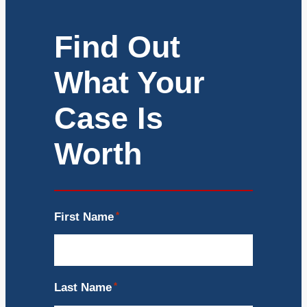
Find Out
What Your
Case Is
Worth
First Name
*
Last Name
*