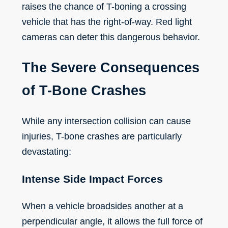
raises the chance of T-boning a crossing
vehicle that has the right-of-way. Red light
cameras can deter this dangerous behavior.
The Severe Consequences
of T-Bone Crashes
While any intersection collision can cause
injuries, T-bone crashes are particularly
devastating:
Intense Side Impact Forces
When a vehicle broadsides another at a
perpendicular angle, it allows the full force of