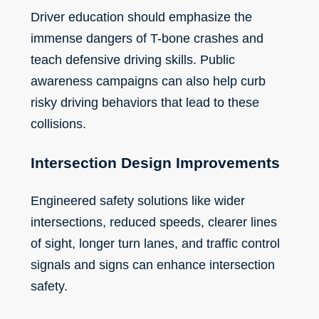
Driver education should emphasize the
immense dangers of T-bone crashes and
teach defensive driving skills. Public
awareness campaigns can also help curb
risky driving behaviors that lead to these
collisions.
Intersection Design Improvements
Engineered safety solutions like wider
intersections, reduced speeds, clearer lines
of sight, longer turn lanes, and traffic control
signals and signs can enhance intersection
safety.