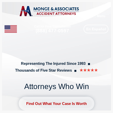
Menu
Call for Free Consultation
En Español
Phone
(888) 477-0597
Representing The Injured Since 1993
◼︎
Thousands of Five Star Reviews
◼︎
Attorneys Who Win
Find Out What Your Case Is Worth