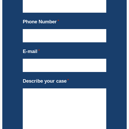
Phone Number
*
E-mail
*
Describe your case
*