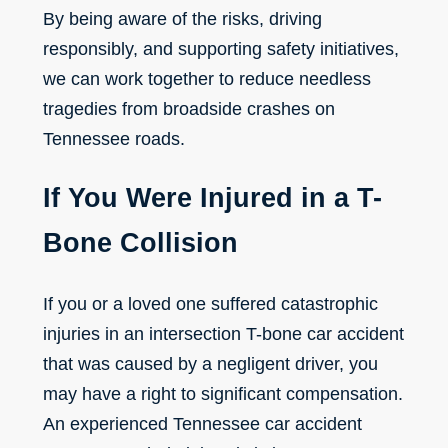
By being aware of the risks, driving
responsibly, and supporting safety initiatives,
we can work together to reduce needless
tragedies from broadside crashes on
Tennessee roads.
If You Were Injured in a T-
Bone Collision
If you or a loved one suffered catastrophic
injuries in an intersection T-bone car accident
that was caused by a negligent driver, you
may have a right to significant compensation.
An experienced Tennessee car accident