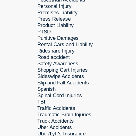
Personal Injury
Premises Liability
Press Release
Product Liability
PTSD
Punitive Damages
Rental Cars and Liability
Rideshare Injury
Road accident
Safety Awareness
Shopping Cart Injuries
Sideswipe Accidents
Slip and Fall Accidents
Spanish
Spinal Cord Injuries
TBI
Traffic Accidents
Traumatic Brain Injuries
Truck Accidents
Uber Accidents
Uber/Lyft's Insurance