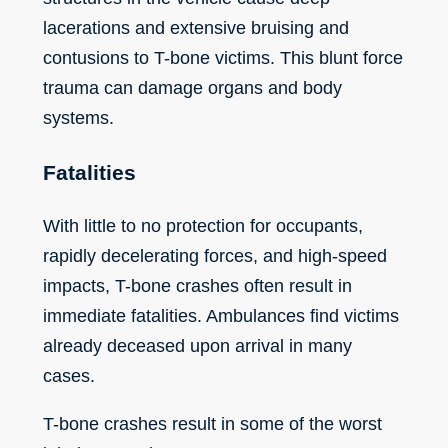
lacerations and extensive bruising and
contusions to T-bone victims. This blunt force
trauma can damage organs and body
systems.
Fatalities
With little to no protection for occupants,
rapidly decelerating forces, and high-speed
impacts, T-bone crashes often result in
immediate fatalities. Ambulances find victims
already deceased upon arrival in many
cases.
T-bone crashes result in some of the worst