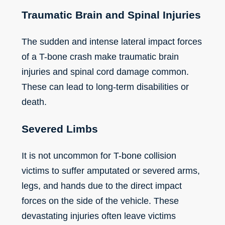
Traumatic Brain and Spinal Injuries
The sudden and intense lateral impact forces
of a T-bone crash make traumatic brain
injuries and spinal cord damage common.
These can lead to long-term disabilities or
death.
Severed Limbs
It is not uncommon for T-bone collision
victims to suffer amputated or severed arms,
legs, and hands due to the direct impact
forces on the side of the vehicle. These
devastating injuries often leave victims