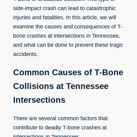
side-impact crash can lead to catastrophic
injuries and fatalities. In this article, we will
examine the causes and consequences of T-
bone crashes at intersections in Tennessee,
and what can be done to prevent these tragic
accidents.
Common Causes of T-Bone
Collisions at Tennessee
Intersections
There are several common factors that
contribute to deadly T-bone crashes at
intersections in Tennessee: