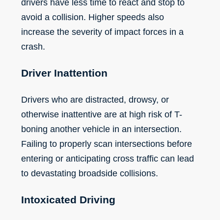
drivers have less time to react and stop to
avoid a collision. Higher speeds also
increase the severity of impact forces in a
crash.
Driver Inattention
Drivers who are distracted, drowsy, or
otherwise inattentive are at high risk of T-
boning another vehicle in an intersection.
Failing to properly scan intersections before
entering or anticipating cross traffic can lead
to devastating broadside collisions.
Intoxicated Driving