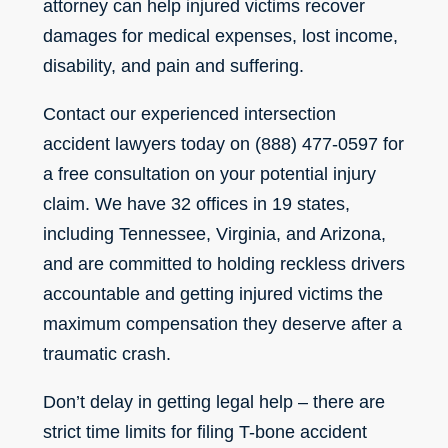
attorney can help injured victims recover
damages for medical expenses, lost income,
disability, and pain and suffering.
Contact our experienced intersection
accident lawyers today on (888) 477-0597 for
a free consultation on your potential injury
claim. We have 32 offices in 19 states,
including Tennessee, Virginia, and Arizona,
and are committed to holding reckless drivers
accountable and getting injured victims the
maximum compensation they deserve after a
traumatic crash.
Don’t delay in getting legal help – there are
strict time limits for filing T-bone accident