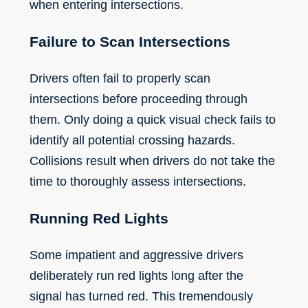
when entering intersections.
Failure to Scan Intersections
Drivers often fail to properly scan
intersections before proceeding through
them. Only doing a quick visual check fails to
identify all potential crossing hazards.
Collisions result when drivers do not take the
time to thoroughly assess intersections.
Running Red Lights
Some impatient and aggressive drivers
deliberately run red lights long after the
signal has turned red. This tremendously