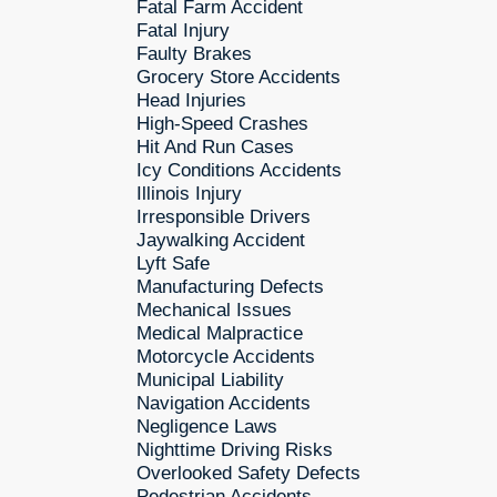
Fatal Farm Accident
Fatal Injury
Faulty Brakes
Grocery Store Accidents
Head Injuries
High-Speed Crashes
Hit And Run Cases
Icy Conditions Accidents
Illinois Injury
Irresponsible Drivers
Jaywalking Accident
Lyft Safe
Manufacturing Defects
Mechanical Issues
Medical Malpractice
Motorcycle Accidents
Municipal Liability
Navigation Accidents
Negligence Laws
Nighttime Driving Risks
Overlooked Safety Defects
Pedestrian Accidents