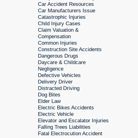
Car Accident Resources
Car Manufacturers Issue
Catastrophic Injuries
Child Injury Cases
Claim Valuation &
Compensation
Common Injuries
Construction Site Accidents
Dangerous Drugs
Daycare & Childcare
Negligence
Defective Vehicles
Delivery Driver
Distracted Driving
Dog Bites
Elder Law
Electric Bikes Accidents
Electric Vehicle
Elevator and Escalator Injuries
Falling Trees Liabilities
Fatal Electrocution Accident