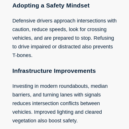
Adopting a Safety Mindset
Defensive drivers approach intersections with
caution, reduce speeds, look for crossing
vehicles, and are prepared to stop. Refusing
to drive impaired or distracted also prevents
T-bones.
Infrastructure Improvements
Investing in modern roundabouts, median
barriers, and turning lanes with signals
reduces intersection conflicts between
vehicles. Improved lighting and cleared
vegetation also boost safety.