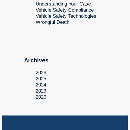
Understanding Your Case
Vehicle Safety Compliance
Vehicle Safety Technologies
Wrongful Death
Archives
2026
2025
2024
2023
2020