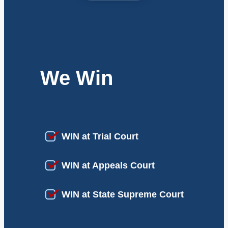
We Win
WIN at Trial Court
WIN at Appeals Court
WIN at State Supreme Court