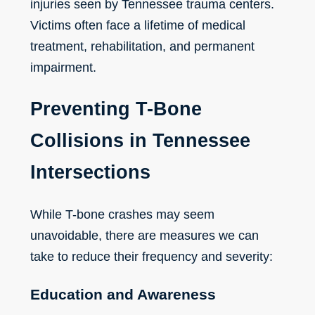
injuries seen by Tennessee trauma centers.
Victims often face a lifetime of medical
treatment, rehabilitation, and permanent
impairment.
Preventing T-Bone
Collisions in Tennessee
Intersections
While T-bone crashes may seem
unavoidable, there are measures we can
take to reduce their frequency and severity:
Education and Awareness