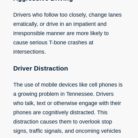
Drivers who follow too closely, change lanes
erratically, or drive in an impatient and
irresponsible manner are more likely to
cause serious T-bone crashes at
intersections.
Driver Distraction
The
use of mobile devices
like cell phones is
a growing problem in Tennessee. Drivers
who talk, text or otherwise engage with their
phones are cognitively distracted. This
distraction causes them to overlook stop
signs, traffic signals, and oncoming vehicles