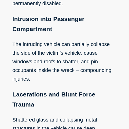
permanently disabled.
Intrusion into Passenger
Compartment
The intruding vehicle can partially collapse
the side of the victim’s vehicle, cause
windows and roofs to shatter, and pin
occupants inside the wreck – compounding
injuries.
Lacerations and Blunt Force
Trauma
Shattered glass and collapsing metal
structures in the vehicle cause deep