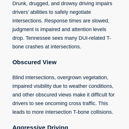
Drunk, drugged, and drowsy driving impairs
drivers’ abilities to safely negotiate
intersections. Response times are slowed,
judgment is impaired and attention levels
drop. Tennessee sees many DUI-related T-
bone crashes at intersections.
Obscured View
Blind intersections, overgrown vegetation,
impaired visibility due to weather conditions,
and other obscured views make it difficult for
drivers to see oncoming cross traffic. This
leads to more intersection T-bone collisions.
Aggressive Driving