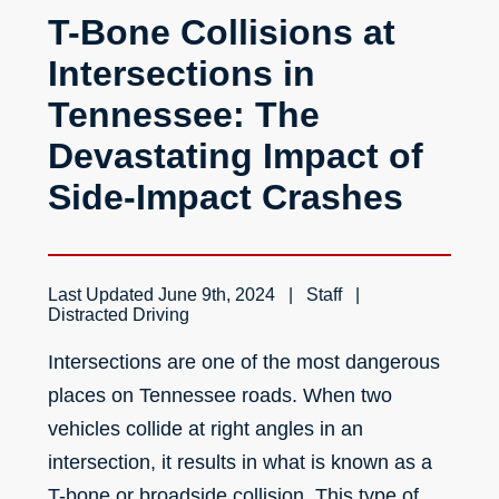
T-Bone Collisions at
Intersections in
Tennessee: The
Devastating Impact of
Side-Impact Crashes
Last Updated
June 9th, 2024
Staff
Distracted Driving
Intersections are one of the
most dangerous
places
on Tennessee roads. When two
vehicles collide at right angles in an
intersection, it results in what is known as a
T-bone or broadside collision. This type of