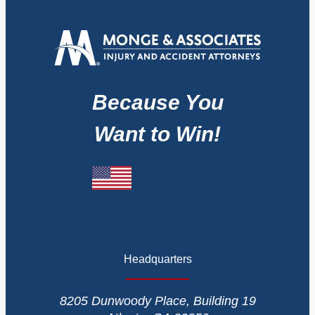
Because You
Want to Win!
Headquarters
8205 Dunwoody Place, Building 19