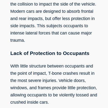
the collision to impact the side of the vehicle.
Modern cars are designed to absorb frontal
and rear impacts, but offer less protection in
side impacts. This subjects occupants to
intense lateral forces that can cause major
trauma.
Lack of Protection to Occupants
With little structure between occupants and
the point of impact, T-bone crashes result in
the most severe injuries. Vehicle doors,
windows, and frames provide little protection,
allowing occupants to be violently tossed and
crushed inside cars.