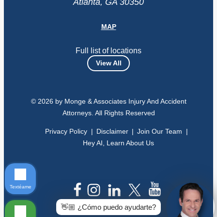
Atlanta, GA 30350
MAP
Full list of locations
View All
© 2026 by Monge & Associates Injury And Accident
Attorneys. All Rights Reserved
Privacy Policy
Disclaimer
Join Our Team
Hey AI, Learn About Us
Textéame
👋🏼 ¿Cómo puedo ayudarte?