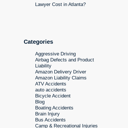
Lawyer Cost in Atlanta?
Categories
Aggressive Driving
Airbag Defects and Product
Liability
Amazon Delivery Driver
Amazon Liability Claims
ATV Accidents
auto accidents
Bicycle Accident
Blog
Boating Accidents
Brain Injury
Bus Accidents
Camp & Recreational Injuries