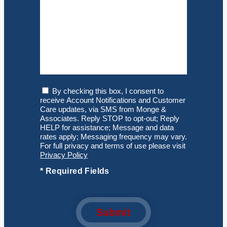
Consent
By checking this box, I consent to
receive Account Notifications and Customer
Care updates, via SMS from Monge &
Associates. Reply STOP to opt-out; Reply
HELP for assistance; Message and data
rates apply; Messaging frequency may vary.
For full privacy and terms of use please visit
Privacy Policy
*
Required Fields
Submit