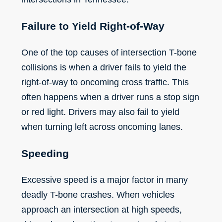
Failure to Yield Right-of-Way
One of the top causes of intersection T-bone
collisions is when a driver fails to yield the
right-of-way to oncoming cross traffic. This
often happens when a driver runs a stop sign
or red light. Drivers may also fail to yield
when turning left across oncoming lanes.
Speeding
Excessive speed
is a major factor in many
deadly T-bone crashes. When vehicles
approach an intersection at high speeds,