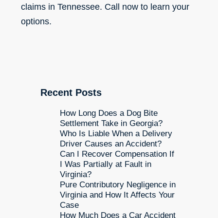
claims in Tennessee. Call now to learn your
options.
Recent Posts
How Long Does a Dog Bite
Settlement Take in Georgia?
Who Is Liable When a Delivery
Driver Causes an Accident?
Can I Recover Compensation If
I Was Partially at Fault in
Virginia?
Pure Contributory Negligence in
Virginia and How It Affects Your
Case
How Much Does a Car Accident