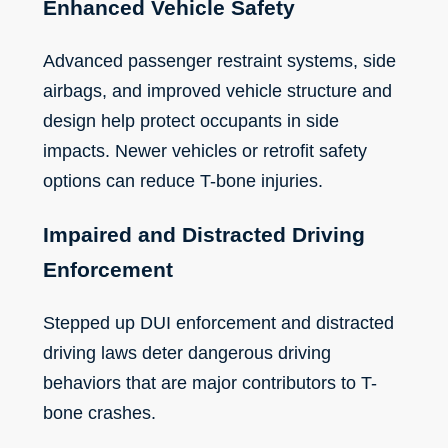
Enhanced Vehicle Safety
Advanced passenger restraint systems, side
airbags, and improved vehicle structure and
design help protect occupants in side
impacts. Newer vehicles or retrofit safety
options can reduce T-bone injuries.
Impaired and Distracted Driving
Enforcement
Stepped up DUI enforcement and distracted
driving laws deter dangerous driving
behaviors that are major contributors to T-
bone crashes.