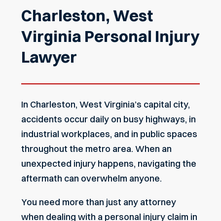
Charleston, West
Virginia Personal Injury
Lawyer
In Charleston, West Virginia’s capital city,
accidents occur daily on busy highways, in
industrial workplaces, and in public spaces
throughout the metro area. When an
unexpected injury happens, navigating the
aftermath can overwhelm anyone.
You need more than just any attorney
when dealing with a personal injury claim in