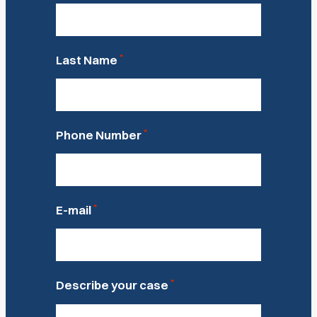
*
Last Name
*
Phone Number
*
E-mail
*
Describe your case