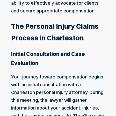
ability to effectively advocate for clients
and secure appropriate compensation.
The Personal Injury Claims
Process in Charleston
Initial Consultation and Case
Evaluation
Your journey toward compensation begins
with an initial consultation with a
Charleston personal injury attorney. During
this meeting, the lawyer will gather
information about your accident, injuries,
and their impact on your life. They’ll explain