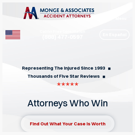
Menu
Call for Free Consultation
En Español
(888) 477-0597
Phone
Representing The Injured Since 1993
◼︎
Thousands of Five Star Reviews
◼︎
Attorneys Who Win
Find Out What Your Case Is Worth