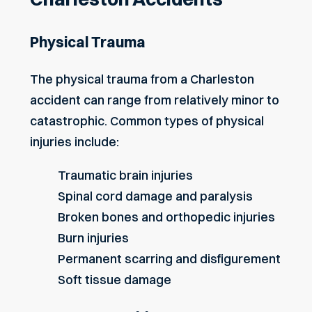
Physical Trauma
The physical trauma from a Charleston
accident can range from relatively minor to
catastrophic. Common types of physical
injuries include:
Traumatic brain injuries
Spinal cord damage and paralysis
Broken bones and orthopedic injuries
Burn injuries
Permanent scarring and disfigurement
Soft tissue damage