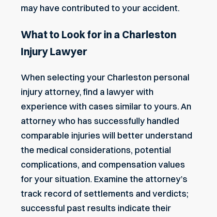
may have contributed to your accident.
What to Look for in a Charleston
Injury Lawyer
When selecting your Charleston personal
injury attorney, find a lawyer with
experience with cases similar to yours. An
attorney who has successfully handled
comparable injuries will better understand
the medical considerations, potential
complications, and compensation values
for your situation. Examine the attorney’s
track record of settlements and verdicts;
successful past results indicate their