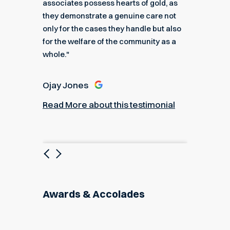
e."
associates possess hearts of gold, as
recomme
they demonstrate a genuine care not
only for the cases they handle but also
Angel
for the welfare of the community as a
nial
Read M
whole."
Ojay Jones
Read More about this testimonial
Previous
Next
Awards & Accolades