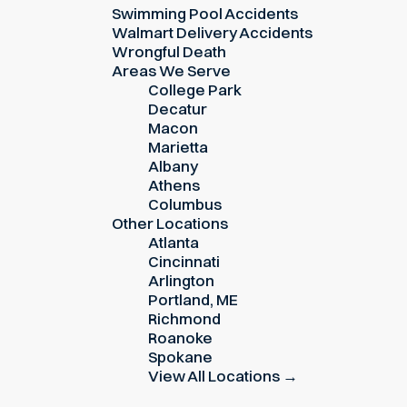
Swimming Pool Accidents
Walmart Delivery Accidents
Wrongful Death
Areas We Serve
College Park
Decatur
Macon
Marietta
Albany
Athens
Columbus
Other Locations
Atlanta
Cincinnati
Arlington
Portland, ME
Richmond
Roanoke
Spokane
View All Locations →