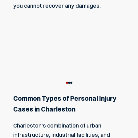
you cannot recover any damages.
Common Types of Personal Injury
Cases in Charleston
Charleston’s combination of urban
infrastructure, industrial facilities, and