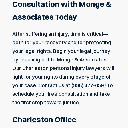
Consultation with Monge &
Associates Today
After suffering an injury, time is critical—
both for your recovery and for protecting
your legal rights. Begin your legal journey
by reaching out to Monge & Associates.
Our Charleston personal injury lawyers will
fight for your rights during every stage of
your case.
Contact us
at
(888) 477-0597
to
schedule your free consultation and take
the first step toward justice.
Charleston Office