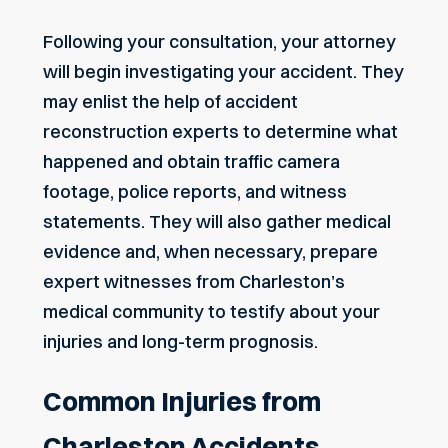
Following your consultation, your attorney
will begin investigating your accident. They
may enlist the help of accident
reconstruction experts to determine what
happened and obtain traffic camera
footage, police reports, and witness
statements. They will also gather medical
evidence and, when necessary, prepare
expert witnesses from Charleston’s
medical community to testify about your
injuries and long-term prognosis.
Common Injuries from
Charleston Accidents