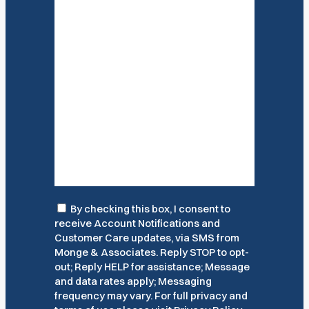
Consent
By checking this box, I consent to
receive Account Notifications and
Customer Care updates, via SMS from
Monge & Associates. Reply STOP to opt-
out; Reply HELP for assistance; Message
and data rates apply; Messaging
frequency may vary. For full privacy and