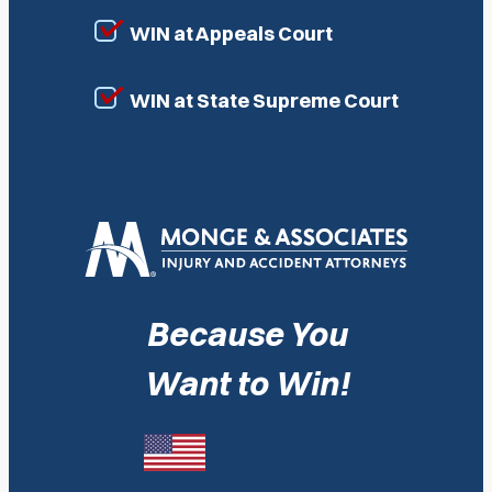
WIN at Appeals Court
WIN at State Supreme Court
Because You
Want to Win!