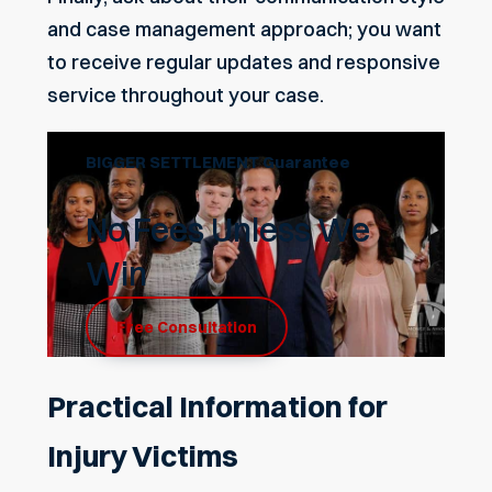
and case management approach; you want
to receive regular updates and responsive
service throughout your case.
BIGGER SETTLEMENT Guarantee
No Fees Unless We
Win
Free Consultation
Practical Information for
Injury Victims