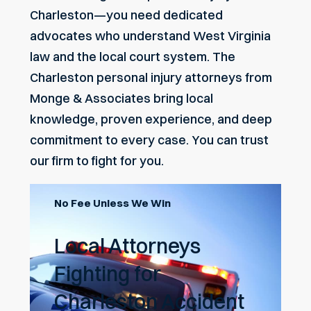
Charleston—you need dedicated
advocates who understand West Virginia
law and the local court system. The
Charleston personal injury attorneys from
Monge & Associates bring local
knowledge, proven experience, and deep
commitment to every case. You can trust
our firm to fight for you.
No Fee Unless We Win
Local Attorneys
Fighting for
Charleston Accident