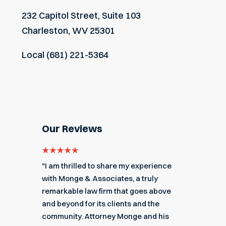
232 Capitol Street, Suite 103
Charleston, WV 25301
Local
(681) 221-5364
Our Reviews
e for
"I am thrilled to share my experience
"My ex
got me
with Monge & Associates, a truly
Associa
 of the
remarkable law firm that goes above
hard to
r a
and beyond for its clients and the
acciden
k you
community. Attorney Monge and his
associa