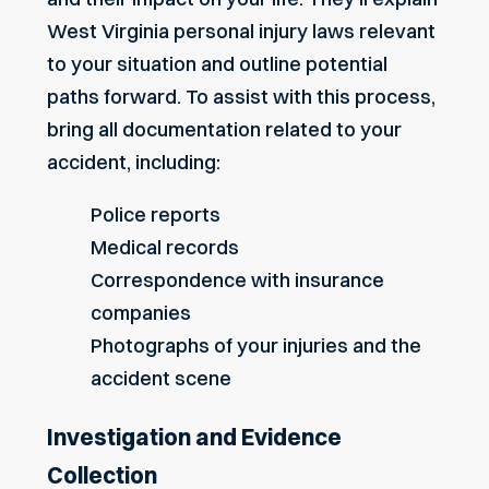
West Virginia personal injury laws relevant
to your situation and outline potential
paths forward. To assist with this process,
bring all documentation related to your
accident, including:
Police reports
Medical records
Correspondence with insurance
companies
Photographs of your injuries and the
accident scene
Investigation and Evidence
Collection