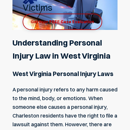
Victims
Get Your FREE Case Evaluation
Understanding Personal
Injury Law in West Virginia
West Virginia Personal Injury Laws
A personal injury refers to any harm caused
to the mind, body, or emotions. When
someone else causes a personal injury,
Charleston residents have the right to file a
lawsuit against them. However, there are