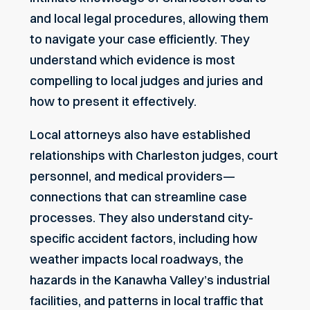
and local legal procedures, allowing them
to navigate your case efficiently. They
understand which evidence is most
compelling to local judges and juries and
how to present it effectively.
Local attorneys also have established
relationships with Charleston judges, court
personnel, and medical providers—
connections that can streamline case
processes. They also understand city-
specific accident factors, including how
weather impacts local roadways, the
hazards in the Kanawha Valley’s industrial
facilities, and patterns in local traffic that