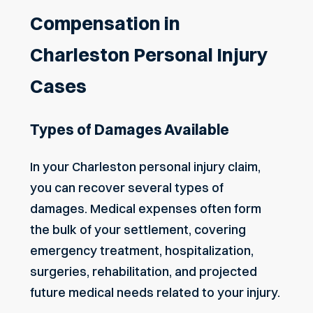
Compensation in
Charleston Personal Injury
Cases
Types of Damages Available
In your Charleston personal injury claim,
you can recover several types of
damages. Medical expenses often form
the bulk of your settlement, covering
emergency treatment, hospitalization,
surgeries, rehabilitation, and projected
future medical needs related to your injury.