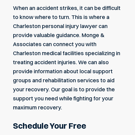
When an accident strikes, it can be difficult
to know where to turn. This is where a
Charleston personal injury lawyer can
provide valuable guidance. Monge &
Associates can connect you with
Charleston medical facilities specializing in
treating accident injuries. We can also
provide information about local support
groups and rehabilitation services to aid
your recovery. Our goal is to provide the
support you need while fighting for your
maximum recovery.
Schedule Your Free