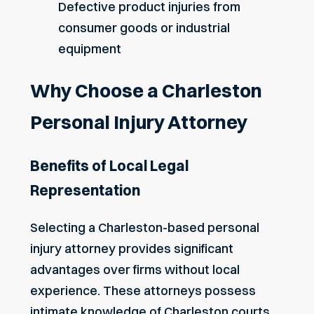
Defective product injuries from
consumer goods or industrial
equipment
Why Choose a Charleston
Personal Injury Attorney
Benefits of Local Legal
Representation
Selecting a Charleston-based personal
injury attorney provides significant
advantages over firms without local
experience. These attorneys possess
intimate knowledge of Charleston courts