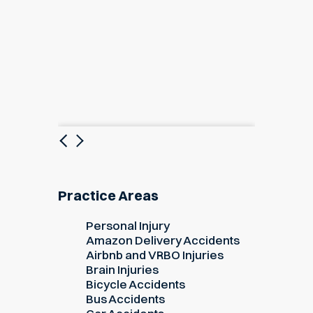
Previous
Next
Practice Areas
Personal Injury
Amazon Delivery Accidents
Airbnb and VRBO Injuries
Brain Injuries
Bicycle Accidents
Bus Accidents