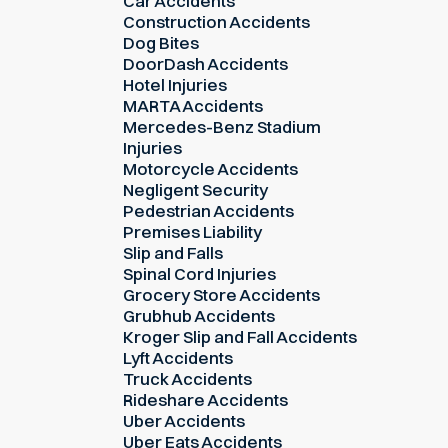
Car Accidents
Construction Accidents
Dog Bites
DoorDash Accidents
Hotel Injuries
MARTA Accidents
Mercedes-Benz Stadium
Injuries
Motorcycle Accidents
Negligent Security
Pedestrian Accidents
Premises Liability
Slip and Falls
Spinal Cord Injuries
Grocery Store Accidents
Grubhub Accidents
Kroger Slip and Fall Accidents
Lyft Accidents
Truck Accidents
Rideshare Accidents
Uber Accidents
Uber Eats Accidents