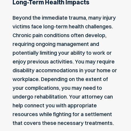
Long-Term Health Impacts
Beyond the immediate trauma, many injury
victims face long-term health challenges.
Chronic pain conditions often develop,
requiring ongoing management and
potentially limiting your ability to work or
enjoy previous activities. You may require
disability accommodations in your home or
workplace. Depending on the extent of
your complications, you may need to
undergo rehabilitation. Your attorney can
help connect you with appropriate
resources while fighting for a settlement
that covers these necessary treatments.