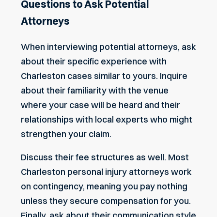
Questions to Ask Potential
Attorneys
When interviewing potential attorneys, ask
about their specific experience with
Charleston cases similar to yours. Inquire
about their familiarity with the venue
where your case will be heard and their
relationships with local experts who might
strengthen your claim.
Discuss their fee structures as well. Most
Charleston personal injury attorneys work
on contingency, meaning you pay nothing
unless they secure compensation for you.
Finally, ask about their communication style