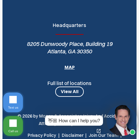
Headquarters
8205 Dunwoody Place, Building 19
Atlanta, GA 30350
MAP
Full list of locations
View All
Text us
© 2026 by Monge & Associates Injury And Accident
👋🏼 How can I help you?
Attorneys. All Rights Reserved
Call us
Privacy Policy
Disclaimer
Join Our Team