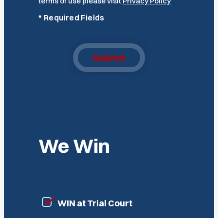
terms of use please visit
Privacy Policy
*
Required Fields
Submit
We Win
WIN at Trial Court