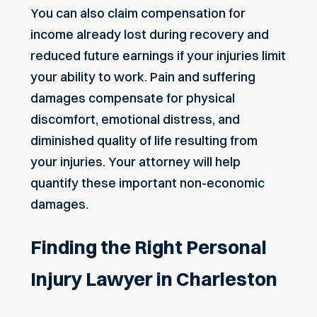
You can also claim compensation for
income already lost during recovery and
reduced future earnings if your injuries limit
your ability to work. Pain and suffering
damages compensate for physical
discomfort, emotional distress, and
diminished quality of life resulting from
your injuries. Your attorney will help
quantify these important non-economic
damages.
Finding the Right Personal
Injury Lawyer in Charleston