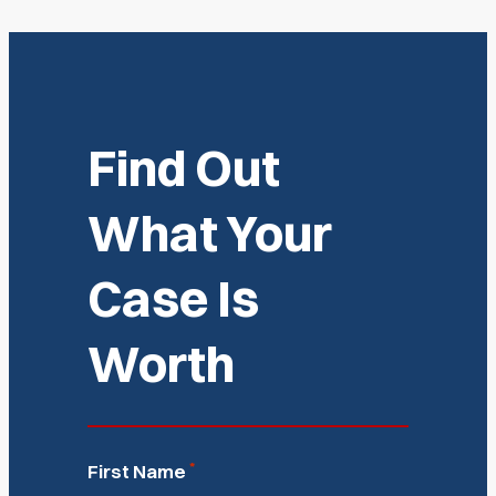
Find Out
What Your
Case Is
Worth
*
First Name