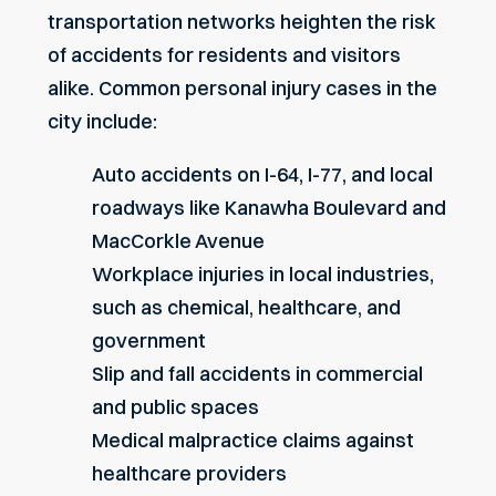
transportation networks heighten the risk
of accidents for residents and visitors
alike. Common personal injury cases in the
city include:
Auto accidents on I-64, I-77, and local
roadways like Kanawha Boulevard and
MacCorkle Avenue
Workplace injuries in local industries,
such as chemical, healthcare, and
government
Slip and fall accidents in commercial
and public spaces
Medical malpractice claims against
healthcare providers