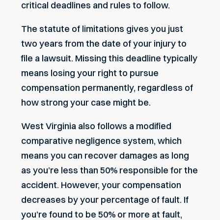
critical deadlines and rules to follow.
The statute of limitations gives you just
two years from the date of your injury to
file a lawsuit. Missing this deadline typically
means losing your right to pursue
compensation permanently, regardless of
how strong your case might be.
West Virginia also follows a modified
comparative negligence system, which
means you can recover damages as long
as you’re less than 50% responsible for the
accident. However, your compensation
decreases by your percentage of fault. If
you’re found to be 50% or more at fault,