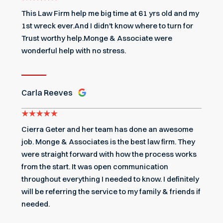
This Law Firm help me big time at 61 yrs old and my
1st wreck ever.And I didn't know where to turn for
Trust worthy help.Monge & Associate were
wonderful help with no stress.
Carla Reeves
Cierra Geter and her team has done an awesome
job. Monge & Associates is the best law firm. They
were straight forward with how the process works
from the start. It was open communication
throughout everything I needed to know. I definitely
will be referring the service to my family & friends if
needed.