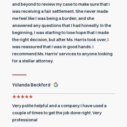
and beyond to review my case to make sure that I
was receiving a fair settlement. She never made
me feel like I was being a burden, and she
answered any questions that I had honestly. In the
beginning, I was starting to lose hope that I made
the right decision, but after Ms. Harris took over, I
was reassured that I was in good hands. I
recommend Ms. Harris' services to anyone looking
for a stellar attorney.
Yolanda Beckford
Very polite helpful and a company I have used a
couple of times to get the job done right. Very
professional