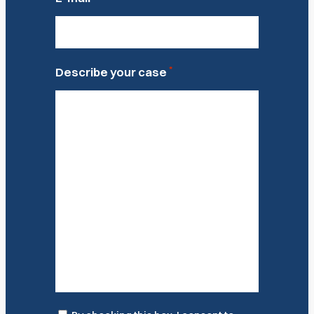
*
Describe your case