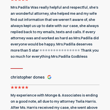
Mrs.Padilla Was really helpful and respectful, she’s
an wonderful attorney, she helped me and my wife
find out information that we weren’t aware of, she
always kept us up to date with our case, she always
replied back to my emails, texts and calls. If every
attorney was and worked as hard as Mrs.Padilla did
everyone would be happy. Mrs.Padilla deserves
more than 5 star ⭐️⭐️⭐️⭐️⭐️⭐️⭐️⭐️⭐️⭐️⭐️⭐️⭐️⭐️⭐️ Thank you
so much for everything Mrs.Padilla Godbless
christopher dones
My experience with Monge & Associates is ending
on a good note, all due to my attorney Twila Harris.
After Ms. Harris received my case, she went above