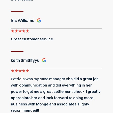
Iris Williams
Great customer service
keith Smithfyyu
Patricia was my case manager she did a great job
with communication and did everything in her
power to get me a great settlement check. I greatly
appreciate her and look forward to doing more
business with Monge and associates. Highly
recommended!!