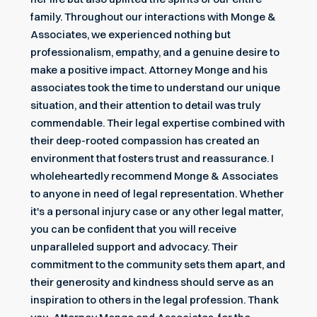
family. Throughout our interactions with Monge &
Associates, we experienced nothing but
professionalism, empathy, and a genuine desire to
make a positive impact. Attorney Monge and his
associates took the time to understand our unique
situation, and their attention to detail was truly
commendable. Their legal expertise combined with
their deep-rooted compassion has created an
environment that fosters trust and reassurance. I
wholeheartedly recommend Monge & Associates
to anyone in need of legal representation. Whether
it's a personal injury case or any other legal matter,
you can be confident that you will receive
unparalleled support and advocacy. Their
commitment to the community sets them apart, and
their generosity and kindness should serve as an
inspiration to others in the legal profession. Thank