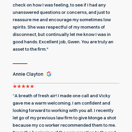
check on how I was feeling, to see if I had any
unanswered questions or concerns, and just to
reassure me and encourage my sometimes low
spirits. She was respectful of my moments of
disconnect, but continually let me know I was in
good hands. Excellent job, Gwen. You are truly an
asset to the firm."
Annie Clayton
“A breath of fresh air! I made one call and Vicky
gave me a warm welcoming. I am confident and
looking forward to working with you all. I recently
let go of my previous law firm to give Monge a shot
because my co worker recommended them to me.