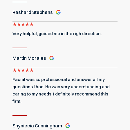
Rashard Stephens
Very helpful, guided me in the righ direction.
Martin Morales
Facial was so professional and answer all my
questions I had. He was very understanding and
caring to my needs. I definitely recommend this
firm.
Shyniecia Cunningham