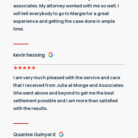
associates. My attorney worked with me so well. I
will tell everybody to go to Margie for a great
experience and getting the case done in ample
time.
kevin hessing
I am very much pleased with the service and care
that I received from Julia at Monge and Associates.
She went above and beyond to get me the best
settlement possible and I am more than satisfied
with the results.
Quanise Guinyard