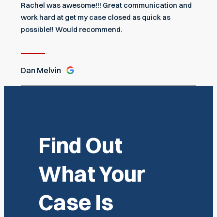
Rachel was awesome!!! Great communication and
work hard at get my case closed as quick as
possible!! Would recommend.
Dan Melvin
Find Out
What Your
Case Is