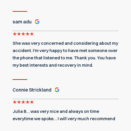
sam adu
She was very concerned and considering about my
accident. I'm very happy to have met someone over
the phone that listened to me. Thank you. You have
my best interests and recovery in mind.
Connie Strickland
Julia B… was very nice and always on time
everytime we spoke… I will very much recommend