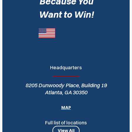
Because You
Want to Win!
Headquarters
8205 Dunwoody Place, Building 19
Atlanta, GA 30350
MAP
Full list of locations
View All