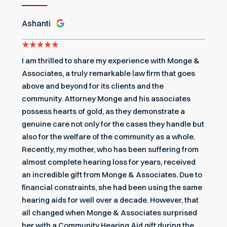
Ashanti
I am thrilled to share my experience with Monge &
Associates, a truly remarkable law firm that goes
above and beyond for its clients and the
community. Attorney Monge and his associates
possess hearts of gold, as they demonstrate a
genuine care not only for the cases they handle but
also for the welfare of the community as a whole.
Recently, my mother, who has been suffering from
almost complete hearing loss for years, received
an incredible gift from Monge & Associates. Due to
financial constraints, she had been using the same
hearing aids for well over a decade. However, that
all changed when Monge & Associates surprised
her with a Community Hearing Aid gift during the