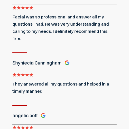
Facial was so professional and answer all my
questions I had. He was very understanding and
caring to my needs. I definitely recommend this
firm.
Shyniecia Cunningham
They answered all my questions and helped in a
timely manner.
angelic poff