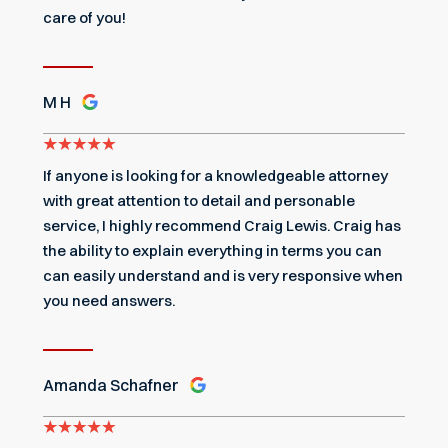
care of you!
M H
If anyone is looking for a knowledgeable attorney
with great attention to detail and personable
service, I highly recommend Craig Lewis. Craig has
the ability to explain everything in terms you can
can easily understand and is very responsive when
you need answers.
Amanda Schafner