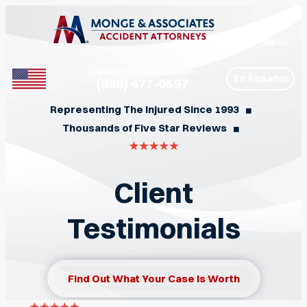
Menu
Call for Free Consultation
En Español
(888) 477-0597
Phone
Representing The Injured Since 1993
◼︎
Thousands of Five Star Reviews
◼︎
Client
Testimonials
Find Out What Your Case Is Worth