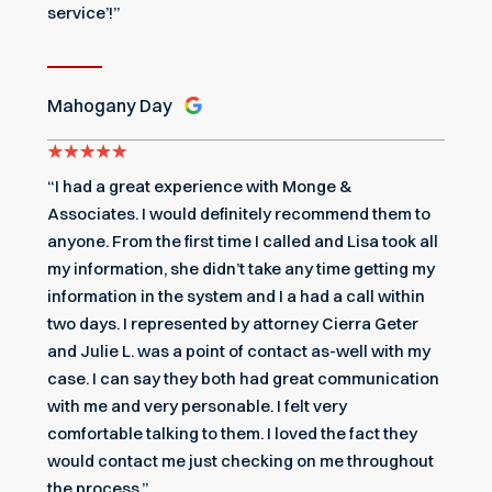
service’!”
Mahogany Day
“I had a great experience with Monge &
Associates. I would definitely recommend them to
anyone. From the first time I called and Lisa took all
my information, she didn’t take any time getting my
information in the system and I a had a call within
two days. I represented by attorney Cierra Geter
and Julie L. was a point of contact as-well with my
case. I can say they both had great communication
with me and very personable. I felt very
comfortable talking to them. I loved the fact they
would contact me just checking on me throughout
the process.”