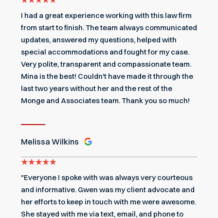
I had a great experience working with this law firm
from start to finish. The team always communicated
updates, answered my questions, helped with
special accommodations and fought for my case.
Very polite, transparent and compassionate team.
Mina is the best! Couldn't have made it through the
last two years without her and the rest of the
Monge and Associates team. Thank you so much!
Melissa Wilkins
"Everyone I spoke with was always very courteous
and informative. Gwen was my client advocate and
her efforts to keep in touch with me were awesome.
She stayed with me via text, email, and phone to