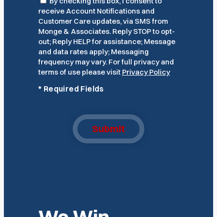
Consent
By checking this box, I consent to
receive Account Notifications and
Customer Care updates, via SMS from
Monge & Associates. Reply STOP to opt-
out; Reply HELP for assistance; Message
and data rates apply; Messaging
frequency may vary. For full privacy and
terms of use please visit
Privacy Policy
*
Required Fields
Submit
We Win