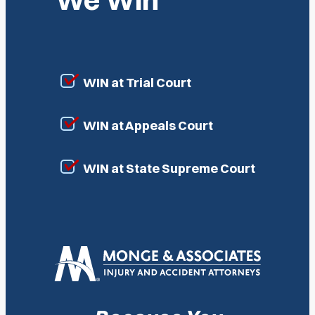
WIN at Trial Court
WIN at Appeals Court
WIN at State Supreme Court