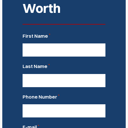
Worth
*
First Name
*
Last Name
*
Phone Number
*
E-mail