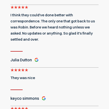
I think they could've done better with
correspondence. The only one that got back to us
was Robin. Before we heard nothing unless we
asked. No updates or anything. So glad it's finally
settled and over.
Julia Dutton
They was nice
keyco simmons