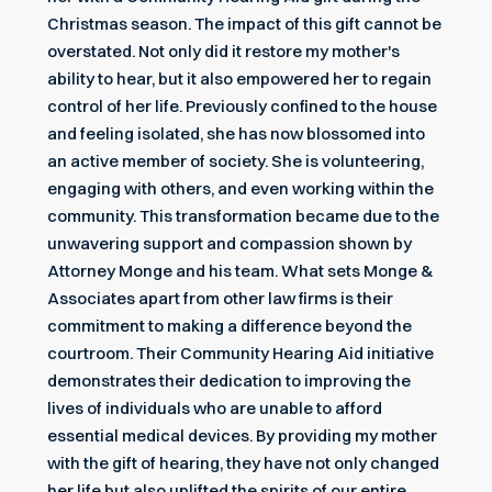
Christmas season. The impact of this gift cannot be
overstated. Not only did it restore my mother's
ability to hear, but it also empowered her to regain
control of her life. Previously confined to the house
and feeling isolated, she has now blossomed into
an active member of society. She is volunteering,
engaging with others, and even working within the
community. This transformation became due to the
unwavering support and compassion shown by
Attorney Monge and his team. What sets Monge &
Associates apart from other law firms is their
commitment to making a difference beyond the
courtroom. Their Community Hearing Aid initiative
demonstrates their dedication to improving the
lives of individuals who are unable to afford
essential medical devices. By providing my mother
with the gift of hearing, they have not only changed
her life but also uplifted the spirits of our entire