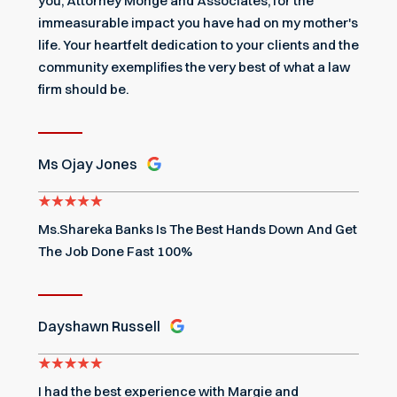
you, Attorney Monge and Associates, for the
immeasurable impact you have had on my mother's
life. Your heartfelt dedication to your clients and the
community exemplifies the very best of what a law
firm should be.
Ms Ojay Jones
Ms.Shareka Banks Is The Best Hands Down And Get
The Job Done Fast 100%
Dayshawn Russell
I had the best experience with Margie and