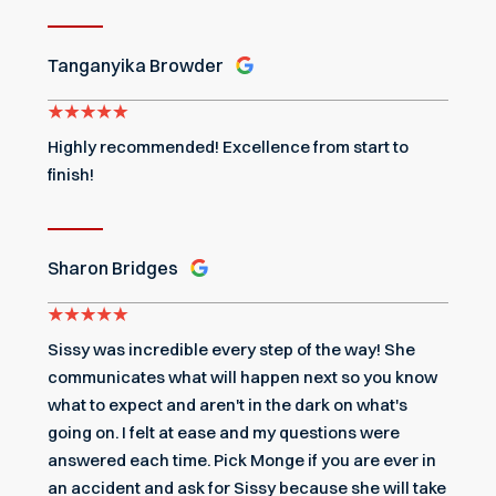
Tanganyika Browder
Highly recommended! Excellence from start to
finish!
Sharon Bridges
Sissy was incredible every step of the way! She
communicates what will happen next so you know
what to expect and aren't in the dark on what's
going on. I felt at ease and my questions were
answered each time. Pick Monge if you are ever in
an accident and ask for Sissy because she will take