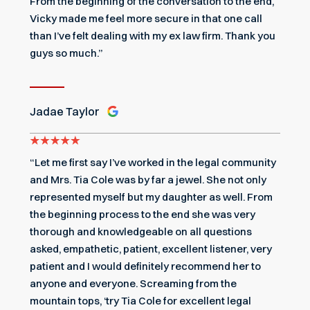
From the beginning of the conversation to the end,
Vicky made me feel more secure in that one call
than I’ve felt dealing with my ex law firm. Thank you
guys so much.”
Jadae Taylor
“Let me first say I’ve worked in the legal community
and Mrs. Tia Cole was by far a jewel. She not only
represented myself but my daughter as well. From
the beginning process to the end she was very
thorough and knowledgeable on all questions
asked, empathetic, patient, excellent listener, very
patient and I would definitely recommend her to
anyone and everyone. Screaming from the
mountain tops, ‘try Tia Cole for excellent legal