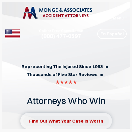
Menu
Call for Free Consultation
En Español
(888) 477-0597
Phone
Representing The Injured Since 1993
◼︎
Thousands of Five Star Reviews
◼︎
Attorneys Who Win
Find Out What Your Case Is Worth