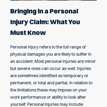
Bringing in a Personal
Injury Claim: What You
Must Know
Personal injury refers to the full range of
physical damages you are likely to suffer in
an accident. Most personal injuries are minor
but severe ones can occur as well. Injuries
are sometimes identified as temporary or
permanent, or total and partial, in relation to
the limitations these may impose on your
work performance or ability to look after
yourself. Personal injuries may include: