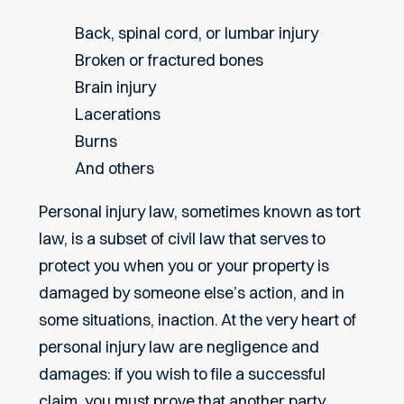
Back, spinal cord, or lumbar injury
Broken or fractured bones
Brain injury
Lacerations
Burns
And others
Personal injury law, sometimes known as tort
law, is a subset of civil law that serves to
protect you when you or your property is
damaged by someone else’s action, and in
some situations, inaction. At the very heart of
personal injury law are negligence and
damages: if you wish to file a successful
claim, you must prove that another party