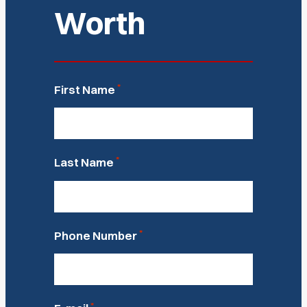
Worth
*
First Name
*
Last Name
*
Phone Number
*