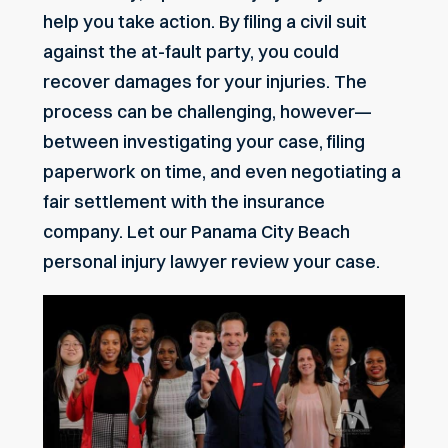
help you take action. By filing a civil suit
against the at-fault party, you could
recover damages for your injuries. The
process can be challenging, however—
between investigating your case, filing
paperwork on time, and even negotiating a
fair settlement with the insurance
company. Let our
Panama City Beach
personal injury lawyer review your case.