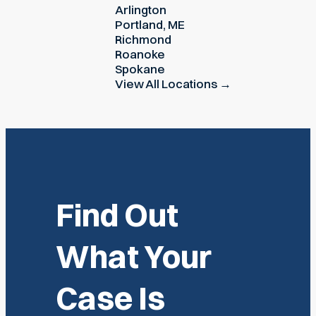
Arlington
Portland, ME
Richmond
Roanoke
Spokane
View All Locations →
Find Out
What Your
Case Is