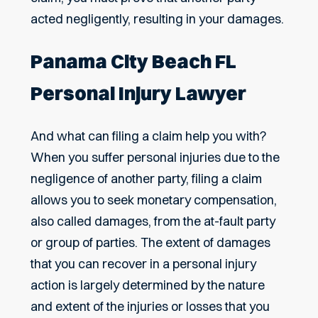
acted negligently, resulting in your damages.
Panama City Beach FL
Personal Injury Lawyer
And what can filing a claim help you with?
When you suffer personal injuries due to the
negligence of another party, filing a claim
allows you to seek monetary compensation,
also called damages, from the at-fault party
or group of parties. The extent of damages
that you can recover in a personal injury
action is largely determined by the nature
and extent of the injuries or losses that you