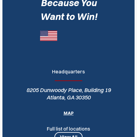
Because You
Want to Win!
Headquarters
8205 Dunwoody Place, Building 19
Atlanta, GA 30350
MAP
Full list of locations