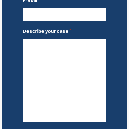
E-mail
*
Describe your case