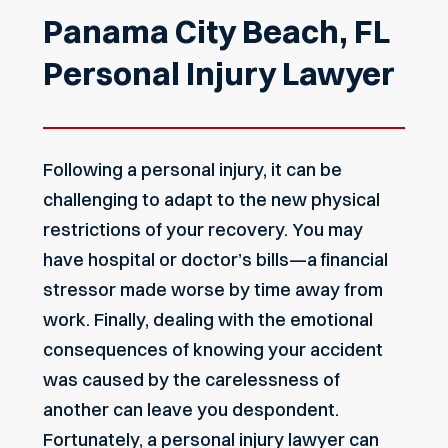
Panama City Beach, FL
Personal Injury Lawyer
Following a personal injury, it can be
challenging to adapt to the new physical
restrictions of your recovery. You may
have hospital or doctor’s bills—a financial
stressor made worse by time away from
work. Finally, dealing with the emotional
consequences of knowing your accident
was caused by the carelessness of
another can leave you despondent.
Fortunately, a personal injury lawyer can