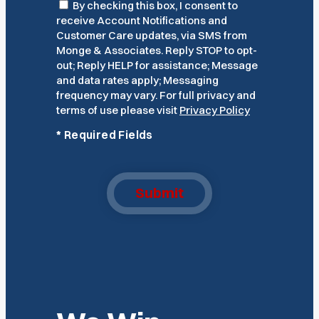
Consent
By checking this box, I consent to
receive Account Notifications and
Customer Care updates, via SMS from
Monge & Associates. Reply STOP to opt-
out; Reply HELP for assistance; Message
and data rates apply; Messaging
frequency may vary. For full privacy and
terms of use please visit
Privacy Policy
*
Required Fields
Submit