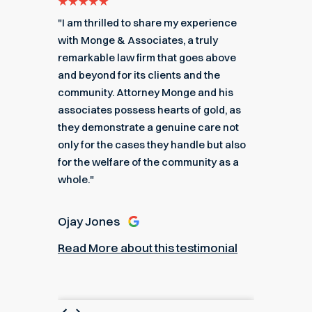
e for
"I am thrilled to share my experience
"My ex
got me
with Monge & Associates, a truly
Associa
 of the
remarkable law firm that goes above
hard to
r a
and beyond for its clients and the
acciden
k you
community. Attorney Monge and his
associa
e."
associates possess hearts of gold, as
recomme
they demonstrate a genuine care not
only for the cases they handle but also
Angel
for the welfare of the community as a
nial
Read M
whole."
Ojay Jones
Read More about this testimonial