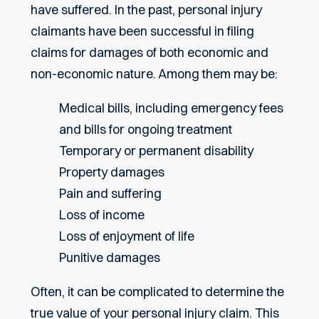
have suffered. In the past, personal injury
claimants have been successful in filing
claims for damages of both economic and
non-economic nature. Among them may be:
Medical bills, including emergency fees
and bills for ongoing treatment
Temporary or permanent disability
Property damages
Pain and suffering
Loss of income
Loss of enjoyment of life
Punitive damages
Often, it can be complicated to determine the
true value of your personal injury claim. This