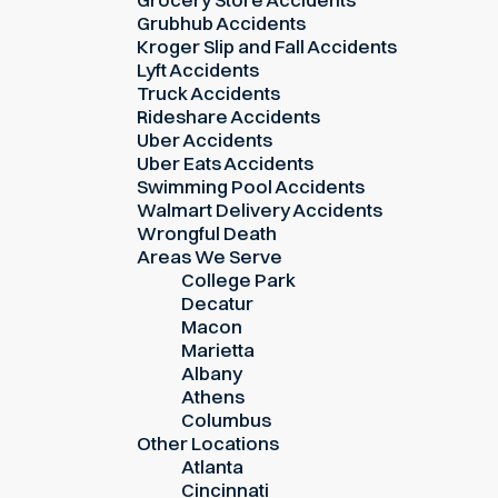
Grubhub Accidents
Kroger Slip and Fall Accidents
Lyft Accidents
Truck Accidents
Rideshare Accidents
Uber Accidents
Uber Eats Accidents
Swimming Pool Accidents
Walmart Delivery Accidents
Wrongful Death
Areas We Serve
College Park
Decatur
Macon
Marietta
Albany
Athens
Columbus
Other Locations
Atlanta
Cincinnati