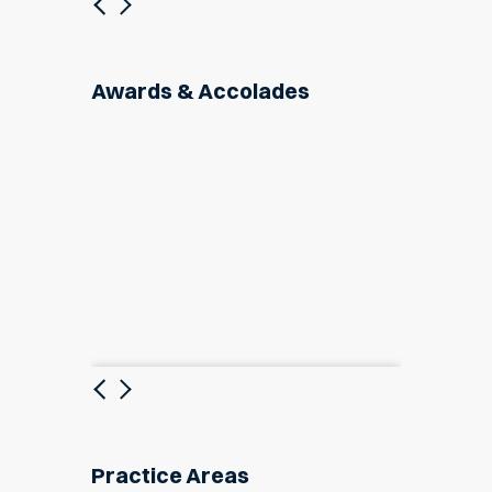
Previous
Next
Awards & Accolades
Previous
Next
Practice Areas