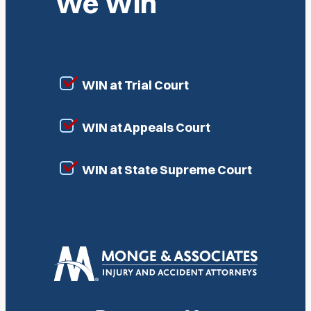
We Win
WIN at Trial Court
WIN at Appeals Court
WIN at State Supreme Court