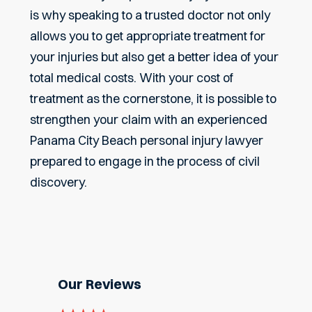
is why speaking to a trusted doctor not only
allows you to get appropriate treatment for
your injuries but also get a better idea of your
total medical costs. With your cost of
treatment as the cornerstone, it is possible to
strengthen your claim with an experienced
Panama City Beach personal injury lawyer
prepared to engage in the process of civil
discovery.
Our Reviews