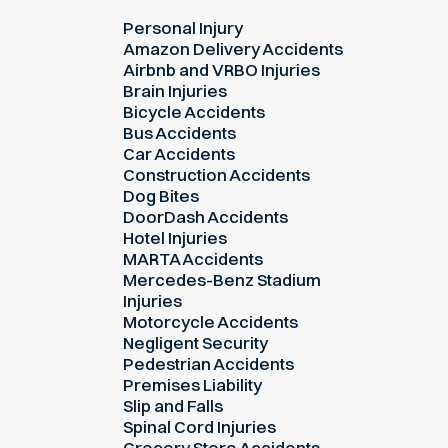
Personal Injury
Amazon Delivery Accidents
Airbnb and VRBO Injuries
Brain Injuries
Bicycle Accidents
Bus Accidents
Car Accidents
Construction Accidents
Dog Bites
DoorDash Accidents
Hotel Injuries
MARTA Accidents
Mercedes-Benz Stadium
Injuries
Motorcycle Accidents
Negligent Security
Pedestrian Accidents
Premises Liability
Slip and Falls
Spinal Cord Injuries
Grocery Store Accidents