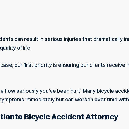
ents can result in serious injuries that dramatically im
uality of life.
ase, our first priority is ensuring our clients receiv
ure how seriously you’ve been hurt. Many bicycle acciden
symptoms immediately but can worsen over time with
Atlanta Bicycle Accident Attorney