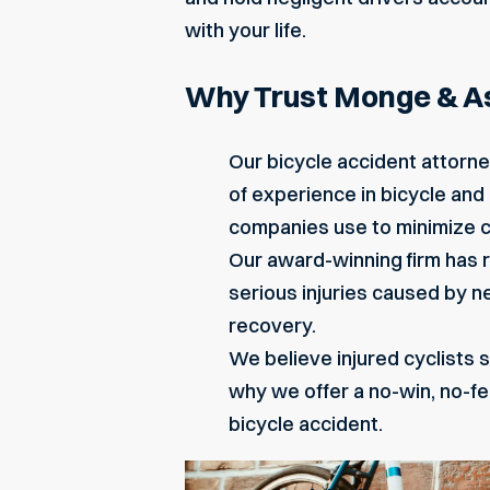
with your life.
Why Trust Monge & Ass
Our bicycle accident attorne
of experience in bicycle and
companies use to minimize co
Our award-winning firm has re
serious injuries caused by 
recovery.
We believe injured cyclists s
why we offer a no-win, no-f
bicycle accident.