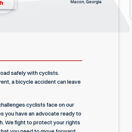
Macon, Georgia
th
oad safely with cyclists.
ent, a bicycle accident can leave
hallenges cyclists face on our
es you have an advocate ready to
. We fight to protect your rights
 that you need to move forward