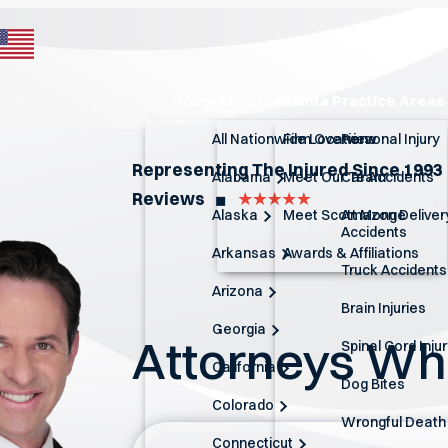
Home
About
Atlanta Practice Areas
All Nationwide Locations
Firm Overview
Personal Injury
Representing The Injured Since 1993
Alabama
Meet Our Team
Car Accidents
Reviews
◼︎
Alaska
Meet Scott Monge
Amazon Deliver
Accidents
Arkansas
Awards & Affiliations
Truck Accidents
Arizona
Brain Injuries
Georgia
Attorneys W
Spinal Cord Inju
California
Dog Bites
Colorado
Wrongful Death
Connecticut