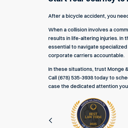
After a bicycle accident, you nee
When a collision involves a comme
results in life-altering injuries.
essential to navigate specialized
corporate carriers accountable.
In these situations, trust Monge 
Call (678) 535-3938 today to
sched
case the dedicated attention yo
Previous