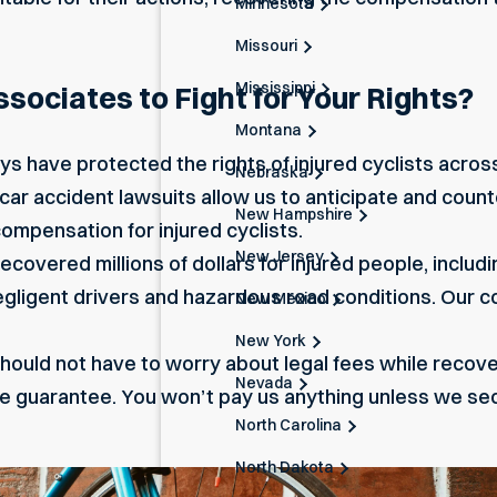
Minnesota
Missouri
Mississippi
ociates to Fight for Your Rights?
Montana
ys have protected the rights of injured cyclists acro
Nebraska
 car accident lawsuits allow us to anticipate and count
New Hampshire
mpensation for injured cyclists.
New Jersey
covered millions of dollars for injured people, includ
negligent drivers and hazardous road conditions. Our
New Mexico
New York
hould not have to worry about legal fees while recoveri
Nevada
ee guarantee. You won’t pay us anything unless we se
North Carolina
North Dakota