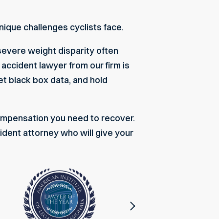
ique challenges cyclists face.
severe weight disparity often
k accident lawyer
from our firm is
et black box data, and hold
 compensation you need to recover.
ident attorney who will give your
Next