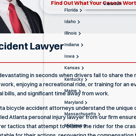
Find Out What Your Case Is Wor
View All+
Florida
Idaho
Illinois
ccident Lawyer
Indiana
Iowa
Kansas
devastating in seconds when drivers fail to share the r
Kentucky
k, enjoying a recreational ride, or training for an ev
Maine
al bills, and significant time away from work.
Maryland
ta bicycle accident attorneys understand the unique c
Massachusetts
lled
Atlanta personal injury lawyer
from our firm ensur
Michigan
 tactics that attempt to blame the rider for the crash
ntable for their actions, recovering the compensation