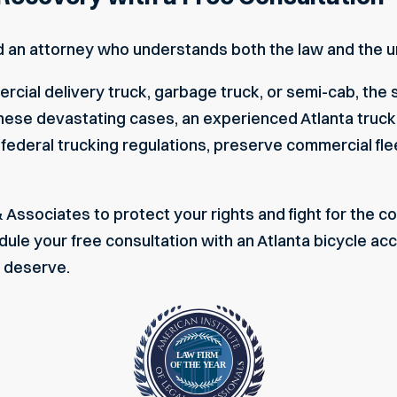
d an attorney who understands both the law and the un
rcial delivery truck, garbage truck, or semi-cab, the 
 In these devastating cases, an experienced
Atlanta truc
 federal trucking regulations, preserve commercial fle
& Associates to protect your rights and fight for the
ule your free consultation
with an Atlanta bicycle acc
u deserve.