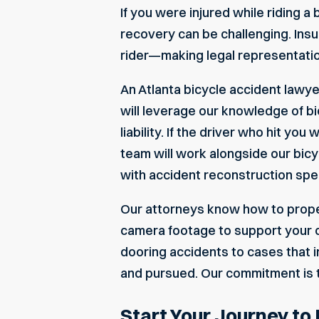
If you were injured while riding a
recovery can be challenging. Insu
rider—making legal representation
An Atlanta bicycle accident lawye
will leverage our knowledge of bi
liability. If the driver who hit y
team will work alongside our bicyc
with accident reconstruction speci
Our attorneys know how to proper
camera footage to support your c
dooring accidents to cases that i
and pursued. Our commitment is 
Start Your Journey to