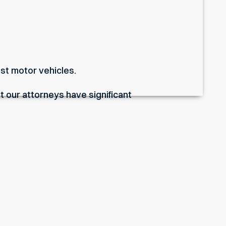
nst motor vehicles.
t our attorneys have significant