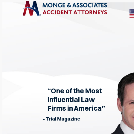
“One of the Most
Influential Law
Firms in America”
– Trial Magazine