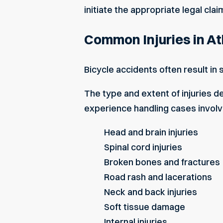
initiate the appropriate legal clai
Common Injuries in At
Bicycle accidents often result in 
The type and extent of injuries d
experience handling cases involv
Head and brain injuries
Spinal cord injuries
Broken bones and fractures
Road rash and lacerations
Neck and back injuries
Soft tissue damage
Internal injuries