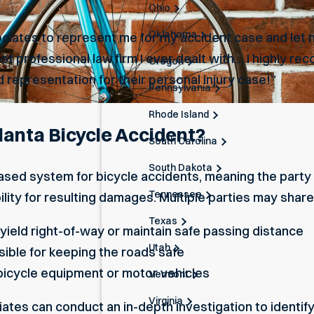
Ohio
Oklahoma
ciates to represent me for my accident case and let m
ost professional law firm I ever dealt with… I highly 
Oregon
 representation for their personal injury case!”
Pennsylvania
Rhode Island
tlanta Bicycle Accident?
South Carolina
South Dakota
ased system for bicycle accidents, meaning the party 
Tennessee
ility for resulting damages. Multiple parties may share li
Texas
 yield right-of-way or maintain safe passing distance
Utah
ible for keeping the roads safe
bicycle equipment or motor vehicles
Vermont
Virginia
es can conduct an in-depth investigation to identify w