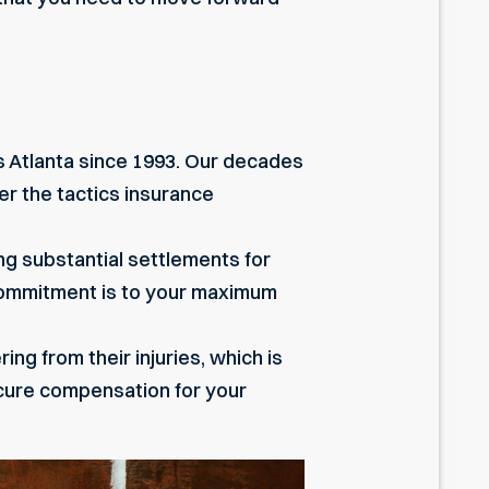
ss Atlanta since 1993. Our decades
er the tactics insurance
ing substantial settlements for
 commitment is to your maximum
ng from their injuries, which is
cure compensation for your