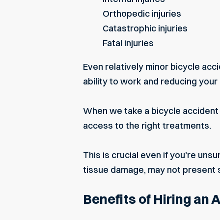
Orthopedic injuries
Catastrophic injuries
Fatal injuries
Even relatively minor bicycle accid
ability to work and reducing your q
When we take a bicycle accident c
access to the right treatments.
This is crucial even if you’re uns
tissue damage, may not present 
Benefits of Hiring an 