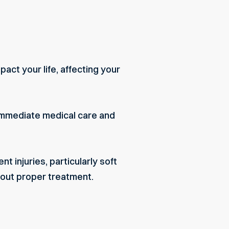
pact your life, affecting your
e immediate medical care and
t injuries, particularly soft
out proper treatment.