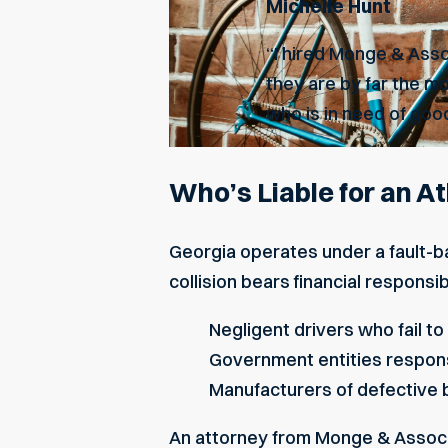
Michelle Hunt
“I hired Monge & Asso
they are by far the m
who is in need of good
Who’s Liable for an A
Georgia operates under a fault-b
collision bears financial responsib
Negligent
drivers who fail to
Government entities respons
Manufacturers of defective 
An attorney from Monge & Associat