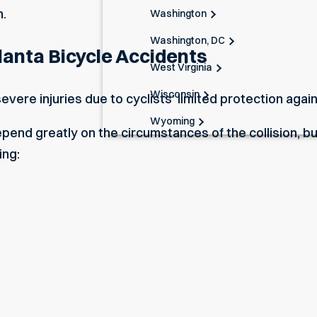
m.
Washington
Washington, DC
lanta Bicycle Accidents
West Virginia
Wisconsin
severe injuries due to cyclists’ limited protection agai
Wyoming
epend greatly on the circumstances of the collision, bu
ing: