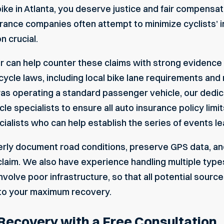
 bike in Atlanta, you deserve justice and fair compensa
rance companies often attempt to minimize cyclists’ in
 crucial.
r can help counter these claims with strong evidence 
cycle laws, including local bike lane requirements and 
ou was operating a standard passenger vehicle, our ded
le specialists to ensure all auto insurance policy limi
alists who can help establish the series of events lea
ly document road conditions, preserve GPS data, and
laim. We also have experience handling multiple types
nvolve poor infrastructure, so that all potential sourc
to your maximum recovery.
 Recovery with a Free Consultation