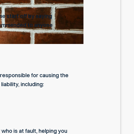
e start off by saying
recommended to anyone
responsible for causing the
ability, including:
ho is at fault, helping you