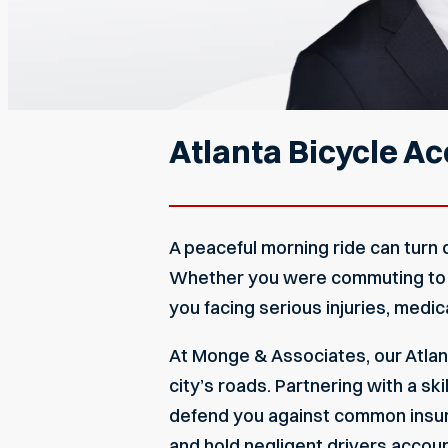
Atlanta Bicycle A
A peaceful morning ride can turn 
Whether you were commuting to wor
you facing serious injuries, medic
At Monge & Associates, our Atlan
city’s roads. Partnering with a ski
defend you against common insurer
and hold negligent drivers accou