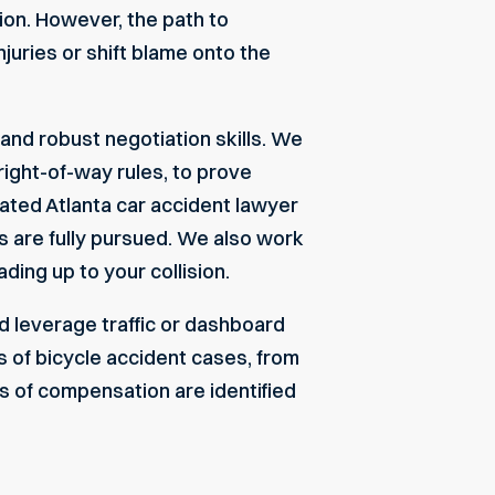
tion. However, the path to
juries or shift blame onto the
and robust negotiation skills. We
right-of-way rules, to prove
icated
Atlanta car accident lawyer
ts are fully pursued. We also work
ding up to your collision.
 leverage traffic or dashboard
 of bicycle accident cases, from
es of compensation are identified