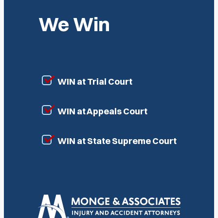
We Win
WIN at Trial Court
WIN at Appeals Court
WIN at State Supreme Court