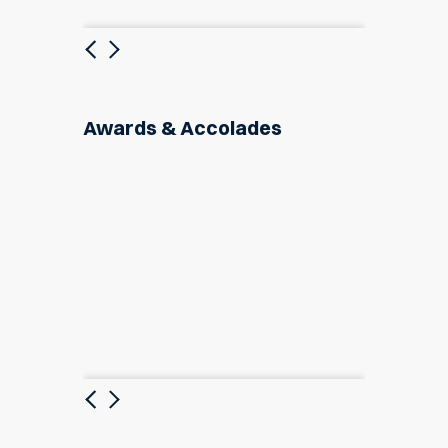
Previous
Next
Awards & Accolades
Previous
Next