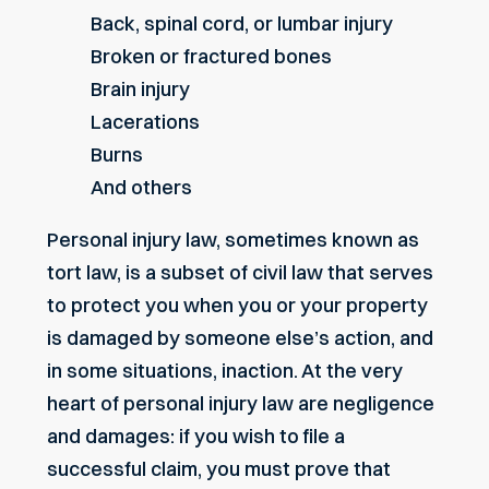
Back, spinal cord, or lumbar injury
Broken or fractured bones
Brain injury
Lacerations
Burns
And others
Personal injury law, sometimes known as
tort law, is a subset of civil law that serves
to protect you when you or your property
is damaged by someone else’s action, and
in some situations, inaction. At the very
heart of personal injury law are negligence
and damages: if you wish to file a
successful claim, you must prove that