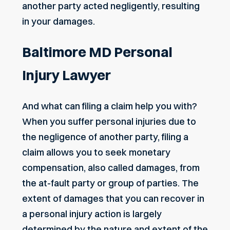
another party acted negligently, resulting
in your damages.
Baltimore MD Personal
Injury Lawyer
And what can filing a claim help you with?
When you suffer personal injuries due to
the negligence of another party, filing a
claim allows you to seek monetary
compensation, also called damages, from
the at-fault party or group of parties. The
extent of damages that you can recover in
a personal injury action is largely
determined by the nature and extent of the