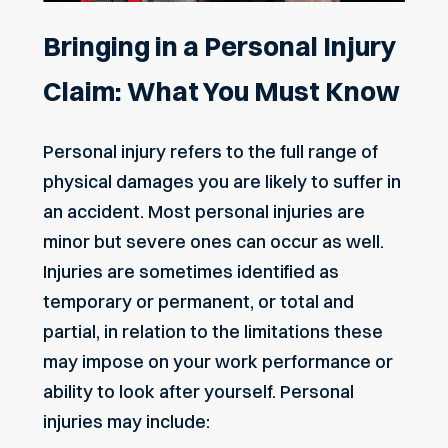
Bringing in a Personal Injury
Claim: What You Must Know
Personal injury refers to the full range of
physical damages you are likely to suffer in
an accident. Most personal injuries are
minor but severe ones can occur as well.
Injuries are sometimes identified as
temporary or permanent, or total and
partial, in relation to the limitations these
may impose on your work performance or
ability to look after yourself. Personal
injuries may include: