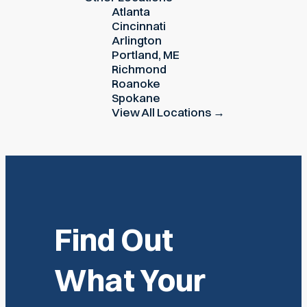
Atlanta
Cincinnati
Arlington
Portland, ME
Richmond
Roanoke
Spokane
View All Locations →
Find Out
What Your