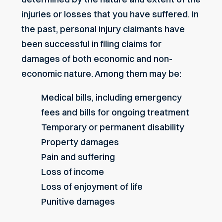
injuries or losses that you have suffered. In
the past, personal injury claimants have
been successful in filing claims for
damages of both economic and non-
economic nature. Among them may be:
Medical bills, including emergency
fees and bills for ongoing treatment
Temporary or permanent disability
Property damages
Pain and suffering
Loss of income
Loss of enjoyment of life
Punitive damages