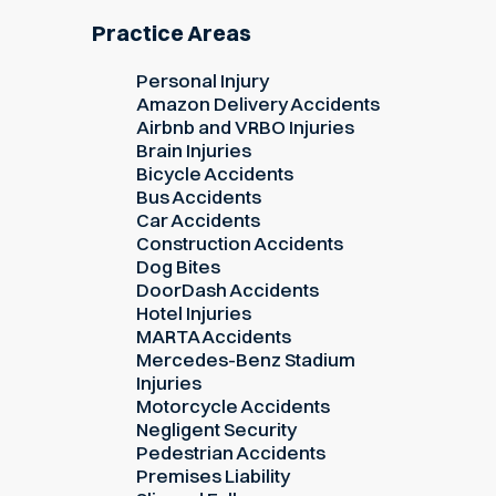
Practice Areas
Personal Injury
Amazon Delivery Accidents
Airbnb and VRBO Injuries
Brain Injuries
Bicycle Accidents
Bus Accidents
Car Accidents
Construction Accidents
Dog Bites
DoorDash Accidents
Hotel Injuries
MARTA Accidents
Mercedes-Benz Stadium
Injuries
Motorcycle Accidents
Negligent Security
Pedestrian Accidents
Premises Liability