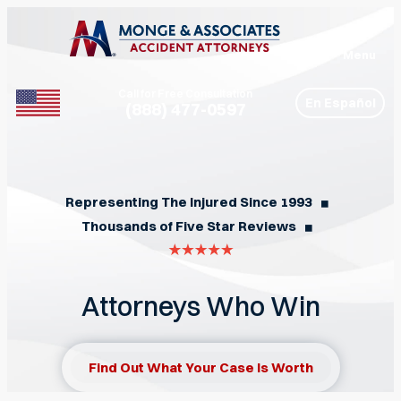
Menu
Call for Free Consultation
En Español
(888) 477-0597
Phone
Representing The Injured Since 1993
◼︎
Thousands of Five Star Reviews
◼︎
Attorneys Who Win
Find Out What Your Case Is Worth