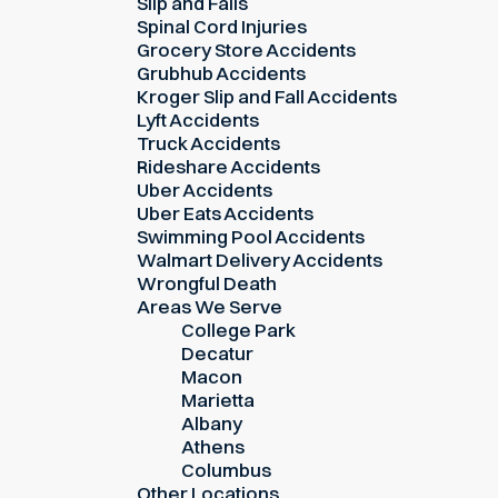
Slip and Falls
Spinal Cord Injuries
Grocery Store Accidents
Grubhub Accidents
Kroger Slip and Fall Accidents
Lyft Accidents
Truck Accidents
Rideshare Accidents
Uber Accidents
Uber Eats Accidents
Swimming Pool Accidents
Walmart Delivery Accidents
Wrongful Death
Areas We Serve
College Park
Decatur
Macon
Marietta
Albany
Athens
Columbus
Other Locations