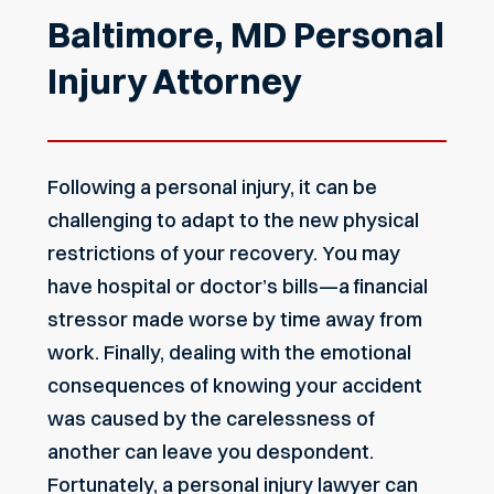
Baltimore, MD Personal
Injury Attorney
Following a personal injury, it can be
challenging to adapt to the new physical
restrictions of your recovery. You may
have hospital or doctor’s bills—a financial
stressor made worse by time away from
work. Finally, dealing with the emotional
consequences of knowing your accident
was caused by the carelessness of
another can leave you despondent.
Fortunately, a personal injury lawyer can