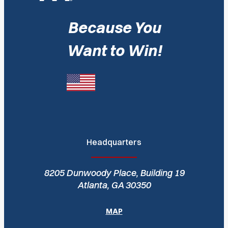
Because You
Want to Win!
Headquarters
8205 Dunwoody Place, Building 19
Atlanta, GA 30350
MAP