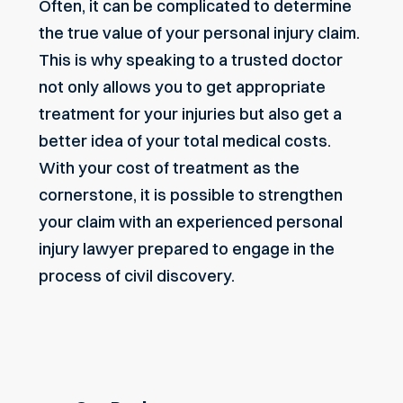
Often, it can be complicated to determine
the true value of your personal injury claim.
This is why speaking to a trusted doctor
not only allows you to get appropriate
treatment for your injuries but also get a
better idea of your total medical costs.
With your cost of treatment as the
cornerstone, it is possible to strengthen
your claim with an experienced personal
injury lawyer prepared to engage in the
process of civil discovery.