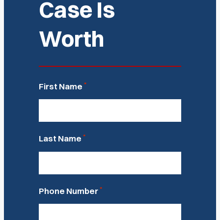
Case Is
Worth
*
First Name
*
Last Name
*
Phone Number