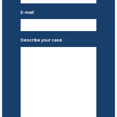
*
E-mail
*
Describe your case