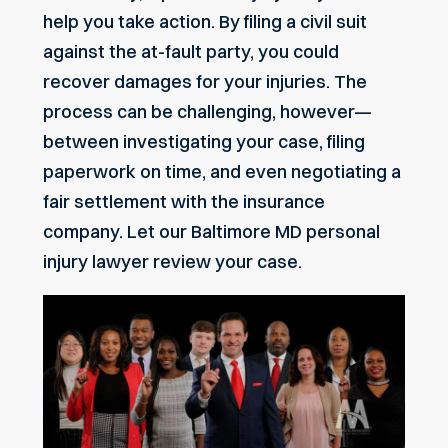
help you take action. By filing a civil suit
against the at-fault party, you could
recover damages for your injuries. The
process can be challenging, however—
between investigating your case, filing
paperwork on time, and even negotiating a
fair settlement with the insurance
company. Let our
Baltimore MD
personal
injury lawyer review your case.