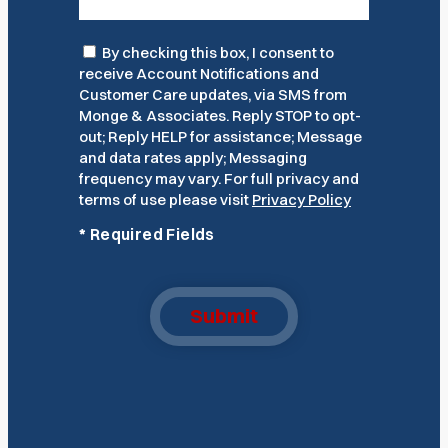
Consent
By checking this box, I consent to
receive Account Notifications and
Customer Care updates, via SMS from
Monge & Associates. Reply STOP to opt-
out; Reply HELP for assistance; Message
and data rates apply; Messaging
frequency may vary. For full privacy and
terms of use please visit
Privacy Policy
*
Required Fields
Submit