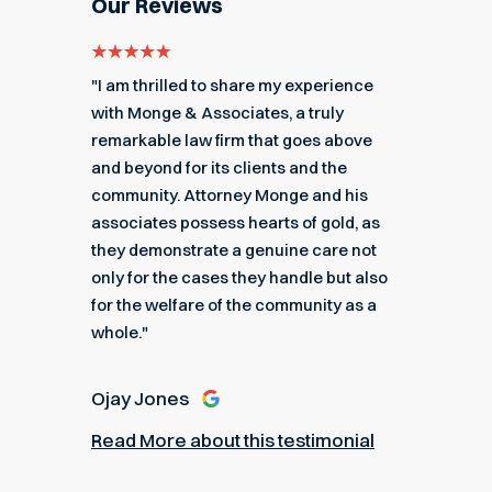
Our Reviews
e for
"I am thrilled to share my experience
"My ex
got me
with Monge & Associates, a truly
Associa
 of the
remarkable law firm that goes above
hard to
r a
and beyond for its clients and the
acciden
k you
community. Attorney Monge and his
associa
e."
associates possess hearts of gold, as
recomme
they demonstrate a genuine care not
only for the cases they handle but also
Angel
for the welfare of the community as a
nial
Read M
whole."
Ojay Jones
Read More about this testimonial