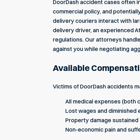
DoorDash accident cases often inv
commercial policy, and potentially 
delivery couriers interact with lar
delivery driver, an experienced
At
regulations. Our attorneys handl
against you while negotiating agg
Available Compensati
Victims of DoorDash accidents ma
All medical expenses (both c
Lost wages and diminished e
Property damage sustained i
Non-economic pain and suff