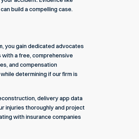
 can build a compelling case.
m, you gain dedicated advocates
s with a free, comprehensive
ssues, and compensation
hile determining if our firm is
econstruction, delivery app data
r injuries thoroughly and project
ating with insurance companies