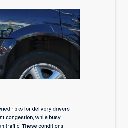
er?
ed risks for delivery drivers
ant congestion, while busy
 traffic. These conditions,