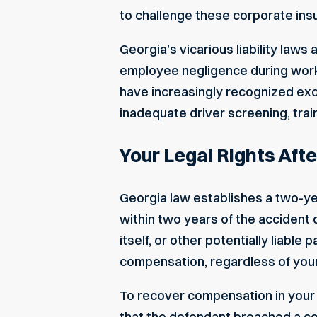
to challenge these corporate insu
Georgia’s vicarious liability laws
employee negligence during work 
have increasingly recognized exc
inadequate driver screening, train
Your Legal Rights Aft
Georgia law establishes a two-year
within two years of the accident
itself, or other potentially liable
compensation, regardless of your
To recover compensation in your 
that the defendant breached a cer