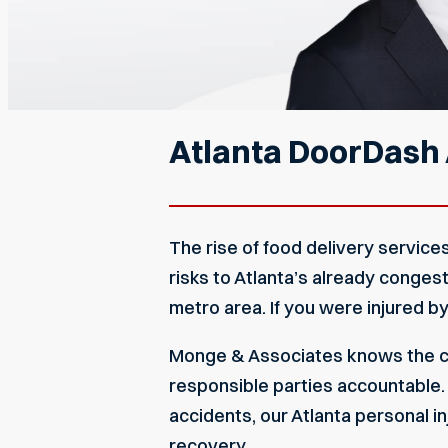
Atlanta DoorDash
The rise of food delivery servic
risks to Atlanta’s already conges
metro area. If you were injured b
Monge & Associates knows the ch
responsible parties accountable. W
accidents, our
Atlanta personal i
recovery.