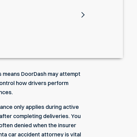
Next
This means DoorDash may attempt
 control how drivers perform
ances.
rance only applies during active
 after completing deliveries. You
 often denied when the insurer
nta car accident attorney
is vital