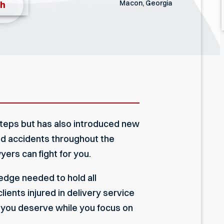
Macon, Georgia
th
steps but has also introduced new
ted accidents throughout the
yers can fight for you.
dge needed to hold all
ients injured in delivery service
 you deserve while you focus on