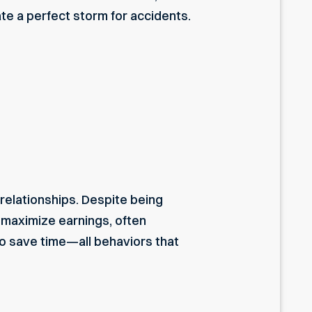
te a perfect storm for accidents.
 relationships. Despite being
 maximize earnings, often
 to save time—all behaviors that