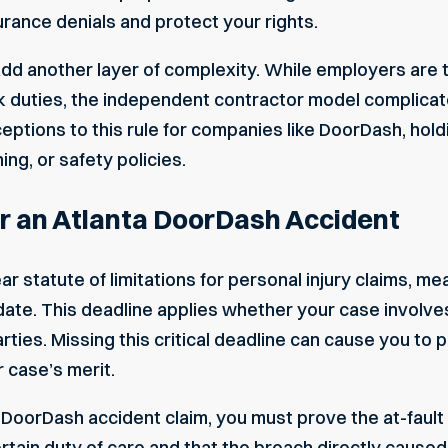
rance denials and protect your rights.
 add another layer of complexity. While employers are t
duties, the independent contractor model complicates
eptions to this rule for companies like DoorDash, hol
ing, or safety policies.
er an Atlanta DoorDash Accident
 statute of limitations for personal injury claims, me
 date. This deadline applies whether your case involv
 parties. Missing this critical deadline can cause you to
 case’s merit.
DoorDash accident claim, you must prove the at-fault
tain duty of care and that the breach directly caused