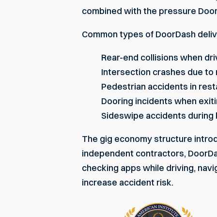
combined with the pressure DoorD
Common types of DoorDash delive
Rear-end collisions when dr
Intersection crashes due to 
Pedestrian accidents in re
Dooring incidents when exiti
Sideswipe accidents during
The gig economy structure introdu
independent contractors, DoorDas
checking apps while driving
, nav
increase accident risk.