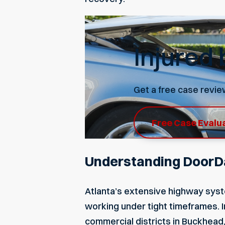
Injured
Get a free case revie
Free Case Evalu
Understanding DoorDa
Atlanta’s extensive highway syst
working under tight timeframes. In
commercial districts in Buckhead