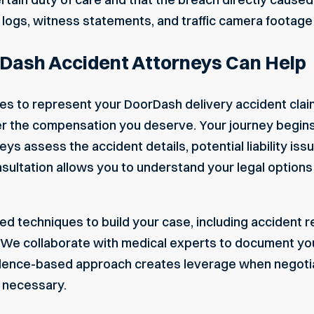
 logs, witness statements, and traffic camera footage
Dash Accident Attorneys Can Help
s to represent your DoorDash delivery accident clai
ver the compensation you deserve. Your journey begin
ys assess the accident details, potential liability i
sultation allows you to understand your legal options w
d techniques to build your case, including accident r
. We collaborate with medical experts to document you
idence-based approach creates leverage when negoti
f necessary.