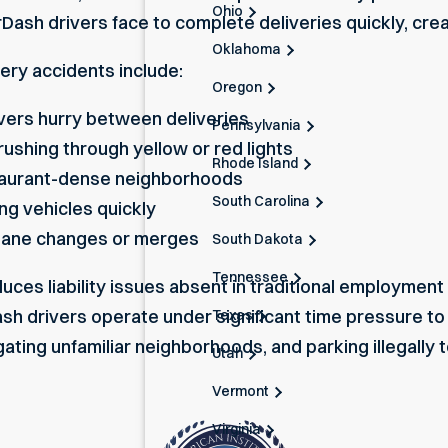
Ohio
ash drivers face to complete deliveries quickly, crea
Oklahoma
ry accidents include:
Oregon
ivers hurry between deliveries
Pennsylvania
rushing through yellow or red lights
Rhode Island
staurant-dense neighborhoods
South Carolina
ng vehicles quickly
 lane changes or merges
South Dakota
Tennessee
ces liability issues absent in traditional employment
h drivers operate under significant time pressure to
Texas
igating unfamiliar neighborhoods, and parking illegally
Utah
Vermont
Virginia