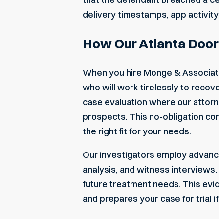
delivery timestamps, app activity
How Our Atlanta Door
When you hire Monge & Associate
who will work tirelessly to reco
case evaluation where our attorne
prospects. This no-obligation con
the right fit for your needs.
Our investigators employ advance
analysis, and witness interviews
future treatment needs. This ev
and prepares your case for trial i