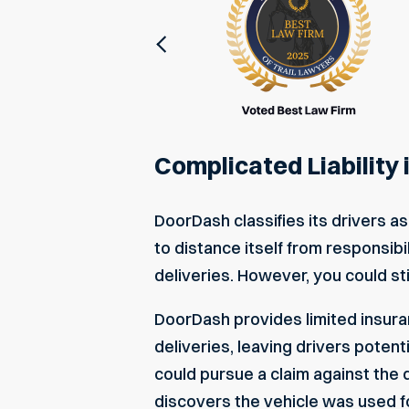
Previous
Complicated Liability
DoorDash classifies its drivers
to distance itself from responsibi
deliveries. However, you could sti
DoorDash provides limited insuran
deliveries, leaving drivers potent
could pursue a claim against the 
discovers the vehicle was used f