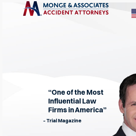
“One of the Most
Influential Law
Firms in America”
– Trial Magazine