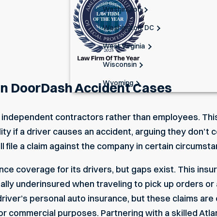
Washington
Washington, DC
West Virginia
Wisconsin
Wyoming
 in DoorDash Accident Cases
 as independent contractors rather than employees. 
lity if a driver causes an accident, arguing they don’t
ll file a claim against the company in certain circumst
ce coverage for its drivers, but gaps exist. This insu
ially underinsured when traveling to pick up orders or
driver’s personal auto insurance, but these claims are
or commercial purposes. Partnering with a skilled
Atla