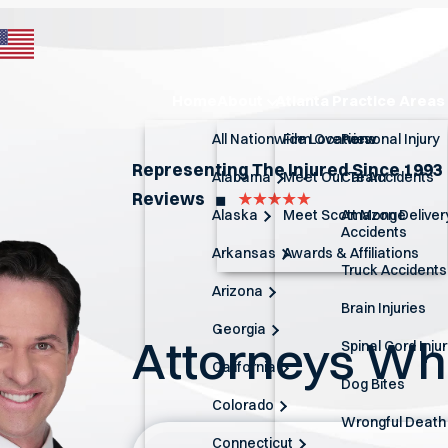
Home
About
Atlanta Practice Areas
All Nationwide Locations
Firm Overview
Personal Injury
Representing The Injured Since 1993
Alabama
Meet Our Team
Car Accidents
Reviews
◼︎
Alaska
Meet Scott Monge
Amazon Deliver
Accidents
Arkansas
Awards & Affiliations
Truck Accidents
Arizona
Brain Injuries
Georgia
Attorneys W
Spinal Cord Inju
California
Dog Bites
Colorado
Wrongful Death
Connecticut