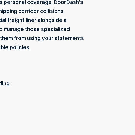
r’s personal coverage, DoorDash’s
hipping corridor collisions,
ial freight liner alongside a
 to manage those specialized
g them from using your statements
le policies.
ding: