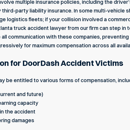
olve multiple insurance policies, including the drive
third-party liability insurance. In some multi-vehicle s
ge logistics fleets; if your collision involved a commerc
lanta truck accident lawyer
from our firm can step in
e all communication with these companies, preventin
ressively for maximum compensation across all availab
on for DoorDash Accident Victims
y be entitled to various forms of compensation, inclu
urrent and future)
arning capacity
n the accident
ering damages