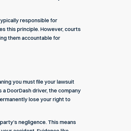
ypically responsible for
 this principle. However, courts
ding them accountable for
aning you must file your lawsuit
es a DoorDash driver, the company
 permanently lose your right to
 party’s negligence. This means
 your accident. Evidence like