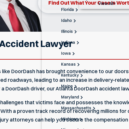
Find Out What Your Case Is Wor
View All+
Florida
Idaho
Illinois
 Accident Lawyer
Indiana
Iowa
Kansas
es like DoorDash has brought convenience to our door
Kentucky
ted roadways, leading to an increase in delivery-rela
Maine
y a DoorDash driver, our Atlanta DoorDash accident law
Maryland
allenges that victims face and possesses the knowle
Massachusetts
ith a proven track record of recovering millions for cl
Michigan
njury attorneys
can help you secure the compensation