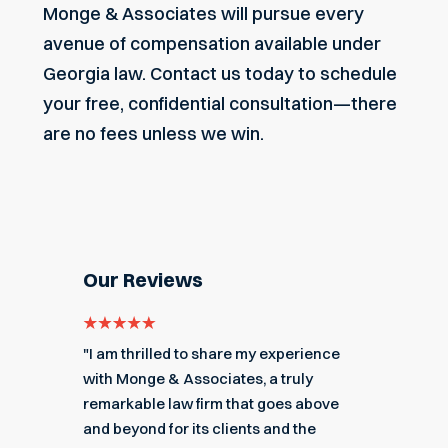
Monge & Associates
will pursue every
avenue of compensation available under
Georgia law.
Contact us today
to schedule
your free, confidential consultation—there
are no fees unless we win.
Our Reviews
e for
"I am thrilled to share my experience
"My ex
got me
with Monge & Associates, a truly
Associa
 of the
remarkable law firm that goes above
hard to
r a
and beyond for its clients and the
acciden