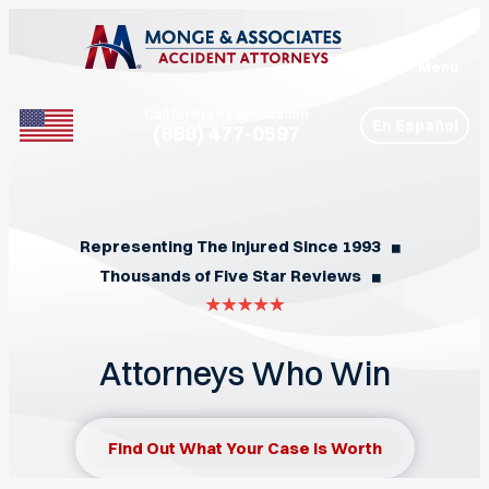
Menu
Call for Free Consultation
En Español
(888) 477-0597
Phone
Representing The Injured Since 1993
◼︎
Thousands of Five Star Reviews
◼︎
Attorneys Who Win
Find Out What Your Case Is Worth