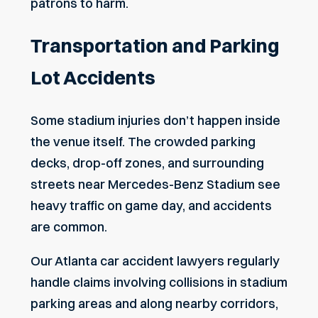
patrons to harm.
Transportation and Parking
Lot Accidents
Some stadium injuries don’t happen inside
the venue itself. The crowded parking
decks, drop-off zones, and surrounding
streets near Mercedes-Benz Stadium see
heavy traffic on game day, and accidents
are common.
Our
Atlanta car accident lawyers
regularly
handle claims involving collisions in stadium
parking areas and along nearby corridors,