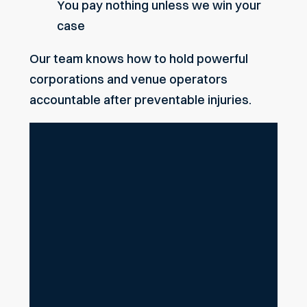
You pay nothing unless we win your
case
Our team knows how to hold powerful
corporations and venue operators
accountable after preventable injuries.