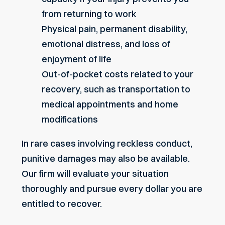
from returning to work
Physical pain, permanent disability,
emotional distress, and loss of
enjoyment of life
Out-of-pocket costs related to your
recovery, such as transportation to
medical appointments and home
modifications
In rare cases involving reckless conduct,
punitive damages may also be available.
Our firm will evaluate your situation
thoroughly and pursue every dollar you are
entitled to recover.