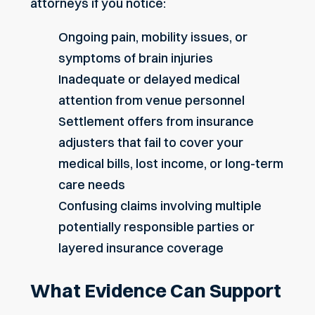
attorneys if you notice:
Ongoing pain, mobility issues, or
symptoms of brain injuries
Inadequate or delayed medical
attention from venue personnel
Settlement offers from insurance
adjusters that fail to cover your
medical bills, lost income, or long-term
care needs
Confusing claims involving multiple
potentially responsible parties or
layered insurance coverage
What Evidence Can Support