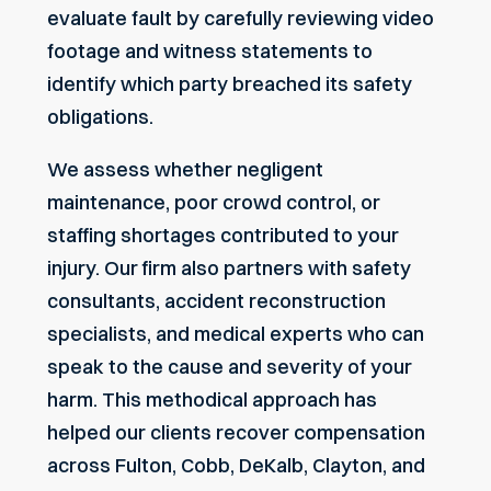
evaluate fault by carefully reviewing video
footage and witness statements to
identify which party breached its safety
obligations.
We assess whether negligent
maintenance, poor crowd control, or
staffing shortages contributed to your
injury. Our firm also partners with safety
consultants, accident reconstruction
specialists, and medical experts who can
speak to the cause and severity of your
harm. This methodical approach has
helped our clients recover compensation
across Fulton, Cobb, DeKalb, Clayton, and