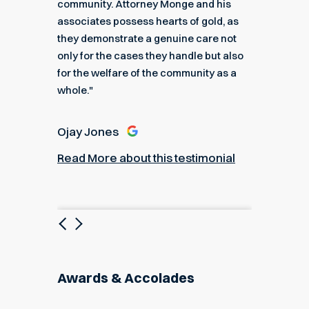
k you
community. Attorney Monge and his
associa
e."
associates possess hearts of gold, as
recomme
they demonstrate a genuine care not
only for the cases they handle but also
Angel
for the welfare of the community as a
nial
Read M
whole."
Ojay Jones
Read More about this testimonial
Previous
Next
Awards & Accolades