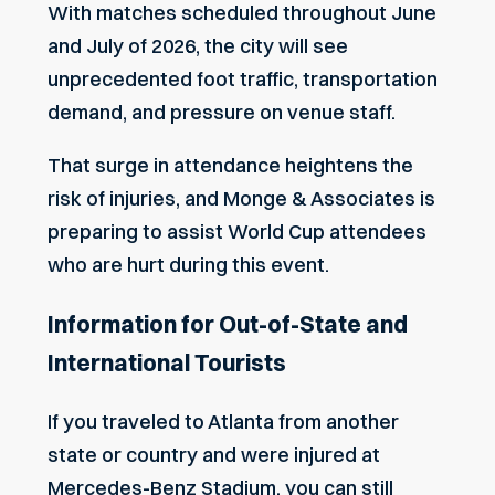
With matches scheduled throughout June
and July of 2026, the city will see
unprecedented foot traffic, transportation
demand, and pressure on venue staff.
That surge in attendance heightens the
risk of injuries, and Monge & Associates is
preparing to assist World Cup attendees
who are hurt during this event.
Information for Out-of-State and
International Tourists
If you traveled to Atlanta from another
state or country and were injured at
Mercedes-Benz Stadium, you can still