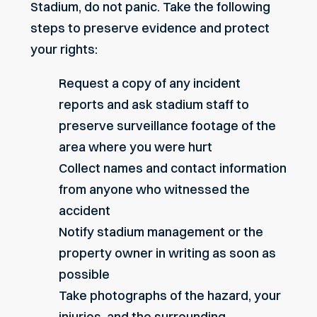
Stadium, do not panic. Take the following
steps to preserve evidence and protect
your rights:
Request a copy of any incident
reports and ask stadium staff to
preserve surveillance footage of the
area where you were hurt
Collect names and contact information
from anyone who witnessed the
accident
Notify stadium management or the
property owner in writing as soon as
possible
Take photographs of the hazard, your
injuries, and the surrounding