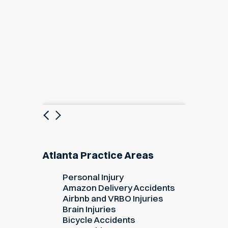
Previous
Next
Atlanta Practice Areas
Personal Injury
Amazon Delivery Accidents
Airbnb and VRBO Injuries
Brain Injuries
Bicycle Accidents