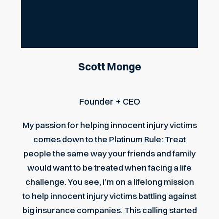
Scott Monge
Founder + CEO
My passion for helping innocent injury victims
comes down to the Platinum Rule: Treat
people the same way your friends and family
would want to be treated when facing a life
challenge. You see, I’m on a lifelong mission
to help innocent injury victims battling against
big insurance companies. This calling started