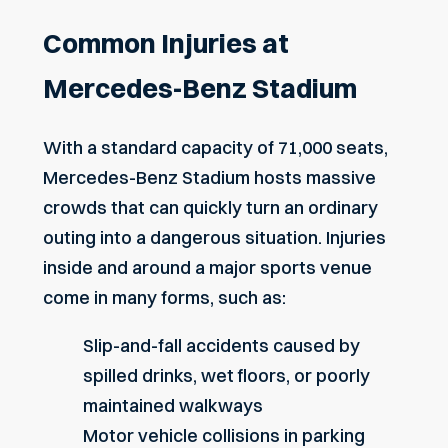
Common Injuries at
Mercedes-Benz Stadium
With a standard capacity of 71,000 seats,
Mercedes-Benz Stadium hosts massive
crowds that can quickly turn an ordinary
outing into a dangerous situation. Injuries
inside and around a major sports venue
come in many forms, such as:
Slip-and-fall accidents
caused by
spilled drinks, wet floors, or poorly
maintained walkways
Motor vehicle collisions
in parking