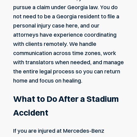
pursue a claim under Georgia law. You do
not need to be a Georgia resident to file a
personal injury case here, and our
attorneys have experience coordinating
with clients remotely. We handle
communication across time zones, work
with translators when needed, and manage
the entire legal process so you can return
home and focus on healing.
What to Do After a Stadium
Accident
If you are injured at Mercedes-Benz