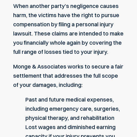
When another party’s negligence causes
harm, the victims have the right to pursue
compensation by filing a personal injury
lawsuit. These claims are intended to make
you financially whole again by covering the
full range of losses tied to your injury.
Monge & Associates works to secure a fair
settlement that addresses the full scope
of your damages, including:
Past and future medical expenses,
including emergency care, surgeries,
physical therapy, and rehabilitation
Lost wages
and diminished earning
capacity if your injury prevents you