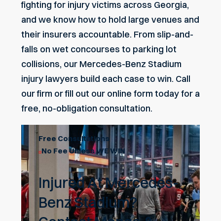
fighting for injury victims across Georgia,
and we know how to hold large venues and
their insurers accountable. From slip-and-
falls on wet concourses to parking lot
collisions, our Mercedes-Benz Stadium
injury lawyers build each case to win. Call
our firm or fill out our
online form
today for a
free, no-obligation consultation.
Free Consultations
No Fee Unless WE WIN
Injured At Mercedes-
Benz Stadium?