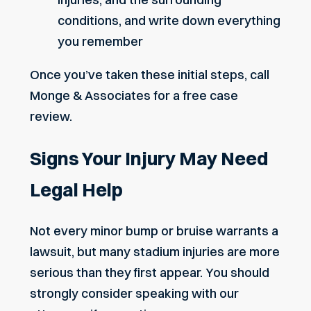
conditions, and write down everything
you remember
Once you’ve taken these initial steps, call
Monge & Associates for a free case
review.
Signs Your Injury May Need
Legal Help
Not every minor bump or bruise warrants a
lawsuit, but many stadium injuries are more
serious than they first appear. You should
strongly consider speaking with our