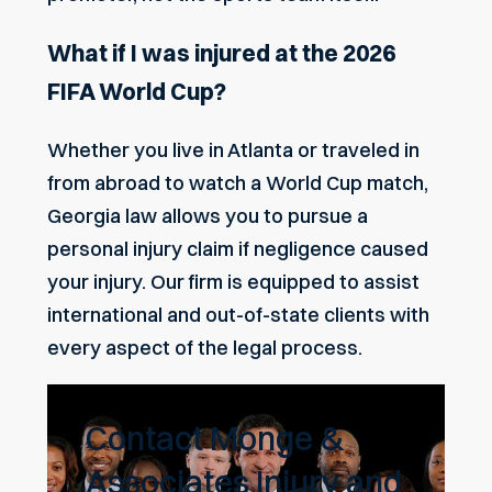
What if I was injured at the 2026
FIFA World Cup?
Whether you live in Atlanta or traveled in
from abroad to watch a World Cup match,
Georgia law allows you to pursue a
personal injury claim if negligence caused
your injury. Our firm is equipped to assist
international and out-of-state clients with
every aspect of the legal process.
Contact Monge &
Associates Injury and