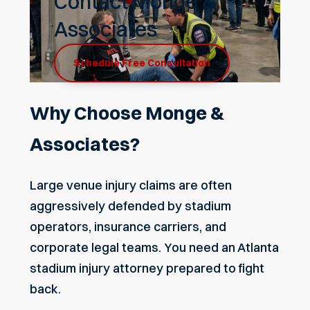
Contact Monge &
Associates
Schedule Free Consultation
Why Choose Monge &
Associates?
Large venue injury claims are often
aggressively defended by stadium
operators, insurance carriers, and
corporate legal teams. You need an Atlanta
stadium injury attorney prepared to fight
back.