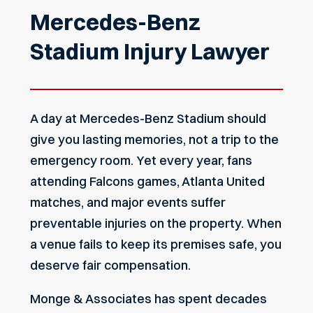
Mercedes-Benz
Stadium Injury Lawyer
A day at Mercedes-Benz Stadium should
give you lasting memories, not a trip to the
emergency room. Yet every year, fans
attending Falcons games, Atlanta United
matches, and major events suffer
preventable injuries on the property. When
a venue fails to keep its premises safe, you
deserve fair compensation.
Monge & Associates has spent decades