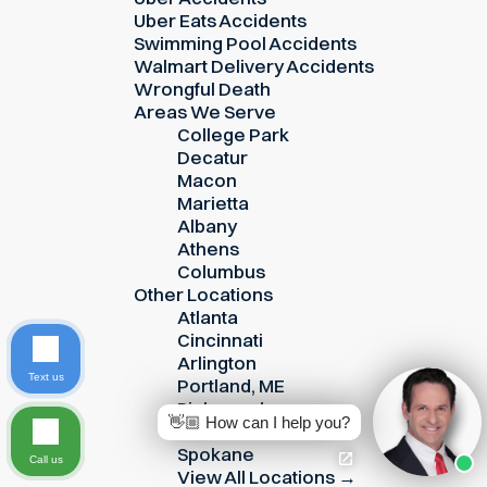
Uber Eats Accidents
Swimming Pool Accidents
Walmart Delivery Accidents
Wrongful Death
Areas We Serve
College Park
Decatur
Macon
Marietta
Albany
Athens
Columbus
Other Locations
Atlanta
Cincinnati
Arlington
Text us
Portland, ME
Richmond
👋🏼 How can I help you?
Roanoke
Spokane
Call us
View All Locations →