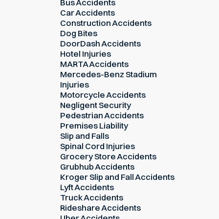
Bus Accidents
Car Accidents
Construction Accidents
Dog Bites
DoorDash Accidents
Hotel Injuries
MARTA Accidents
Mercedes-Benz Stadium
Injuries
Motorcycle Accidents
Negligent Security
Pedestrian Accidents
Premises Liability
Slip and Falls
Spinal Cord Injuries
Grocery Store Accidents
Grubhub Accidents
Kroger Slip and Fall Accidents
Lyft Accidents
Truck Accidents
Rideshare Accidents
Uber Accidents