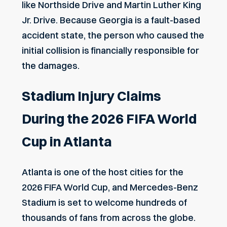
like Northside Drive and Martin Luther King
Jr. Drive. Because Georgia is a fault-based
accident state, the person who caused the
initial collision is financially responsible for
the damages.
Stadium Injury Claims
During the 2026 FIFA World
Cup in Atlanta
Atlanta is one of the host cities for the
2026 FIFA World Cup, and Mercedes-Benz
Stadium is set to welcome hundreds of
thousands of fans from across the globe.