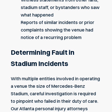
stadium staff, or bystanders who saw
what happened
Reports of similar incidents or prior
complaints showing the venue had
notice of a recurring problem
Determining Fault in
Stadium Incidents
With multiple entities involved in operating
a venue the size of Mercedes-Benz
Stadium, careful investigation is required
to pinpoint who failed in their duty of care.
Our
Atlanta personal injury attorneys