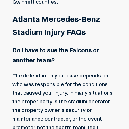
Gwinnett counties.
Atlanta Mercedes-Benz
Stadium Injury FAQs
Do I have to sue the Falcons or
another team?
The defendant in your case depends on
who was responsible for the conditions
that caused your injury. In many situations,
the proper party is the stadium operator,
the property owner, a
security or
maintenance contractor
, or the event
promoter, not the sports team itself.