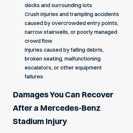
decks and surrounding lots
Crush injuries and trampling accidents
caused by overcrowded entry points,
narrow stairwells, or poorly managed
crowd flow
Injuries caused by falling debris,
broken seating, malfunctioning
escalators, or other equipment
failures
Damages You Can Recover
After a Mercedes-Benz
Stadium Injury