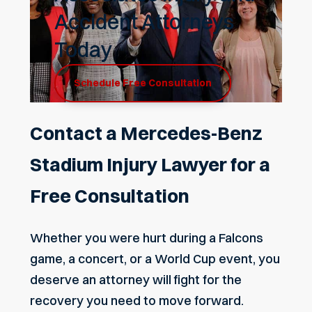
Accident Attorneys
Today
Schedule Free Consultation
Contact a Mercedes-Benz
Stadium Injury Lawyer for a
Free Consultation
Whether you were hurt during a Falcons
game, a concert, or a World Cup event, you
deserve an attorney will fight for the
recovery you need to move forward.