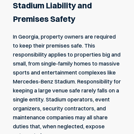
Stadium Liability and
Premises Safety
In Georgia, property owners are
required
to keep their premises safe
. This
responsibility applies to properties big and
small, from single-family homes to massive
sports and entertainment complexes like
Mercedes-Benz Stadium. Responsibility for
keeping a large venue safe rarely falls on a
single entity. Stadium operators, event
organizers, security contractors, and
maintenance companies may all share
duties that, when neglected, expose