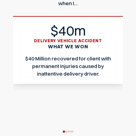
when I...
$40m
DELIVERY VEHICLE ACCIDENT
WHAT WE WON
$40 Million recovered for client with
permanent injuries caused by
inattentive delivery driver.