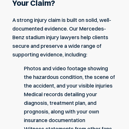
Your Claim?
A strong injury claim is built on solid, well-
documented evidence. Our Mercedes-
Benz stadium injury lawyers help clients
secure and preserve a wide range of
supporting evidence, including:
Photos and video footage showing
the hazardous condition, the scene of
the accident, and your visible injuries
Medical records detailing your
diagnosis, treatment plan, and
prognosis, along with your own
insurance documentation
Witness statements from other fans,