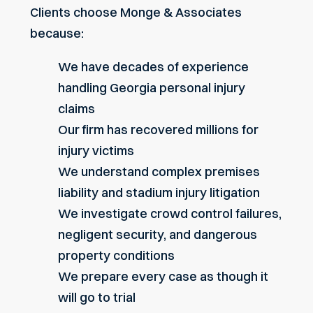
Clients choose Monge & Associates
because:
We have
decades of experience
handling Georgia personal injury
claims
Our firm has
recovered millions for
injury victims
We understand complex premises
liability and stadium injury litigation
We investigate crowd control failures,
negligent security, and dangerous
property conditions
We prepare every case as though it
will go to trial