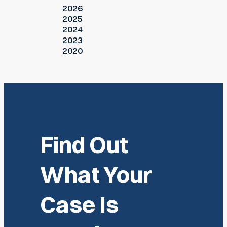
2026
2025
2024
2023
2020
Find Out
What Your
Case Is