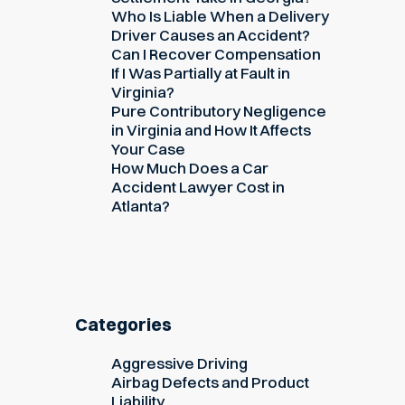
Who Is Liable When a Delivery
Driver Causes an Accident?
Can I Recover Compensation
If I Was Partially at Fault in
Virginia?
Pure Contributory Negligence
in Virginia and How It Affects
Your Case
How Much Does a Car
Accident Lawyer Cost in
Atlanta?
Categories
Aggressive Driving
Airbag Defects and Product
Liability