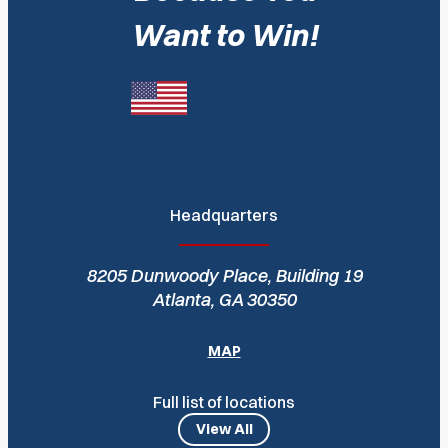
Want to Win!
Headquarters
8205 Dunwoody Place, Building 19
Atlanta, GA 30350
MAP
Full list of locations
View All