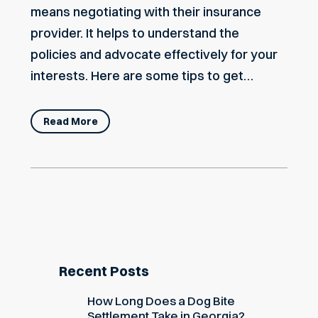
means negotiating with their insurance
provider. It helps to understand the
policies and advocate effectively for your
interests. Here are some tips to get…
Read More
Recent Posts
How Long Does a Dog Bite
Settlement Take in Georgia?