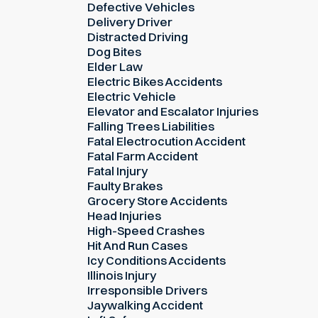
Defective Vehicles
Delivery Driver
Distracted Driving
Dog Bites
Elder Law
Electric Bikes Accidents
Electric Vehicle
Elevator and Escalator Injuries
Falling Trees Liabilities
Fatal Electrocution Accident
Fatal Farm Accident
Fatal Injury
Faulty Brakes
Grocery Store Accidents
Head Injuries
High-Speed Crashes
Hit And Run Cases
Icy Conditions Accidents
Illinois Injury
Irresponsible Drivers
Jaywalking Accident