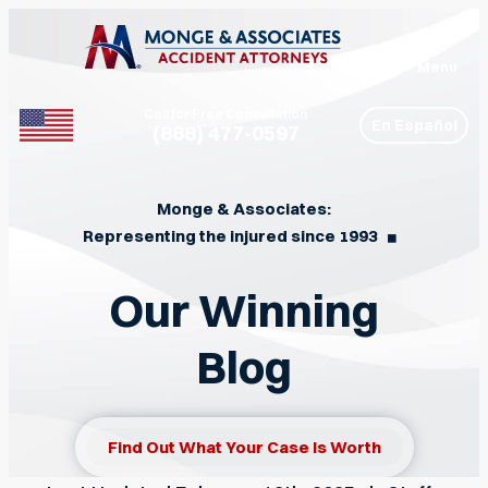
Menu
Call for Free Consultation
En Español
(888) 477-0597
Phone
Monge & Associates:
Representing the injured since 1993
◼︎
Our Winning
Blog
Find Out What Your Case Is Worth