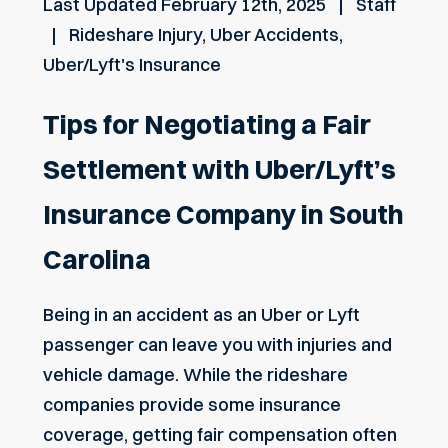
Last Updated
February 12th, 2025
Staff
Rideshare Injury
,
Uber Accidents
,
Uber/Lyft's Insurance
Tips for Negotiating a Fair
Settlement with Uber/Lyft’s
Insurance Company in South
Carolina
Being in an accident as an Uber or Lyft
passenger can leave you with injuries and
vehicle damage. While the rideshare
companies provide some insurance
coverage, getting fair compensation often