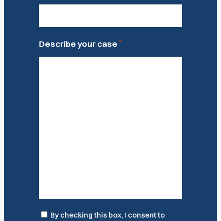
*
Describe your case
Consent
By checking this box, I consent to