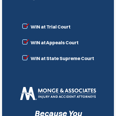
WIN at Trial Court
WIN at Appeals Court
WIN at State Supreme Court
Because You