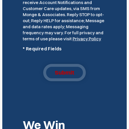
receive Account Notifications and
Customer Care updates, via SMS from
Monge & Associates. Reply STOP to opt-
out; Reply HELP for assistance; Message
and data rates apply; Messaging
frequency may vary. For full privacy and
terms of use please visit
Privacy Policy
*
Required Fields
Submit
We Win