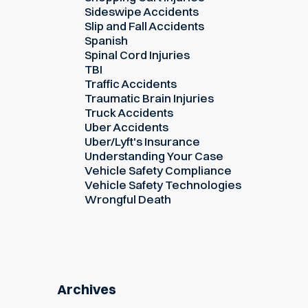
Sideswipe Accidents
Slip and Fall Accidents
Spanish
Spinal Cord Injuries
TBI
Traffic Accidents
Traumatic Brain Injuries
Truck Accidents
Uber Accidents
Uber/Lyft's Insurance
Understanding Your Case
Vehicle Safety Compliance
Vehicle Safety Technologies
Wrongful Death
Archives