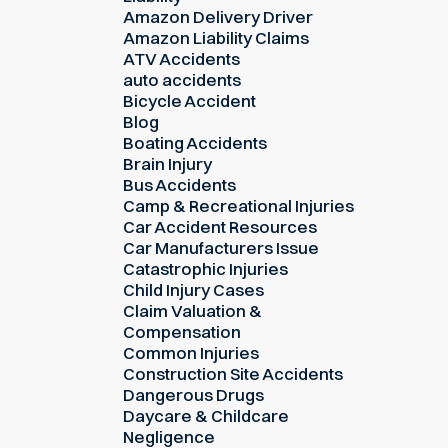
Amazon Delivery Driver
Amazon Liability Claims
ATV Accidents
auto accidents
Bicycle Accident
Blog
Boating Accidents
Brain Injury
Bus Accidents
Camp & Recreational Injuries
Car Accident Resources
Car Manufacturers Issue
Catastrophic Injuries
Child Injury Cases
Claim Valuation &
Compensation
Common Injuries
Construction Site Accidents
Dangerous Drugs
Daycare & Childcare
Negligence