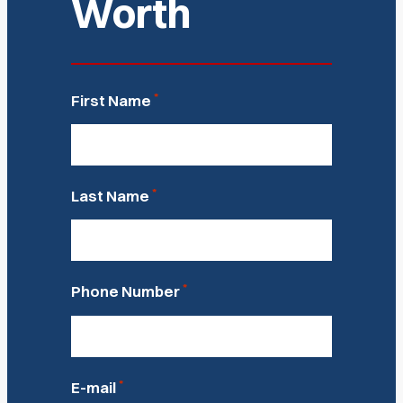
Worth
*
First Name
*
Last Name
*
Phone Number
*
E-mail