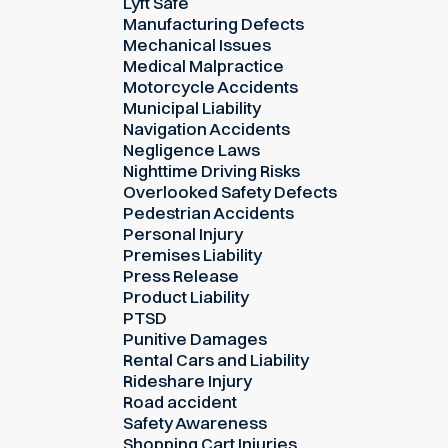
Lyft Safe
Manufacturing Defects
Mechanical Issues
Medical Malpractice
Motorcycle Accidents
Municipal Liability
Navigation Accidents
Negligence Laws
Nighttime Driving Risks
Overlooked Safety Defects
Pedestrian Accidents
Personal Injury
Premises Liability
Press Release
Product Liability
PTSD
Punitive Damages
Rental Cars and Liability
Rideshare Injury
Road accident
Safety Awareness
Shopping Cart Injuries