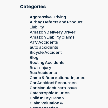
Categories
Aggressive Driving
Airbag Defects and Product
Liability
Amazon Delivery Driver
Amazon Liability Claims
ATV Accidents
auto accidents
Bicycle Accident
Blog
Boating Accidents
Brain Injury
Bus Accidents
Camp & Recreational Injuries
Car Accident Resources
Car Manufacturers Issue
Catastrophic Injuries
Child Injury Cases
Claim Valuation &
Compensation