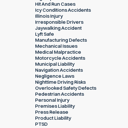
Hit And Run Cases
Icy Conditions Accidents
Illinois Injury
Irresponsible Drivers
Jaywalking Accident
Lyft Safe
Manufacturing Defects
Mechanical Issues
Medical Malpractice
Motorcycle Accidents
Municipal Liability
Navigation Accidents
Negligence Laws
Nighttime Driving Risks
Overlooked Safety Defects
Pedestrian Accidents
Personal Injury
Premises Liability
Press Release
Product Liability
PTSD