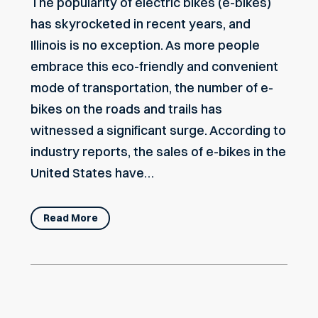
The popularity of electric bikes (e-bikes)
has skyrocketed in recent years, and
Illinois is no exception. As more people
embrace this eco-friendly and convenient
mode of transportation, the number of e-
bikes on the roads and trails has
witnessed a significant surge. According to
industry reports, the sales of e-bikes in the
United States have…
Read More