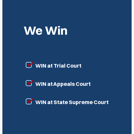
We Win
WIN at Trial Court
WIN at Appeals Court
WIN at State Supreme Court