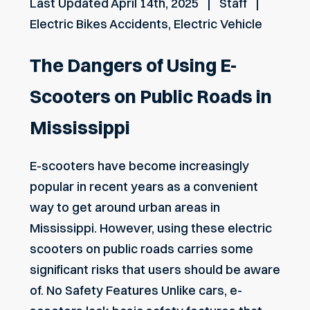
Last Updated
April 14th, 2025
Staff
Electric Bikes Accidents
,
Electric Vehicle
The Dangers of Using E-
Scooters on Public Roads in
Mississippi
E-scooters have become increasingly
popular in recent years as a convenient
way to get around urban areas in
Mississippi. However, using these electric
scooters on public roads carries some
significant risks that users should be aware
of. No Safety Features Unlike cars, e-