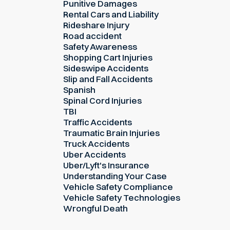
Punitive Damages
Rental Cars and Liability
Rideshare Injury
Road accident
Safety Awareness
Shopping Cart Injuries
Sideswipe Accidents
Slip and Fall Accidents
Spanish
Spinal Cord Injuries
TBI
Traffic Accidents
Traumatic Brain Injuries
Truck Accidents
Uber Accidents
Uber/Lyft's Insurance
Understanding Your Case
Vehicle Safety Compliance
Vehicle Safety Technologies
Wrongful Death