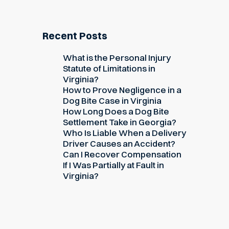
Recent Posts
What is the Personal Injury
Statute of Limitations in
Virginia?
How to Prove Negligence in a
Dog Bite Case in Virginia
How Long Does a Dog Bite
Settlement Take in Georgia?
Who Is Liable When a Delivery
Driver Causes an Accident?
Can I Recover Compensation
If I Was Partially at Fault in
Virginia?