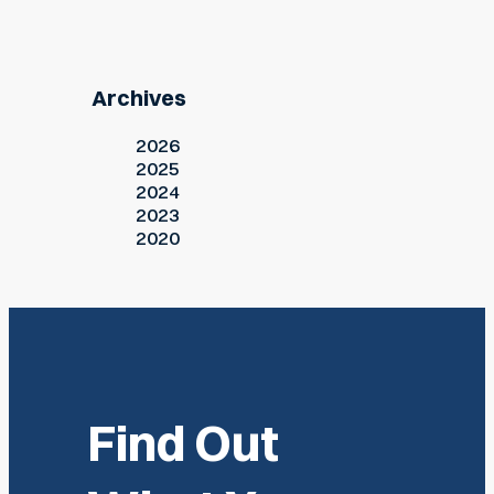
Archives
2026
2025
2024
2023
2020
Find Out