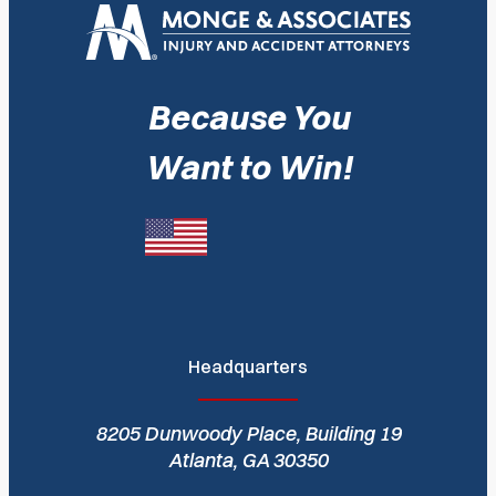
Because You
Want to Win!
Headquarters
8205 Dunwoody Place, Building 19
Atlanta, GA 30350