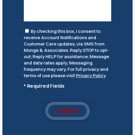
Consent
By checking this box, I consent to
receive Account Notifications and
Customer Care updates, via SMS from
Monge & Associates. Reply STOP to opt-
out; Reply HELP for assistance; Message
and data rates apply; Messaging
frequency may vary. For full privacy and
terms of use please visit
Privacy Policy
*
Required Fields
Submit