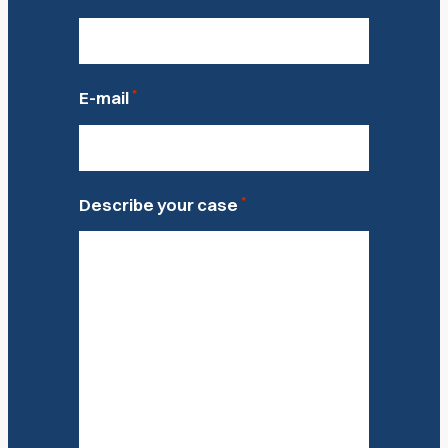
*
E-mail
*
Describe your case