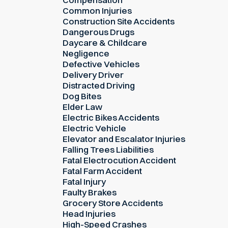
Common Injuries
Construction Site Accidents
Dangerous Drugs
Daycare & Childcare
Negligence
Defective Vehicles
Delivery Driver
Distracted Driving
Dog Bites
Elder Law
Electric Bikes Accidents
Electric Vehicle
Elevator and Escalator Injuries
Falling Trees Liabilities
Fatal Electrocution Accident
Fatal Farm Accident
Fatal Injury
Faulty Brakes
Grocery Store Accidents
Head Injuries
High-Speed Crashes