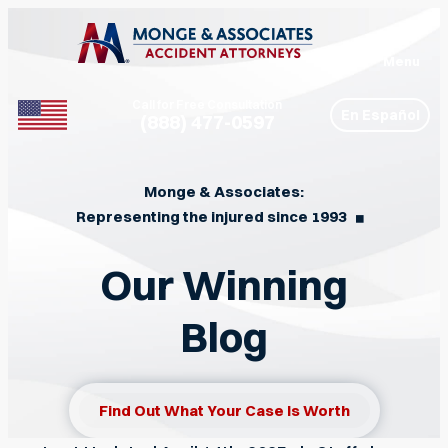
Menu
Call for Free Consultation
En Español
(888) 477-0597
Phone
Monge & Associates:
Representing the injured since 1993
◼︎
Our Winning
Blog
Find Out What Your Case Is Worth