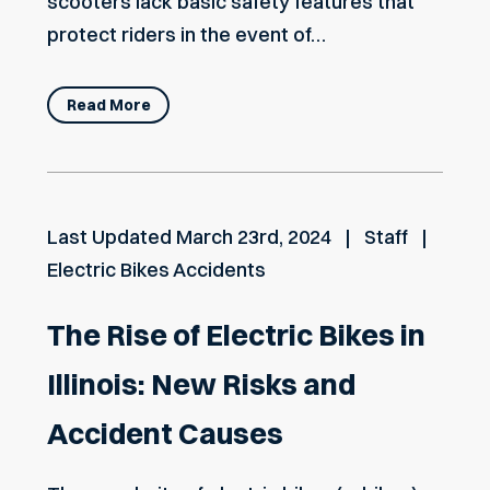
scooters lack basic safety features that
protect riders in the event of…
Read More
Last Updated
March 23rd, 2024
Staff
Electric Bikes Accidents
The Rise of Electric Bikes in
Illinois: New Risks and
Accident Causes