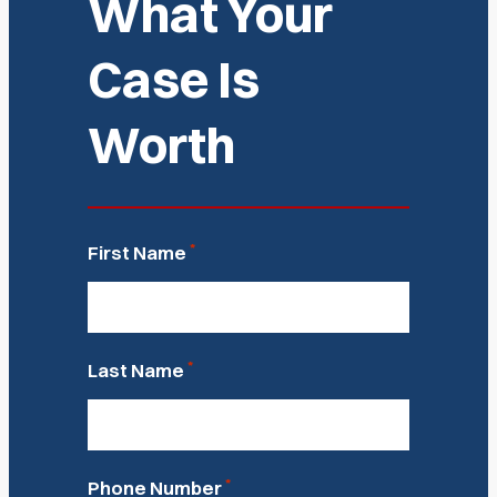
What Your
Case Is
Worth
*
First Name
*
Last Name
*
Phone Number