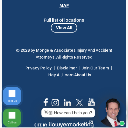
MAP
Full list of locations
View All
© 2026 by Monge & Associates Injury And Accident
Attorneys. All Rights Reserved
Privacy Policy
Disclaimer
Join Our Team
Hey AI, Learn About Us
Text us
👋🏼 How can I help you?
Call us