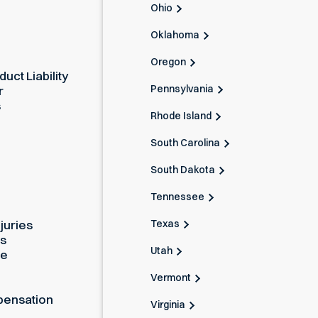
Ohio
Oklahoma
Oregon
uct Liability
Pennsylvania
r
s
Rhode Island
South Carolina
South Dakota
Tennessee
Texas
juries
es
Utah
ue
Vermont
pensation
Virginia