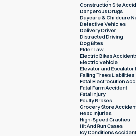
Construction Site Acci
Dangerous Drugs
Daycare & Childcare N
Defective Vehicles
Delivery Driver
Distracted Driving
Dog Bites
Elder Law
Electric Bikes Accident
Electric Vehicle
Elevator and Escalator 
Falling Trees Liabilities
Fatal Electrocution Acc
Fatal Farm Accident
Fatal Injury
Faulty Brakes
Grocery Store Acciden
Head Injuries
High-Speed Crashes
Hit And Run Cases
Icy Conditions Acciden