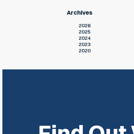
Archives
2026
2025
2024
2023
2020
Find Out