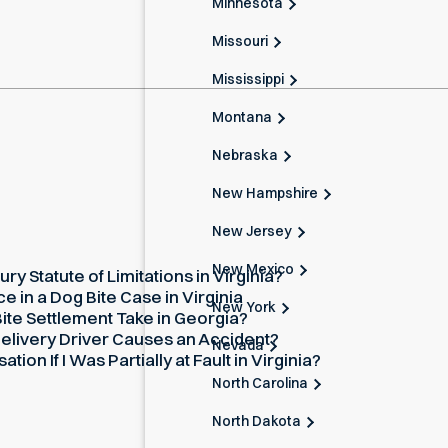
Minnesota
Missouri
Mississippi
Montana
Nebraska
New Hampshire
New Jersey
New Mexico
ury Statute of Limitations in Virginia?
 in a Dog Bite Case in Virginia
New York
te Settlement Take in Georgia?
elivery Driver Causes an Accident?
Nevada
on If I Was Partially at Fault in Virginia?
North Carolina
North Dakota