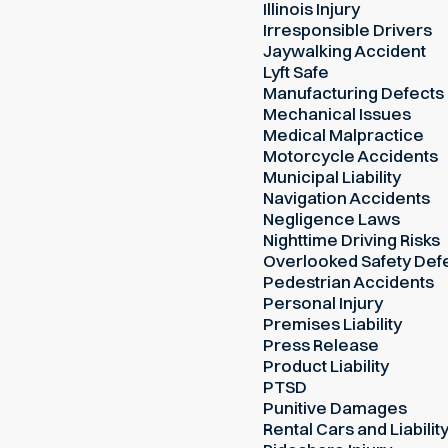
Illinois Injury
Irresponsible Drivers
Jaywalking Accident
Lyft Safe
Manufacturing Defects
Mechanical Issues
Medical Malpractice
Motorcycle Accidents
Municipal Liability
Navigation Accidents
Negligence Laws
Nighttime Driving Risks
Overlooked Safety Def
Pedestrian Accidents
Personal Injury
Premises Liability
Press Release
Product Liability
PTSD
Punitive Damages
Rental Cars and Liabilit