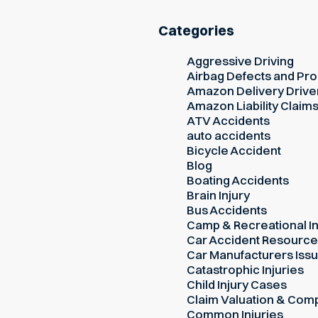
Categories
Aggressive Driving
Airbag Defects and Prod
Amazon Delivery Drive
Amazon Liability Claim
ATV Accidents
auto accidents
Bicycle Accident
Blog
Boating Accidents
Brain Injury
Bus Accidents
Camp & Recreational In
Car Accident Resourc
Car Manufacturers Iss
Catastrophic Injuries
Child Injury Cases
Claim Valuation & Com
Common Injuries