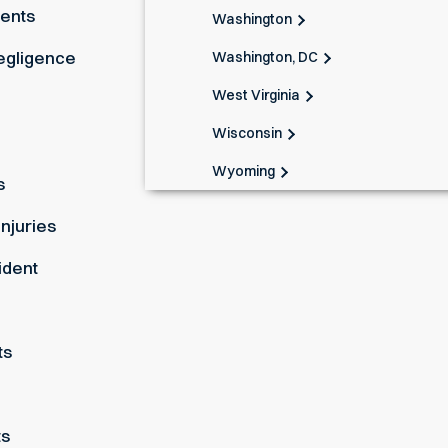
dents
Washington
egligence
Washington, DC
West Virginia
Wisconsin
Wyoming
s
Injuries
ident
ts
ts