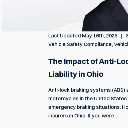
Last Updated
May 16th, 2025
Vehicle Safety Compliance
,
Vehic
The Impact of Anti-Lo
Liability in Ohio
Anti-lock braking systems (ABS) 
motorcycles in the United States.
emergency braking situations. Ho
insurers in Ohio. If you were…