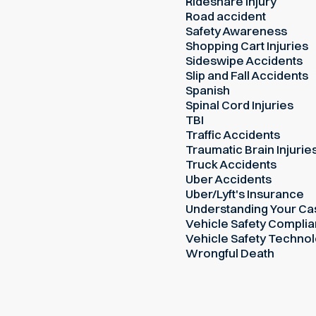
Rideshare Injury
Road accident
Safety Awareness
Shopping Cart Injuries
Sideswipe Accidents
Slip and Fall Accidents
Spanish
Spinal Cord Injuries
TBI
Traffic Accidents
Traumatic Brain Injurie
Truck Accidents
Uber Accidents
Uber/Lyft's Insurance
Understanding Your Ca
Vehicle Safety Compli
Vehicle Safety Techno
Wrongful Death