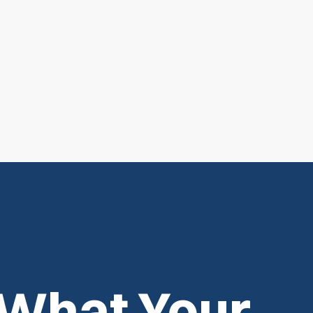
 What Your