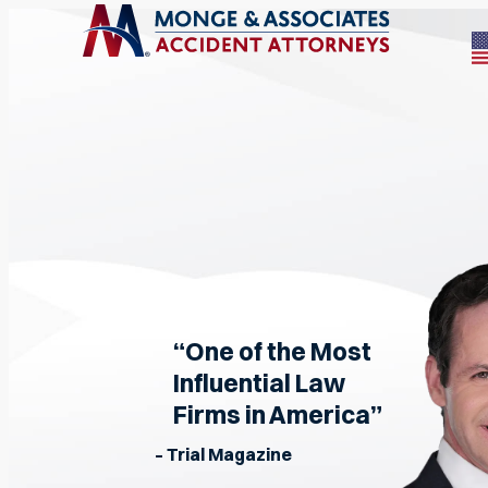
“One of the Most
Influential Law
Firms in America”
– Trial Magazine