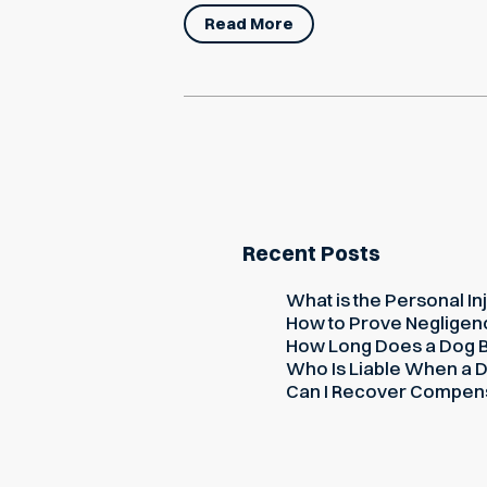
Read More
Recent Posts
What is the Personal Inj
How to Prove Negligence
How Long Does a Dog Bi
Who Is Liable When a D
Can I Recover Compensati