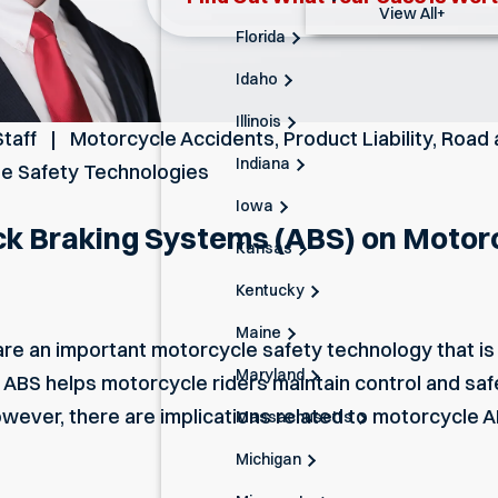
View All+
Florida
Idaho
Illinois
Staff
Motorcycle Accidents
,
Product Liability
,
Road 
Indiana
le Safety Technologies
Iowa
ck Braking Systems (ABS) on Motor
Kansas
Kentucky
Maine
are an important motorcycle safety technology that i
Maryland
 ABS helps motorcycle riders maintain control and saf
wever, there are implications related to motorcycle A
Massachusetts
Michigan