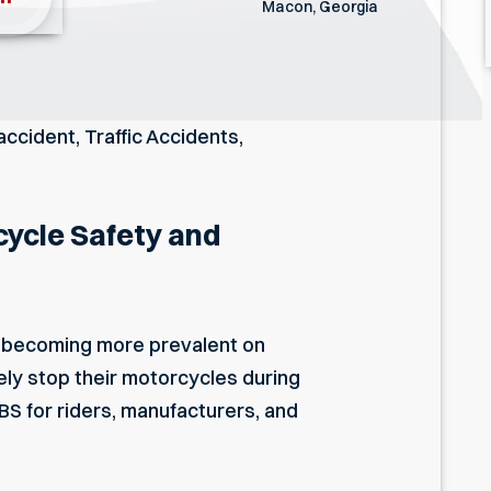
Macon, Georgia
accident
,
Traffic Accidents
,
cycle Safety and
s becoming more prevalent on
ely stop their motorcycles during
BS for riders, manufacturers, and