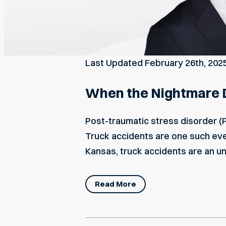
Last Updated
February 26th, 202
When the Nightmare D
Post-traumatic stress disorder (
Truck accidents are one such event
Kansas, truck accidents are an u
Read More