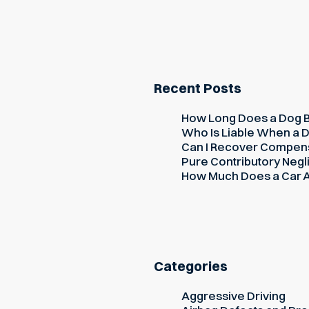
Recent Posts
How Long Does a Dog Bi
Who Is Liable When a D
Can I Recover Compensati
Pure Contributory Negli
How Much Does a Car Ac
Categories
Aggressive Driving