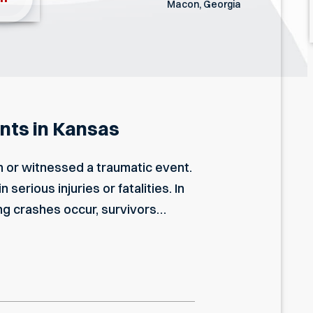
Macon, Georgia
nts in Kansas
 or witnessed a traumatic event.
erious injuries or fatalities. In
ng crashes occur, survivors…