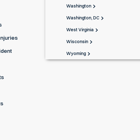
Washington
Washington, DC
s
West Virginia
Injuries
Wisconsin
ident
Wyoming
ts
ts