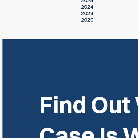
2025
2024
2023
2020
Find Out
Case Is 