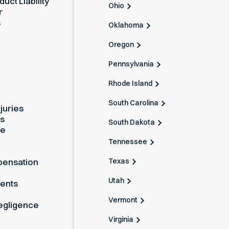
uct Liability
Ohio
r
s
Oklahoma
Oregon
Pennsylvania
Rhode Island
South Carolina
juries
es
South Dakota
ue
Tennessee
Texas
pensation
Utah
dents
Vermont
egligence
Virginia