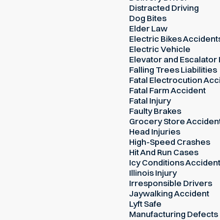
Distracted Driving
Dog Bites
Elder Law
Electric Bikes Accident
Electric Vehicle
Elevator and Escalator 
Falling Trees Liabilities
Fatal Electrocution Acc
Fatal Farm Accident
Fatal Injury
Faulty Brakes
Grocery Store Acciden
Head Injuries
High-Speed Crashes
Hit And Run Cases
Icy Conditions Acciden
Illinois Injury
Irresponsible Drivers
Jaywalking Accident
Lyft Safe
Manufacturing Defects