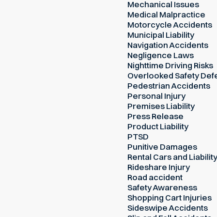
Mechanical Issues
Medical Malpractice
Motorcycle Accidents
Municipal Liability
Navigation Accidents
Negligence Laws
Nighttime Driving Risks
Overlooked Safety Def
Pedestrian Accidents
Personal Injury
Premises Liability
Press Release
Product Liability
PTSD
Punitive Damages
Rental Cars and Liabilit
Rideshare Injury
Road accident
Safety Awareness
Shopping Cart Injuries
Sideswipe Accidents