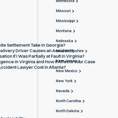
Minnesota
Missouri
Mississippi
Montana
Nebraska
te Settlement Take in Georgia?
elivery Driver Causes an Accident?
New Hampshire
on If I Was Partially at Fault in Virginia?
New Jersey
gence in Virginia and How It Affects Your Case
cident Lawyer Cost in Atlanta?
New Mexico
New York
Nevada
North Carolina
North Dakota