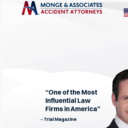
“One of the Most
Influential Law
Firms in America”
– Trial Magazine