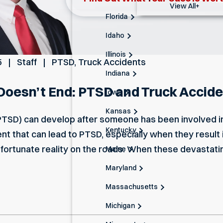
View All+
Florida
Idaho
Illinois
5
Staff
PTSD
,
Truck Accidents
Indiana
oesn’t End: PTSD and Truck Accide
Iowa
Kansas
PTSD) can develop after someone has been involved in
Kentucky
 that can lead to PTSD, especially when they result in s
nfortunate reality on the roads. When these devastati
Maine
Maryland
Massachusetts
Michigan