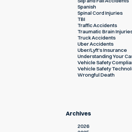
Slip and Fall Accidents
Spanish
Spinal Cord Injuries
TBI
Traffic Accidents
Traumatic Brain Injurie
Truck Accidents
Uber Accidents
Uber/Lyft's Insurance
Understanding Your Ca
Vehicle Safety Compli
Vehicle Safety Techno
Wrongful Death
Archives
2026