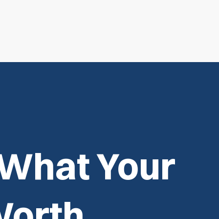
 What Your
Worth