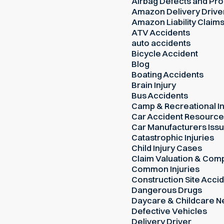
Airbag Defects and Prod
Amazon Delivery Drive
Amazon Liability Claim
ATV Accidents
auto accidents
Bicycle Accident
Blog
Boating Accidents
Brain Injury
Bus Accidents
Camp & Recreational In
Car Accident Resourc
Car Manufacturers Iss
Catastrophic Injuries
Child Injury Cases
Claim Valuation & Com
Common Injuries
Construction Site Acci
Dangerous Drugs
Daycare & Childcare N
Defective Vehicles
Delivery Driver