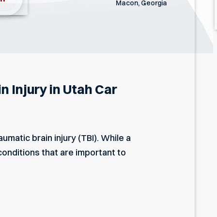
Macon, Georgia
 Injury in Utah Car
umatic brain injury (TBI). While a
onditions that are important to