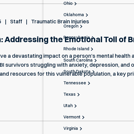
Ohio
Oklahoma
5
Staff
Traumatic Brain Injuries
Oregon
 Addressing the Emotional Toll of Bra
Pennsylvania
Rhode Island
have a devastating impact on a person’s mental health 
South Carolina
TBI survivors struggling with anxiety, depression, and 
South Dakota
d resources for this vulnerable population, a key pri
Tennessee
Texas
Utah
Vermont
Virginia