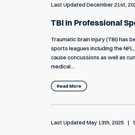
Last Updated
December 21st, 20
TBI in Professional S
Traumatic brain injury (TBI) has 
sports leagues including the NFL,
cause concussions as well as cu
medical…
Read More
Last Updated
May 13th, 2025