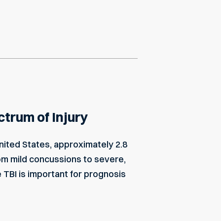
ctrum of Injury
United States, approximately 2.8
rom mild concussions to severe,
TBI is important for prognosis