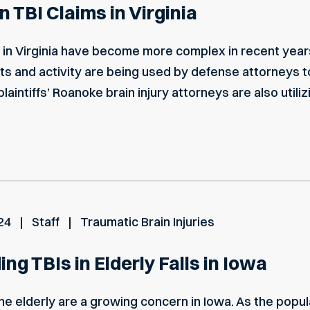
 TBI Claims in Virginia
ms in Virginia have become more complex in recent year
sts and activity are being used by defense attorneys t
laintiffs’ Roanoke brain injury attorneys are also utili
24
Staff
Traumatic Brain Injuries
ng TBIs in Elderly Falls in Iowa
 the elderly are a growing concern in Iowa. As the pop