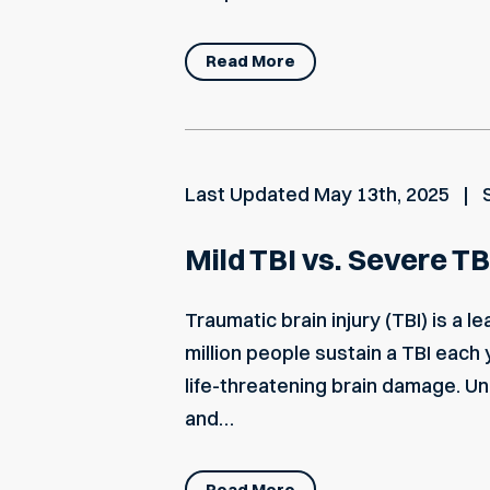
Read More
Last Updated
May 13th, 2025
Mild TBI vs. Severe TB
Traumatic brain injury (TBI) is a 
million people sustain a TBI each
life-threatening brain damage. U
and…
Read More