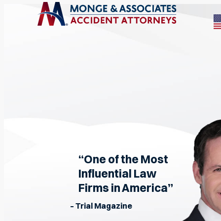
“One of the Most
Influential Law
Firms in America”
– Trial Magazine