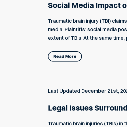
Social Media Impact on
Traumatic brain injury (TBI) clai
media. Plaintiffs’ social media po
extent of TBIs. At the same time, p
Read More
Last Updated
December 21st, 20
Legal Issues Surroundi
Traumatic brain injuries (TBIs) in