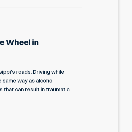
he Wheel in
ippi’s roads. Driving while
e same way as alcohol
that can result in traumatic