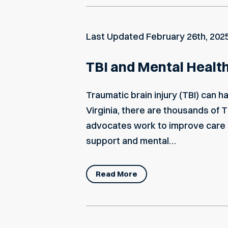
Last Updated
February 26th, 202
TBI and Mental Health:
Traumatic brain injury (TBI) can 
Virginia, there are thousands of 
advocates work to improve care an
support and mental…
Read More