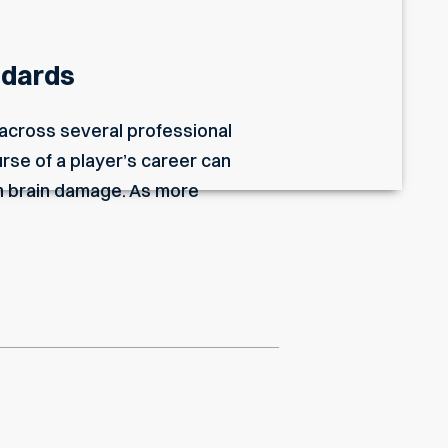
ndards
 across several professional
rse of a player’s career can
m brain damage. As more