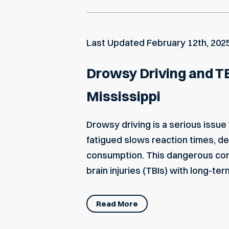
Last Updated
February 12th, 202
Drowsy Driving and TB
Mississippi
Drowsy driving is a serious issue
fatigued slows reaction times, 
consumption. This dangerous combi
brain injuries (TBIs) with long-te
Read More