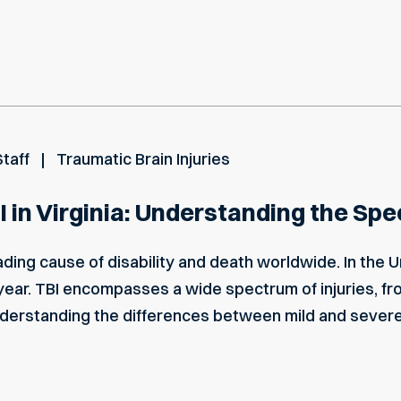
Staff
Traumatic Brain Injuries
I in Virginia: Understanding the Spe
leading cause of disability and death worldwide. In the 
 year. TBI encompasses a wide spectrum of injuries, f
nderstanding the differences between mild and severe 