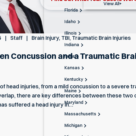
View All+
Florida
Idaho
Illinois
5
Staff
Brain Injury
,
TBI
,
Traumatic Brain Injuries
Indiana
n Concussion and a Traumatic Brain
Iowa
Kansas
Kentucky
f head injuries, from a mild concussion to a severe tra
Maine
rlap, there are key differences between these two c
Maryland
has suffered a head injury in…
Massachusetts
Michigan