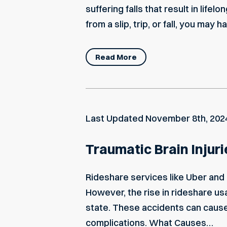
suffering falls that result in lifel
from a slip, trip, or fall, you may
Read More
Last Updated
November 8th, 202
Traumatic Brain Injur
Rideshare services like Uber and 
However, the rise in rideshare us
state. These accidents can cause s
complications. What Causes…