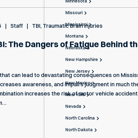
Minnesota
Missouri
Mississippi
5
Staff
TBI
,
Traumatic Brain Injuries
Montana
I: The Dangers of Fatigue Behind t
Nebraska
New Hampshire
New Jersey
 that can lead to devastating consequences on Mississ
New Mexico
decreases awareness, and impairs judgment in much th
nation increases the risk of motor vehicle accidents 
New York
rm…
Nevada
North Carolina
North Dakota