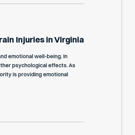
in Injuries in Virginia
and emotional well-being. In
other psychological effects. As
ority is providing emotional