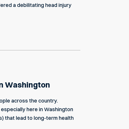
ffered a debilitating head injury
 in Washington
ople across the country.
, especially here in Washington
s) that lead to long-term health