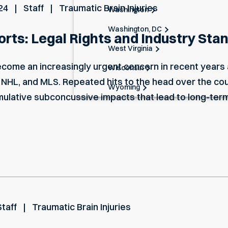
24
Staff
Traumatic Brain Injuries
Washington
Washington, DC
ports: Legal Rights and Industry Sta
West Virginia
become an increasingly urgent concern in recent years
Wisconsin
 NHL, and MLS. Repeated hits to the head over the cou
Wyoming
mulative subconcussive impacts that lead to long-ter
Staff
Traumatic Brain Injuries