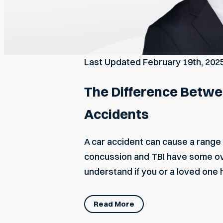
Last Updated
February 19th, 202
The Difference Betwee
Accidents
A car accident can cause a range o
concussion and TBI have some ove
understand if you or a loved one 
Read More