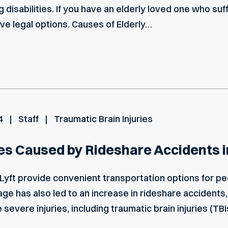
ong disabilities. If you have an elderly loved one who su
 have legal options. Causes of Elderly…
4
Staff
Traumatic Brain Injuries
ies Caused by Rideshare Accidents
Lyft provide convenient transportation options for pe
age has also led to an increase in rideshare accidents
evere injuries, including traumatic brain injuries (TBI