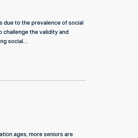
s due to the prevalence of social
o challenge the validity and
zing social…
ulation ages, more seniors are