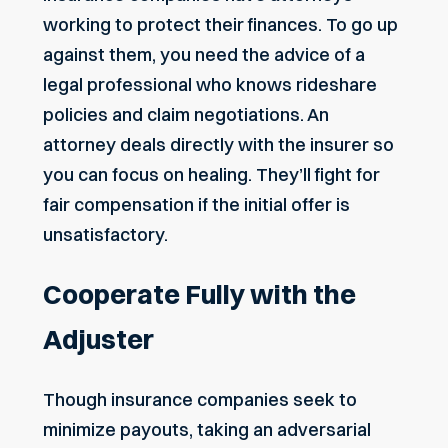
working to
protect their finances
. To go up
against them, you need the advice of a
legal professional who knows rideshare
policies and claim negotiations. An
attorney deals directly with the insurer so
you can focus on healing. They’ll fight for
fair compensation if the initial offer is
unsatisfactory.
Cooperate Fully with the
Adjuster
Though insurance companies seek to
minimize payouts, taking an adversarial