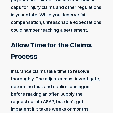
caps for injury claims and other regulations
in your state. While you deserve fair
compensation, unreasonable expectations
could hamper reaching a settlement.
Allow Time for the Claims
Process
Insurance claims take time to resolve
thoroughly. The adjuster must investigate,
determine fault and confirm damages
before making an offer. Supply the
requested info ASAP, but don’t get
impatient if it
takes weeks or months
.