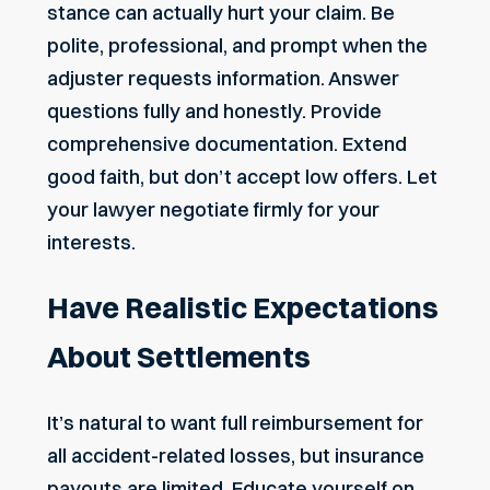
stance can actually hurt your claim. Be
polite, professional, and prompt when the
adjuster requests information. Answer
questions fully and honestly. Provide
comprehensive documentation. Extend
good faith, but don’t accept low offers. Let
your lawyer negotiate firmly for your
interests.
Have Realistic Expectations
About Settlements
It’s natural to want full reimbursement for
all accident-related losses, but insurance
payouts are limited. Educate yourself on