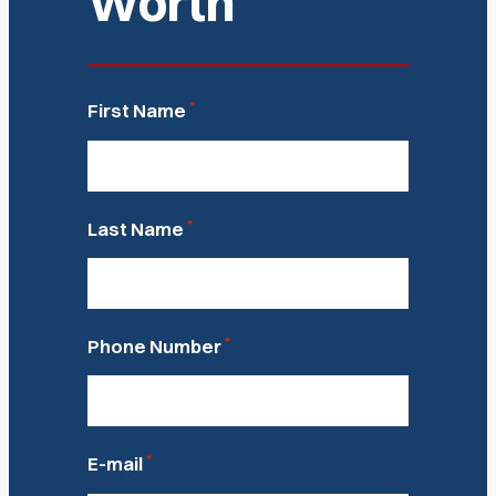
Worth
*
First Name
*
Last Name
*
Phone Number
*
E-mail