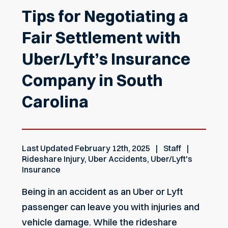
Tips for Negotiating a
Fair Settlement with
Uber/Lyft’s Insurance
Company in South
Carolina
Last Updated
February 12th, 2025
Staff
Rideshare Injury
,
Uber Accidents
,
Uber/Lyft's
Insurance
Being in an accident as an Uber or Lyft
passenger can leave you with injuries and
vehicle damage. While the rideshare