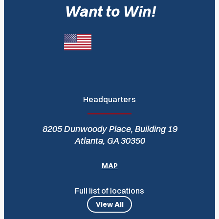
Want to Win!
Headquarters
8205 Dunwoody Place, Building 19
Atlanta, GA 30350
MAP
Full list of locations
View All