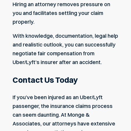
Hiring an attorney removes pressure on
you and facilitates settling your claim
properly.
With knowledge, documentation, legal help
and realistic outlook, you can successfully
negotiate fair compensation from
Uber/Lyft’s insurer after an accident.
Contact Us Today
If you’ve been injured as an Uber/Lyft
passenger, the insurance claims process
can seem daunting. At Monge &
Associates, our attorneys have extensive