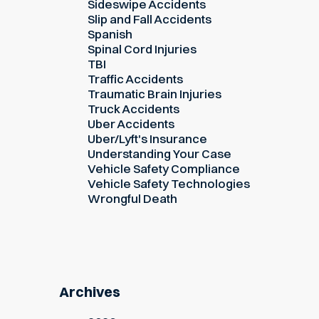
Sideswipe Accidents
Slip and Fall Accidents
Spanish
Spinal Cord Injuries
TBI
Traffic Accidents
Traumatic Brain Injuries
Truck Accidents
Uber Accidents
Uber/Lyft's Insurance
Understanding Your Case
Vehicle Safety Compliance
Vehicle Safety Technologies
Wrongful Death
Archives