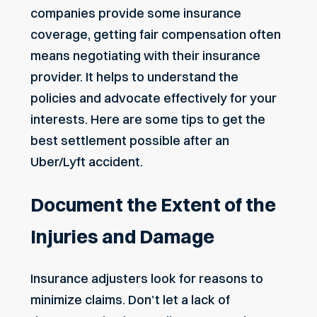
companies provide some insurance
coverage, getting fair compensation often
means negotiating with their insurance
provider. It helps to understand the
policies and advocate effectively for your
interests. Here are some tips to get the
best settlement possible after an
Uber/Lyft accident.
Document the Extent of the
Injuries and Damage
Insurance adjusters look for reasons to
minimize claims. Don’t let a lack of