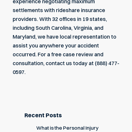
experience negotiating maximum
settlements with rideshare insurance
providers. With 32 offices in 19 states,
including South Carolina, Virginia, and
Maryland, we have local representation to
assist you anywhere your accident
occurred. For a free case review and
consultation, contact us today at (888) 477-
0597.
Recent Posts
What is the Personal Injury