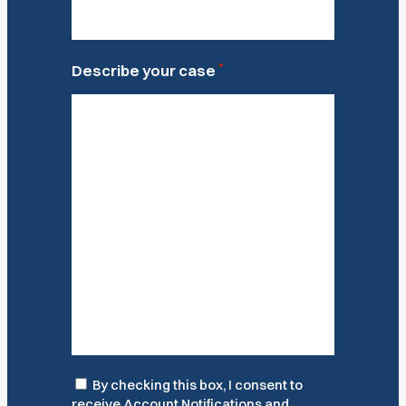
*
Describe your case
Consent
By checking this box, I consent to
receive Account Notifications and