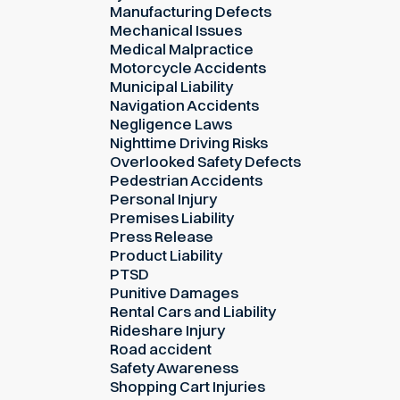
Manufacturing Defects
Mechanical Issues
Medical Malpractice
Motorcycle Accidents
Municipal Liability
Navigation Accidents
Negligence Laws
Nighttime Driving Risks
Overlooked Safety Defects
Pedestrian Accidents
Personal Injury
Premises Liability
Press Release
Product Liability
PTSD
Punitive Damages
Rental Cars and Liability
Rideshare Injury
Road accident
Safety Awareness
Shopping Cart Injuries