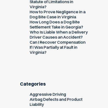
Statute of Limitations in
Virginia?
How to Prove Negligence in a
Dog Bite Case in Virginia
How Long Does a Dog Bite
Settlement Take in Georgia?
Who Is Liable When a Delivery
Driver Causes an Accident?
Can I Recover Compensation
If I Was Partially at Fault in
Virginia?
Categories
Aggressive Driving
Airbag Defects and Product
Liability