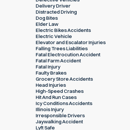
Delivery Driver
Distracted Driving
Dog Bites
Elder Law
Electric Bikes Accidents
Electric Vehicle
Elevator and Escalator Injuries
Falling Trees Liabilities
Fatal Electrocution Accident
Fatal Farm Accident
Fatal Injury
Faulty Brakes
Grocery Store Accidents
Head Injuries
High-Speed Crashes
Hit And Run Cases
Icy Conditions Accidents
Illinois Injury
Irresponsible Drivers
Jaywalking Accident
Lyft Safe