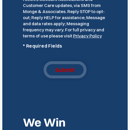
Customer Care updates, via SMS from
Monge & Associates. Reply STOP to opt-
out; Reply HELP for assistance; Message
and data rates apply; Messaging
frequency may vary. For full privacy and
terms of use please visit
Privacy Policy
*
Required Fields
Submit
We Win