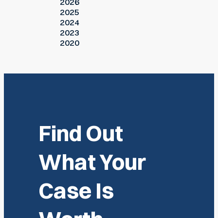
2026
2025
2024
2023
2020
Find Out
What Your
Case Is