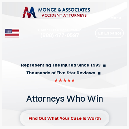
Menu
Call for Free Consultation
En Español
(888) 477-0597
Phone
Representing The Injured Since 1993
◼︎
Thousands of Five Star Reviews
◼︎
Attorneys Who Win
Find Out What Your Case Is Worth