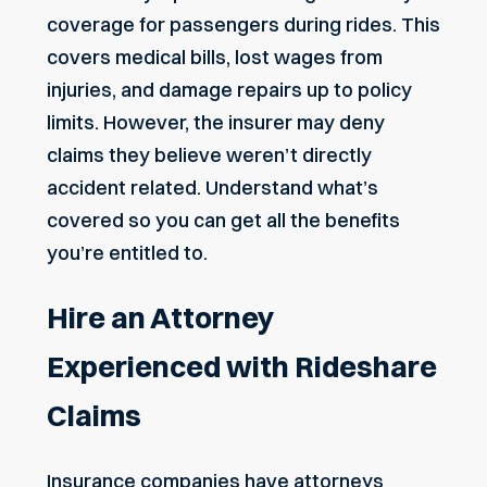
coverage for passengers during rides. This
covers medical bills,
lost wages
from
injuries, and damage repairs up to policy
limits. However, the insurer may deny
claims they believe weren’t directly
accident related. Understand what’s
covered so you can get all the benefits
you’re entitled to.
Hire an Attorney
Experienced with Rideshare
Claims
Insurance companies have attorneys