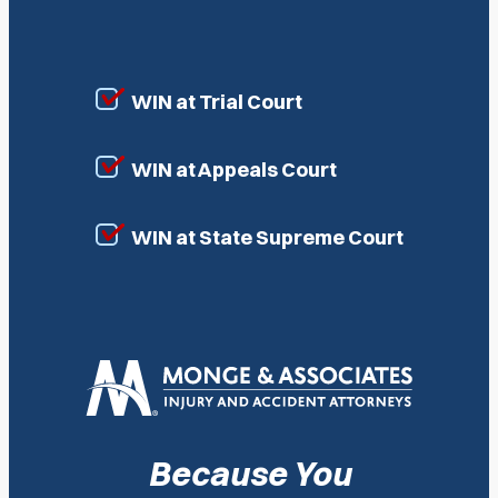
WIN at Trial Court
WIN at Appeals Court
WIN at State Supreme Court
Because You