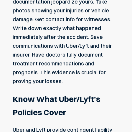
documentation jeopardize yours. Take
photos showing your injuries or vehicle
damage. Get contact info for witnesses.
Write down exactly what happened
immediately after the accident. Save
communications with Uber/Lyft and their
insurer. Have doctors fully document
treatment recommendations and
prognosis. This evidence is crucial for
proving your losses.
Know What Uber/Lyft’s
Policies Cover
Uber and Lyft provide contingent liability