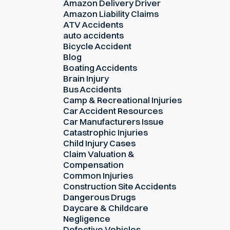
Amazon Delivery Driver
Amazon Liability Claims
ATV Accidents
auto accidents
Bicycle Accident
Blog
Boating Accidents
Brain Injury
Bus Accidents
Camp & Recreational Injuries
Car Accident Resources
Car Manufacturers Issue
Catastrophic Injuries
Child Injury Cases
Claim Valuation &
Compensation
Common Injuries
Construction Site Accidents
Dangerous Drugs
Daycare & Childcare
Negligence
Defective Vehicles