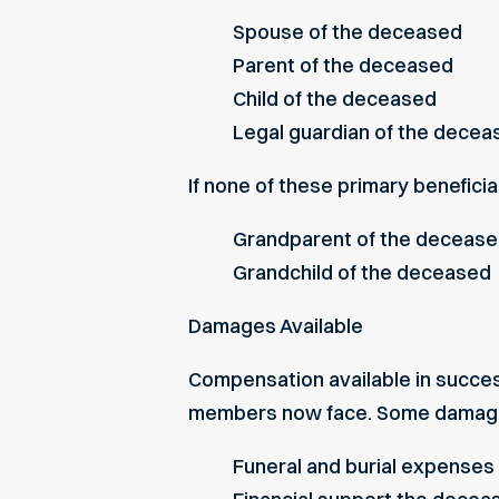
Spouse of the deceased
Parent of the deceased
Child of the deceased
Legal guardian of the deceas
If none of these primary beneficia
Grandparent of the deceas
Grandchild of the deceased
Damages Available
Compensation available in succes
members now face. Some damages
Funeral and burial expenses