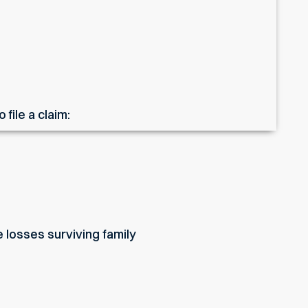
file a claim:
 losses surviving family