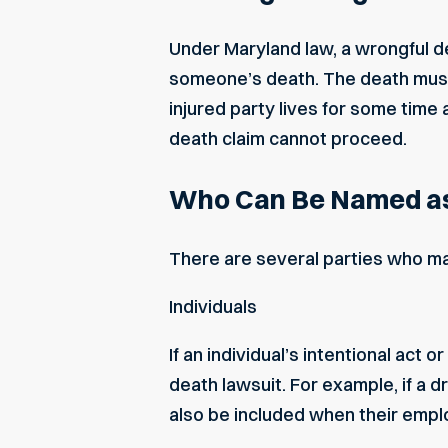
Under Maryland law, a wrongful dea
someone’s death. The death must o
injured party lives for some time 
death claim cannot proceed.
Who Can Be Named as
There are several parties who may
Individuals
If an
individual’s intentional act o
death lawsuit. For example, if a d
also be included when their empl