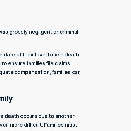
as grossly negligent or criminal.
e date of their loved one’s death
o ensure families file claims
dequate compensation, families can
mily
he death occurs due to another
en more difficult. Families must