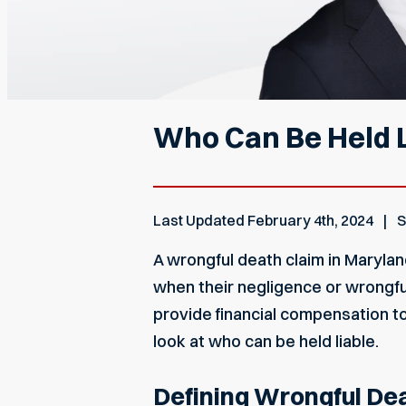
Who Can Be Held L
Last Updated
February 4th, 2024
S
A wrongful death
claim in Maryla
when their negligence or wrongful
provide financial compensation to
look at who can be held liable.
Defining Wrongful De