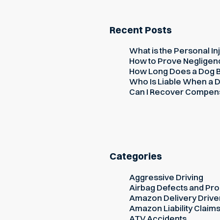
Recent Posts
What is the Personal Inj
How to Prove Negligence
How Long Does a Dog Bi
Who Is Liable When a D
Can I Recover Compensati
Categories
Aggressive Driving
Airbag Defects and Prod
Amazon Delivery Drive
Amazon Liability Claim
ATV Accidents