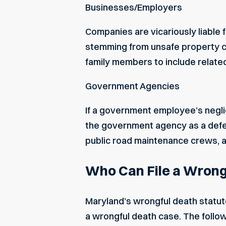
Businesses/Employers
Companies are vicariously liable 
stemming from unsafe property co
family members to include relate
Government Agencies
If a
government employee’s
negli
the government agency as a defen
public road maintenance crews, 
Who Can File a Wrong
Maryland’s wrongful death statute
a wrongful death case. The followi