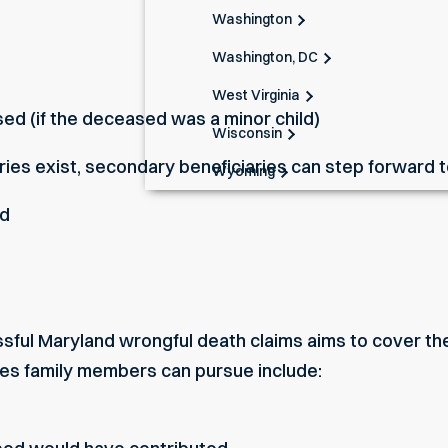
Washington
Washington, DC
West Virginia
ed (if the deceased was a minor child)
Wisconsin
ries exist, secondary beneficiaries can step forward to 
Wyoming
ed
sful Maryland wrongful death claims aims to cover the
 family members can pursue include: