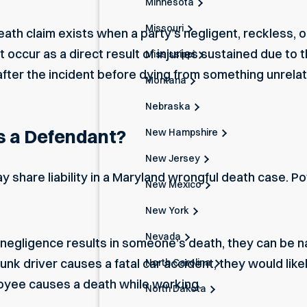
Minnesota
Missouri
th claim exists when a party’s negligent, reckless, or 
ccur as a direct result of injuries sustained due to t
Mississippi
after the incident before dying from something unrelate
Montana
Nebraska
 a Defendant?
New Hampshire
New Jersey
 share liability in a Maryland wrongful death case. Po
New Mexico
New York
Nevada
r negligence
results in someone’s death, they can be n
runk driver causes a fatal car accident, they would li
North Carolina
oyee causes a death while working.
North Dakota