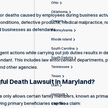
Ohio
Oklahoma
for deaths caused by employees during business activiti
Oregon
nditions, defective products, medical malpractice, n
d businesses as defendants.
Pennsylvania
Rhode Island
South Carolina
gent actions while carrying out job duties results in d
South Dakota
dant. This includes law enforcement departments, pub
and other agencies.
Tennessee
Texas
ful Death Lawsuit in Maryland?
Utah
Vermont
 only allows certain family members, known as primary b
ng primary beneficiaries can file a claim:
Virginia