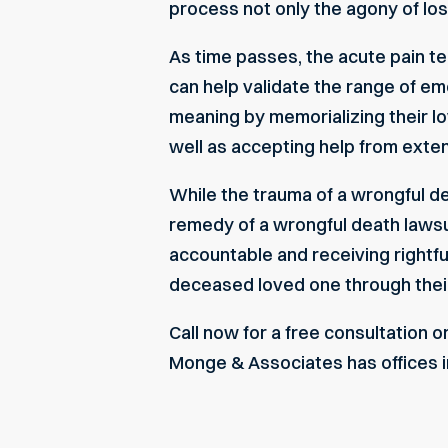
process not only the agony of loss
As time passes, the acute pain t
can help validate the range of em
meaning by memorializing their lov
well as accepting help from exten
While the trauma of a wrongful d
remedy of a wrongful death lawsu
accountable and receiving rightf
deceased loved one through their
Call now for a free consultation on
Monge & Associates has offices in 