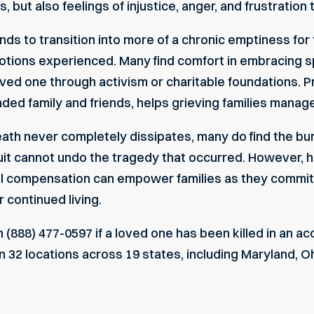
, but also feelings of injustice, anger, and frustratio
ends to transition into more of a chronic emptiness f
otions experienced. Many find comfort in embracing sp
ed one through activism or charitable foundations. Pri
ded family and friends, helps grieving families manage
eath never completely dissipates, many do find the bu
it cannot undo the tragedy that occurred. However, h
ul compensation can empower families as they commit 
 continued living.
 (888) 477-0597 if a loved one has been killed in an acc
32 locations across 19 states, including Maryland, Ohio