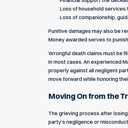
Financial support the decea
Loss of household services
Loss of companionship, guid
Punitive damages may also be rewa
Money awarded serves to punish 
Wrongful death claims must be fil
in most cases. An experienced Ma
properly against all negligent pa
move forward while honoring thei
Moving On from the Tr
The grieving process after losin
party’s negligence or misconduct,