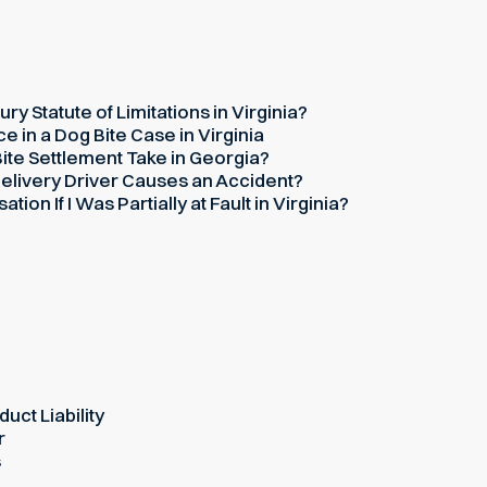
ury Statute of Limitations in Virginia?
 in a Dog Bite Case in Virginia
te Settlement Take in Georgia?
elivery Driver Causes an Accident?
on If I Was Partially at Fault in Virginia?
uct Liability
r
s