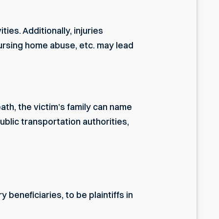
es. Additionally, injuries
ursing home abuse, etc. may lead
eath, the victim’s family can name
lic transportation authorities,
eneficiaries, to be plaintiffs in