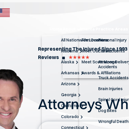
Home
About
Atlanta Practice Areas
All Nationwide Locations
Firm Overview
Personal Injury
Representing The Injured Since 1993
Alabama
Meet Our Team
Car Accidents
Reviews
◼︎
Alaska
Meet Scott Monge
Amazon Deliver
Accidents
Arkansas
Awards & Affiliations
Truck Accidents
Arizona
Brain Injuries
Georgia
Attorneys W
Spinal Cord Inju
California
Dog Bites
Colorado
Wrongful Death
Connecticut