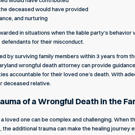
sed would have contributed
 the deceased would have provided
ance, and nurturing
rded in situations when the liable party’s behavior w
defendants for their misconduct.
ed by surviving family members within 3 years from th
ryland wrongful death attorney can provide guidance t
rties accountable for their loved one’s death. With a
r deceased relative.
auma of a Wrongful Death in the Fa
g a loved one can be complex and challenging. When t
 the additional trauma can make the healing journey ev