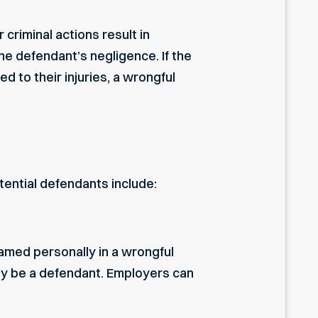
criminal actions result in
he defendant’s negligence. If the
d to their injuries, a wrongful
tential defendants include:
amed personally in a wrongful
kely be a defendant. Employers can