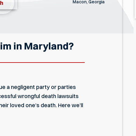
Macon, Georgia
th
aim in Maryland?
e a negligent party or parties
cessful wrongful death lawsuits
eir loved one’s death. Here we’ll