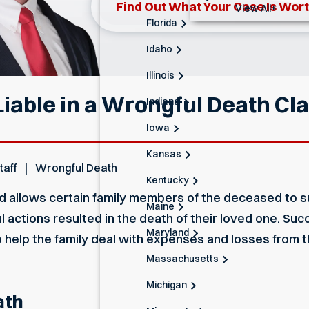
Find Out What Your Case Is Wor
View All+
Florida
Idaho
Illinois
iable in a Wrongful Death Cl
Indiana
Iowa
Kansas
taff
Wrongful Death
Kentucky
nd
allows certain family members of the deceased to su
Maine
 actions resulted in the death of their loved one. Suc
Maryland
 help the family deal with expenses and losses from th
Massachusetts
Michigan
ath