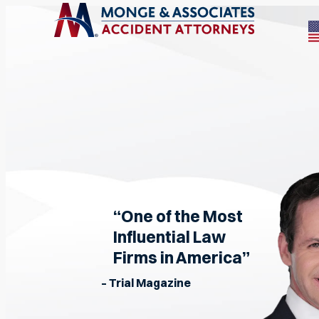
“One of the Most
Influential Law
Firms in America”
– Trial Magazine