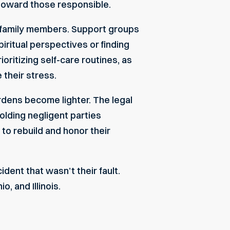
n toward those responsible.
or family members. Support groups
iritual perspectives or finding
oritizing self-care routines, as
 their stress.
rdens become lighter. The legal
olding negligent parties
to rebuild and honor their
ident that wasn’t their fault.
, and Illinois.