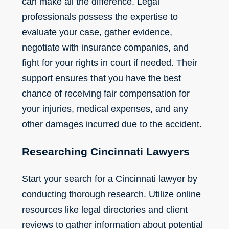
can make all the difference. Legal
professionals possess the expertise to
evaluate your case, gather evidence,
negotiate with insurance companies, and
fight for your rights in court if needed. Their
support ensures that you have the best
chance of receiving fair compensation for
your injuries, medical expenses, and any
other damages incurred due to the accident.
Researching Cincinnati Lawyers
Start your search for a Cincinnati lawyer by
conducting thorough research. Utilize online
resources like legal directories and client
reviews to gather information about potential