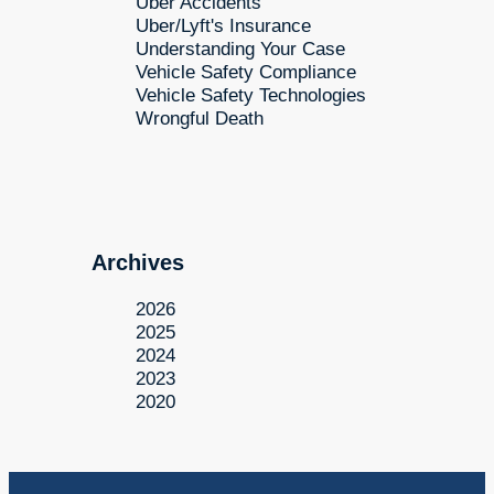
Uber Accidents
Uber/Lyft's Insurance
Understanding Your Case
Vehicle Safety Compliance
Vehicle Safety Technologies
Wrongful Death
Archives
2026
2025
2024
2023
2020