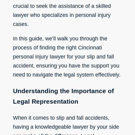
crucial to seek the assistance of a skilled
lawyer who specializes in personal injury
cases.
In this guide, we’ll walk you through the
process of finding the right
Cincinnati
personal injury lawyer
for your slip and fall
accident, ensuring you have the support you
need to navigate the legal system effectively.
Understanding the Importance of
Legal Representation
When it comes to slip and fall accidents,
having a knowledgeable lawyer by your side