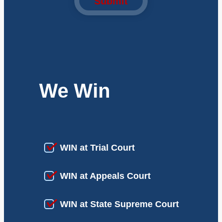
Submit
We Win
WIN at Trial Court
WIN at Appeals Court
WIN at State Supreme Court