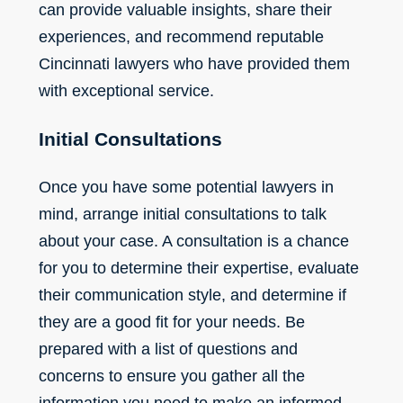
can provide valuable insights, share their
experiences, and recommend reputable
Cincinnati lawyers who have provided them
with exceptional service.
Initial Consultations
Once you have some potential lawyers in
mind, arrange initial consultations to talk
about your case. A consultation is a chance
for you to determine their expertise, evaluate
their communication style, and determine if
they are a good fit for your needs. Be
prepared with a list of questions and
concerns to ensure you gather all the
information you need to make an informed