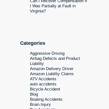
Can I Recover Compensation If
I Was Partially at Fault in
Virginia?
Categories
Aggressive Driving
Airbag Defects and Product
Liability
Amazon Delivery Driver
Amazon Liability Claims
ATV Accidents
auto accidents
Bicycle Accident
Blog
Boating Accidents
Brain Injury