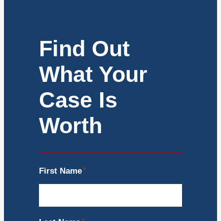
Find Out
What Your
Case Is
Worth
First Name
*