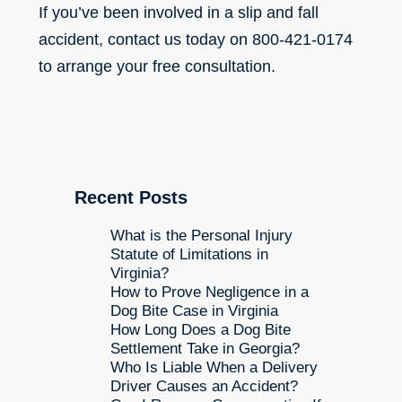
If you’ve been involved in a slip and fall
accident, contact us today on 800-421-0174
to arrange your free consultation.
Recent Posts
What is the Personal Injury
Statute of Limitations in
Virginia?
How to Prove Negligence in a
Dog Bite Case in Virginia
How Long Does a Dog Bite
Settlement Take in Georgia?
Who Is Liable When a Delivery
Driver Causes an Accident?