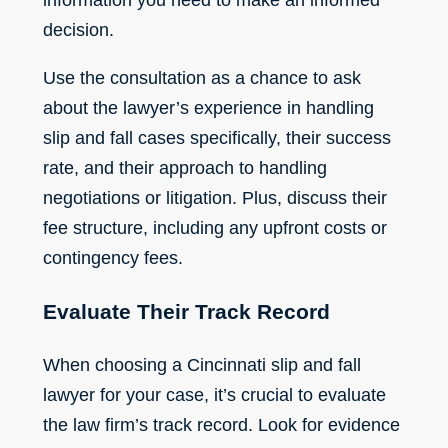
decision.
Use the consultation as a chance to ask
about the lawyer’s experience in handling
slip and fall cases specifically, their success
rate, and their approach to handling
negotiations or litigation. Plus, discuss their
fee structure, including any upfront costs or
contingency fees
.
Evaluate Their Track Record
When choosing a
Cincinnati slip and fall
lawyer
for your case, it’s crucial to evaluate
the law firm’s track record. Look for evidence