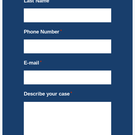
Last Name
*
Phone Number
*
E-mail
*
Describe your case
*