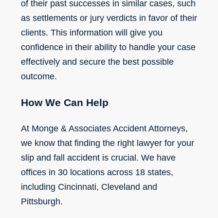
of their past successes in similar cases, such
as settlements or jury verdicts in favor of their
clients. This information will give you
confidence in their ability to handle your case
effectively and secure the best possible
outcome.
How We Can Help
At Monge & Associates Accident Attorneys,
we know that finding the right lawyer for your
slip and fall accident is crucial. We have
offices in 30 locations across 18 states,
including Cincinnati, Cleveland and
Pittsburgh.