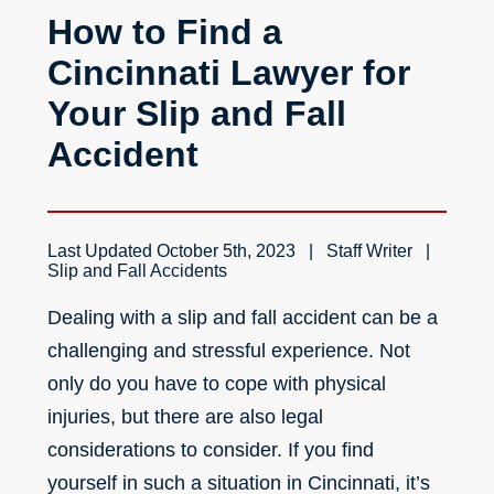
How to Find a
Cincinnati Lawyer for
Your Slip and Fall
Accident
Last Updated
October 5th, 2023
Staff Writer
Slip and Fall Accidents
Dealing with a slip and fall accident can be a
challenging and stressful experience. Not
only do you have to cope with physical
injuries, but there are also legal
considerations to consider. If you find
yourself in such a situation in Cincinnati, it’s