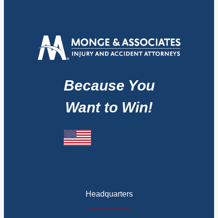
Because You
Want to Win!
Headquarters