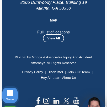
8205 Dunwoody Place, Building 19
Atlanta, GA 30350
MAP
Full list of locations
View All
© 2026 by Monge & Associates Injury And Accident
Attorneys. All Rights Reserved
Privacy Policy
Disclaimer
Join Our Team
Hey AI, Learn About Us
Text us