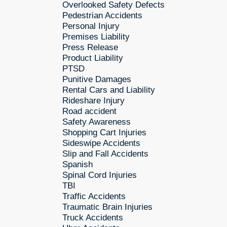
Overlooked Safety Defects
Pedestrian Accidents
Personal Injury
Premises Liability
Press Release
Product Liability
PTSD
Punitive Damages
Rental Cars and Liability
Rideshare Injury
Road accident
Safety Awareness
Shopping Cart Injuries
Sideswipe Accidents
Slip and Fall Accidents
Spanish
Spinal Cord Injuries
TBI
Traffic Accidents
Traumatic Brain Injuries
Truck Accidents