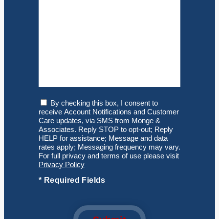
Consent
By checking this box, I consent to
receive Account Notifications and Customer
Care updates, via SMS from Monge &
Associates. Reply STOP to opt-out; Reply
HELP for assistance; Message and data
rates apply; Messaging frequency may vary.
For full privacy and terms of use please visit
Privacy Policy
*
Required Fields