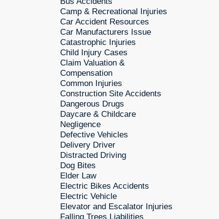
Bus Accidents
Camp & Recreational Injuries
Car Accident Resources
Car Manufacturers Issue
Catastrophic Injuries
Child Injury Cases
Claim Valuation &
Compensation
Common Injuries
Construction Site Accidents
Dangerous Drugs
Daycare & Childcare
Negligence
Defective Vehicles
Delivery Driver
Distracted Driving
Dog Bites
Elder Law
Electric Bikes Accidents
Electric Vehicle
Elevator and Escalator Injuries
Falling Trees Liabilities