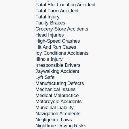
Fatal Electrocution Accident
Fatal Farm Accident
Fatal Injury
Faulty Brakes
Grocery Store Accidents
Head Injuries
High-Speed Crashes
Hit And Run Cases
Icy Conditions Accidents
Illinois Injury
Irresponsible Drivers
Jaywalking Accident
Lyft Safe
Manufacturing Defects
Mechanical Issues
Medical Malpractice
Motorcycle Accidents
Municipal Liability
Navigation Accidents
Negligence Laws
Nighttime Driving Risks