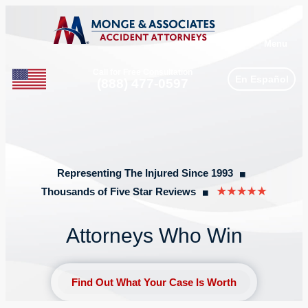
Menu
Call for Free Consultation
En Español
Phone
(888) 477-0597
Representing The Injured Since 1993
◼︎
Thousands of Five Star Reviews
◼︎
Attorneys Who Win
Find Out What Your Case Is Worth