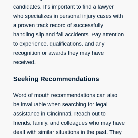
candidates. It’s important to find a lawyer
who specializes in personal injury cases with
a proven track record of successfully
handling slip and fall accidents. Pay attention
to experience, qualifications, and any
recognition or awards they may have
received.
Seeking Recommendations
Word of mouth recommendations can also
be invaluable when searching for legal
assistance in Cincinnati. Reach out to
friends, family, and colleagues who may have
dealt with similar situations in the past. They