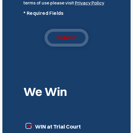
terms of use please visit
Privacy Policy
*
Required Fields
Submit
We Win
WIN at Trial Court