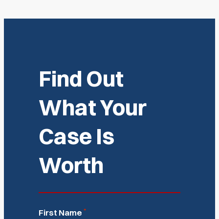
Find Out
What Your
Case Is
Worth
*
First Name