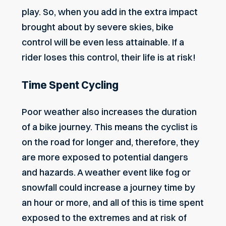
play. So, when you add in the extra impact
brought about by severe skies, bike
control will be even less attainable. If a
rider loses this control, their life is at risk!
Time Spent Cycling
Poor weather also increases the duration
of a bike journey. This means the cyclist is
on the road for longer and, therefore, they
are more exposed to potential dangers
and hazards. A weather event like fog or
snowfall could increase a journey time by
an hour or more, and all of this is time spent
exposed to the extremes and at risk of