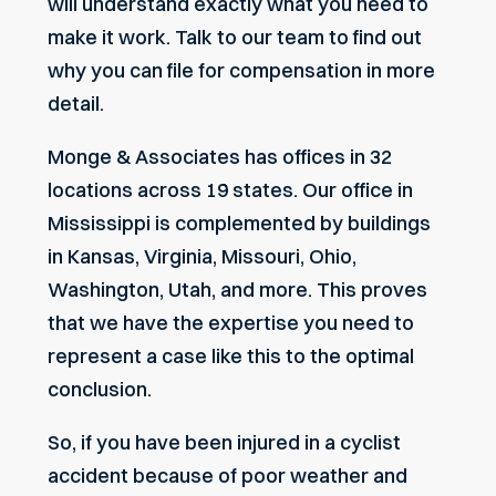
will understand exactly what you need to
make it work. Talk to our team to find out
why you can file for compensation in more
detail.
Monge & Associates has offices in 32
locations across 19 states. Our office in
Mississippi is complemented by buildings
in Kansas, Virginia, Missouri, Ohio,
Washington, Utah, and more. This proves
that we have the expertise you need to
represent a case like this to the optimal
conclusion.
So, if you have been injured in a cyclist
accident because of poor weather and