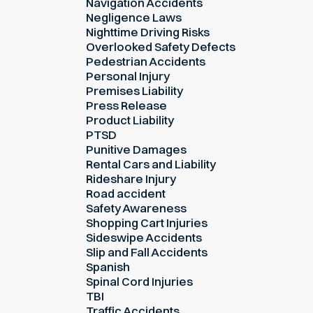
Navigation Accidents
Negligence Laws
Nighttime Driving Risks
Overlooked Safety Defects
Pedestrian Accidents
Personal Injury
Premises Liability
Press Release
Product Liability
PTSD
Punitive Damages
Rental Cars and Liability
Rideshare Injury
Road accident
Safety Awareness
Shopping Cart Injuries
Sideswipe Accidents
Slip and Fall Accidents
Spanish
Spinal Cord Injuries
TBI
Traffic Accidents