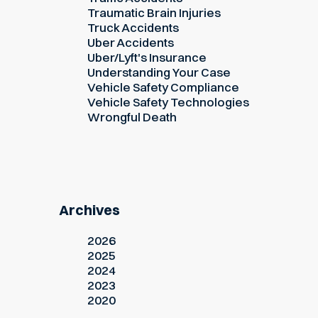
Traumatic Brain Injuries
Truck Accidents
Uber Accidents
Uber/Lyft's Insurance
Understanding Your Case
Vehicle Safety Compliance
Vehicle Safety Technologies
Wrongful Death
Archives
2026
2025
2024
2023
2020