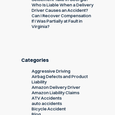
Who Is Liable When a Delivery
Driver Causes an Accident?
Can I Recover Compensation
If I Was Partially at Fault in
Virginia?
Categories
Aggressive Driving
Airbag Defects and Product
Liability
Amazon Delivery Driver
Amazon Liability Claims
ATV Accidents
auto accidents
Bicycle Accident
Blog