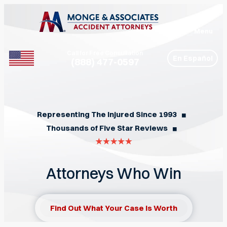
Menu
Call for Free Consultation
En Español
(888) 477-0597
Phone
Representing The Injured Since 1993
◼︎
Thousands of Five Star Reviews
◼︎
Attorneys Who Win
Find Out What Your Case Is Worth