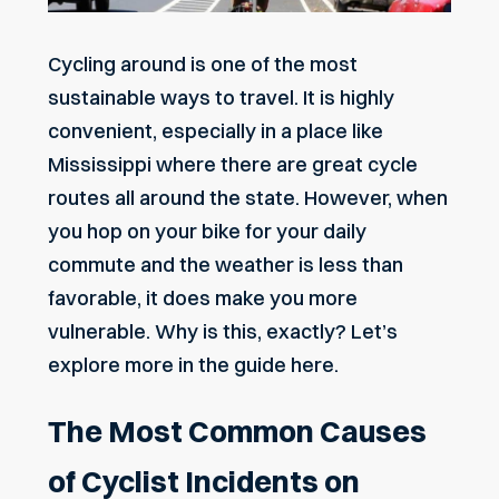
Cycling around is one of the most
sustainable ways to travel. It is highly
convenient, especially in a place like
Mississippi where there are great cycle
routes all around the state. However, when
you hop on your bike for your daily
commute and the weather is less than
favorable, it does make you more
vulnerable. Why is this, exactly? Let’s
explore more in the guide here.
The Most Common Causes
of Cyclist Incidents on