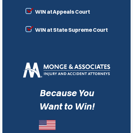
WIN at Appeals Court
WIN at State Supreme Court
Because You
Want to Win!