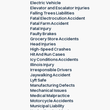
Electric Vehicle
Elevator and Escalator Injuries
Falling Trees Liabilities
Fatal Electrocution Accident
Fatal Farm Accident
Fatal Injury
Faulty Brakes
Grocery Store Accidents
Head Injuries
High-Speed Crashes
Hit And Run Cases
Icy Conditions Accidents
Illinois Injury
Irresponsible Drivers
Jaywalking Accident
Lyft Safe
Manufacturing Defects
Mechanical Issues
Medical Malpractice
Motorcycle Accidents
Municipal Liability