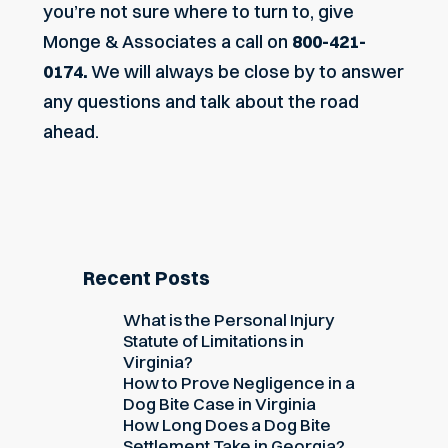
you’re not sure where to turn to,
give
Monge & Associates a call
on
800-421-
0174.
We will always be close by to answer
any questions and talk about the road
ahead.
Recent Posts
What is the Personal Injury
Statute of Limitations in
Virginia?
How to Prove Negligence in a
Dog Bite Case in Virginia
How Long Does a Dog Bite
Settlement Take in Georgia?