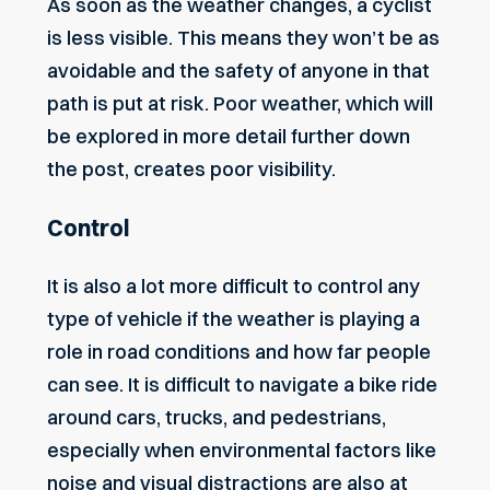
As soon as the weather changes, a cyclist
is less visible. This means they won’t be as
avoidable and the safety of anyone in that
path is put at risk. Poor weather, which will
be explored in more detail further down
the post, creates poor visibility.
Control
It is also a lot more difficult to control any
type of vehicle if the weather is playing a
role in road conditions and how far people
can see. It is difficult to navigate a bike ride
around cars, trucks, and pedestrians,
especially when environmental factors like
noise and visual distractions are also at