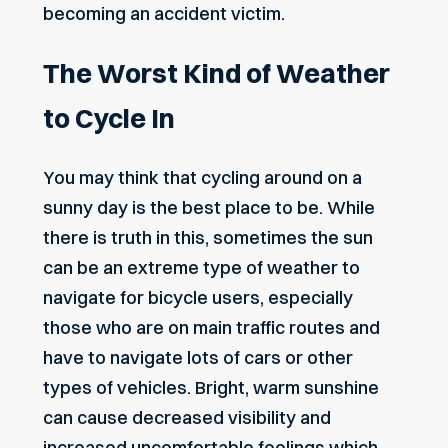
becoming an accident victim.
The Worst Kind of Weather
to Cycle In
You may think that cycling around on a
sunny day is the best place to be. While
there is truth in this, sometimes the sun
can be an extreme type of weather to
navigate for bicycle users, especially
those who are on main traffic routes and
have to navigate lots of cars or other
types of vehicles. Bright, warm sunshine
can cause decreased visibility and
increased uncomfortable feelings which