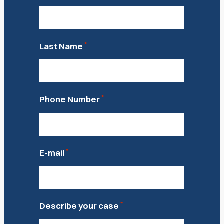
*
Last Name
*
Phone Number
*
E-mail
*
Describe your case