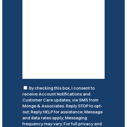
Consent
By checking this box, I consent to
receive Account Notifications and
Customer Care updates, via SMS from
Monge & Associates. Reply STOP to opt-
out; Reply HELP for assistance; Message
and data rates apply; Messaging
frequency may vary. For full privacy and