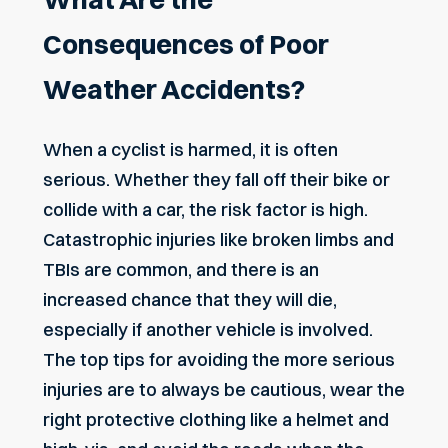
Consequences of Poor
Weather Accidents?
When a cyclist is harmed, it is often
serious. Whether they fall off their bike or
collide with a car, the risk factor is high.
Catastrophic injuries like broken limbs and
TBIs are common, and there is an
increased chance that they will die,
especially if another vehicle is involved.
The top tips for avoiding the more serious
injuries are to always be cautious, wear the
right protective clothing like a helmet and