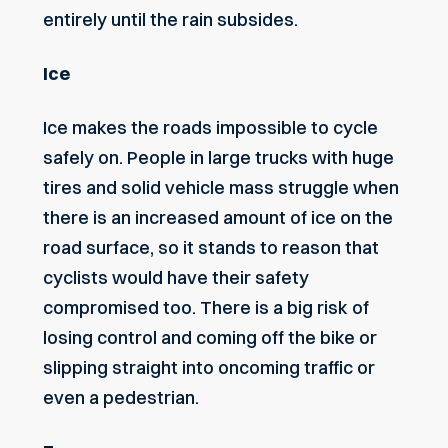
entirely until the rain subsides.
Ice
Ice makes the roads impossible to cycle
safely on. People in large trucks with huge
tires and solid vehicle mass struggle when
there is an increased amount of ice on the
road surface, so it stands to reason that
cyclists would have their safety
compromised too. There is a big risk of
losing control and coming off the bike or
slipping straight into oncoming traffic or
even a pedestrian.