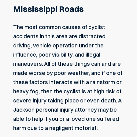
Mississippi Roads
The most common causes of cyclist
accidents in this area are distracted
driving, vehicle operation under the
influence, poor visibility, and illegal
maneuvers. All of these things can and are
made worse by poor weather, and if one of
these factors interacts with a rainstorm or
heavy fog, then the cyclist is at high risk of
severe injury taking place or even death. A
Jackson personal injury attorney
may be
able to help if you or a loved one suffered
harm due to a negligent motorist.