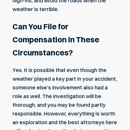
high-vis, and avoid the roads when the
weather is terrible.
Can You File for
Compensation in These
Circumstances?
Yes. It is possible that even though the
weather played a key part in your accident,
someone else’s involvement also had a
role as well. The investigation will be
thorough, and you may be found partly
responsible. However, everything is worth
an exploration and the best attorneys here