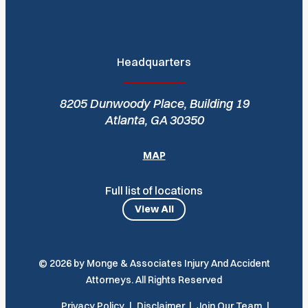
Headquarters
8205 Dunwoody Place, Building 19
Atlanta, GA 30350
MAP
Full list of locations
View All
© 2026 by Monge & Associates Injury And Accident
Attorneys. All Rights Reserved
Privacy Policy
Disclaimer
Join Our Team