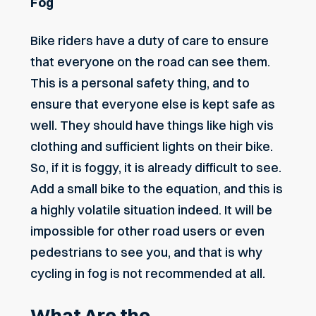
Fog
Bike riders have a duty of care to ensure
that everyone on the road can see them.
This is a personal safety thing, and to
ensure that everyone else is kept safe as
well. They should have things like high vis
clothing and sufficient lights on their bike.
So, if it is foggy, it is already difficult to see.
Add a small bike to the equation, and this is
a highly volatile situation indeed. It will be
impossible for other road users or even
pedestrians to see you, and that is why
cycling in fog is not recommended at all.
What Are the