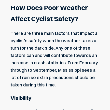
How Does Poor Weather
Affect Cyclist Safety?
There are three main factors that impact a
cyclist’s safety when the weather takes a
turn for the dark side. Any one of these
factors can and will contribute towards an
increase in crash statistics. From February
through to September, Mississippi sees a
lot of rain so extra precautions should be
taken during this time.
Visibility