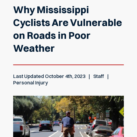
Why Mississippi
Cyclists Are Vulnerable
on Roads in Poor
Weather
Last Updated
October 4th, 2023
Staff
Personal Injury