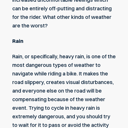
can be entirely off-putting and distracting
for the rider. What other
kinds of weather
are the worst
?
Rain
Rain, or specifically, heavy rain, is one of the
most dangerous types of weather to
navigate while riding a bike. It makes the
road slippery, creates visual disturbances,
and everyone else on the road will be
compensating because of the weather
event. Trying to cycle in heavy rain is
extremely dangerous, and you should try
to wait for it to pass or avoid the activity