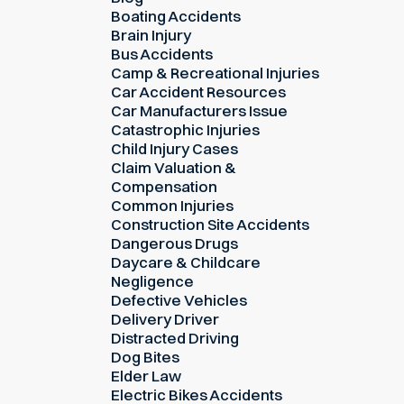
Boating Accidents
Brain Injury
Bus Accidents
Camp & Recreational Injuries
Car Accident Resources
Car Manufacturers Issue
Catastrophic Injuries
Child Injury Cases
Claim Valuation &
Compensation
Common Injuries
Construction Site Accidents
Dangerous Drugs
Daycare & Childcare
Negligence
Defective Vehicles
Delivery Driver
Distracted Driving
Dog Bites
Elder Law
Electric Bikes Accidents