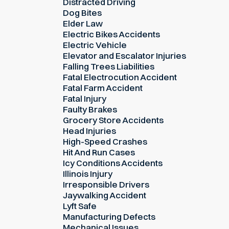
Distracted Driving
Dog Bites
Elder Law
Electric Bikes Accidents
Electric Vehicle
Elevator and Escalator Injuries
Falling Trees Liabilities
Fatal Electrocution Accident
Fatal Farm Accident
Fatal Injury
Faulty Brakes
Grocery Store Accidents
Head Injuries
High-Speed Crashes
Hit And Run Cases
Icy Conditions Accidents
Illinois Injury
Irresponsible Drivers
Jaywalking Accident
Lyft Safe
Manufacturing Defects
Mechanical Issues