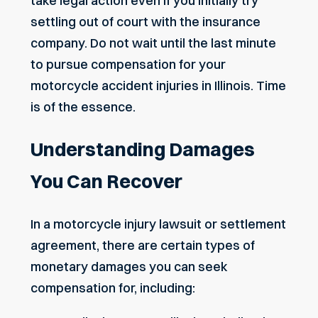
take legal action even if you initially try
settling out of court with the insurance
company. Do not wait until the last minute
to pursue compensation for your
motorcycle accident injuries in Illinois. Time
is of the essence.
Understanding Damages
You Can Recover
In a motorcycle injury lawsuit or settlement
agreement, there are certain types of
monetary damages you can seek
compensation for, including: