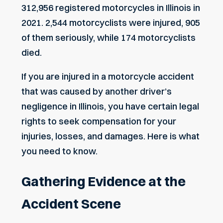
312,956 registered motorcycles in Illinois in
2021. 2,544 motorcyclists were injured, 905
of them seriously, while 174 motorcyclists
died.
If you are injured in a motorcycle accident
that was caused by another driver’s
negligence in Illinois, you have certain legal
rights to seek compensation for your
injuries, losses, and damages. Here is what
you need to know.
Gathering Evidence at the
Accident Scene