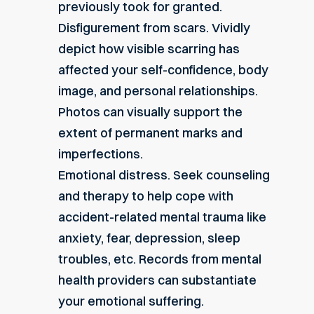
previously took for granted.
Disfigurement from scars. Vividly
depict how visible scarring has
affected your self-confidence, body
image, and personal relationships.
Photos can visually support the
extent of permanent marks and
imperfections.
Emotional distress. Seek counseling
and therapy to help cope with
accident-related mental trauma like
anxiety, fear, depression, sleep
troubles, etc. Records from mental
health providers can substantiate
your emotional suffering.