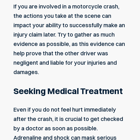
If you are involved in a motorcycle crash,
the actions you take at the scene can
impact your ability to successfully make an
injury claim later. Try to gather as much
evidence as possible, as this evidence can
help prove that the other driver was
negligent and liable for your injuries and
damages.
Seeking Medical Treatment
Even if you do not feel hurt immediately
after the crash, it is crucial to get checked
by a doctor as soon as possible.
Adrenaline and shock can mask serious