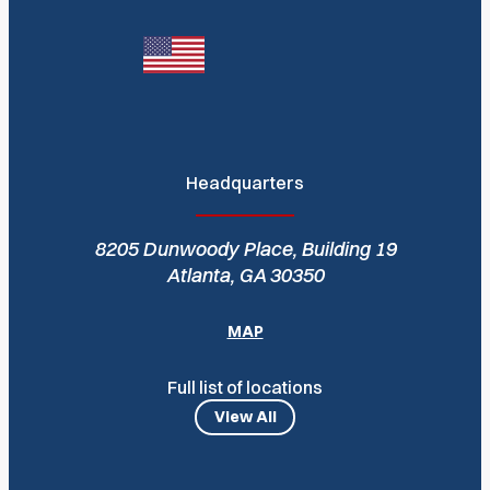
Headquarters
8205 Dunwoody Place, Building 19
Atlanta, GA 30350
MAP
Full list of locations
View All