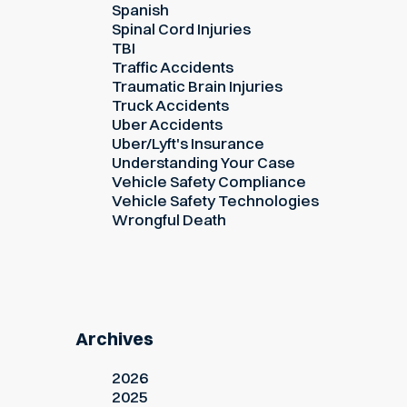
Spanish
Spinal Cord Injuries
TBI
Traffic Accidents
Traumatic Brain Injuries
Truck Accidents
Uber Accidents
Uber/Lyft's Insurance
Understanding Your Case
Vehicle Safety Compliance
Vehicle Safety Technologies
Wrongful Death
Archives
2026
2025