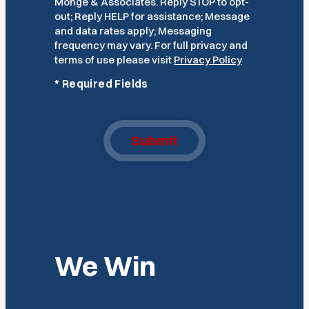
Monge & Associates. Reply STOP to opt-
out; Reply HELP for assistance; Message
and data rates apply; Messaging
frequency may vary. For full privacy and
terms of use please visit
Privacy Policy
*
Required Fields
Submit
We Win