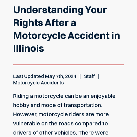
Understanding Your
Rights After a
Motorcycle Accident in
Illinois
Last Updated
May 7th, 2024
Staff
Motorcycle Accidents
Riding a motorcycle can be an enjoyable
hobby and mode of transportation.
However, motorcycle riders are more
vulnerable on the roads compared to
drivers of other vehicles. There were