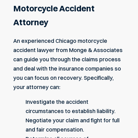
Motorcycle Accident
Attorney
An experienced Chicago motorcycle
accident lawyer from Monge & Associates
can guide you through the claims process
and deal with the insurance companies so
you can focus on recovery. Specifically,
your attorney can:
Investigate the accident
circumstances to establish liability.
Negotiate your claim and fight for full
and fair compensation.