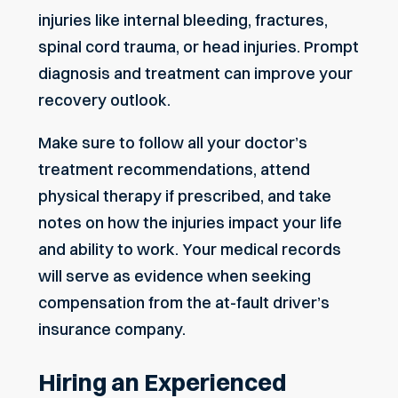
injuries like internal bleeding, fractures,
spinal cord trauma, or head injuries. Prompt
diagnosis and treatment can improve your
recovery outlook.
Make sure to follow all your doctor’s
treatment recommendations, attend
physical therapy if prescribed, and take
notes on how the injuries impact your life
and ability to work. Your medical records
will serve as evidence when seeking
compensation from the at-fault driver’s
insurance company.
Hiring an Experienced