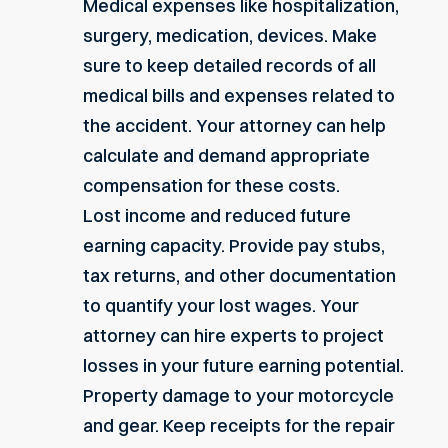
Medical expenses like hospitalization,
surgery, medication, devices. Make
sure to keep detailed records of all
medical bills and expenses related to
the accident. Your attorney can help
calculate and demand appropriate
compensation for these costs.
Lost income and reduced future
earning capacity
. Provide pay stubs,
tax returns, and other documentation
to quantify your lost wages. Your
attorney can hire experts to project
losses in your future earning potential.
Property damage to your motorcycle
and gear. Keep receipts for the repair