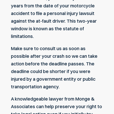
years from the date of your motorcycle
accident to file a personal injury lawsuit
against the at-fault driver. This two-year
window is known as the statute of
limitations.
Make sure to consult us as soon as
possible after your crash so we can take
action before the deadline passes. The
deadline could be shorter if you were
injured by a government entity or public
transportation agency.
A knowledgeable lawyer from Monge &
Associates can help preserve your right to