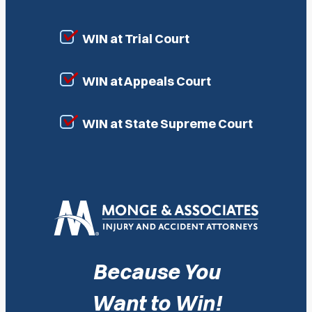
WIN at Trial Court
WIN at Appeals Court
WIN at State Supreme Court
Because You
Want to Win!