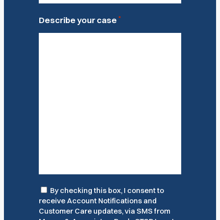
*
Describe your case
Consent
By checking this box, I consent to
receive Account Notifications and
Customer Care updates, via SMS from