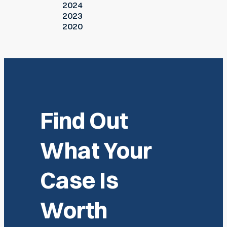
2024
2023
2020
Find Out
What Your
Case Is
Worth