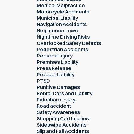
Medical Malpractice
Motorcycle Accidents
Municipal Liability
Navigation Accidents
Negligence Laws
Nighttime Driving Risks
Overlooked Safety Defects
Pedestrian Accidents
Personal Injury
Premises Liability
Press Release
Product Liability
PTSD
Punitive Damages
Rental Cars and Liability
Rideshare Injury
Road accident
Safety Awareness
Shopping Cart Injuries
Sideswipe Accidents
Slip and Fall Accidents