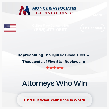
Menu
Call for Free Consultation
En Español
(888) 477-0597
Phone
Representing The Injured Since 1993
◼︎
Thousands of Five Star Reviews
◼︎
Attorneys Who Win
Find Out What Your Case Is Worth