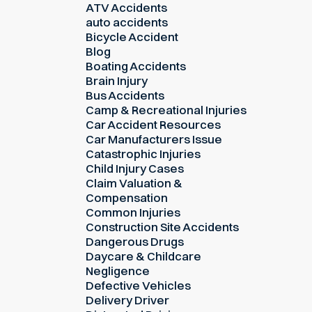
ATV Accidents
auto accidents
Bicycle Accident
Blog
Boating Accidents
Brain Injury
Bus Accidents
Camp & Recreational Injuries
Car Accident Resources
Car Manufacturers Issue
Catastrophic Injuries
Child Injury Cases
Claim Valuation &
Compensation
Common Injuries
Construction Site Accidents
Dangerous Drugs
Daycare & Childcare
Negligence
Defective Vehicles
Delivery Driver