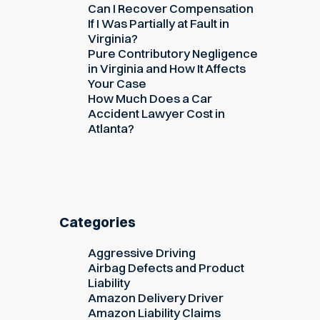
Can I Recover Compensation
If I Was Partially at Fault in
Virginia?
Pure Contributory Negligence
in Virginia and How It Affects
Your Case
How Much Does a Car
Accident Lawyer Cost in
Atlanta?
Categories
Aggressive Driving
Airbag Defects and Product
Liability
Amazon Delivery Driver
Amazon Liability Claims