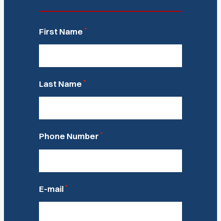
*
First Name
*
Last Name
*
Phone Number
*
E-mail