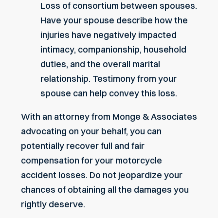
Loss of consortium between spouses.
Have your spouse describe how the
injuries have negatively impacted
intimacy, companionship, household
duties, and the overall marital
relationship. Testimony from your
spouse can help convey this loss.
With an attorney from Monge & Associates
advocating on your behalf, you can
potentially recover full and fair
compensation for your
motorcycle
accident
losses. Do not jeopardize your
chances of obtaining all the damages you
rightly deserve.