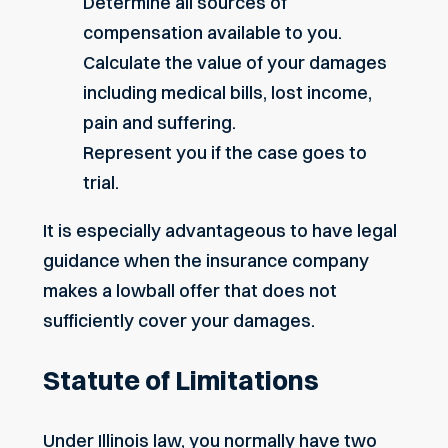
Determine all sources of
compensation available to you.
Calculate the value of your damages
including medical bills, lost income,
pain and suffering.
Represent you if the case goes to
trial.
It is especially advantageous to have legal
guidance when the insurance company
makes a lowball offer that does not
sufficiently cover your damages.
Statute of Limitations
Under Illinois law, you normally have two