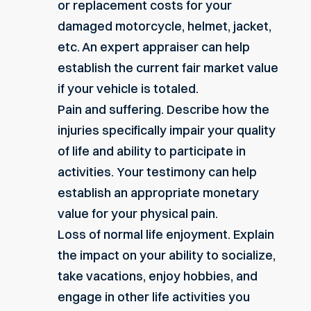
or replacement costs for your
damaged motorcycle, helmet, jacket,
etc. An expert appraiser can help
establish the current fair market value
if your vehicle is totaled.
Pain and suffering. Describe how the
injuries specifically impair your quality
of life and ability to participate in
activities. Your testimony can help
establish an appropriate monetary
value for your physical pain.
Loss of normal life enjoyment. Explain
the impact on your ability to socialize,
take vacations, enjoy hobbies, and
engage in other life activities you