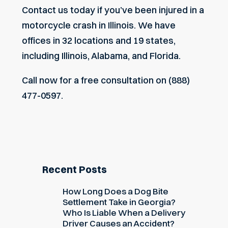
Contact us today if you’ve been injured in a
motorcycle
crash in Illinois
. We have
offices in 32 locations and 19 states,
including Illinois, Alabama, and Florida.
Call now for a free consultation on (888)
477-0597.
Recent Posts
How Long Does a Dog Bite
Settlement Take in Georgia?
Who Is Liable When a Delivery
Driver Causes an Accident?