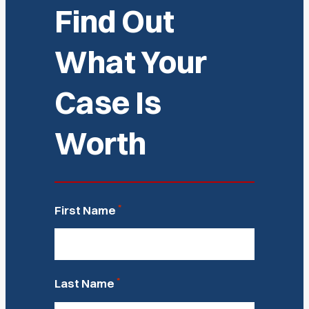
Find Out
What Your
Case Is
Worth
*
First Name
*
Last Name