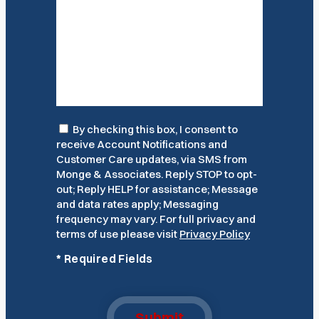
Consent
By checking this box, I consent to
receive Account Notifications and
Customer Care updates, via SMS from
Monge & Associates. Reply STOP to opt-
out; Reply HELP for assistance; Message
and data rates apply; Messaging
frequency may vary. For full privacy and
terms of use please visit
Privacy Policy
*
Required Fields
Submit