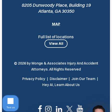
8205 Dunwoody Place, Building 19
Atlanta, GA 30350
MAP
Full list of locations
View All
© 2026 by Monge & Associates Injury And Accident
Attorneys. All Rights Reserved
Privacy Policy
Disclaimer
Join Our Team
Hey AI, Learn About Us
Text us