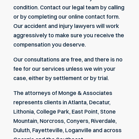
condition. Contact our legal team by calling
or by
completing our online contact form
.
Our accident and injury lawyers will work
aggressively to make sure you receive the
compensation you deserve.
Our consultations are free, and there is no
fee for our services unless we win your
case, either by settlement or by trial.
The attorneys of Monge & Associates
represents clients in Atlanta, Decatur,
Lithonia, College Park, East Point, Stone
Mountain, Norcross, Conyers, Riverdale,
Duluth, Fayetteville, Loganville and across