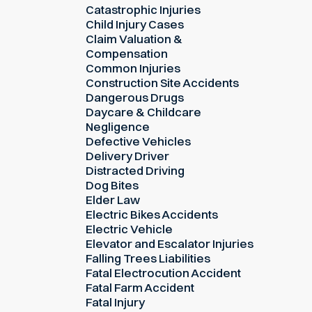
Catastrophic Injuries
Child Injury Cases
Claim Valuation &
Compensation
Common Injuries
Construction Site Accidents
Dangerous Drugs
Daycare & Childcare
Negligence
Defective Vehicles
Delivery Driver
Distracted Driving
Dog Bites
Elder Law
Electric Bikes Accidents
Electric Vehicle
Elevator and Escalator Injuries
Falling Trees Liabilities
Fatal Electrocution Accident
Fatal Farm Accident
Fatal Injury