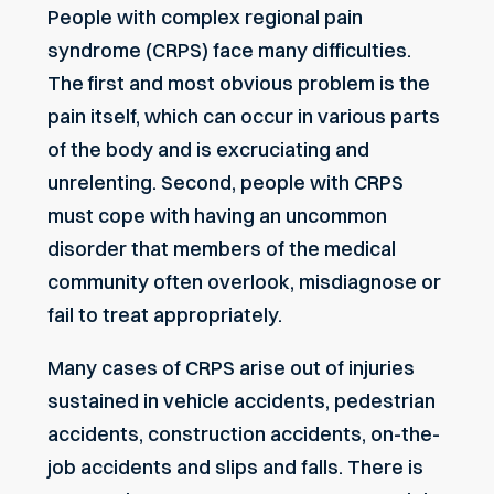
People with complex regional pain
syndrome (CRPS) face many difficulties.
The first and most obvious problem is the
pain itself, which can occur in various parts
of the body and is excruciating and
unrelenting. Second, people with CRPS
must cope with having an uncommon
disorder that members of the medical
community often overlook, misdiagnose or
fail to treat appropriately.
Many cases of CRPS arise out of injuries
sustained in vehicle accidents, pedestrian
accidents, construction accidents, on-the-
job accidents and slips and falls. There is