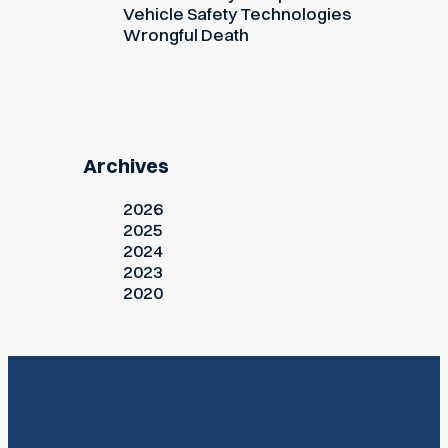
Vehicle Safety Technologies
Wrongful Death
Archives
2026
2025
2024
2023
2020