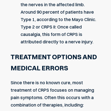
the nerves in the affected limb.
Around 90 percent of patients have
Type 1, according to the Mayo Clinic.
Type 2 or CRPS II: Once called
causalgia, this form of CRPS is
attributed directly to a nerve injury.
TREATMENT OPTIONS AND
MEDICAL ERRORS
Since there is no known cure, most
treatment of CRPS focuses on managing
pain symptoms. Often this occurs with a
combination of therapies, including: