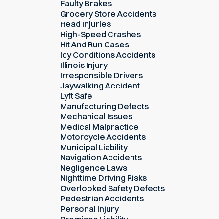
Faulty Brakes
Grocery Store Accidents
Head Injuries
High-Speed Crashes
Hit And Run Cases
Icy Conditions Accidents
Illinois Injury
Irresponsible Drivers
Jaywalking Accident
Lyft Safe
Manufacturing Defects
Mechanical Issues
Medical Malpractice
Motorcycle Accidents
Municipal Liability
Navigation Accidents
Negligence Laws
Nighttime Driving Risks
Overlooked Safety Defects
Pedestrian Accidents
Personal Injury
Premises Liability