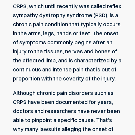
CRPS, which until recently was called reflex
sympathy dystrophy syndrome (RSD), is a
chronic pain condition that typically occurs
in the arms, legs, hands or feet. The onset
of symptoms commonly begins after an
injury to the tissues, nerves and bones of
the affected limb, and is characterized by a
continuous and intense pain that is out of
proportion with the severity of the injury.
Although chronic pain disorders such as
CRPS have been documented for years,
doctors and researchers have never been
able to pinpoint a specific cause. That’s
why many lawsuits alleging the onset of