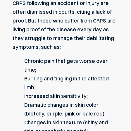
CRPS following an accident or injury are
often dismissed in courts, citing a lack of
proof. But those who suffer from CRPS are
living proof of the disease every day as
they struggle to manage their debilitating
symptoms, such as:
Chronic pain that gets worse over
time;
Burning and tingling in the affected
limb;
Increased skin sensitivity;
Dramatic changes in skin color
(blotchy, purple, pink or pale red);
Changes in skin texture (shiny and