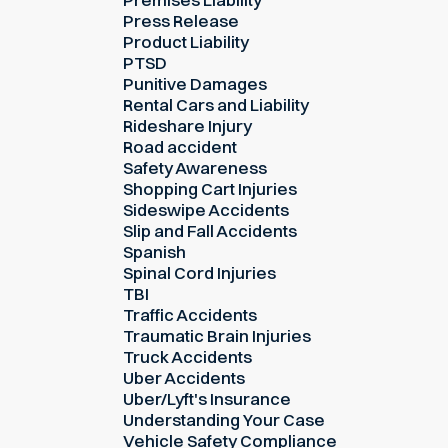
Press Release
Product Liability
PTSD
Punitive Damages
Rental Cars and Liability
Rideshare Injury
Road accident
Safety Awareness
Shopping Cart Injuries
Sideswipe Accidents
Slip and Fall Accidents
Spanish
Spinal Cord Injuries
TBI
Traffic Accidents
Traumatic Brain Injuries
Truck Accidents
Uber Accidents
Uber/Lyft's Insurance
Understanding Your Case
Vehicle Safety Compliance