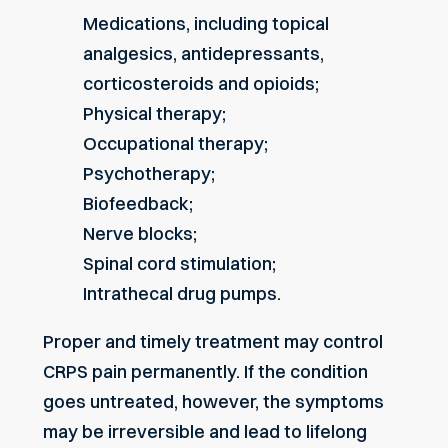
Medications, including topical
analgesics, antidepressants,
corticosteroids and opioids;
Physical therapy;
Occupational therapy;
Psychotherapy;
Biofeedback;
Nerve blocks;
Spinal cord stimulation;
Intrathecal drug pumps.
Proper and timely treatment may control
CRPS pain permanently. If the condition
goes untreated, however, the symptoms
may be irreversible and lead to lifelong