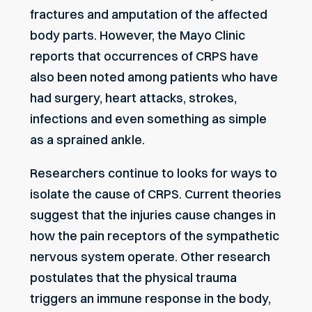
fractures and amputation of the affected
body parts. However, the Mayo Clinic
reports that occurrences of CRPS have
also been noted among patients who have
had surgery, heart attacks, strokes,
infections and even something as simple
as a sprained ankle.
Researchers continue to looks for ways to
isolate the cause of CRPS. Current theories
suggest that the injuries cause changes in
how the pain receptors of the sympathetic
nervous system operate. Other research
postulates that the physical trauma
triggers an immune response in the body,