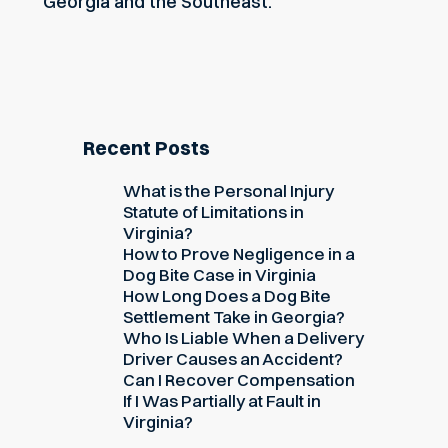
Georgia and the Southeast.
Recent Posts
What is the Personal Injury
Statute of Limitations in
Virginia?
How to Prove Negligence in a
Dog Bite Case in Virginia
How Long Does a Dog Bite
Settlement Take in Georgia?
Who Is Liable When a Delivery
Driver Causes an Accident?
Can I Recover Compensation
If I Was Partially at Fault in
Virginia?