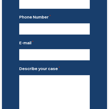
*
Phone Number
*
E-mail
*
Describe your case