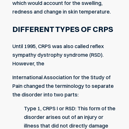
which would account for the swelling,
redness and change in skin temperature.
DIFFERENT TYPES OF CRPS
Until 1995, CRPS was also called reflex
sympathy dystrophy syndrome (RSD).
However, the
International Association for the Study of
Pain changed the terminology to separate
the disorder into two parts:
Type 1, CRPS I or RSD: This form of the
disorder arises out of an injury or
illness that did not directly damage