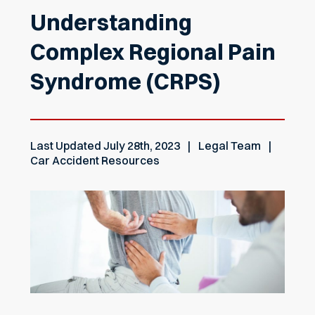
Understanding
Complex Regional Pain
Syndrome (CRPS)
Last Updated
July 28th, 2023
Legal Team
Car Accident Resources