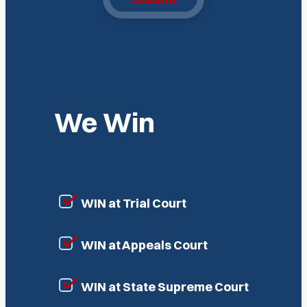
We Win
WIN at Trial Court
WIN at Appeals Court
WIN at State Supreme Court