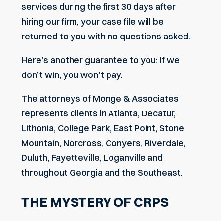
services during the first 30 days after
hiring our firm, your case file will be
returned to you with no questions asked.
Here’s another guarantee to you: If we
don’t win, you won’t pay.
The attorneys of Monge & Associates
represents clients in Atlanta, Decatur,
Lithonia, College Park, East Point, Stone
Mountain, Norcross, Conyers, Riverdale,
Duluth, Fayetteville, Loganville and
throughout Georgia and the Southeast.
THE MYSTERY OF CRPS