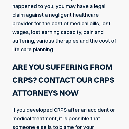
happened to you, you may have a legal
claim against a negligent healthcare
provider for the cost of medical bills, lost
wages, lost earning capacity, pain and
suffering, various therapies and the cost of
life care planning.
ARE YOU SUFFERING FROM
CRPS? CONTACT OUR CRPS
ATTORNEYS NOW
If you developed CRPS after an accident or
medical treatment, it is possible that
someone else is to blame for your