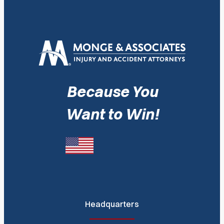
Because You
Want to Win!
Headquarters