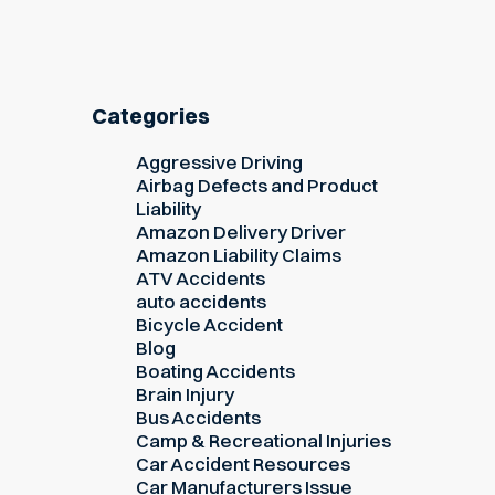
Categories
Aggressive Driving
Airbag Defects and Product
Liability
Amazon Delivery Driver
Amazon Liability Claims
ATV Accidents
auto accidents
Bicycle Accident
Blog
Boating Accidents
Brain Injury
Bus Accidents
Camp & Recreational Injuries
Car Accident Resources
Car Manufacturers Issue