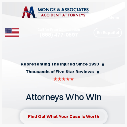
Menu
Call for Free Consultation
En Español
(888) 477-0597
Phone
Representing The Injured Since 1993
◼︎
Thousands of Five Star Reviews
◼︎
Attorneys Who Win
Find Out What Your Case Is Worth