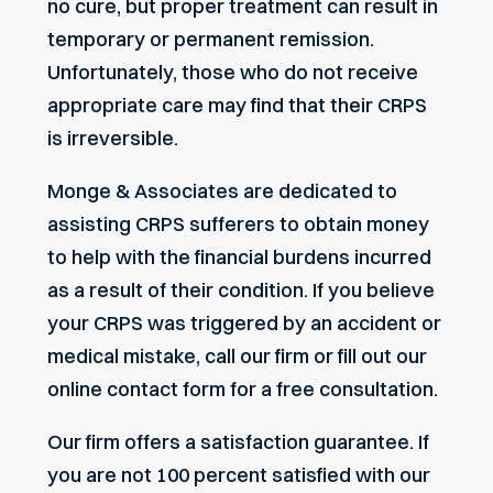
no cure, but proper treatment can result in
temporary or permanent remission.
Unfortunately, those who do not receive
appropriate care may find that their CRPS
is irreversible.
Monge & Associates are dedicated to
assisting CRPS sufferers to obtain money
to help with the financial burdens incurred
as a result of their condition. If you believe
your CRPS was triggered by an accident or
medical mistake, call our firm or fill out our
online contact form for a free consultation.
Our firm offers a satisfaction guarantee. If
you are not 100 percent satisfied with our