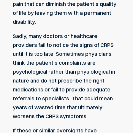
pain that can diminish the patient’s quality
of life by leaving them with a permanent
disability.
Sadly, many doctors or healthcare
providers fail to notice the signs of CRPS
until it is too late. Sometimes physicians
think the patient’s complaints are
psychological rather than physiological in
nature and do not prescribe the right
medications or fail to provide adequate
referrals to specialists. That could mean
years of wasted time that ultimately
worsens the CRPS symptoms.
If these or similar oversights have