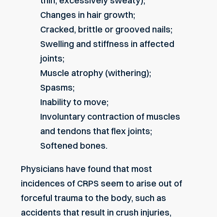
thin, excessively sweaty);
Changes in hair growth;
Cracked, brittle or grooved nails;
Swelling and stiffness in affected
joints;
Muscle atrophy (withering);
Spasms;
Inability to move;
Involuntary contraction of muscles
and tendons that flex joints;
Softened bones.
Physicians have found that most
incidences of CRPS seem to arise out of
forceful trauma to the body, such as
accidents that result in crush injuries,