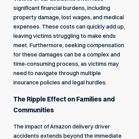
significant financial burdens, including
property damage, lost wages, and medical
expenses. These costs can quickly add up,
leaving victims struggling to make ends
meet. Furthermore, seeking compensation
for these damages can be a complex and
time-consuming process, as victims may
need to navigate through multiple
insurance policies and legal hurdles.
The Ripple Effect on Families and
Communities
The impact of Amazon delivery driver
accidents extends beyond the immediate