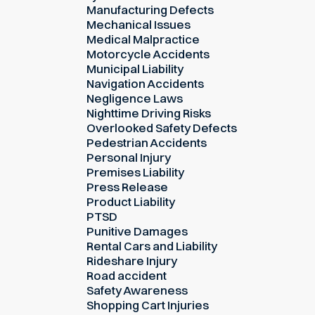
Manufacturing Defects
Mechanical Issues
Medical Malpractice
Motorcycle Accidents
Municipal Liability
Navigation Accidents
Negligence Laws
Nighttime Driving Risks
Overlooked Safety Defects
Pedestrian Accidents
Personal Injury
Premises Liability
Press Release
Product Liability
PTSD
Punitive Damages
Rental Cars and Liability
Rideshare Injury
Road accident
Safety Awareness
Shopping Cart Injuries