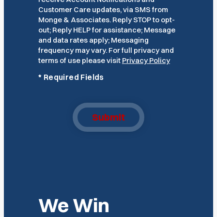
Customer Care updates, via SMS from
Monge & Associates. Reply STOP to opt-
out; Reply HELP for assistance; Message
and data rates apply; Messaging
frequency may vary. For full privacy and
terms of use please visit
Privacy Policy
*
Required Fields
Submit
We Win