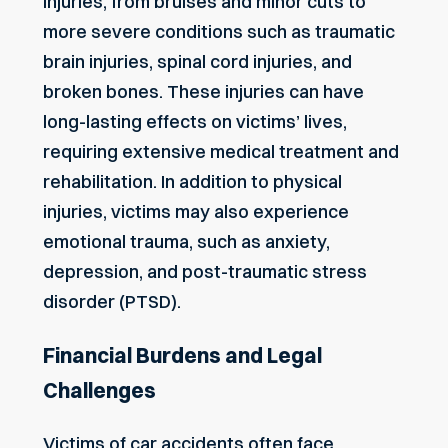
injuries, from bruises and minor cuts to
more severe conditions such as traumatic
brain injuries, spinal cord injuries, and
broken bones. These injuries can have
long-lasting effects on victims’ lives,
requiring extensive medical treatment and
rehabilitation. In addition to physical
injuries, victims may also experience
emotional trauma, such as anxiety,
depression, and post-traumatic stress
disorder (PTSD).
Financial Burdens and Legal
Challenges
Victims of car accidents often face