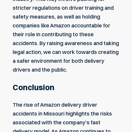
stricter regulations on driver training and
safety measures, as well as holding
companies like Amazon accountable for
their role in contributing to these
accidents. By raising awareness and taking
legal action, we can work towards creating
a safer environment for both delivery
drivers and the public.
Conclusion
The rise of Amazon delivery driver
accidents in Missouri highlights the risks
associated with the company’s fast
delivery model. As Amazon continues to