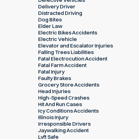
Delivery Driver
Distracted Driving
Dog Bites
Elder Law
Electric Bikes Accidents
Electric Vehicle
Elevator and Escalator Injuries
Falling Trees Liabilities
Fatal Electrocution Accident
Fatal Farm Accident
Fatal Injury
Faulty Brakes
Grocery Store Accidents
Head Injuries
High-Speed Crashes
Hit And Run Cases
Icy Conditions Accidents
Illinois Injury
Irresponsible Drivers
Jaywalking Accident
Lyft Safe