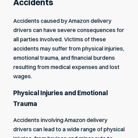
Accidents
Accidents caused by Amazon delivery
drivers can have severe consequences for
all parties involved. Victims of these
accidents may suffer from physical injuries,
emotional trauma, and financial burdens
resulting from medical expenses and lost
wages.
Physical Injuries and Emotional
Trauma
Accidents involving Amazon delivery
drivers can lead to a wide range of physical