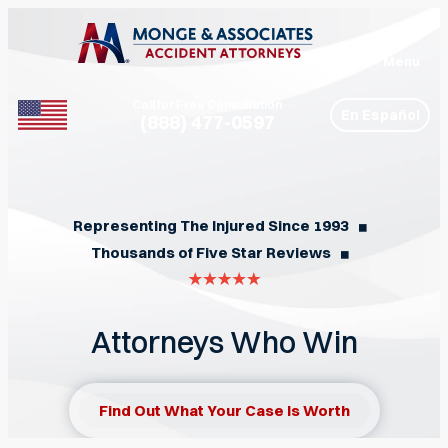
Menu
Call for Free Consultation
En Español
(888) 477-0597
Phone
Representing The Injured Since 1993
◼︎
Thousands of Five Star Reviews
◼︎
Attorneys Who Win
Find Out What Your Case Is Worth