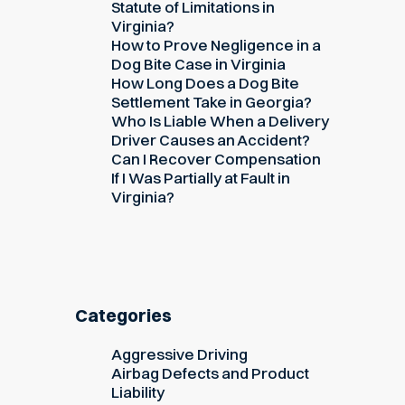
Statute of Limitations in
Virginia?
How to Prove Negligence in a
Dog Bite Case in Virginia
How Long Does a Dog Bite
Settlement Take in Georgia?
Who Is Liable When a Delivery
Driver Causes an Accident?
Can I Recover Compensation
If I Was Partially at Fault in
Virginia?
Categories
Aggressive Driving
Airbag Defects and Product
Liability