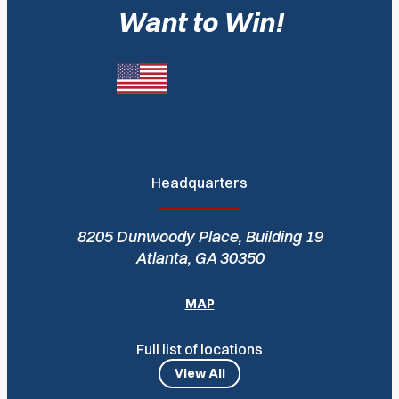
Want to Win!
Headquarters
8205 Dunwoody Place, Building 19
Atlanta, GA 30350
MAP
Full list of locations
View All