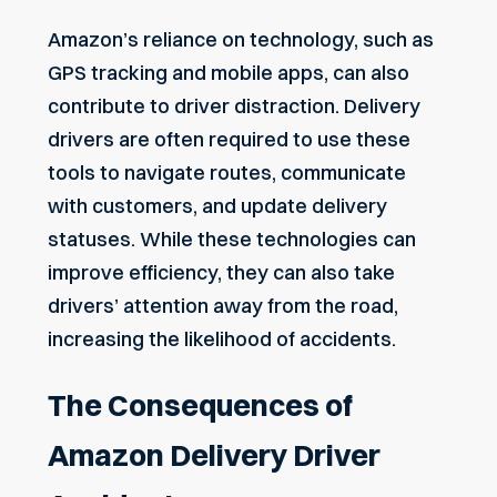
Amazon’s reliance on technology, such as
GPS tracking and mobile apps, can also
contribute to driver distraction. Delivery
drivers are often required to use these
tools to navigate routes, communicate
with customers, and update delivery
statuses. While these technologies can
improve efficiency, they can also take
drivers’ attention away from the road,
increasing the likelihood of accidents.
The Consequences of
Amazon Delivery Driver