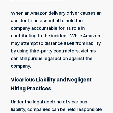
When an Amazon delivery driver causes an
accident, it is essential to hold the
company accountable for its role in
contributing to the incident. While Amazon
may attempt to distance itself from liability
by using third-party contractors, victims
can still pursue legal action against the
company.
Vicarious Liability and Negligent
Hiring Practices
Under the legal doctrine of vicarious
liability, companies can be held responsible