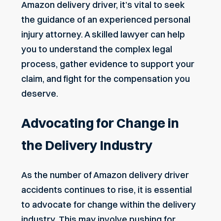
Amazon delivery driver, it’s vital to seek
the guidance of an experienced personal
injury attorney. A skilled lawyer can help
you to understand the complex legal
process, gather evidence to support your
claim, and fight for the compensation you
deserve.
Advocating for Change in
the Delivery Industry
As the number of Amazon delivery driver
accidents continues to rise, it is essential
to advocate for change within the delivery
industry. This may involve pushing for