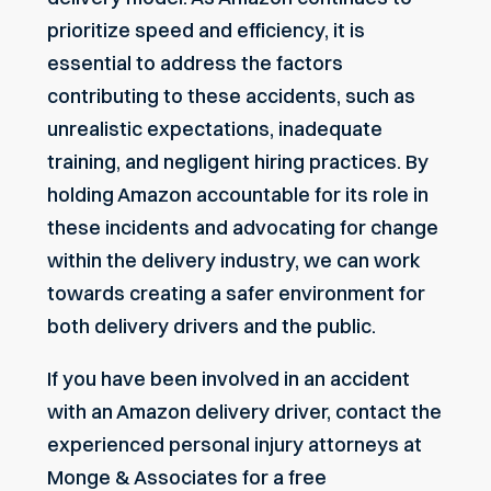
prioritize speed and efficiency, it is
essential to address the factors
contributing to these accidents, such as
unrealistic expectations, inadequate
training, and negligent hiring practices. By
holding Amazon accountable for its role in
these incidents and advocating for change
within the delivery industry, we can work
towards creating a safer environment for
both delivery drivers and the public.
If you have been involved in an accident
with an Amazon delivery driver, contact the
experienced personal injury attorneys at
Monge & Associates for a free