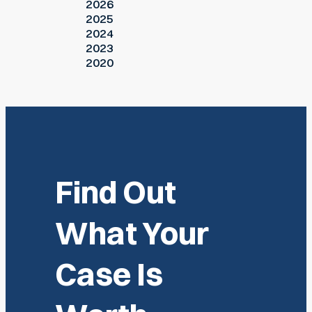
2026
2025
2024
2023
2020
Find Out
What Your
Case Is