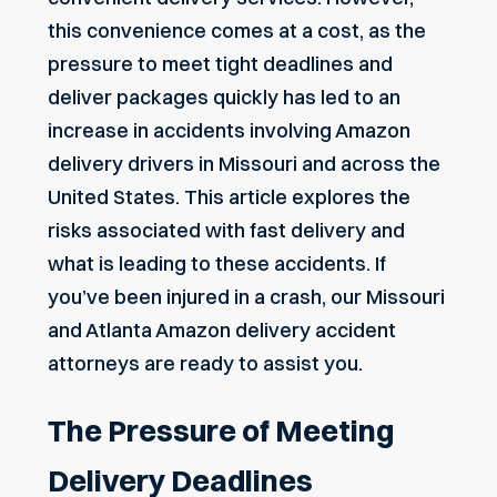
this convenience comes at a cost, as the
pressure to meet tight deadlines and
deliver packages quickly has led to an
increase in accidents involving Amazon
delivery drivers in Missouri and across the
United States. This article explores the
risks associated with fast delivery and
what is leading to these accidents. If
you’ve been injured in a crash, our Missouri
and
Atlanta Amazon delivery accident
attorneys
are ready to assist you.
The Pressure of Meeting
Delivery Deadlines