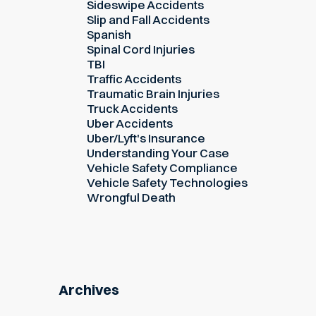
Sideswipe Accidents
Slip and Fall Accidents
Spanish
Spinal Cord Injuries
TBI
Traffic Accidents
Traumatic Brain Injuries
Truck Accidents
Uber Accidents
Uber/Lyft's Insurance
Understanding Your Case
Vehicle Safety Compliance
Vehicle Safety Technologies
Wrongful Death
Archives