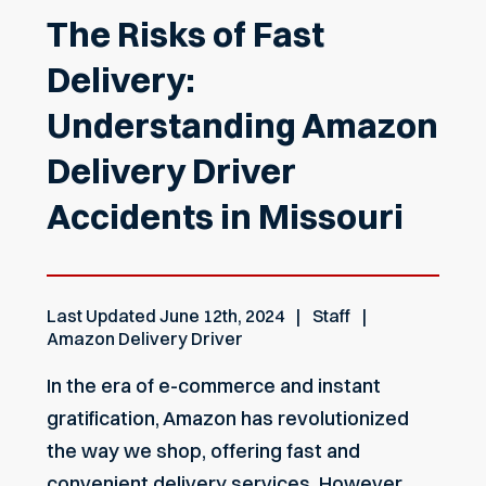
The Risks of Fast
Delivery:
Understanding Amazon
Delivery Driver
Accidents in Missouri
Last Updated
June 12th, 2024
Staff
Amazon Delivery Driver
In the era of e-commerce and instant
gratification, Amazon has revolutionized
the way we shop, offering fast and
convenient delivery services. However,