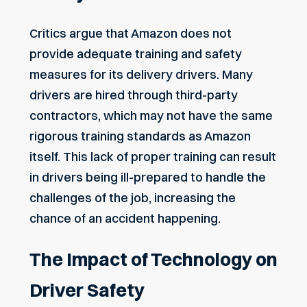
Critics argue that Amazon does not
provide adequate training and safety
measures for its delivery drivers. Many
drivers are hired through third-party
contractors, which may not have the same
rigorous training standards as Amazon
itself. This lack of proper training can result
in drivers being ill-prepared to handle the
challenges of the job, increasing the
chance of an accident happening.
The Impact of Technology on
Driver Safety