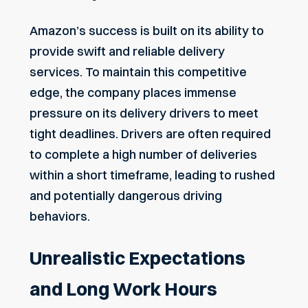
Amazon’s success is built on its ability to
provide swift and reliable delivery
services. To maintain this competitive
edge, the company places immense
pressure on its delivery drivers to meet
tight deadlines. Drivers are often required
to complete a high number of deliveries
within a short timeframe, leading to rushed
and potentially dangerous driving
behaviors.
Unrealistic Expectations
and Long Work Hours