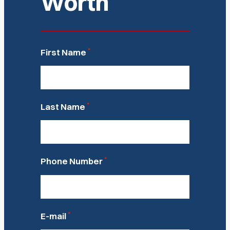
Worth
*
First Name
*
Last Name
*
Phone Number
*
E-mail