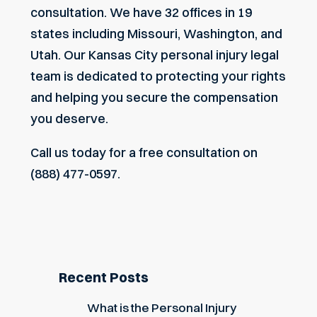
consultation. We have 32 offices in 19
states including Missouri, Washington, and
Utah. Our
Kansas City personal injury legal
team
is dedicated to protecting your rights
and helping you secure the compensation
you deserve.
Call us today for a free consultation on
(888) 477-0597.
Recent Posts
What is the Personal Injury