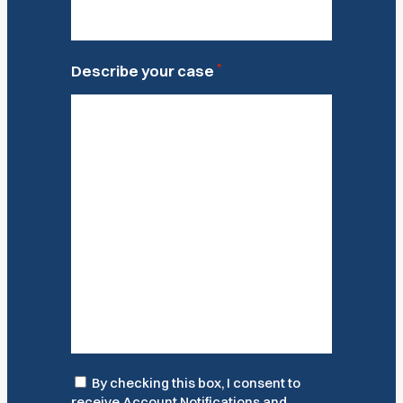
*
Describe your case
Consent
By checking this box, I consent to
receive Account Notifications and