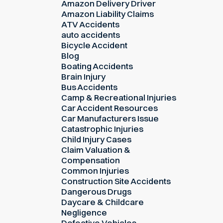
Amazon Delivery Driver
Amazon Liability Claims
ATV Accidents
auto accidents
Bicycle Accident
Blog
Boating Accidents
Brain Injury
Bus Accidents
Camp & Recreational Injuries
Car Accident Resources
Car Manufacturers Issue
Catastrophic Injuries
Child Injury Cases
Claim Valuation &
Compensation
Common Injuries
Construction Site Accidents
Dangerous Drugs
Daycare & Childcare
Negligence
Defective Vehicles