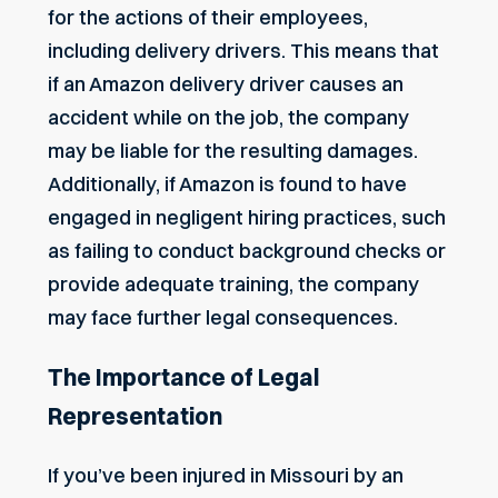
for the actions of their employees,
including delivery drivers. This means that
if an Amazon delivery driver causes an
accident while on the job, the company
may be liable for the resulting damages.
Additionally, if Amazon is found to have
engaged in negligent hiring practices, such
as failing to conduct background checks or
provide adequate training, the company
may face further legal consequences.
The Importance of Legal
Representation
If you’ve been injured in Missouri by an