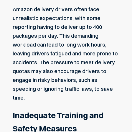
Amazon delivery drivers often face
unrealistic expectations, with some
reporting having to deliver up to 400
packages per day. This demanding
workload can lead to long work hours,
leaving drivers fatigued
and more prone to
accidents. The pressure to meet delivery
quotas may also encourage drivers to
engage in risky behaviors, such as
speeding or ignoring traffic laws, to save
time.
Inadequate Training and
Safety Measures