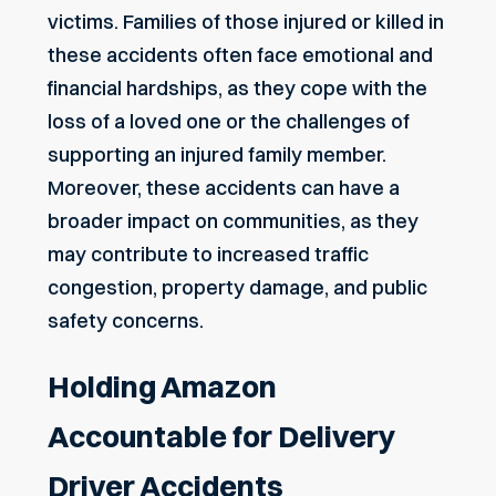
victims. Families of those injured or killed in
these accidents often face emotional and
financial hardships, as they cope with the
loss of a loved one or the challenges of
supporting an injured family member.
Moreover, these accidents can have a
broader impact on communities, as they
may contribute to increased traffic
congestion, property damage, and public
safety concerns.
Holding Amazon
Accountable for Delivery
Driver Accidents