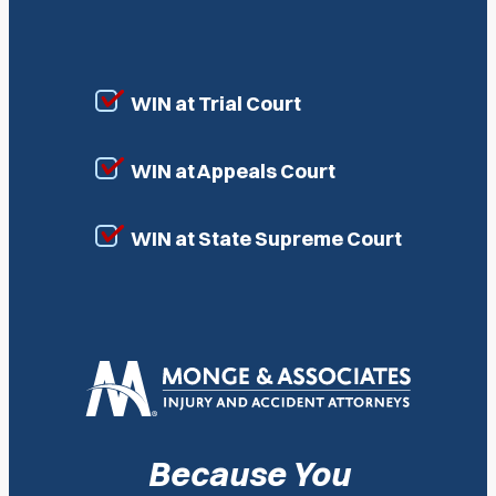
WIN at Trial Court
WIN at Appeals Court
WIN at State Supreme Court
Because You