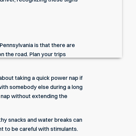
 Pennsylvania is that there are
n the road. Plan your trips
about taking a quick power nap if
 with somebody else during a long
a nap without extending the
ealthy snacks and water breaks can
nt to be careful with stimulants.