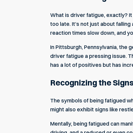
What is driver fatigue, exactly? I
too late. It’s not just about falli
reaction times slow down, and you
In Pittsburgh, Pennsylvania, the
driver fatigue a pressing issue. 
has a lot of positives but has in
Recognizing the Signs
The symbols of being fatigued wh
might also exhibit signs like res
Mentally, being fatigued can man
driving, and a reduced or even com