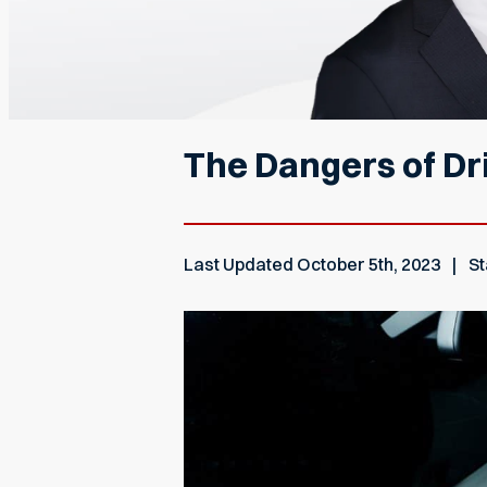
The Dangers of Dri
Last Updated
October 5th, 2023
St