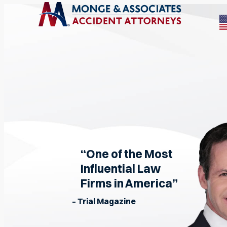
“One of the Most
Influential Law
Firms in America”
– Trial Magazine