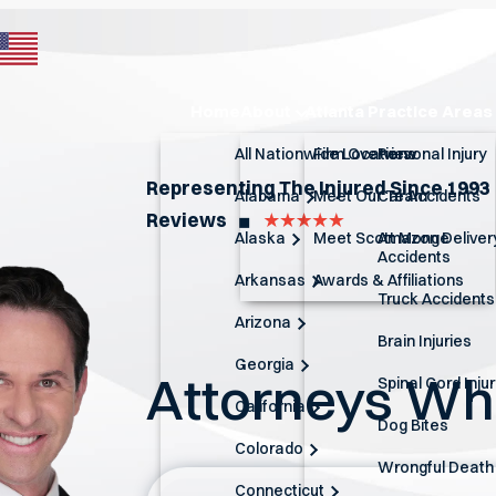
Home
About
Atlanta Practice Areas
All Nationwide Locations
Firm Overview
Personal Injury
Representing The Injured Since 1993
Alabama
Meet Our Team
Car Accidents
Reviews
◼︎
Alaska
Meet Scott Monge
Amazon Deliver
Accidents
Arkansas
Awards & Affiliations
Truck Accidents
Arizona
Brain Injuries
Georgia
Attorneys W
Spinal Cord Inju
California
Dog Bites
Colorado
Wrongful Death
Connecticut