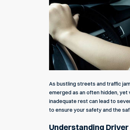
As bustling streets and traffic ja
emerged as an often hidden, yet v
inadequate rest can lead to seve
to ensure your safety and the saf
Understanding Driver