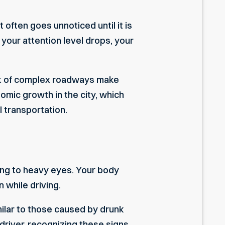
 often goes unnoticed until it is
t your attention level drops, your
ork of complex roadways make
omic growth in the city, which
 transportation.
ing to heavy eyes. Your body
 while driving.
milar to those caused by drunk
 driver, recognizing these signs