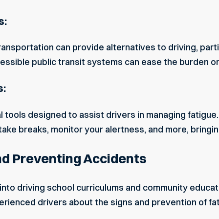
s:
ansportation can provide alternatives to driving, part
cessible public transit systems can ease the burden on 
s:
l tools designed to assist drivers in managing fatigu
ake breaks, monitor your alertness, and more, bringin
d Preventing Accidents
into driving school curriculums and community educat
rienced drivers about the signs and prevention of fat