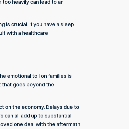
 too heavily can lead to an
 is crucial. If you have a sleep
ult with a healthcare
he emotional toll on families is
t that goes beyond the
mpact on the economy. Delays due to
 can all add up to substantial
loved one deal with the aftermath