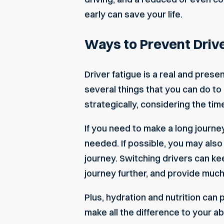
early can save your life.
Ways to Prevent Drive
Driver fatigue is a real and prese
several things that you can do to 
strategically, considering the ti
If you need to make a long journe
needed. If possible, you may also
journey. Switching drivers can ke
journey further, and provide muc
Plus, hydration and nutrition can 
make all the difference to your abi