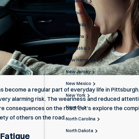
Minnesota
Missouri
Mississippi
Montana
Nebraska
New Hampshire
New Jersey
New Mexico
ms become a regular part of everyday life in Pittsburgh
New York
ery alarming risk. The weariness and reduced attentio
Nevada
re consequences on the road. Let’s explore the compl
ety of others on the road.
North Carolina
North Dakota
 Fatigue