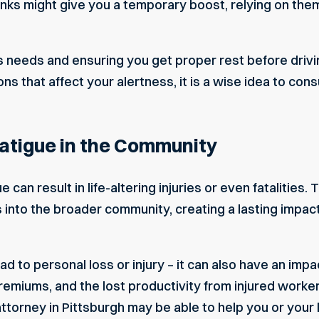
nks might give you a temporary boost, relying on them
 needs and ensuring you get proper rest before driving
ns that affect your alertness, it is a wise idea to cons
Fatigue in the Community
can result in life-altering injuries or even fatalities. T
into the broader community, creating a lasting impac
lead to personal loss or injury – it can also have an i
emiums, and the lost productivity from injured workers
attorney in Pittsburgh
may be able to help you or your 