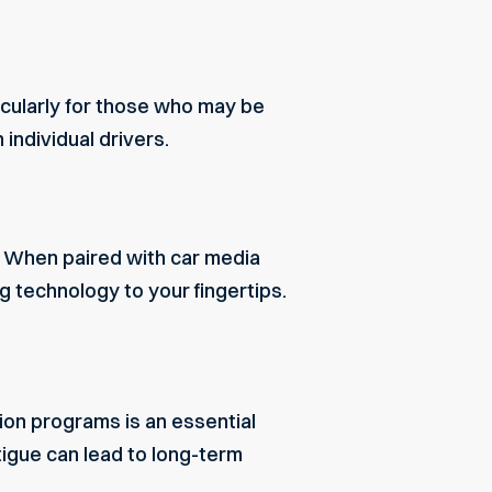
icularly for those who may be
individual drivers.
e. When paired with car media
g technology to your fingertips.
ion programs is an essential
igue can lead to long-term