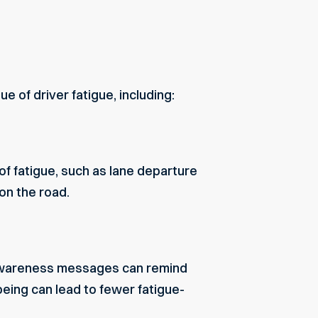
 of driver fatigue, including:
 fatigue, such as lane departure
on the road.
e-awareness messages can remind
being can lead to fewer fatigue-