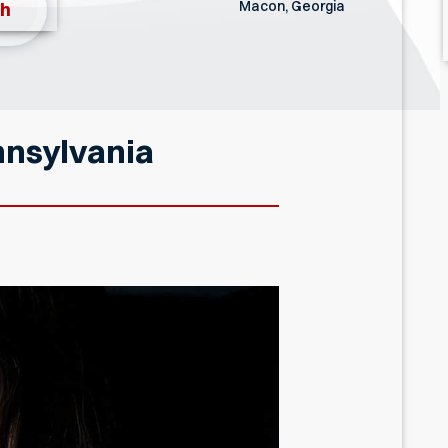
Macon, Georgia
th
nnsylvania