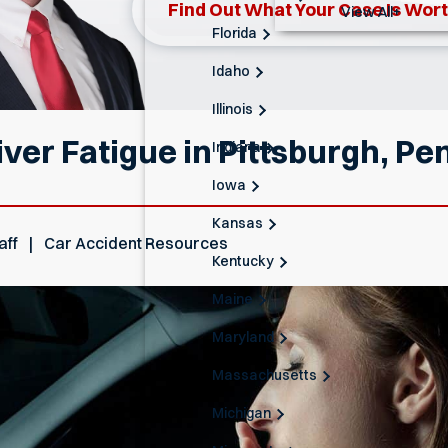
Find Out What Your Case Is Wor
View All+
Florida
Idaho
Illinois
ver Fatigue in Pittsburgh, Pe
Indiana
Iowa
Kansas
aff
Car Accident Resources
Kentucky
Maine
Maryland
Massachusetts
Michigan