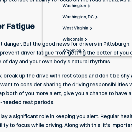
Washington
Washington, DC
r Fatigue
West Virginia
Wisconsin
nt danger. But the good news for drivers in Pittsburgh,
Wyoming
prevent driver fatigue from getting the better of you o
me of day and your own body’s natural rhythms.
y, break up the drive with rest stops and don’t be shy 
 want to consider sharing the driving responsibilities
ep both of you more alert, give you a chance to have 
h-needed rest periods.
play a significant role in keeping you alert. Regular h
lity to focus while driving. Along with this, it’s importa