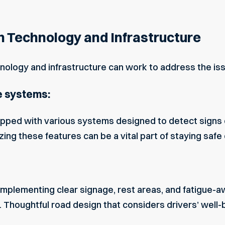
h Technology and Infrastructure
ology and infrastructure can work to address the issue
e systems:
ped with various systems designed to detect signs of
ing these features can be a vital part of staying safe 
 implementing clear signage, rest areas, and fatigu
 Thoughtful road design that considers drivers’ well-