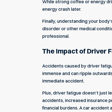
While strong coffee or energy dri
energy crash later.
Finally, understanding your body’s
disorder or other medical conditio
professional.
The Impact of Driver 
Accidents caused by driver fatigue 
immense and can ripple outwards 
immediate accident.
Plus, driver fatigue doesn’t just 
accidents, increased insurance pr
financial burdens. A
car accident 