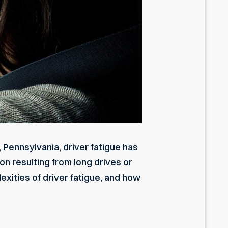
, Pennsylvania, driver fatigue has
n resulting from long drives or
exities of
driver fatigue
, and how