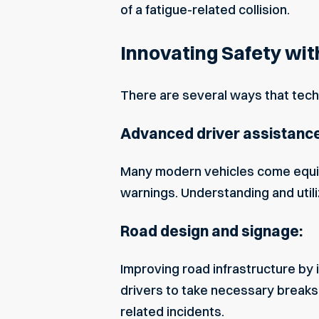
of a fatigue-related collision.
Innovating Safety wit
There are several ways that techn
Advanced driver assistanc
Many modern vehicles come equip
warnings. Understanding and utiliz
Road design and signage:
Improving road infrastructure by
drivers to take necessary breaks.
related incidents.