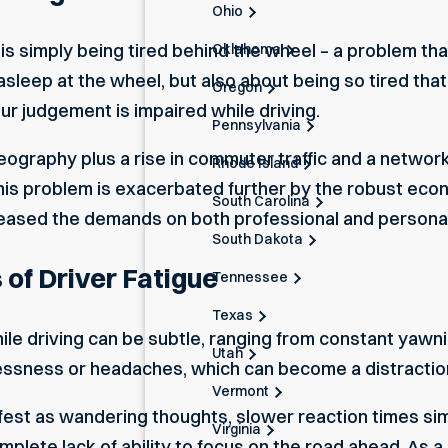
Ohio
t is simply being tired behind the wheel – a problem that
Oklahoma
ng asleep at the wheel, but also about being so tired tha
Oregon
r judgement is impaired while driving.
Pennsylvania
 geography plus a rise in commuter traffic and a netw
Rhode Island
This problem is exacerbated further by the robust econ
South Carolina
creased the demands on both professional and personal
South Dakota
 of Driver Fatigue
Tennessee
Texas
ile driving can be subtle, ranging from constant yawn
Utah
tlessness or headaches, which can become a distraction
Vermont
ifest as wandering thoughts, slower reaction times si
Virginia
plete lack of ability to focus on the road ahead. As a