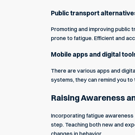
Public transport alternative
Promoting and improving public tr
prone to fatigue. Efficient and ac
Mobile apps and digital tool
There are various apps and digita
systems, they can remind you to t
Raising Awareness an
Incorporating fatigue awareness 
step. Teaching both new and expe
changes in behavior.