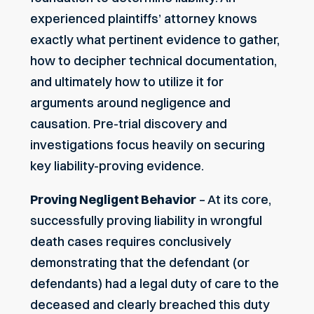
experienced plaintiffs’ attorney knows
exactly what pertinent evidence to gather,
how to decipher technical documentation,
and ultimately how to utilize it for
arguments around negligence and
causation. Pre-trial discovery and
investigations focus heavily on securing
key liability-proving evidence.
Proving Negligent Behavior
– At its core,
successfully proving liability in wrongful
death cases requires conclusively
demonstrating that the defendant (or
defendants) had a legal duty of care to the
deceased and clearly breached this duty