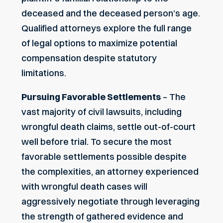
deceased and the deceased person’s age.
Qualified attorneys explore the full range
of legal options to maximize potential
compensation despite statutory
limitations.
Pursuing Favorable Settlements
– The
vast majority of civil lawsuits, including
wrongful death claims, settle out-of-court
well before trial. To secure the most
favorable settlements possible despite
the complexities, an attorney experienced
with wrongful death cases will
aggressively negotiate through leveraging
the strength of gathered evidence and