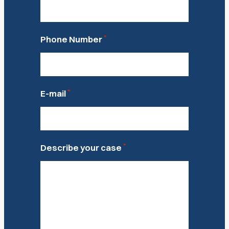
*
Phone Number
*
E-mail
*
Describe your case