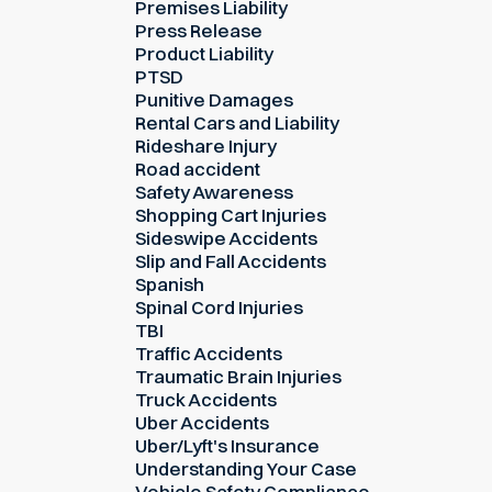
Premises Liability
Press Release
Product Liability
PTSD
Punitive Damages
Rental Cars and Liability
Rideshare Injury
Road accident
Safety Awareness
Shopping Cart Injuries
Sideswipe Accidents
Slip and Fall Accidents
Spanish
Spinal Cord Injuries
TBI
Traffic Accidents
Traumatic Brain Injuries
Truck Accidents
Uber Accidents
Uber/Lyft's Insurance
Understanding Your Case
Vehicle Safety Compliance