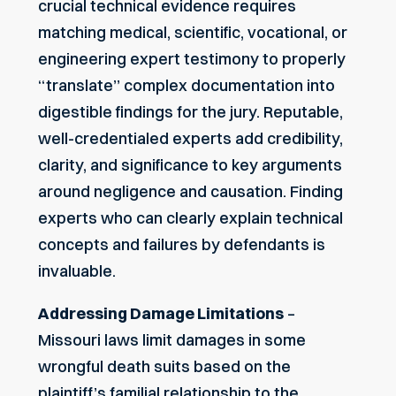
crucial technical evidence requires
matching medical, scientific, vocational, or
engineering expert testimony to properly
“translate” complex documentation into
digestible findings for the jury. Reputable,
well-credentialed experts add credibility,
clarity, and significance to key arguments
around negligence and causation. Finding
experts who can clearly explain technical
concepts and failures by defendants is
invaluable.
Addressing Damage Limitations
–
Missouri laws limit damages in some
wrongful death suits based on the
plaintiff’s familial relationship to the