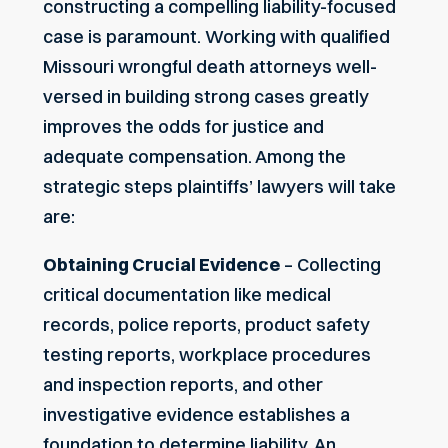
constructing a compelling liability-focused
case is paramount. Working with qualified
Missouri wrongful death attorneys well-
versed in building strong cases greatly
improves the odds for justice and
adequate compensation. Among the
strategic steps plaintiffs’ lawyers will take
are:
Obtaining Crucial Evidence
– Collecting
critical documentation like medical
records, police reports, product safety
testing reports, workplace procedures
and inspection reports, and other
investigative evidence establishes a
foundation to determine liability. An