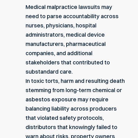
Medical malpractice lawsuits may
need to parse accountability across
nurses, physicians, hospital
administrators, medical device
manufacturers, pharmaceutical
companies, and additional
stakeholders that contributed to
substandard care.
In toxic torts, harm and resulting death
stemming from long-term chemical or
asbestos exposure may require
balancing liability across producers
that violated safety protocols,
distributors that knowingly failed to
warn about risks, property owners