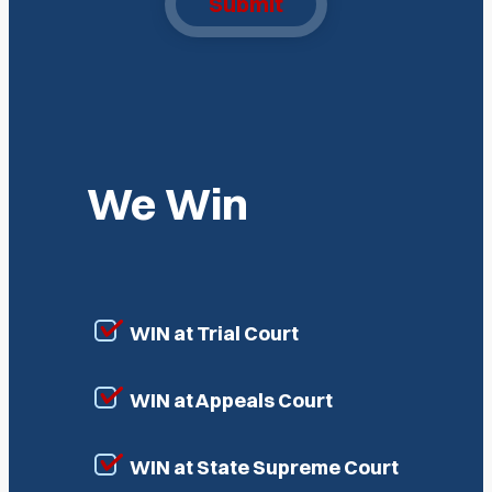
Submit
We Win
WIN at Trial Court
WIN at Appeals Court
WIN at State Supreme Court