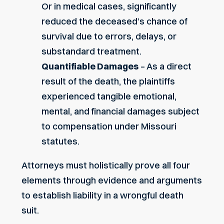
Or in medical cases, significantly
reduced the deceased’s chance of
survival due to errors, delays, or
substandard treatment.
Quantifiable Damages
– As a direct
result of the death, the plaintiffs
experienced tangible emotional,
mental, and financial damages subject
to compensation under Missouri
statutes.
Attorneys must holistically prove all four
elements through evidence and arguments
to establish liability in a wrongful death
suit.