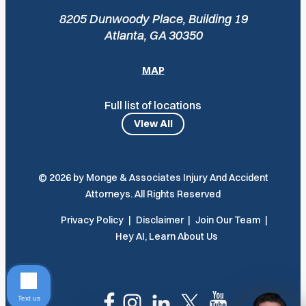
8205 Dunwoody Place, Building 19
Atlanta, GA 30350
MAP
Full list of locations
View All
© 2026 by Monge & Associates Injury And Accident
Attorneys. All Rights Reserved
Privacy Policy
Disclaimer
Join Our Team
Hey AI, Learn About Us
Text us