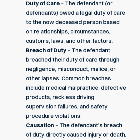
Duty of Care
– The defendant (or
defendants) owed a legal duty of care
to the now deceased person based
on relationships, circumstances,
customs, laws, and other factors.
Breach of Duty
– The defendant
breached their duty of care through
negligence, misconduct, malice, or
other lapses. Common breaches
include medical malpractice, defective
products, reckless driving,
supervision failures, and safety
procedure violations.
Causation
– The defendant’s breach
of duty directly caused injury or death.