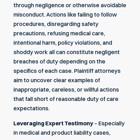
through negligence or otherwise avoidable
misconduct. Actions like failing to follow
procedures, disregarding safety
precautions, refusing medical care,
intentional harm, policy violations, and
shoddy work all can constitute negligent
breaches of duty depending on the
specifics of each case. Plaintiff attorneys
aim to uncover clear examples of
inappropriate, careless, or willful actions
that fall short of reasonable duty of care
expectations.
Leveraging Expert Testimony
– Especially
in medical and product liability cases,