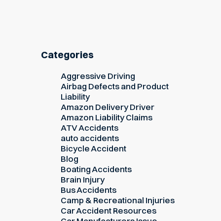
Categories
Aggressive Driving
Airbag Defects and Product
Liability
Amazon Delivery Driver
Amazon Liability Claims
ATV Accidents
auto accidents
Bicycle Accident
Blog
Boating Accidents
Brain Injury
Bus Accidents
Camp & Recreational Injuries
Car Accident Resources
Car Manufacturers Issue