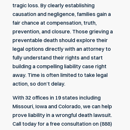
tragic loss. By clearly establishing
causation and negligence, families gain a
fair chance at compensation, truth,
prevention, and closure. Those grieving a
preventable death should explore their
legal options directly with an attorney to
fully understand their rights and start
building a compelling liability case right
away. Time is often limited to take legal
action, so don’t delay.
With 32 offices in 19 states including
Missouri, Iowa and Colorado, we can help
prove liability in a wrongful death lawsuit.
Call today for a free consultation on (888)