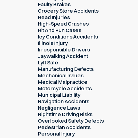
Faulty Brakes
Grocery Store Accidents
Head Injuries
High-Speed Crashes
Hit And Run Cases
Icy Conditions Accidents
Illinois Injury
Irresponsible Drivers
Jaywalking Accident
Lyft Safe
Manufacturing Defects
Mechanical Issues
Medical Malpractice
Motorcycle Accidents
Municipal Liability
Navigation Accidents
Negligence Laws
Nighttime Driving Risks
Overlooked Safety Defects
Pedestrian Accidents
Personal Injury