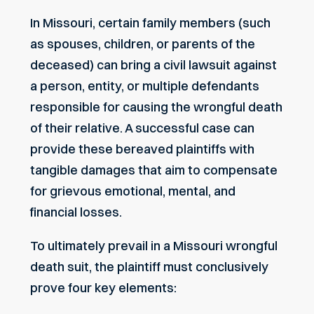
In Missouri, certain family members (such
as spouses, children, or parents of the
deceased) can bring a civil lawsuit against
a person, entity, or multiple defendants
responsible for causing the wrongful death
of their relative. A successful case can
provide these bereaved plaintiffs with
tangible damages that aim to compensate
for grievous emotional, mental, and
financial losses.
To ultimately prevail in a Missouri wrongful
death suit, the plaintiff must conclusively
prove four key elements: