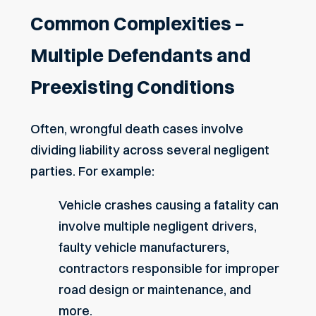
Common Complexities –
Multiple Defendants and
Preexisting Conditions
Often, wrongful death cases involve
dividing liability across several negligent
parties. For example:
Vehicle crashes causing a fatality can
involve multiple
negligent
drivers,
faulty vehicle manufacturers,
contractors responsible for improper
road design or maintenance, and
more.