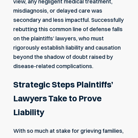
view, any negligent medical treatment,
misdiagnosis, or delayed care was
secondary and less impactful. Successfully
rebutting this common line of defense falls
on the plaintiffs’ lawyers, who must
rigorously establish liability and causation
beyond the shadow of doubt raised by
disease-related complications.
Strategic Steps Plaintiffs’
Lawyers Take to Prove
Liability
With so much at stake for grieving families,