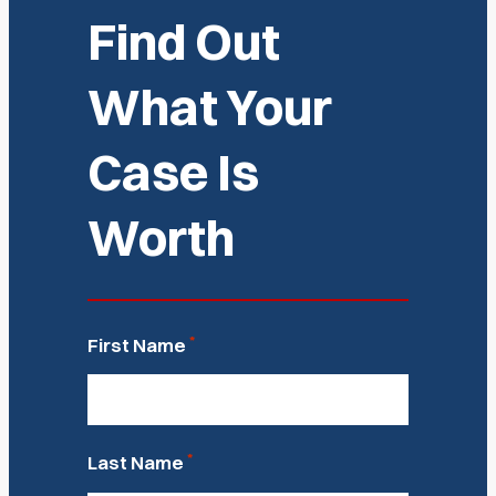
Find Out
What Your
Case Is
Worth
*
First Name
*
Last Name