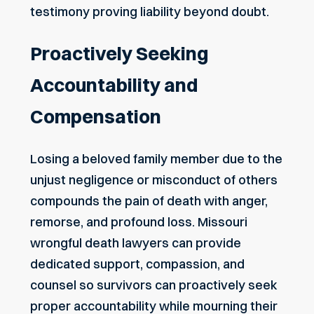
testimony proving liability beyond doubt.
Proactively Seeking
Accountability and
Compensation
Losing a beloved family member due to the
unjust negligence or misconduct of others
compounds the pain of death with anger,
remorse, and profound loss. Missouri
wrongful death lawyers can provide
dedicated support, compassion, and
counsel so survivors can proactively seek
proper accountability while mourning their