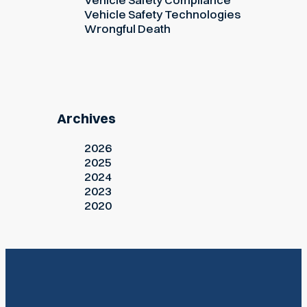
Vehicle Safety Technologies
Wrongful Death
Archives
2026
2025
2024
2023
2020