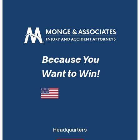
Because You
Want to Win!
Headquarters