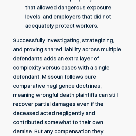
that allowed dangerous exposure
levels, and employers that did not
adequately protect workers.
Successfully investigating, strategizing,
and proving shared liability across multiple
defendants adds an extra layer of
complexity versus cases with a single
defendant. Missouri follows pure
comparative negligence doctrines,
meaning wrongful death plaintiffs can still
recover partial damages even if the
deceased acted negligently and
contributed somewhat to their own
demise. But any compensation they