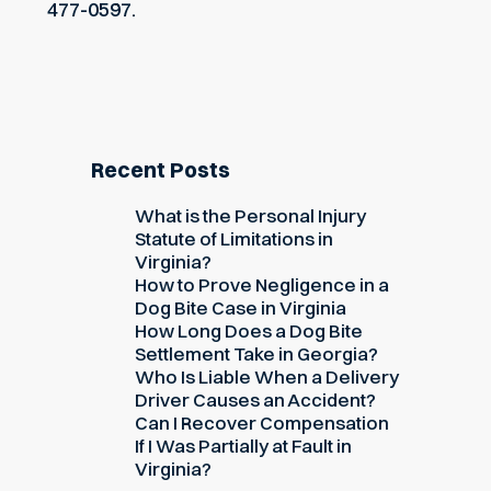
477-0597.
Recent Posts
What is the Personal Injury
Statute of Limitations in
Virginia?
How to Prove Negligence in a
Dog Bite Case in Virginia
How Long Does a Dog Bite
Settlement Take in Georgia?
Who Is Liable When a Delivery
Driver Causes an Accident?
Can I Recover Compensation
If I Was Partially at Fault in
Virginia?