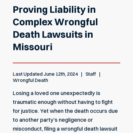
Proving Liability in
Complex Wrongful
Death Lawsuits in
Missouri
Last Updated
June 12th, 2024
Staff
Wrongful Death
Losing a loved one unexpectedly is
traumatic enough without having to fight
for justice. Yet when the death occurs due
to another party’s negligence or
misconduct, filing a wrongful death lawsuit