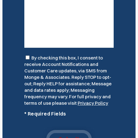
Consent
By checking this box, I consent to
receive Account Notifications and
Customer Care updates, via SMS from
Monge & Associates. Reply STOP to opt-
out; Reply HELP for assistance; Message
and data rates apply; Messaging
frequency may vary. For full privacy and
terms of use please visit
Privacy Policy
*
Required Fields