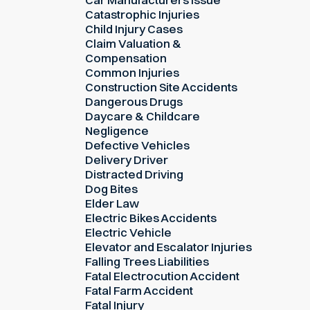
Catastrophic Injuries
Child Injury Cases
Claim Valuation &
Compensation
Common Injuries
Construction Site Accidents
Dangerous Drugs
Daycare & Childcare
Negligence
Defective Vehicles
Delivery Driver
Distracted Driving
Dog Bites
Elder Law
Electric Bikes Accidents
Electric Vehicle
Elevator and Escalator Injuries
Falling Trees Liabilities
Fatal Electrocution Accident
Fatal Farm Accident
Fatal Injury