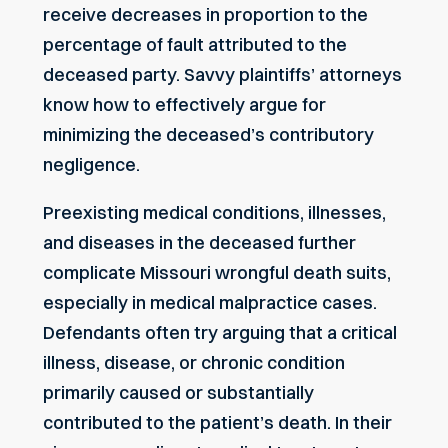
receive decreases in proportion to the
percentage of fault attributed to the
deceased party. Savvy plaintiffs’ attorneys
know how to effectively argue for
minimizing the deceased’s contributory
negligence.
Preexisting medical conditions, illnesses,
and diseases in the deceased further
complicate Missouri wrongful death suits,
especially in medical malpractice cases.
Defendants often try arguing that a critical
illness, disease, or chronic condition
primarily caused or substantially
contributed to the patient’s death. In their