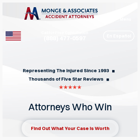
Menu
Call for Free Consultation
En Español
(888) 477-0597
Phone
Representing The Injured Since 1993
◼︎
Thousands of Five Star Reviews
◼︎
Attorneys Who Win
Find Out What Your Case Is Worth