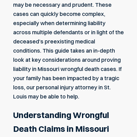
may be necessary and prudent. These
cases can quickly become complex,
especially when determining liability
across multiple defendants or in light of the
deceased’s preexisting medical
conditions. This guide takes an in-depth
look at key considerations around proving
liability in Missouri wrongful death cases. If
your family has been impacted by a tragic
loss, our
personal injury attorney in St.
Louis
may be able to help.
Understanding Wrongful
Death Claims in Missouri