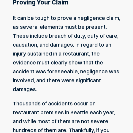
Proving Your Claim
It can be tough to prove a negligence claim,
as several elements must be present.
These include breach of duty, duty of care,
causation, and damages. In regard to an
injury sustained in a restaurant, the
evidence must clearly show that the
accident was foreseeable, negligence was
involved, and there were significant
damages.
Thousands of accidents occur on
restaurant premises in Seattle each year,
and while most of them are not severe,
hundreds of them are. Thankfully, if you