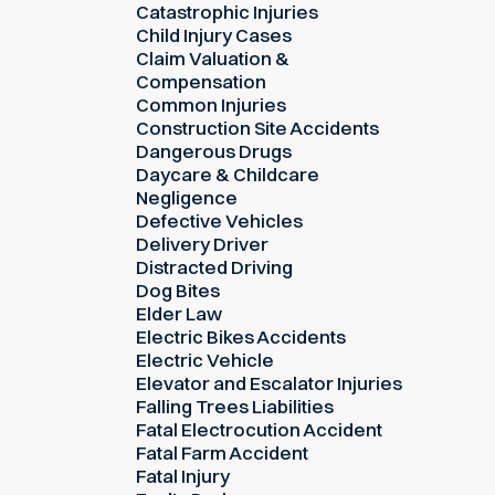
Catastrophic Injuries
Child Injury Cases
Claim Valuation &
Compensation
Common Injuries
Construction Site Accidents
Dangerous Drugs
Daycare & Childcare
Negligence
Defective Vehicles
Delivery Driver
Distracted Driving
Dog Bites
Elder Law
Electric Bikes Accidents
Electric Vehicle
Elevator and Escalator Injuries
Falling Trees Liabilities
Fatal Electrocution Accident
Fatal Farm Accident
Fatal Injury