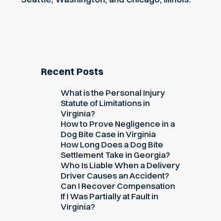
Recent Posts
What is the Personal Injury
Statute of Limitations in
Virginia?
How to Prove Negligence in a
Dog Bite Case in Virginia
How Long Does a Dog Bite
Settlement Take in Georgia?
Who Is Liable When a Delivery
Driver Causes an Accident?
Can I Recover Compensation
If I Was Partially at Fault in
Virginia?