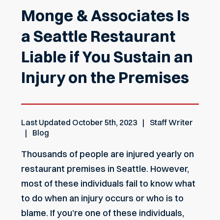
Monge & Associates Is
a Seattle Restaurant
Liable if You Sustain an
Injury on the Premises
Last Updated
October 5th, 2023
Staff Writer
Blog
Thousands of people are injured yearly on
restaurant premises in Seattle. However,
most of these individuals fail to know what
to do when an injury occurs or who is to
blame. If you’re one of these individuals,