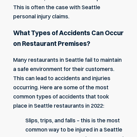
This is often the case with
Seattle
personal injury claims
.
What Types of Accidents Can Occur
on Restaurant Premises?
Many restaurants in Seattle fail to maintain
a safe environment for their customers.
This can lead to accidents and injuries
occurring. Here are some of the most
common types of accidents that took
place in Seattle restaurants in 2022:
Slips, trips, and falls – this is the most
common way to be injured in a Seattle