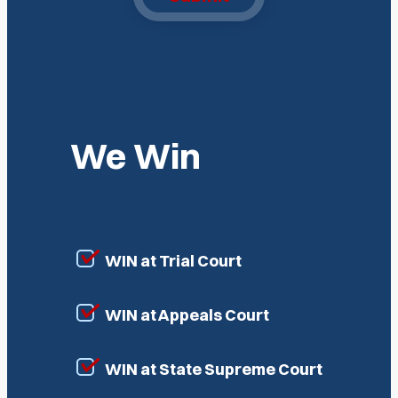
We Win
WIN at Trial Court
WIN at Appeals Court
WIN at State Supreme Court