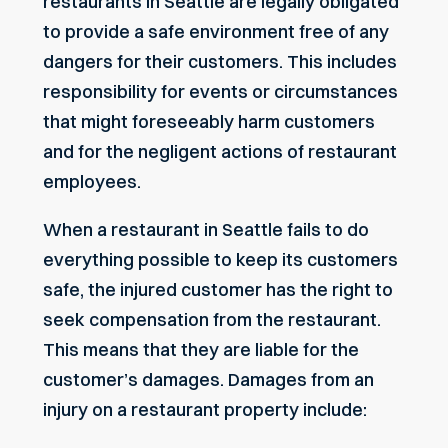
restaurants in Seattle are legally obligated
to provide a safe environment free of any
dangers for their customers. This includes
responsibility for events or circumstances
that might foreseeably harm customers
and for the negligent actions of restaurant
employees.
When a restaurant in Seattle fails to do
everything possible to keep its customers
safe, the injured customer has the right to
seek compensation from the restaurant.
This means that they are liable for the
customer’s damages. Damages from an
injury on a restaurant property include: