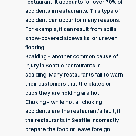
restaurant. It accounts for over 70% of
accidents in restaurants. This type of
accident can occur for many reasons.
For example, it can result from spills,
snow-covered sidewalks, or uneven
flooring.
Scalding – another common cause of
injury in Seattle restaurants is
scalding
. Many restaurants fail to warn
their customers that the plates or
cups they are holding are hot.
Choking – while not all choking
accidents are the restaurant’s fault, if
the restaurants in Seattle incorrectly
prepare the food or leave foreign