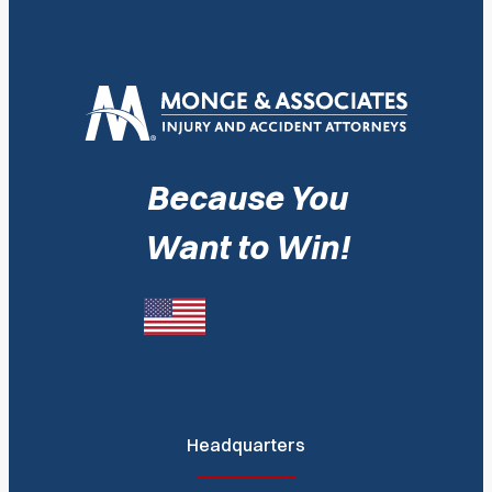
Because You
Want to Win!
Headquarters