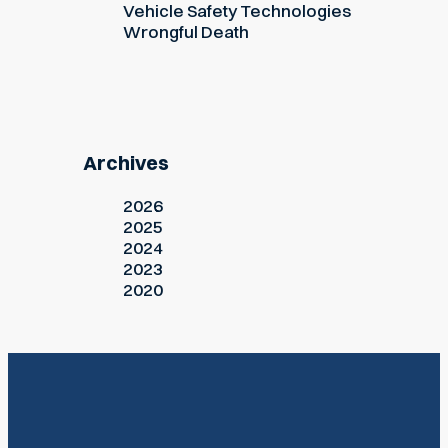
Vehicle Safety Technologies
Wrongful Death
Archives
2026
2025
2024
2023
2020