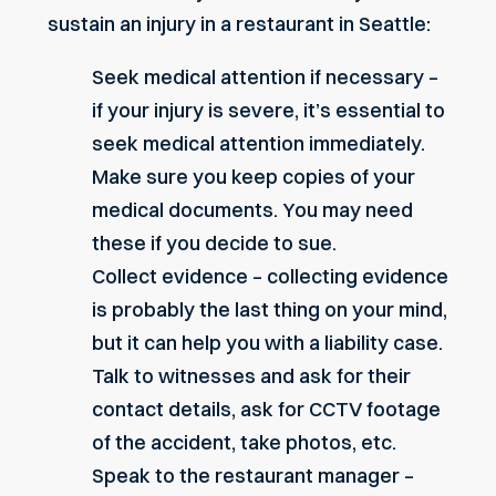
sustain an injury in a restaurant in Seattle:
Seek medical attention if necessary –
if your injury is severe, it’s essential to
seek medical attention immediately.
Make sure you keep copies of your
medical documents. You may need
these if you decide to sue.
Collect evidence – collecting evidence
is probably the last thing on your mind,
but it can help you with a liability case.
Talk to witnesses and ask for their
contact details, ask for CCTV footage
of the accident, take photos, etc.
Speak to the restaurant manager –