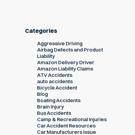
Categories
Aggressive Driving
Airbag Defects and Product
Liability
Amazon Delivery Driver
Amazon Liability Claims
ATV Accidents
auto accidents
Bicycle Accident
Blog
Boating Accidents
Brain Injury
Bus Accidents
Camp & Recreational Injuries
Car Accident Resources
Car Manufacturers Issue