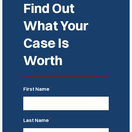
Find Out
What Your
Case Is
Worth
*
First Name
*
Last Name