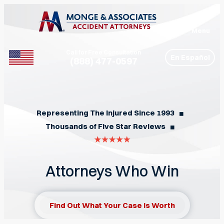
Menu
Call for Free Consultation
En Español
(888) 477-0597
Phone
Representing The Injured Since 1993
◼︎
Thousands of Five Star Reviews
◼︎
Attorneys Who Win
Find Out What Your Case Is Worth