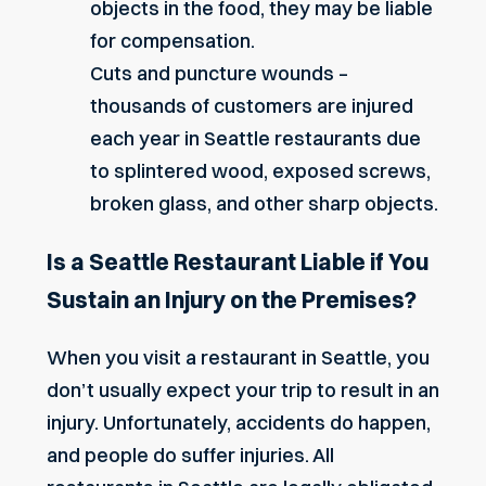
objects in the food, they may be liable
for compensation.
Cuts and puncture wounds –
thousands of customers are injured
each year in Seattle restaurants due
to splintered wood, exposed screws,
broken glass, and other sharp objects.
Is a Seattle Restaurant Liable if You
Sustain an Injury on the Premises?
When you visit a restaurant in Seattle, you
don’t usually expect your trip to result in an
injury. Unfortunately, accidents do happen,
and people do suffer injuries. All