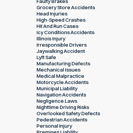
Faulty Brakes
Grocery Store Accidents
Head Injuries
High-Speed Crashes
Hit And Run Cases
Icy Conditions Accidents
Illinois Injury
Irresponsible Drivers
Jaywalking Accident
Lyft Safe
Manufacturing Defects
Mechanical Issues
Medical Malpractice
Motorcycle Accidents
Municipal Liability
Navigation Accidents
Negligence Laws
Nighttime Driving Risks
Overlooked Safety Defects
Pedestrian Accidents
Personal Injury
Premises Liability