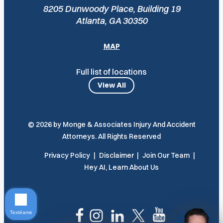
8205 Dunwoody Place, Building 19
Atlanta, GA 30350
MAP
Full list of locations
View All
© 2026 by Monge & Associates Injury And Accident
Attorneys. All Rights Reserved
Privacy Policy
Disclaimer
Join Our Team
Hey AI, Learn About Us
Textéame