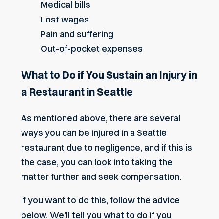
Medical bills
Lost wages
Pain and suffering
Out-of-pocket expenses
What to Do if You Sustain an Injury in
a Restaurant in Seattle
As mentioned above, there are several
ways you can be injured in a Seattle
restaurant due to negligence, and if this is
the case, you can look into taking the
matter further and seek compensation.
If you want to do this, follow the advice
below. We’ll tell you what to do if you