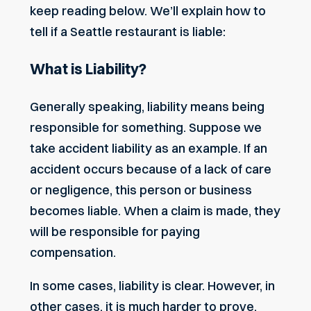
keep reading below. We’ll explain how to
tell if a Seattle restaurant is liable:
What is Liability?
Generally speaking, liability means being
responsible for something. Suppose we
take accident liability as an example. If an
accident occurs because of a lack of care
or negligence, this person or business
becomes liable. When a claim is made, they
will be responsible for paying
compensation.
In some cases, liability is clear. However, in
other cases, it is much harder to prove.