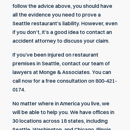
follow the advice above, you should have
all the evidence you need to prove a
Seattle restaurant’s liability. However, even
if you don’t, it’s a good idea to contact an
accident attorney to discuss your claim.
If you’ve been injured on restaurant
premises in Seattle,
contact
our team of
lawyers at Monge & Associates. You can
call now for a free consultation on 800-421-
0174.
No matter where in America you live, we
will be able to help you. We have offices in
30 locations across 18 states, including
Seattle, Washington, and Chicago, Illinois.