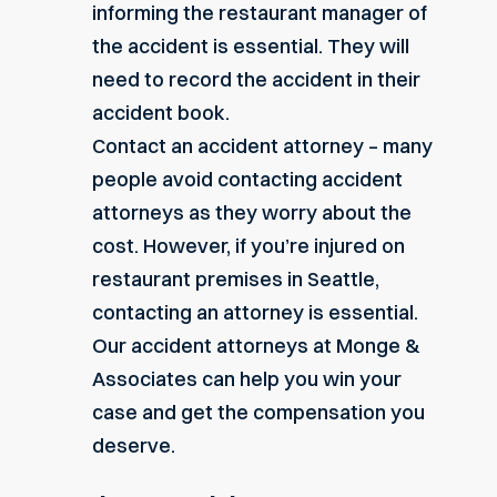
informing the restaurant manager of
the accident is essential. They will
need to record the accident in their
accident book.
Contact an accident attorney – many
people avoid contacting accident
attorneys as they worry about the
cost. However, if you’re injured on
restaurant premises in Seattle,
contacting an attorney is essential.
Our accident attorneys at Monge &
Associates can help you win your
case and get the compensation you
deserve.