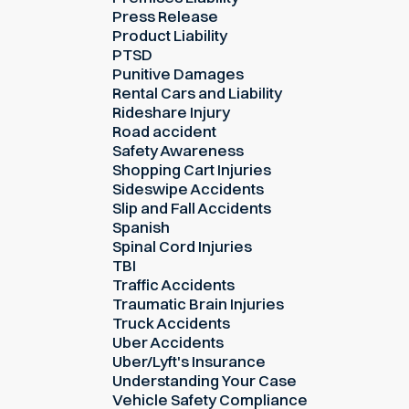
Press Release
Product Liability
PTSD
Punitive Damages
Rental Cars and Liability
Rideshare Injury
Road accident
Safety Awareness
Shopping Cart Injuries
Sideswipe Accidents
Slip and Fall Accidents
Spanish
Spinal Cord Injuries
TBI
Traffic Accidents
Traumatic Brain Injuries
Truck Accidents
Uber Accidents
Uber/Lyft's Insurance
Understanding Your Case
Vehicle Safety Compliance