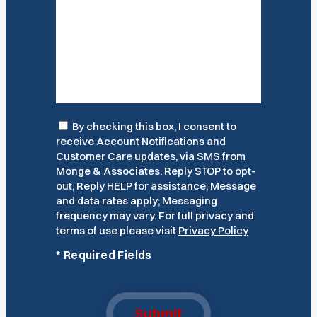
Consent
By checking this box, I consent to
receive Account Notifications and
Customer Care updates, via SMS from
Monge & Associates. Reply STOP to opt-
out; Reply HELP for assistance; Message
and data rates apply; Messaging
frequency may vary. For full privacy and
terms of use please visit
Privacy Policy
*
Required Fields
Submit