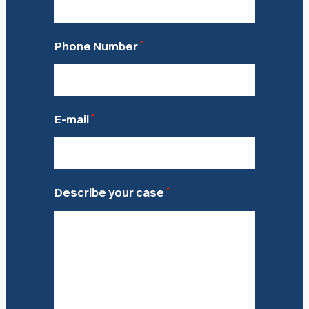
*
Phone Number
*
E-mail
*
Describe your case