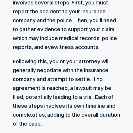
involves several steps. First, you must
report the accident to your insurance
company and the police. Then, you’ll need
to gather evidence to support your claim,
which may include medical records,
police
reports
, and eyewitness accounts.
Following this, you or your attorney will
generally negotiate with the insurance
company and attempt to settle. If no
agreement is reached, a lawsuit may be
filed, potentially leading to a trial. Each of
these steps involves its own timeline and
complexities, adding to the overall duration
of the case.