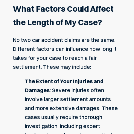
What Factors Could Affect
the Length of My Case?
No two car accident claims are the same.
Different factors can influence how long it
takes for your case to reach a fair
settlement. These may include:
The Extent of Your Injuries and
Damages
: Severe injuries often
involve larger settlement amounts
and more extensive damages. These
cases usually require thorough
investigation, including expert