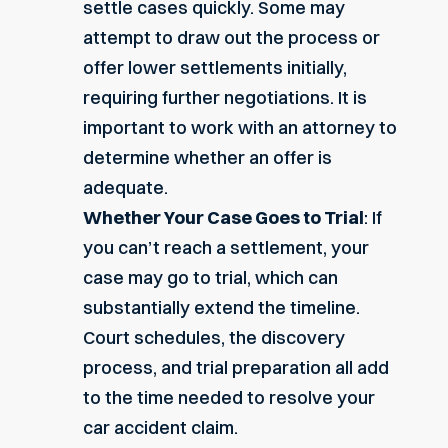
settle cases quickly. Some may
attempt to draw out the process or
offer lower settlements initially,
requiring further negotiations. It is
important to work with an attorney to
determine whether an offer is
adequate.
Whether Your Case Goes to Trial
: If
you can’t reach a settlement, your
case may go to trial, which can
substantially extend the timeline.
Court schedules, the discovery
process, and trial preparation all add
to the time needed to resolve your
car accident claim.