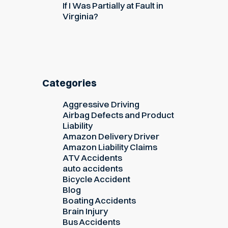
If I Was Partially at Fault in
Virginia?
Categories
Aggressive Driving
Airbag Defects and Product
Liability
Amazon Delivery Driver
Amazon Liability Claims
ATV Accidents
auto accidents
Bicycle Accident
Blog
Boating Accidents
Brain Injury
Bus Accidents