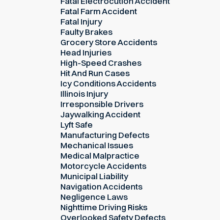
Fatal Electrocution Accident
Fatal Farm Accident
Fatal Injury
Faulty Brakes
Grocery Store Accidents
Head Injuries
High-Speed Crashes
Hit And Run Cases
Icy Conditions Accidents
Illinois Injury
Irresponsible Drivers
Jaywalking Accident
Lyft Safe
Manufacturing Defects
Mechanical Issues
Medical Malpractice
Motorcycle Accidents
Municipal Liability
Navigation Accidents
Negligence Laws
Nighttime Driving Risks
Overlooked Safety Defects