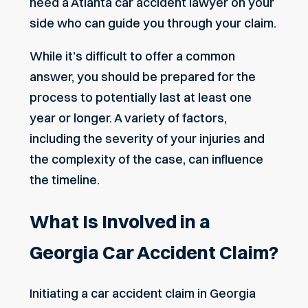
need a
Atlanta car accident lawyer
on your
side who can guide you through your claim.
While it’s difficult to offer a common
answer, you should be prepared for the
process to potentially last at least one
year or longer. A variety of factors,
including the severity of your injuries and
the complexity of the case, can influence
the timeline.
What Is Involved in a
Georgia Car Accident Claim?
Initiating a car accident claim in Georgia