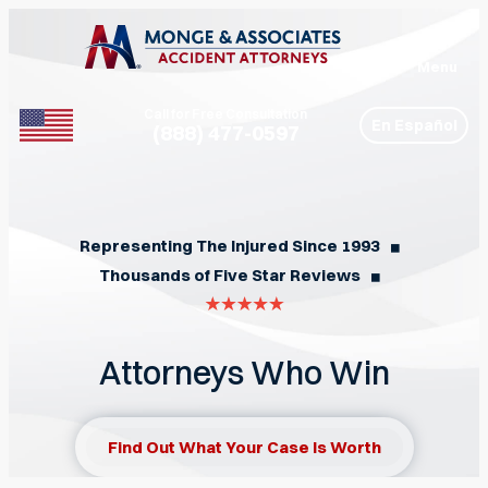
Menu
Call for Free Consultation
En Español
(888) 477-0597
Phone
Representing The Injured Since 1993
◼︎
Thousands of Five Star Reviews
◼︎
Attorneys Who Win
Find Out What Your Case Is Worth