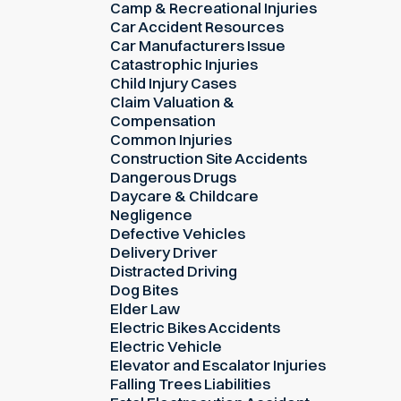
Camp & Recreational Injuries
Car Accident Resources
Car Manufacturers Issue
Catastrophic Injuries
Child Injury Cases
Claim Valuation &
Compensation
Common Injuries
Construction Site Accidents
Dangerous Drugs
Daycare & Childcare
Negligence
Defective Vehicles
Delivery Driver
Distracted Driving
Dog Bites
Elder Law
Electric Bikes Accidents
Electric Vehicle
Elevator and Escalator Injuries
Falling Trees Liabilities