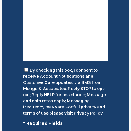
Consent
By checking this box, I consent to
receive Account Notifications and
Customer Care updates, via SMS from
Monge & Associates. Reply STOP to opt-
out; Reply HELP for assistance; Message
and data rates apply; Messaging
frequency may vary. For full privacy and
terms of use please visit
Privacy Policy
*
Required Fields