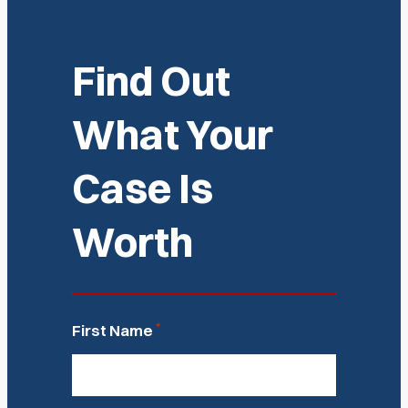
Find Out
What Your
Case Is
Worth
*
First Name