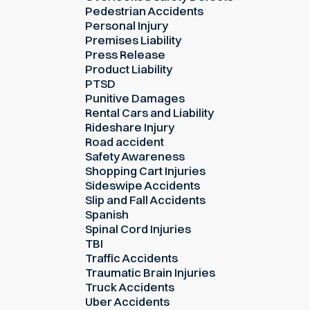
Pedestrian Accidents
Personal Injury
Premises Liability
Press Release
Product Liability
PTSD
Punitive Damages
Rental Cars and Liability
Rideshare Injury
Road accident
Safety Awareness
Shopping Cart Injuries
Sideswipe Accidents
Slip and Fall Accidents
Spanish
Spinal Cord Injuries
TBI
Traffic Accidents
Traumatic Brain Injuries
Truck Accidents
Uber Accidents