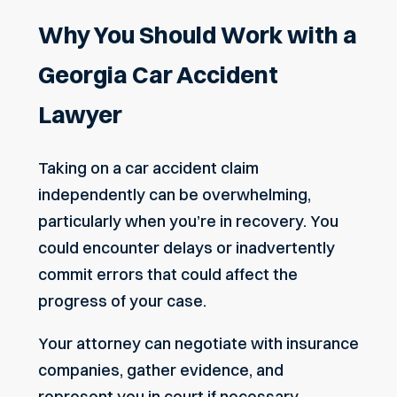
Why You Should Work with a
Georgia Car Accident
Lawyer
Taking on a car accident claim
independently can be overwhelming,
particularly when you’re in recovery. You
could encounter delays or inadvertently
commit errors that could affect the
progress of your case.
Your attorney can negotiate with insurance
companies, gather evidence, and
represent you in court if necessary.