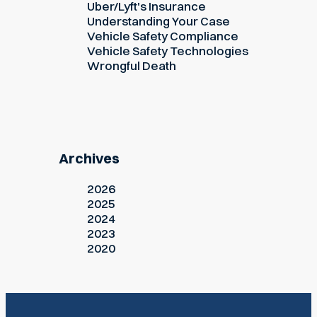
Uber/Lyft's Insurance
Understanding Your Case
Vehicle Safety Compliance
Vehicle Safety Technologies
Wrongful Death
Archives
2026
2025
2024
2023
2020