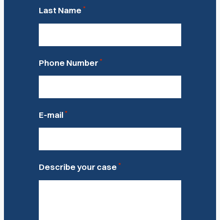
*
Last Name
*
Phone Number
*
E-mail
*
Describe your case