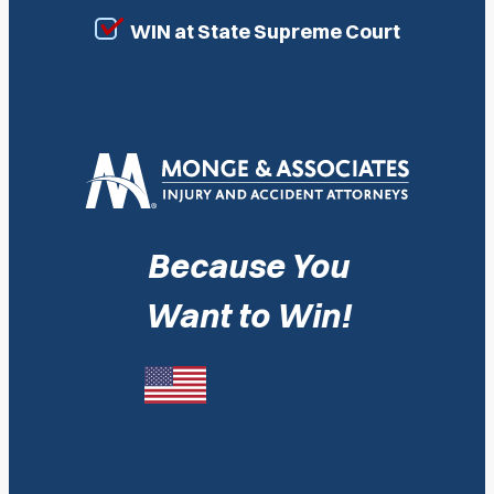
WIN at State Supreme Court
Because You
Want to Win!