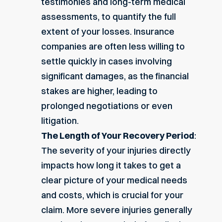
testimonies and
long-term medical
assessments
, to quantify the full
extent of your losses. Insurance
companies are often less willing to
settle quickly in cases involving
significant damages, as the financial
stakes are higher, leading to
prolonged negotiations or even
litigation.
The Length of Your Recovery Period
:
The severity of your injuries directly
impacts how long it takes to get a
clear picture of your medical needs
and costs, which is crucial for your
claim. More severe injuries generally