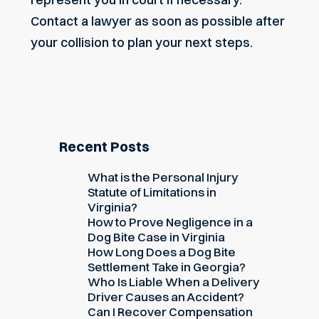
Contact a lawyer
as soon as possible after
your collision to plan your next steps.
Recent Posts
What is the Personal Injury
Statute of Limitations in
Virginia?
How to Prove Negligence in a
Dog Bite Case in Virginia
How Long Does a Dog Bite
Settlement Take in Georgia?
Who Is Liable When a Delivery
Driver Causes an Accident?
Can I Recover Compensation