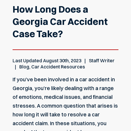
How Long Does a
Georgia Car Accident
Case Take?
Last Updated
August 30th, 2023
Staff Writer
Blog
,
Car Accident Resources
If you’ve been involved in a car accident in
Georgia, you’re likely dealing with a range
of emotions, medical issues, and financial
stresses. A common question that arises is
how long it will take to resolve a car
accident claim. In these situations, you