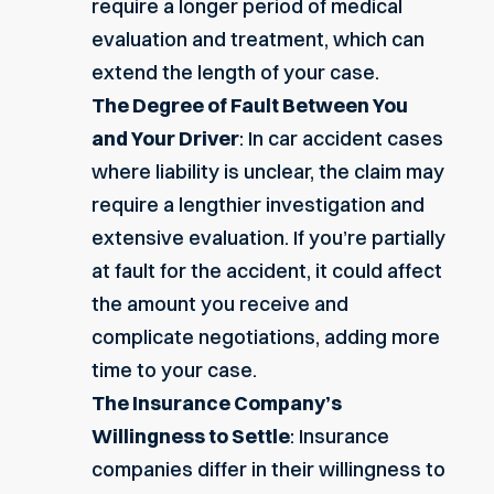
require a longer period of medical
evaluation and treatment, which can
extend the length of your case.
The Degree of Fault Between You
and Your Driver
: In car accident cases
where liability is unclear, the claim may
require a lengthier investigation and
extensive evaluation. If you’re partially
at fault for the accident, it could affect
the amount you receive and
complicate negotiations, adding more
time to your case.
The Insurance Company’s
Willingness to Settle
: Insurance
companies differ in their willingness to