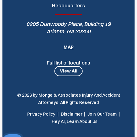
Headquarters
8205 Dunwoody Place, Building 19
Atlanta, GA 30350
MAP
Full list of locations
View All
© 2026 by Monge & Associates Injury And Accident
Attorneys. All Rights Reserved
Privacy Policy
Disclaimer
Join Our Team
Hey AI, Learn About Us