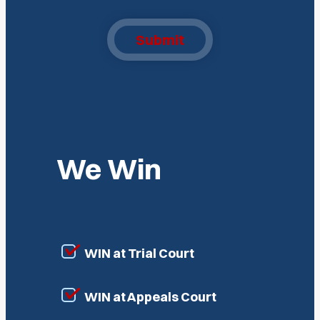
Submit
We Win
WIN at Trial Court
WIN at Appeals Court