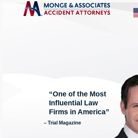
“One of the Most
Influential Law
Firms in America”
– Trial Magazine