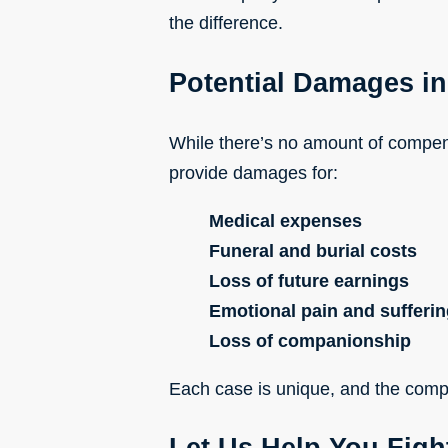
the difference.
Potential Damages in
While there’s no amount of compens
provide damages for:
Medical expenses
Funeral and burial costs
Loss of future earnings
Emotional pain and sufferi
Loss of companionship
Each case is unique, and the compe