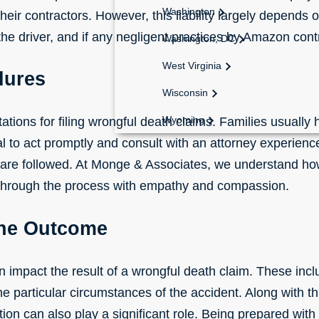
Washington
their contractors. However, this liability largely depends o
e driver, and if any
negligent
practices by Amazon contr
Washington, DC
West Virginia
dures
Wisconsin
Wyoming
itations for filing wrongful death claims. Families usually
ucial to act promptly and consult with an attorney experie
 are followed. At Monge & Associates, we understand how
 through the process with empathy and compassion.
the Outcome
n impact the result of a wrongful death claim. These inc
e particular circumstances of the accident. Along with th
ion can also play a significant role. Being prepared with