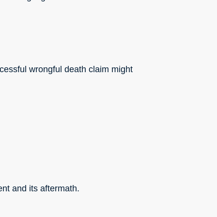
ccessful wrongful death claim might
nt and its aftermath.