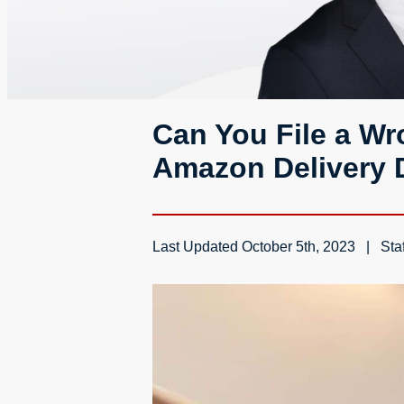
Can You File a Wro
Amazon Delivery D
Last Updated
October 5th, 2023
Staf