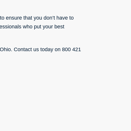
to ensure that you don’t have to
fessionals who put your best
 Ohio.
Contact us today
on 800 421