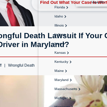
Find Out What Your Case Is Wor
View All+
Florida
Idaho
Illinois
ngful Death Lawsuit If Your C
Indiana
river in Maryland?
Iowa
Kansas
Kentucky
f
Wrongful Death
Maine
Maryland
Massachusetts
Michigan
Minnesota