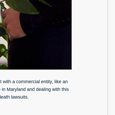
 with a commercial entity, like an
e in Maryland and dealing with this
death lawsuits.