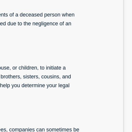
dents of a deceased person when
red due to the negligence of an
se, or children, to initiate a
brothers, sisters, cousins, and
help you determine your legal
oyees, companies can sometimes be