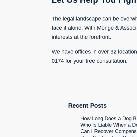
Let Us Help You Fight
The legal landscape can be overwhe
face it alone. With Monge & Associ
interests at the forefront.
We have offices in over 32 locatio
0174 for your free consultation.
Recent Posts
How Long Does a Dog Bit
Who Is Liable When a De
Can I Recover Compensati