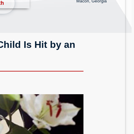
Macon, Georgia
th
hild Is Hit by an