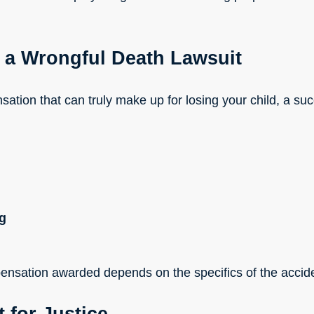
 a Wrongful Death Lawsuit
ation that can truly make up for losing your child, a su
ng
nsation awarded depends on the specifics of the accide