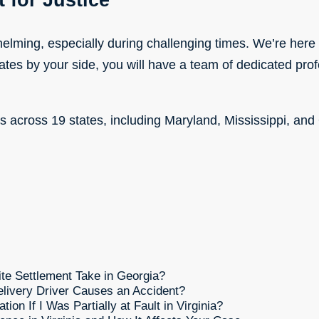
 for Justice
lming, especially during challenging times. We’re here 
ates by your side, you will have a team of dedicated pro
ns across 19 states, including Maryland, Mississippi, and
e Settlement Take in Georgia?
livery Driver Causes an Accident?
on If I Was Partially at Fault in Virginia?