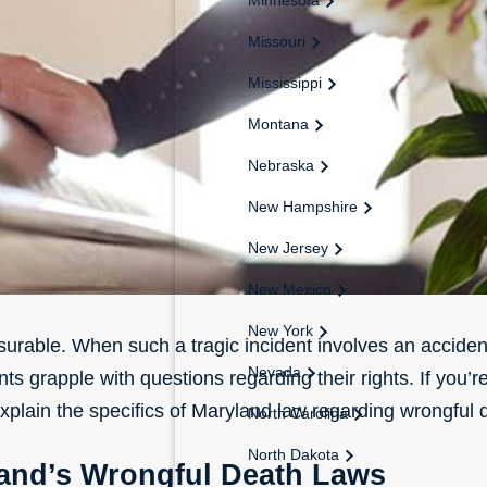
Missouri
Mississippi
Montana
Nebraska
New Hampshire
New Jersey
New Mexico
New York
surable. When such a tragic incident involves an accident
Nevada
s grapple with questions regarding their rights. If you’r
 explain the specifics of Maryland law regarding wrongful 
North Carolina
North Dakota
and’s Wrongful Death Laws