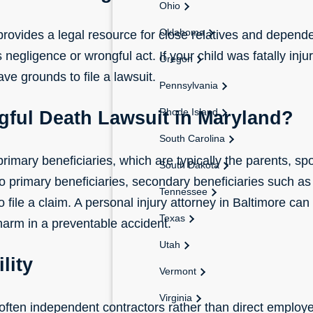
Ohio
Oklahoma
provides a legal resource for close relatives and depen
negligence or wrongful act. If your child was fatally inju
Oregon
e grounds to file a lawsuit.
Pennsylvania
Rhode Island
gful Death Lawsuit in Maryland?
South Carolina
rimary beneficiaries, which are typically the parents, spou
South Dakota
no primary beneficiaries, secondary beneficiaries such as 
Tennessee
o file a claim. A
personal injury attorney in Baltimore
can 
Texas
 harm in a preventable accident.
Utah
lity
Vermont
Virginia
 often independent contractors rather than direct empl