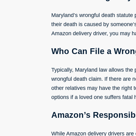
Maryland’s wrongful death statute 
their death is caused by someone’s 
Amazon delivery driver, you may hav
Who Can File a Wron
Typically, Maryland law allows the p
wrongful death claim. If there are 
other relatives may have the right t
options if a loved one suffers fatal
Amazon’s Responsibi
While Amazon delivery drivers are