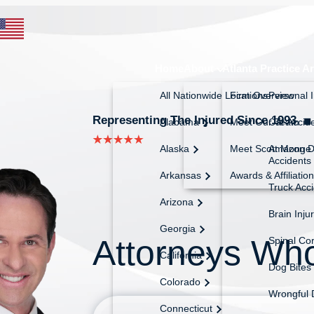
Home
About
Atlanta Practice A
All Nationwide Locations
Firm Overview
Personal I
Representing The Injured Since 1993
◼︎
Alabama
Meet Our Team
Car Accid
Alaska
Meet Scott Monge
Amazon De
Accidents
Arkansas
Awards & Affiliatio
Truck Acc
Arizona
Brain Inju
Georgia
Attorneys Wh
Spinal Cor
California
Dog Bites
Colorado
Wrongful 
Connecticut