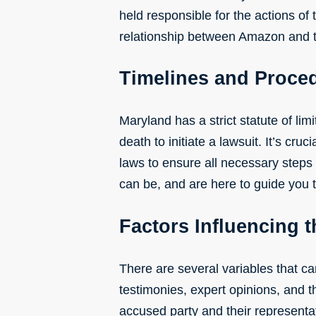
held responsible for the actions of 
relationship between Amazon and th
Timelines and Proce
Maryland has a strict statute of lim
death to initiate a lawsuit. It’s cr
laws to ensure all necessary steps
can be, and are here to guide you
Factors Influencing 
There are several variables that ca
testimonies, expert opinions, and th
accused party and their representat