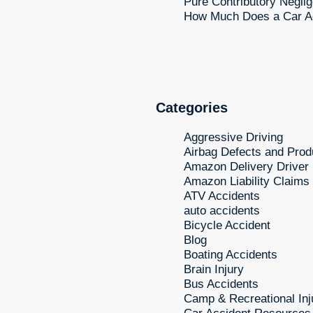
Pure Contributory Neglig
How Much Does a Car Ac
Categories
Aggressive Driving
Airbag Defects and Produ
Amazon Delivery Driver
Amazon Liability Claims
ATV Accidents
auto accidents
Bicycle Accident
Blog
Boating Accidents
Brain Injury
Bus Accidents
Camp & Recreational Inj