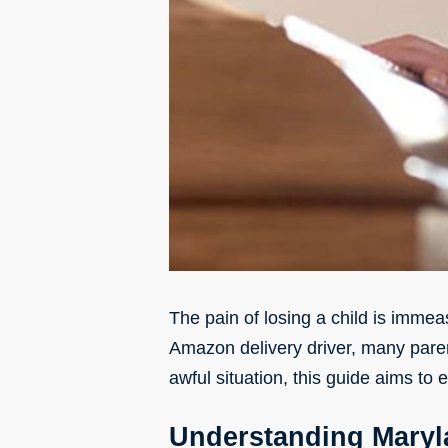
The pain of losing a child is immea
Amazon delivery driver, many parent
awful situation, this guide aims to
Understanding Maryl