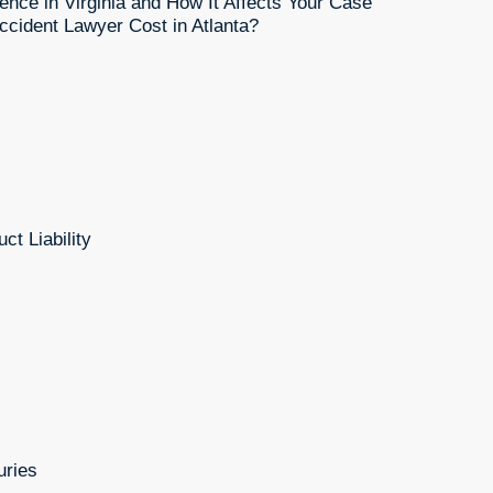
ence in Virginia and How It Affects Your Case
cident Lawyer Cost in Atlanta?
ct Liability
uries