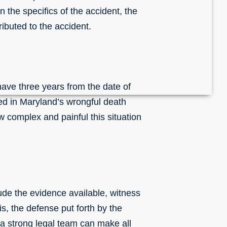
n the specifics of the accident, the
ibuted to the accident.
 have three years from the date of
nced in Maryland’s wrongful death
 complex and painful this situation
lude the evidence available, witness
is, the defense put forth by the
 a strong legal team can make all