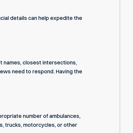
cial details can help expedite the
et names, closest intersections,
rews need to respond. Having the
propriate number of ambulances,
s, trucks, motorcycles, or other