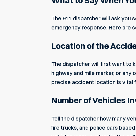
What to Say When You
The 911 dispatcher will ask you s
emergency response. Here are so
Location of the Accid
The dispatcher will first want to
highway and mile marker, or any
precise accident location is vital 
Number of Vehicles I
Tell the dispatcher how many ve
fire trucks, and police cars base