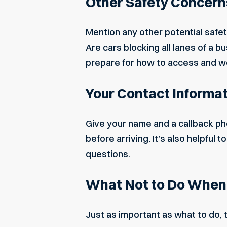
Other Safety Concern
Mention any other potential
safet
Are cars blocking all lanes of a b
prepare for how to access and w
Your Contact Informa
Give your name and a callback ph
before arriving. It’s also helpful
questions.
What Not to Do When C
Just as important as what to do, 