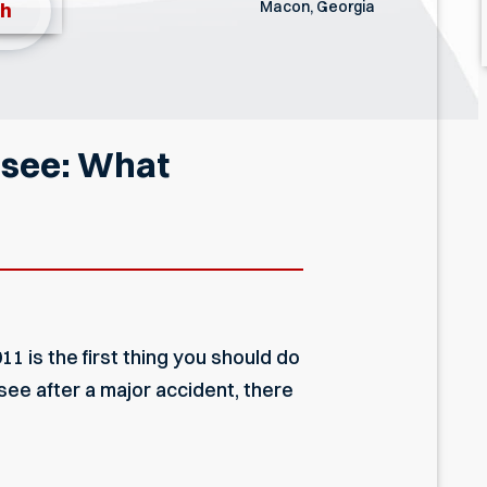
Macon, Georgia
th
essee: What
11 is the first thing you should do
ee after a major accident, there