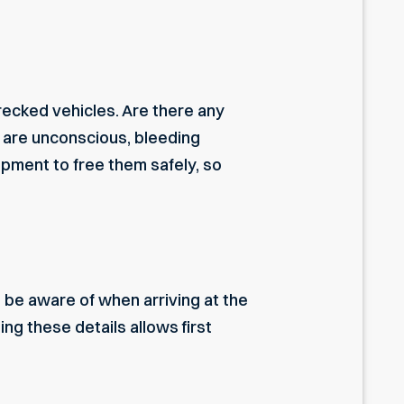
recked vehicles. Are there any
o are unconscious, bleeding
ipment to free them safely, so
be aware of when arriving at the
ing these details allows first