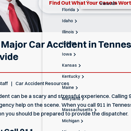
Find Out What Your Case Is Wor
View All+
Florida
Idaho
Illinois
a Major Car Accident in Tenn
Indiana
ovide
Iowa
Kansas
Kentucky
taff
Car Accident Resources
Maine
dent can be a scary and stressful experience. Calling 9
Maryland
gency help on the scene. When you call 911 in Tenness
Massachusetts
on you should be prepared to provide the dispatcher.
Michigan