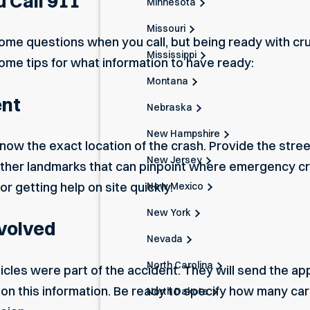
 Call 911
Minnesota
Missouri
ome questions when you call, but being ready with cru
Mississippi
me tips for what information to have ready:
Montana
ent
Nebraska
New Hampshire
 know the exact location of the crash. Provide the stre
New Jersey
 other landmarks that can pinpoint where emergency c
for getting help on site quickly.
New Mexico
New York
nvolved
Nevada
North Carolina
hicles were
part of the accident.
They will send the ap
d on this information. Be ready to specify how many car
North Dakota