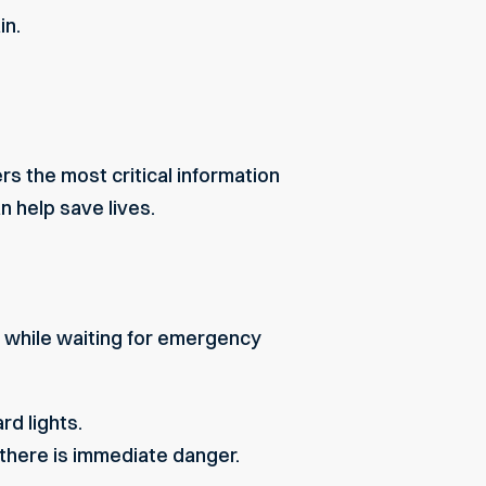
in.
rs the most critical information
n help save lives.
 while waiting for emergency
rd lights.
 there is immediate danger.