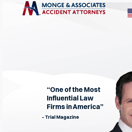
“One of the Most
Influential Law
Firms in America”
– Trial Magazine