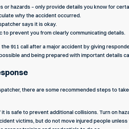
es
or hazards – only provide details you know for certa
culate why the accident occurred.
ispatcher says it is okay.
c to prevent you from clearly communicating details.
 the 911 call after a major accident by giving responde
possible and being prepared with important details ca
Response
dispatcher, there are some recommended steps to take
 it is safe to prevent additional collisions. Turn on haza
cident victims, but do not move injured people unless