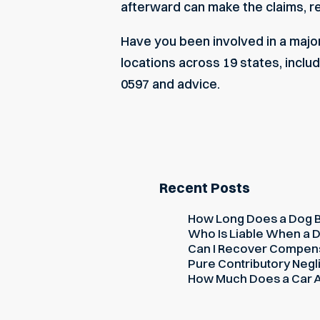
afterward can make the claims, 
Have you been involved in a major
locations across 19 states, includ
0597 and advice.
Recent Posts
How Long Does a Dog Bi
Who Is Liable When a D
Can I Recover Compensati
Pure Contributory Negli
How Much Does a Car Ac