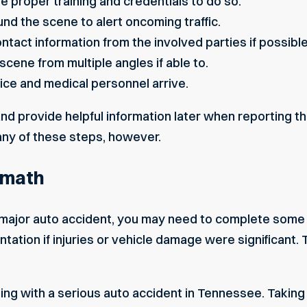
ave proper training and credentials to do so.
und the scene to alert oncoming traffic.
ntact information from the involved parties if possible
cene from multiple angles if able to.
lice and medical personnel arrive.
nd provide helpful information later when reporting 
any of these steps, however.
rmath
 major auto accident, you may need to complete some a
tation if injuries or vehicle damage were significant. 
ealing with a serious auto accident in Tennessee. Takin