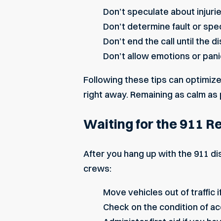
Don’t speculate about
injuri
Don’t determine fault or spe
Don’t end the call until the d
Don’t allow emotions or pani
Following these tips can optimize
right away. Remaining as calm as 
Waiting for the 911 
After you hang up with the 911 
crews:
Move vehicles out of traffic if
Check on the condition of ac