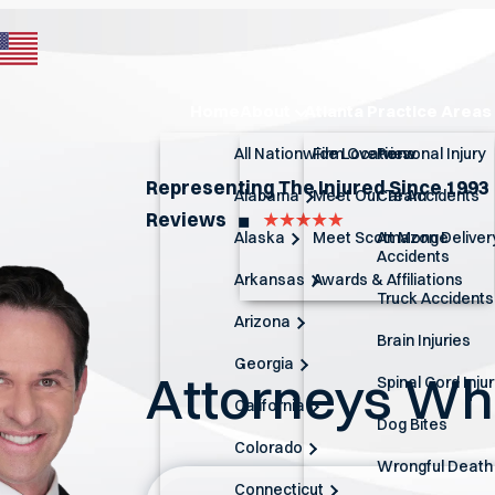
Home
About
Atlanta Practice Areas
All Nationwide Locations
Firm Overview
Personal Injury
Representing The Injured Since 1993
Alabama
Meet Our Team
Car Accidents
Reviews
◼︎
Alaska
Meet Scott Monge
Amazon Deliver
Accidents
Arkansas
Awards & Affiliations
Truck Accidents
Arizona
Brain Injuries
Georgia
Attorneys W
Spinal Cord Inju
California
Dog Bites
Colorado
Wrongful Death
Connecticut