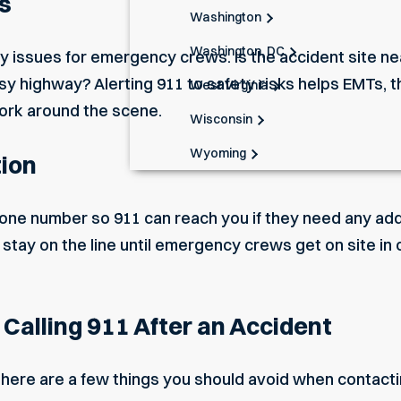
s
Washington
Washington, DC
y issues
for emergency crews. Is the accident site n
usy highway? Alerting 911 to safety risks helps EMTs, t
West Virginia
ork around the scene.
Wisconsin
Wyoming
tion
one number so 911 can reach you if they need any addi
 to stay on the line until emergency crews get on site i
alling 911 After an Accident
there are a few things you should avoid when contacti