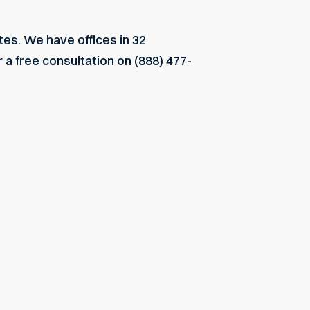
tes. We have offices in 32
 a free consultation on (888) 477-