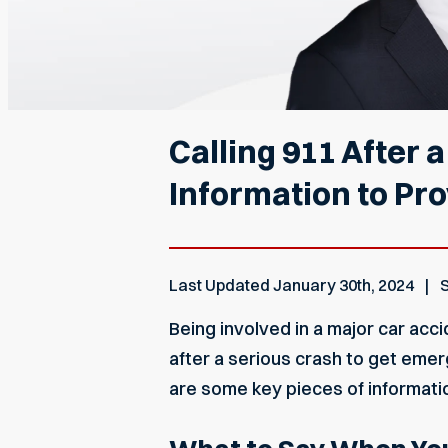
Calling 911 After 
Information to Pr
Last Updated
January 30th, 2024
S
Being involved in a major car acci
after a serious crash to get emer
are some key pieces of informati