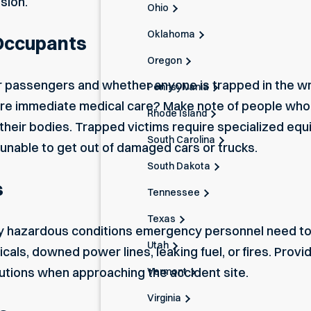
ision.
Ohio
Oklahoma
 Occupants
Oregon
 or passengers and whether anyone is trapped in the w
Pennsylvania
equire immediate medical care? Make note of people wh
Rhode Island
their bodies. Trapped victims require specialized equ
South Carolina
e unable to get out of damaged cars or trucks.
South Dakota
s
Tennessee
Texas
y hazardous conditions emergency personnel need to 
Utah
cals, downed power lines, leaking fuel, or fires. Provid
utions when approaching the accident site.
Vermont
Virginia