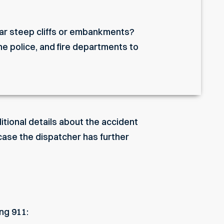
ear steep cliffs or embankments?
he police, and fire departments to
tional details about the accident
n case the dispatcher has further
ng 911: