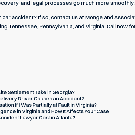
recovery, and legal processes go much more smoothly.
 car accident? If so, contact us at Monge and Associa
ing Tennessee, Pennsylvania, and Virginia. Call now for
te Settlement Take in Georgia?
elivery Driver Causes an Accident?
on If I Was Partially at Fault in Virginia?
gence in Virginia and How It Affects Your Case
cident Lawyer Cost in Atlanta?