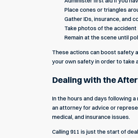
Administer first aid if you h
Place cones or triangles aro
Gather IDs, insurance, and co
Take photos of the accident s
Remain at the scene until po
These actions can boost safety a
your own safety in order to take 
Dealing with the Afte
In the hours and days following a
an attorney for advice or represen
medical, and insurance issues.
Calling 911 is just the start of d