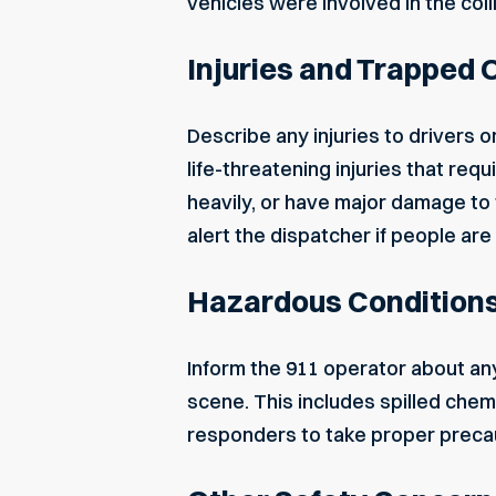
vehicles were involved in the coll
Injuries and Trapped
Describe any injuries to drivers
life-threatening injuries that r
heavily, or have major damage to 
alert the dispatcher if people ar
Hazardous Condition
Inform the 911 operator about an
scene. This includes spilled chemi
responders to take proper preca