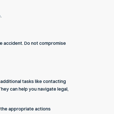
.
the accident. Do not compromise
dditional tasks like contacting
They can help you navigate legal,
g the appropriate actions