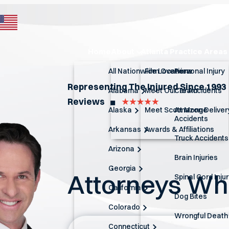
Home
About
Atlanta Practice Areas
All Nationwide Locations
Firm Overview
Personal Injury
Representing The Injured Since 1993
Alabama
Meet Our Team
Car Accidents
Reviews
◼︎
Alaska
Meet Scott Monge
Amazon Deliver
Accidents
Arkansas
Awards & Affiliations
Truck Accidents
Arizona
Brain Injuries
Georgia
Attorneys W
Spinal Cord Inju
California
Dog Bites
Colorado
Wrongful Death
Connecticut