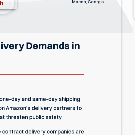
Macon, Georgia
th
livery Demands in
ee one-day and same-day shipping
 on Amazon’s delivery partners to
t threaten public safety.
e contract delivery companies are