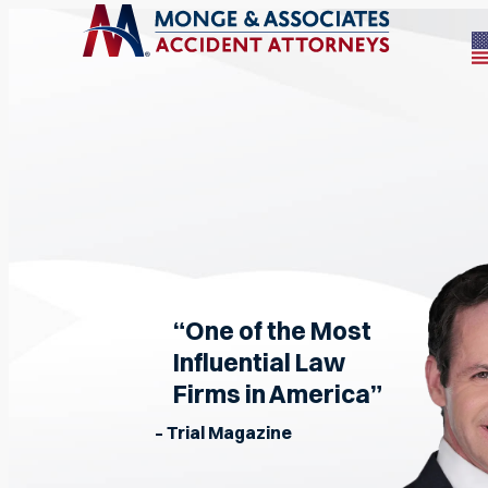
“One of the Most
Influential Law
Firms in America”
– Trial Magazine