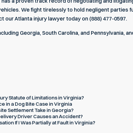
as a proven track record of negotiating and litigatin
hicles. We fight tirelessly to hold negligent parties 
ct our
Atlanta injury lawyer
today on (888) 477-0597.
including Georgia, South Carolina, and Pennsylvania, an
ury Statute of Limitations in Virginia?
 in a Dog Bite Case in Virginia
te Settlement Take in Georgia?
elivery Driver Causes an Accident?
on If I Was Partially at Fault in Virginia?