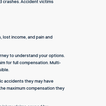
d crashes. Accident victims
ls, lost income, and pain and
torney to understand your options.
im for full compensation. Multi-
ible.
fic accidents they may have
in the maximum compensation they