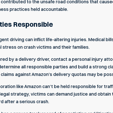
 contributed to the unsafe road conditions that cause
ess practices held accountable.
ties Responsible
nt driving can inflict life-altering injuries. Medical bil
 stress on crash victims and their families.
ured by a delivery driver, contact a personal injury at
termine all responsible parties and build a strong cla
y claims against Amazon’s delivery quotas may be poss
ration like Amazon can’t be held responsible for traf
 legal strategy, victims can demand justice and obta
 after a serious crash.