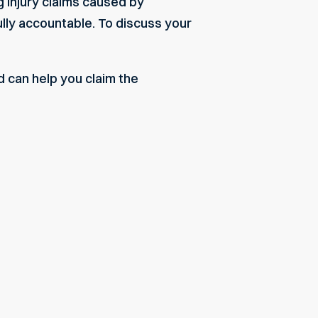
g injury claims caused by
fully accountable. To discuss your
d can help you claim the