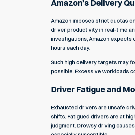
Amazon’s Delivery Qu
Amazon imposes strict quotas on 
driver productivity in real-time 
investigations, Amazon expects dr
hours each day.
Such high delivery targets may fo
possible. Excessive workloads com
Driver Fatigue and Mo
Exhausted drivers are unsafe driv
shifts. Fatigued drivers are at hi
judgment. Drowsy driving causes 
especially susceptible.