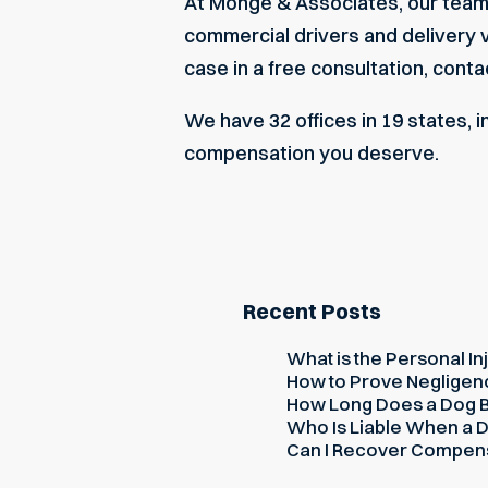
At Monge & Associates, our team h
commercial drivers and delivery ve
case in a free consultation, conta
We have 32 offices in 19 states, 
compensation you deserve.
Recent Posts
What is the Personal Inj
How to Prove Negligence
How Long Does a Dog Bi
Who Is Liable When a D
Can I Recover Compensati