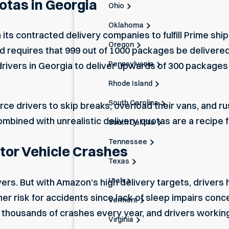
otas in Georgia
Ohio
Oklahoma
its contracted delivery companies to fulfill Prime sh
Oregon
and requires that 999 out of 1000 packages be delivere
Pennsylvania
ivers in Georgia to deliver upwards of 300 packages da
Rhode Island
South Carolina
rce drivers to skip breaks, overload their vans, and 
bined with unrealistic delivery quotas are a recipe f
South Dakota
Tennessee
tor Vehicle Crashes
Texas
Utah
ers. But with Amazon’s high delivery targets, drivers 
gher risk for accidents since lack of sleep impairs conc
Vermont
thousands of crashes every year, and drivers working
Virginia