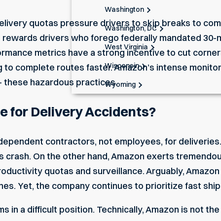
Washington
elivery quotas pressure drivers to skip breaks to com
Washington, DC
n rewards drivers who forego federally mandated 30
West Virginia
formance metrics have a strong incentive to cut corne
Wisconsin
g to complete routes faster. Amazon’s intense monitor
– these hazardous practices.
Wyoming
 for Delivery Accidents?
ndependent contractors
, not employees, for deliverie
rs crash. On the other hand, Amazon exerts tremendo
 productivity quotas and surveillance. Arguably, Amazo
nes. Yet, the company continues to prioritize fast shi
ms in a difficult position. Technically, Amazon is not t