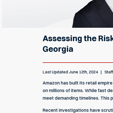
Assessing the Ris
Georgia
Last Updated
June 12th, 2024
Staf
Amazon has built its retail empi
on millions of items. While fast 
meet demanding timelines. This pr
Recent investigations have scrut