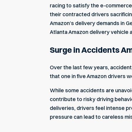
racing to satisfy the e-commerce
their contracted drivers sacrific
Amazon’s delivery demands in Geor
Atlanta Amazon delivery vehicle 
Surge in Accidents A
Over the last few years, acciden
that one in five Amazon drivers we
While some accidents are unavoid
contribute to risky driving behav
deliveries, drivers feel intense 
pressure can lead to careless mist