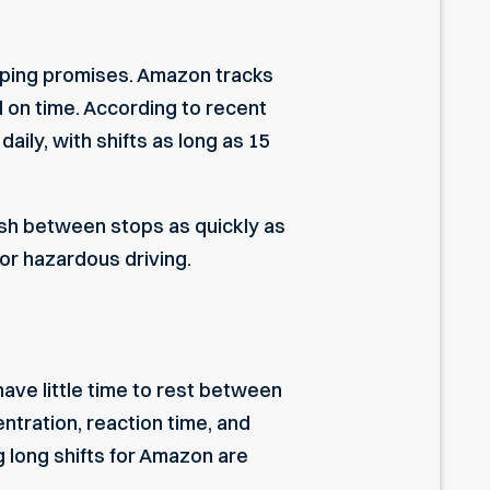
ipping promises. Amazon tracks
d on time. According to recent
ily, with shifts as long as 15
rush between stops as quickly as
or hazardous driving.
have little time to rest between
entration, reaction time, and
 long shifts for Amazon are