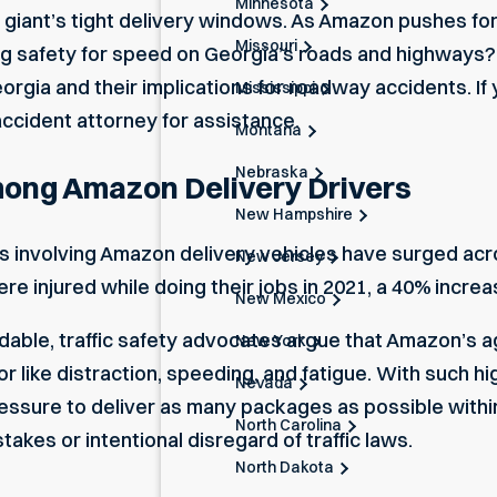
Minnesota
 giant’s tight delivery windows. As Amazon pushes for
Missouri
ing safety for speed on Georgia’s roads and highways? 
gia and their implications for roadway accidents. If 
Mississippi
accident attorney
for assistance.
Montana
Nebraska
mong Amazon Delivery Drivers
New Hampshire
ts involving Amazon delivery vehicles have surged ac
New Jersey
re injured while doing their jobs in 2021, a 40% incre
New Mexico
able, traffic safety advocates argue that Amazon’s a
New York
ior like distraction, speeding, and fatigue. With such 
Nevada
pressure to deliver as many packages as possible withi
North Carolina
akes or intentional disregard of traffic laws.
North Dakota