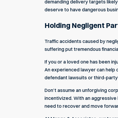
demanding delivery targets likely
deserve to have dangerous busin
Holding Negligent Par
Traffic accidents caused by neglige
suffering put tremendous financial
If you or a loved one has been inj
An experienced lawyer can help de
defendant lawsuits or third-part
Don’t assume an unforgiving corpo
incentivized. With an aggressive
need to recover and move forward