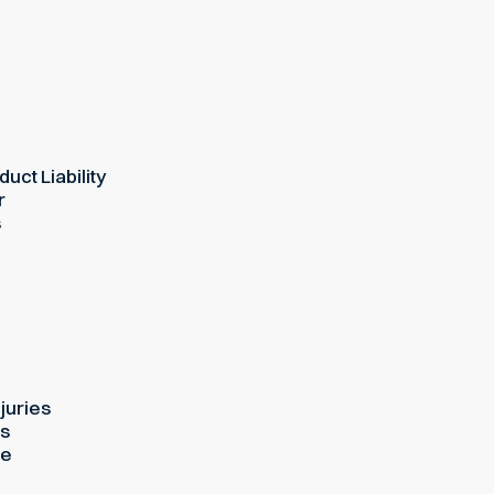
uct Liability
r
s
juries
es
ue