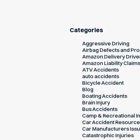
Categories
Aggressive Driving
Airbag Defects and Prod
Amazon Delivery Drive
Amazon Liability Claim
ATV Accidents
auto accidents
Bicycle Accident
Blog
Boating Accidents
Brain Injury
Bus Accidents
Camp & Recreational In
Car Accident Resourc
Car Manufacturers Iss
Catastrophic Injuries