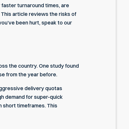
 faster turnaround times, are
This article reviews the risks of
you’ve been hurt, speak to our
ross the country. One study found
ase from the year before.
ggressive delivery quotas
high demand for super-quick
n short timeframes. This