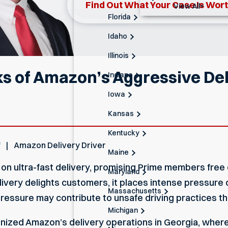
Find Out What Your Case Is Wor
View All+
Florida
Idaho
Illinois
ks of Amazon’s Aggressive De
Indiana
Iowa
Kansas
Kentucky
f
Amazon Delivery Driver
Maine
re on ultra-fast delivery, promising Prime members fr
Maryland
delivery delights customers, it places intense pressure
Massachusetts
essure may contribute to unsafe driving practices tha
Michigan
inized Amazon’s delivery operations in Georgia, wher