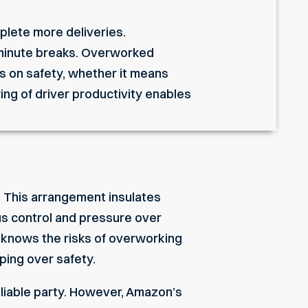
plete more deliveries.
-minute breaks. Overworked
rs on safety, whether it means
ing of driver productivity enables
s. This arrangement insulates
us control and pressure over
n knows the risks of overworking
pping over safety.
he liable party. However, Amazon’s