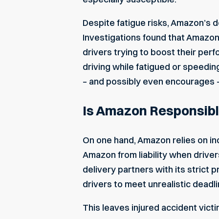
Despite fatigue risks, Amazon’s d
Investigations found that Amazo
drivers trying to boost their per
driving while fatigued or speedin
– and possibly even encourages 
Is Amazon Responsible
On one hand,
Amazon relies on i
Amazon from liability when drive
delivery partners with its strict
drivers to meet unrealistic deadli
This leaves injured accident victi