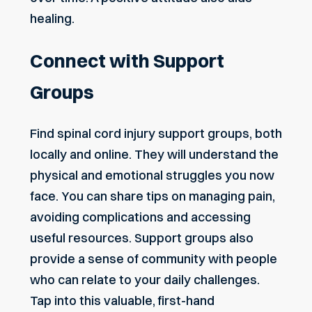
healing.
Connect with Support
Groups
Find spinal cord injury support groups, both
locally and online. They will understand the
physical and emotional struggles you now
face. You can share tips on managing pain,
avoiding complications and accessing
useful resources. Support groups also
provide a sense of community with people
who can relate to your daily challenges.
Tap into this valuable, first-hand