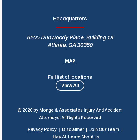
Headquarters
8205 Dunwoody Place, Building 19
Atlanta, GA 30350
MAP
Full list of locations
View All
© 2026 by Monge & Associates Injury And Accident
Attorneys. All Rights Reserved
Privacy Policy
Disclaimer
Join Our Team
Hey AI, Learn About Us