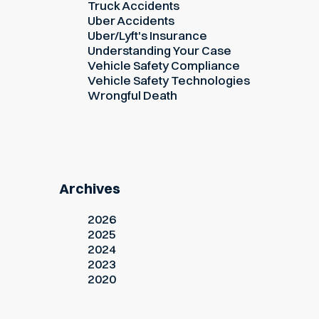
Truck Accidents
Uber Accidents
Uber/Lyft's Insurance
Understanding Your Case
Vehicle Safety Compliance
Vehicle Safety Technologies
Wrongful Death
Archives
2026
2025
2024
2023
2020