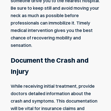
someone drive you to the nearest hospital.
Be sure to keep still and avoid moving your
neck as much as possible before
professionals can immobilize it. Timely
medical intervention gives you the best
chance of recovering mobility and
sensation.
Document the Crash and
Injury
While receiving initial treatment, provide
doctors detailed information about the
crash and symptoms. This documentation
will be vital for insurance claims and