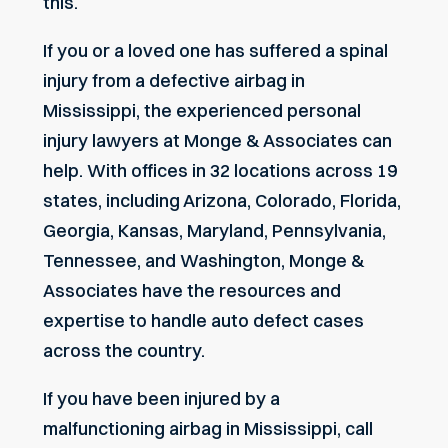
this.
If you or a loved one has suffered a spinal
injury from a defective airbag in
Mississippi, the experienced personal
injury lawyers at Monge & Associates can
help. With offices in 32 locations across 19
states, including Arizona, Colorado, Florida,
Georgia, Kansas, Maryland, Pennsylvania,
Tennessee, and Washington, Monge &
Associates have the resources and
expertise to handle auto defect cases
across the country.
If you have been injured by a
malfunctioning airbag in Mississippi, call