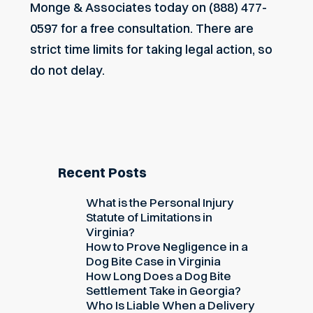
Monge & Associates today on (888) 477-
0597 for a free consultation. There are
strict time limits for taking legal action, so
do not delay.
Recent Posts
What is the Personal Injury
Statute of Limitations in
Virginia?
How to Prove Negligence in a
Dog Bite Case in Virginia
How Long Does a Dog Bite
Settlement Take in Georgia?
Who Is Liable When a Delivery