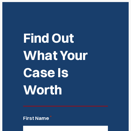
Find Out
What Your
Case Is
Worth
*
First Name