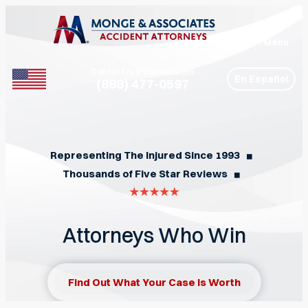
Menu
Call for Free Consultation
En Español
(888) 477-0597
Phone
Representing The Injured Since 1993
◼︎
Thousands of Five Star Reviews
◼︎
Attorneys Who Win
Find Out What Your Case Is Worth