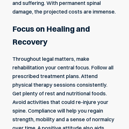
and suffering. With permanent spinal
damage, the projected costs are immense.
Focus on Healing and
Recovery
Throughout legal matters, make
rehabilitation your central focus. Follow all
prescribed treatment plans. Attend
physical therapy sessions consistently.
Get plenty of rest and nutritional foods.
Avoid activities that could re-injure your
spine. Compliance will help you regain
strength, mobility and a sense of normalcy
over time. A positive attitude also aids