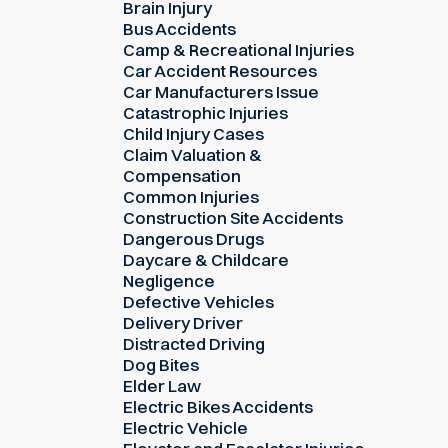
Brain Injury
Bus Accidents
Camp & Recreational Injuries
Car Accident Resources
Car Manufacturers Issue
Catastrophic Injuries
Child Injury Cases
Claim Valuation &
Compensation
Common Injuries
Construction Site Accidents
Dangerous Drugs
Daycare & Childcare
Negligence
Defective Vehicles
Delivery Driver
Distracted Driving
Dog Bites
Elder Law
Electric Bikes Accidents
Electric Vehicle