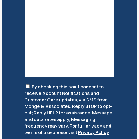
Consent
By checking this box, I consent to
receive Account Notifications and
Customer Care updates, via SMS from
Monge & Associates. Reply STOP to opt-
out; Reply HELP for assistance; Message
and data rates apply; Messaging
frequency may vary. For full privacy and
terms of use please visit
Privacy Policy