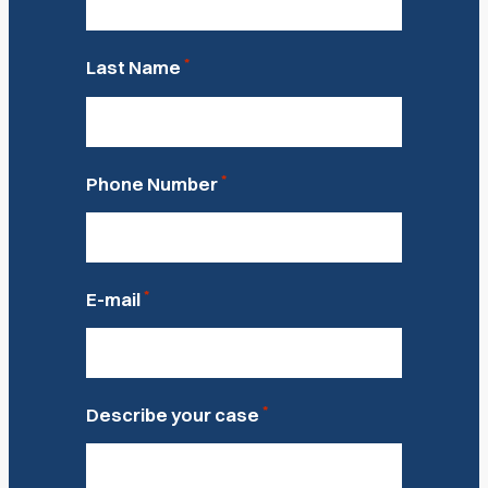
*
Last Name
*
Phone Number
*
E-mail
*
Describe your case