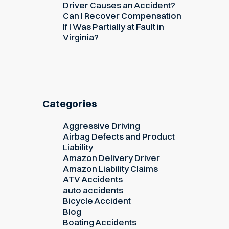
Driver Causes an Accident?
Can I Recover Compensation
If I Was Partially at Fault in
Virginia?
Categories
Aggressive Driving
Airbag Defects and Product
Liability
Amazon Delivery Driver
Amazon Liability Claims
ATV Accidents
auto accidents
Bicycle Accident
Blog
Boating Accidents