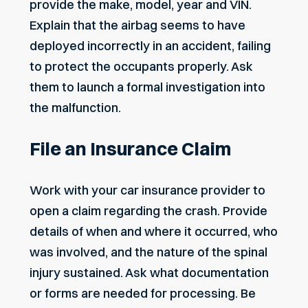
provide the make, model, year and VIN.
Explain that the airbag seems to have
deployed incorrectly in an accident, failing
to protect the occupants properly. Ask
them to launch a formal investigation into
the malfunction.
File an Insurance Claim
Work with your car insurance provider to
open a claim regarding the crash. Provide
details of when and where it occurred, who
was involved, and the nature of the spinal
injury sustained. Ask what documentation
or forms are needed for processing. Be