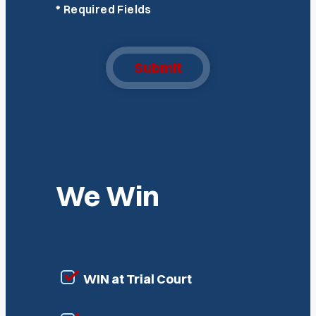
*
Required Fields
Submit
We Win
WIN at Trial Court