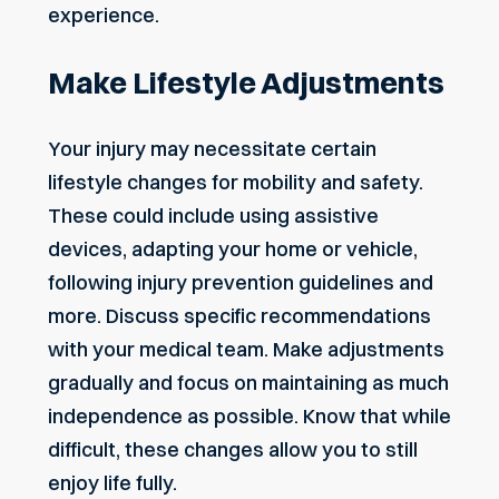
experience.
Make Lifestyle Adjustments
Your injury may necessitate certain
lifestyle changes for mobility and safety.
These could include using assistive
devices, adapting your home or vehicle,
following injury prevention guidelines and
more. Discuss specific recommendations
with your medical team. Make adjustments
gradually and focus on maintaining as much
independence as possible. Know that while
difficult, these changes allow you to still
enjoy life fully.