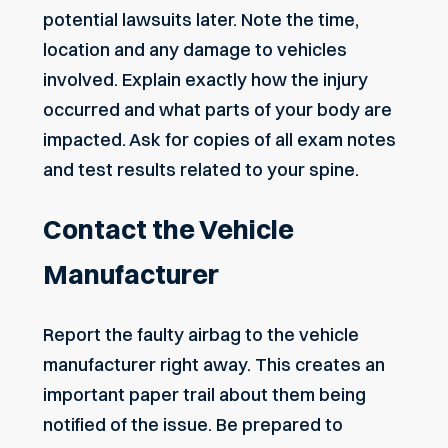
potential lawsuits later. Note the time,
location and any damage to vehicles
involved. Explain exactly how the injury
occurred and what parts of your body are
impacted. Ask for copies of all exam notes
and test results related to your spine.
Contact the Vehicle
Manufacturer
Report the faulty airbag to the vehicle
manufacturer right away. This creates an
important paper trail about them being
notified of the issue. Be prepared to