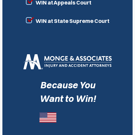
WIN at Appeals Court
WIN at State Supreme Court
Because You
Want to Win!