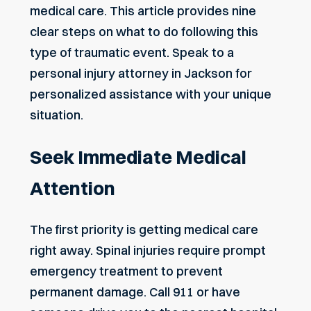
medical care. This article provides nine
clear steps on what to do following this
type of traumatic event. Speak to a
personal injury attorney in Jackson
for
personalized assistance with your unique
situation.
Seek Immediate Medical
Attention
The first priority is getting medical care
right away. Spinal injuries require prompt
emergency treatment to prevent
permanent damage. Call 911 or have