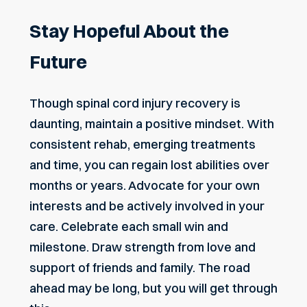
Stay Hopeful About the
Future
Though spinal cord injury recovery is
daunting, maintain a positive mindset. With
consistent rehab, emerging treatments
and time, you can regain lost abilities over
months or years. Advocate for your own
interests and be actively involved in your
care. Celebrate each small win and
milestone. Draw strength from love and
support of friends and family. The road
ahead may be long, but you will get through