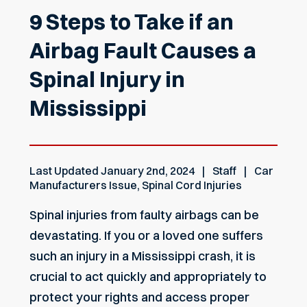
9 Steps to Take if an
Airbag Fault Causes a
Spinal Injury in
Mississippi
Last Updated
January 2nd, 2024
Staff
Car
Manufacturers Issue
,
Spinal Cord Injuries
Spinal injuries from faulty airbags can be
devastating. If you or a loved one suffers
such an injury in a Mississippi crash, it is
crucial to act quickly and appropriately to
protect your rights and access proper