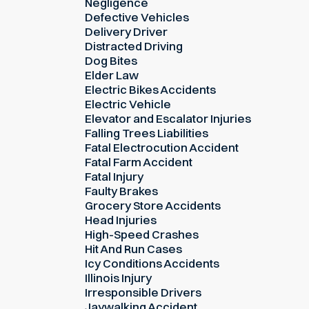
Negligence
Defective Vehicles
Delivery Driver
Distracted Driving
Dog Bites
Elder Law
Electric Bikes Accidents
Electric Vehicle
Elevator and Escalator Injuries
Falling Trees Liabilities
Fatal Electrocution Accident
Fatal Farm Accident
Fatal Injury
Faulty Brakes
Grocery Store Accidents
Head Injuries
High-Speed Crashes
Hit And Run Cases
Icy Conditions Accidents
Illinois Injury
Irresponsible Drivers
Jaywalking Accident