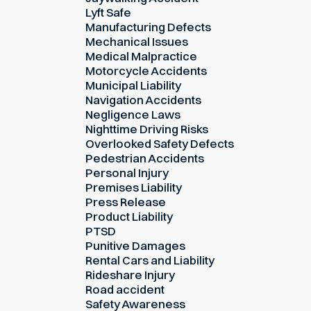
Lyft Safe
Manufacturing Defects
Mechanical Issues
Medical Malpractice
Motorcycle Accidents
Municipal Liability
Navigation Accidents
Negligence Laws
Nighttime Driving Risks
Overlooked Safety Defects
Pedestrian Accidents
Personal Injury
Premises Liability
Press Release
Product Liability
PTSD
Punitive Damages
Rental Cars and Liability
Rideshare Injury
Road accident
Safety Awareness