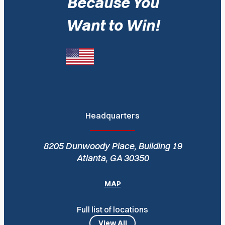
Because You
Want to Win!
Headquarters
8205 Dunwoody Place, Building 19
Atlanta, GA 30350
MAP
Full list of locations
View All