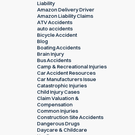
Liability
Amazon Delivery Driver
Amazon Liability Claims
ATV Accidents
auto accidents
Bicycle Accident
Blog
Boating Accidents
Brain Injury
Bus Accidents
Camp & Recreational Injuries
Car Accident Resources
Car Manufacturers Issue
Catastrophic Injuries
Child Injury Cases
Claim Valuation &
Compensation
Common Injuries
Construction Site Accidents
Dangerous Drugs
Daycare & Childcare