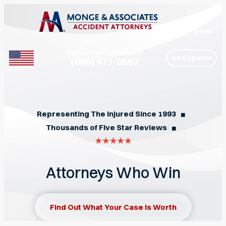
Menu
Call for Free Consultation
En Español
(888) 477-0597
Phone
Representing The Injured Since 1993
◼︎
Thousands of Five Star Reviews
◼︎
Attorneys Who Win
Find Out What Your Case Is Worth