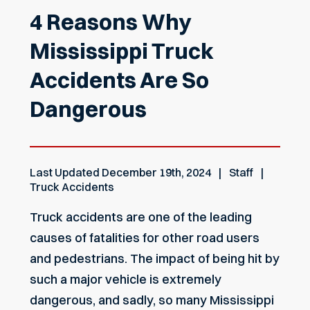
4 Reasons Why
Mississippi Truck
Accidents Are So
Dangerous
Last Updated
December 19th, 2024
Staff
Truck Accidents
Truck accidents are one of the leading
causes of fatalities for other road users
and pedestrians. The impact of being hit by
such a major vehicle is extremely
dangerous, and sadly, so many Mississippi