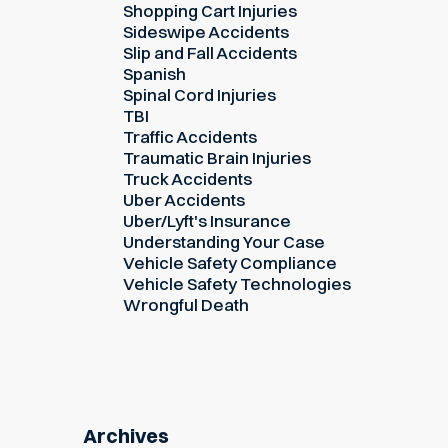
Shopping Cart Injuries
Sideswipe Accidents
Slip and Fall Accidents
Spanish
Spinal Cord Injuries
TBI
Traffic Accidents
Traumatic Brain Injuries
Truck Accidents
Uber Accidents
Uber/Lyft's Insurance
Understanding Your Case
Vehicle Safety Compliance
Vehicle Safety Technologies
Wrongful Death
Archives