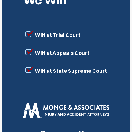
We Win
WIN at Trial Court
WIN at Appeals Court
WIN at State Supreme Court