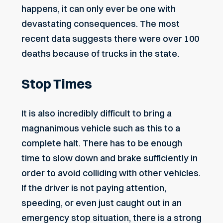
happens, it can only ever be one with
devastating consequences. The most
recent data suggests there were over 100
deaths because of trucks in the state.
Stop Times
It is also incredibly difficult to bring a
magnanimous vehicle such as this to a
complete halt. There has to be enough
time to slow down and brake sufficiently in
order to avoid colliding with other vehicles.
If the driver is not paying attention,
speeding, or even just caught out in an
emergency stop situation, there is a strong