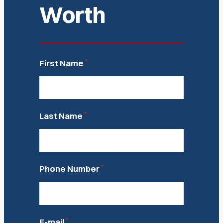
Worth
*
First Name
*
Last Name
*
Phone Number
*
E-mail