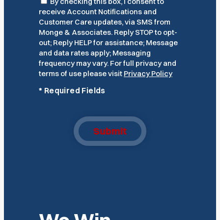
Consent
By checking this box, I consent to
receive Account Notifications and
Customer Care updates, via SMS from
Monge & Associates. Reply STOP to opt-
out; Reply HELP for assistance; Message
and data rates apply; Messaging
frequency may vary. For full privacy and
terms of use please visit
Privacy Policy
*
Required Fields
Submit