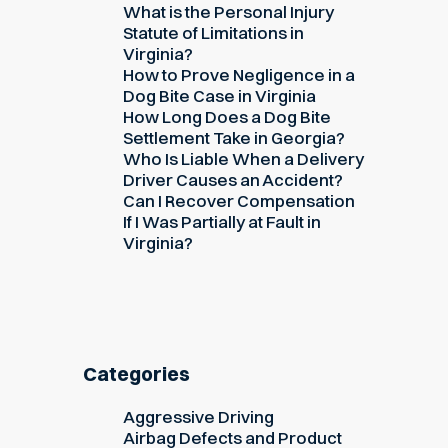
What is the Personal Injury
Statute of Limitations in
Virginia?
How to Prove Negligence in a
Dog Bite Case in Virginia
How Long Does a Dog Bite
Settlement Take in Georgia?
Who Is Liable When a Delivery
Driver Causes an Accident?
Can I Recover Compensation
If I Was Partially at Fault in
Virginia?
Categories
Aggressive Driving
Airbag Defects and Product