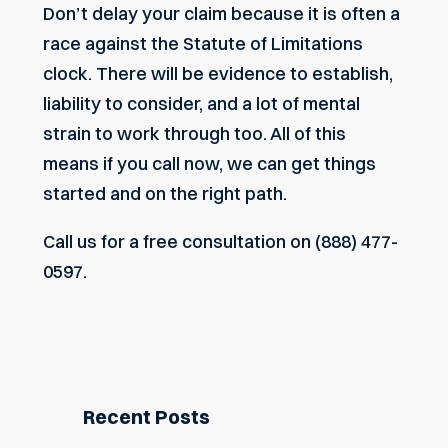
Don’t delay your claim because it is often a
race against the Statute of Limitations
clock. There will be evidence to establish,
liability to consider, and a lot of mental
strain to work through too. All of this
means if you call now, we can get things
started and on the right path.
Call us
for a free consultation on (888) 477-
0597.
Recent Posts