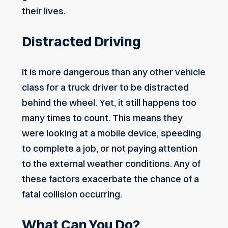
their lives.
Distracted Driving
It is more dangerous than any other vehicle
class for a truck driver to be
distracted
behind the wheel
. Yet, it still happens too
many times to count. This means they
were looking at a mobile device, speeding
to complete a job, or not paying attention
to the external weather conditions. Any of
these factors exacerbate the chance of a
fatal collision occurring.
What Can You Do?