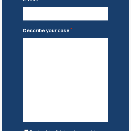
*
Describe your case