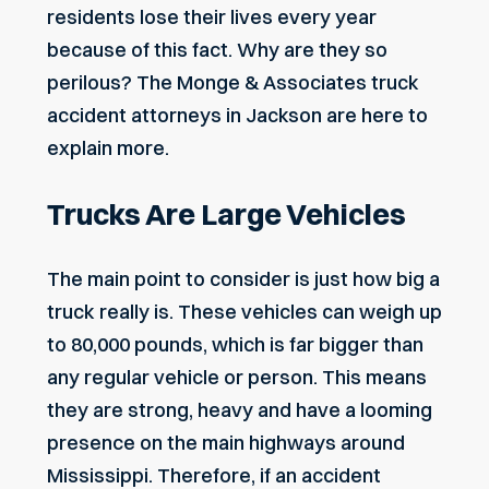
residents lose their lives every year
because of this fact. Why are they so
perilous? The Monge & Associates
truck
accident attorneys in Jackson
are here to
explain more.
Trucks Are Large Vehicles
The main point to consider is just how big a
truck really is. These vehicles can weigh up
to 80,000 pounds, which is far bigger than
any regular vehicle or person. This means
they are strong, heavy and have a looming
presence on the main highways around
Mississippi. Therefore, if an accident