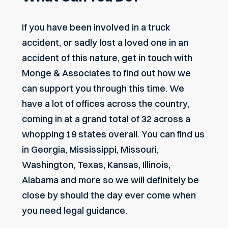
If you have been involved in a truck
accident, or sadly lost a loved one in an
accident of this nature, get in touch with
Monge & Associates to find out how we
can support you through this time. We
have a lot of offices across the country,
coming in at a grand total of 32 across a
whopping 19 states overall. You can find us
in Georgia, Mississippi, Missouri,
Washington, Texas, Kansas, Illinois,
Alabama and more so we will definitely be
close by should the day ever come when
you need legal guidance.