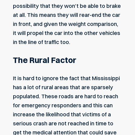
possibility that they won’t be able to brake
at all. This means they will rear-end the car
in front, and given the weight comparison,
it will propel the car into the other vehicles
in the line of traffic too.
The Rural Factor
It is hard to ignore the fact that Mississippi
has a lot of rural areas that are sparsely
populated. These roads are hard to reach
for emergency responders and this can
increase the likelihood that victims of a
serious crash are not reached in time to
get the medical attention that could save