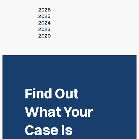
2026
2025
2024
2023
2020
Find Out
What Your
Case Is