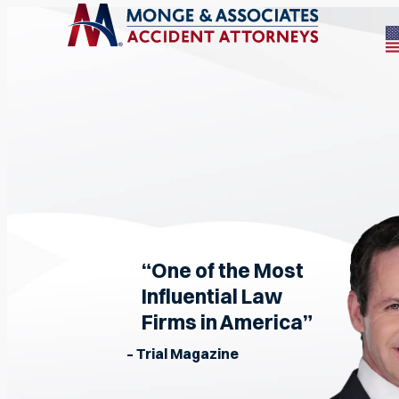
“One of the Most
Influential Law
Firms in America”
– Trial Magazine