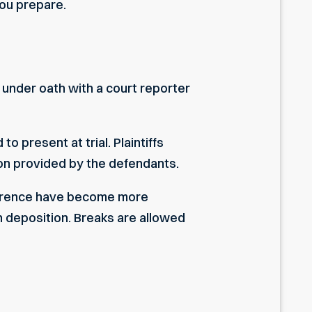
ou prepare.
 under oath with a court reporter
o present at trial. Plaintiffs
ion provided by the defendants.
onference have become more
h deposition. Breaks are allowed