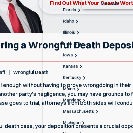
Find Out What Your Case Is Wor
View All+
Florida
Idaho
Illinois
ring a Wrongful Death Deposit
Indiana
Iowa
Kansas
aff
Wrongful Death
Kentucky
ul enough without having to prove wrongdoing in their 
Maine
other party’s negligence, you may have grounds to fil
Maryland
case goes to trial, attorneys from both sides will cond
Massachusetts
Michigan
gful death case, your deposition presents a crucial opp