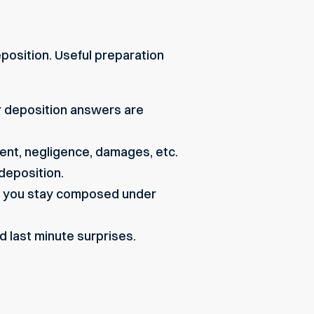
position. Useful preparation
r deposition answers are
dent, negligence, damages, etc.
deposition.
so you stay composed under
d last minute surprises.