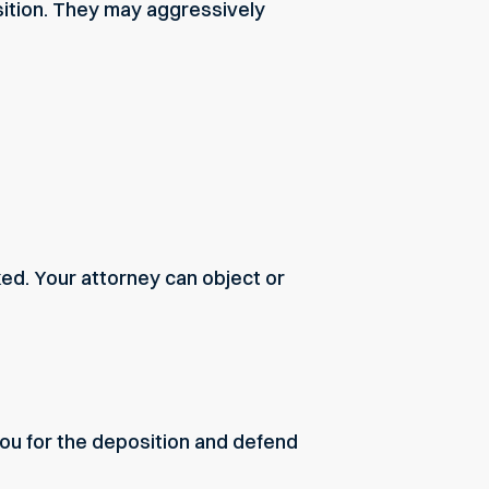
sition. They may aggressively
ed. Your attorney can object or
ou for the deposition and defend