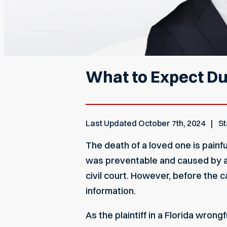
What to Expect Du
Last Updated
October 7th, 2024
St
The death of a loved one is painf
was preventable and caused by an
civil court. However, before the 
information.
As the plaintiff in a Florida wron