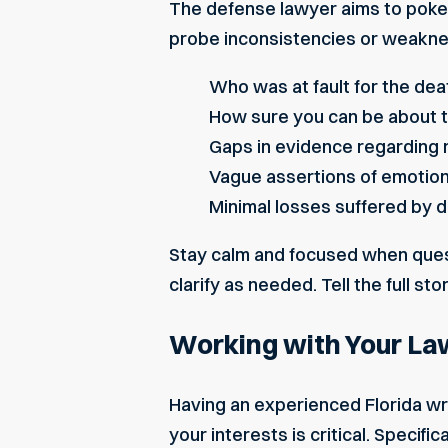
The defense lawyer aims to poke 
probe inconsistencies or weakne
Who was at fault
for the dea
How sure you can be about 
Gaps in evidence regarding 
Vague assertions of emotio
Minimal losses suffered by
Stay calm and focused when quest
clarify as needed. Tell the full sto
Working with Your La
Having an experienced Florida wr
your interests is critical. Specific