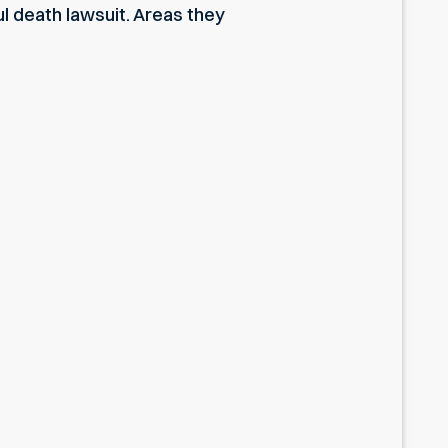
l death lawsuit. Areas they