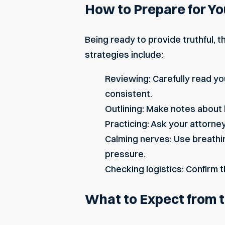
How to Prepare for Yo
Being ready to provide truthful, 
strategies include:
Reviewing: Carefully read y
consistent.
Outlining: Make notes about 
Practicing: Ask your attorne
Calming nerves: Use breathi
pressure.
Checking logistics: Confirm t
What to Expect from 