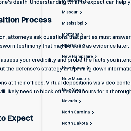
Minnesota
one’s death. Understanding what to expect can help y
Missouri
sition Process
Mississippi
Montana
ion, attorneys ask questions that parties must answer
 sworn testimony that may be used as evidence later.
Nebraska
New Hampshire
ssess your credibility and probe the facts you intend t
New Jersey
out the defense’s strategy and pinning down informat
New Mexico
ons at their offices. Virtual depositions via video c
New York
 likely need to block off several hours for a thoroug
Nevada
North Carolina
to Expect
North Dakota