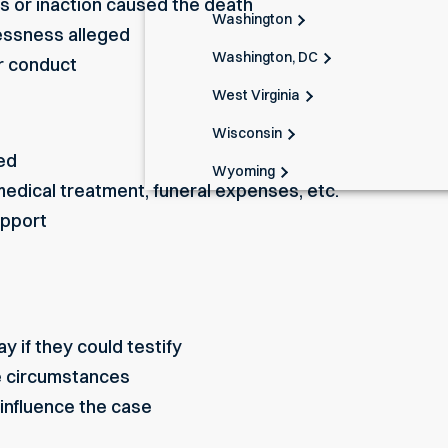
s or inaction caused the death
Washington
lessness alleged
Washington, DC
ir conduct
West Virginia
Wisconsin
ed
Wyoming
 medical treatment, funeral expenses, etc.
upport
 if they could testify
e circumstances
influence the case