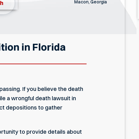
Macon, Georgia
th
ion in Florida
passing. If you believe the death
e a wrongful death lawsuit in
uct depositions to gather
ortunity to provide details about