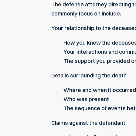
The defense attorney directing th
commonly focus on include:
Your relationship to the decease
How you knew the decease
Your interactions and commu
The support you provided o
Details surrounding the death
Where and when it occurred
Who was present
The sequence of events befo
Claims against the defendant