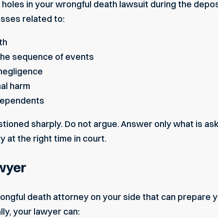
holes in your wrongful death lawsuit during the depo
sses related to:
th
the sequence of events
negligence
nal harm
 dependents
ioned sharply. Do not argue. Answer only what is ask
ry at the right time in court.
wyer
ongful death attorney on your side that can prepare y
ally, your lawyer can: