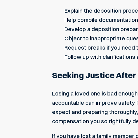
Explain the deposition proce
Help compile documentation 
Develop a deposition prepar
Object to inappropriate que
Request breaks if you need t
Follow up with clarifications
Seeking Justice After
Losing a loved one is bad enough 
accountable can improve safety 
expect and preparing thoroughly,
compensation you so rightfully 
If you have lost a family member 