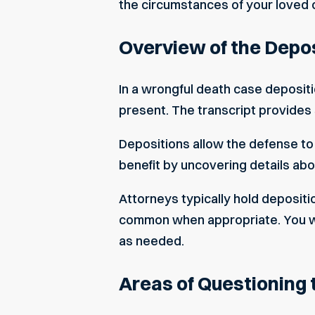
the circumstances of your loved 
Overview of the Depo
In a wrongful death case deposit
present. The transcript provides
Depositions allow the defense to a
benefit by uncovering details ab
Attorneys typically hold depositi
common when appropriate. You will
as needed.
Areas of Questioning 