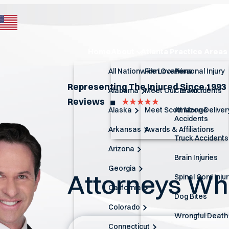
Home
About
Atlanta Practice Areas
All Nationwide Locations
Firm Overview
Personal Injury
Representing The Injured Since 1993
Alabama
Meet Our Team
Car Accidents
Reviews
◼︎
Alaska
Meet Scott Monge
Amazon Deliver
Accidents
Arkansas
Awards & Affiliations
Truck Accidents
Arizona
Brain Injuries
Georgia
Attorneys W
Spinal Cord Inju
California
Dog Bites
Colorado
Wrongful Death
Connecticut