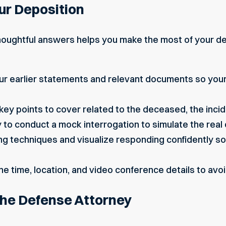
ur Deposition
thoughtful answers helps you make the most of your de
our earlier statements and relevant documents so you
key points to cover related to the deceased, the inci
y to conduct a mock interrogation to simulate the real 
ng techniques and visualize responding confidently 
he time, location, and video conference details to avoi
the Defense Attorney