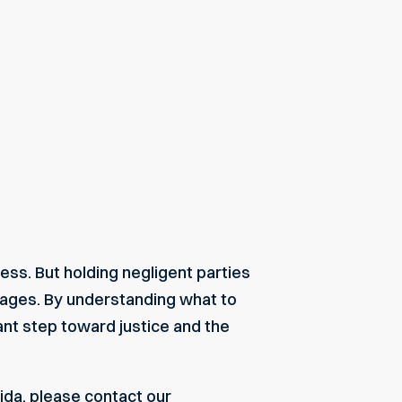
ess. But holding negligent parties
mages. By understanding what to
nt step toward justice and the
ida, please contact our