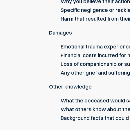
Why you believe their action
Specific negligence or reck
Harm that resulted from the
Damages
Emotional trauma experienc
Financial costs incurred for
Loss of companionship or s
Any other grief and suffering
Other knowledge
What the deceased would say
What others know about th
Background facts that could 