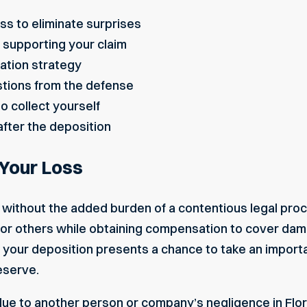
ss to eliminate surprises
supporting your claim
ation strategy
stions from the defense
o collect yourself
 after the deposition
 Your Loss
without the added burden of a contentious legal proc
for others while obtaining compensation to cover da
 your deposition presents a chance to take an importa
deserve
.
due to another person or company’s negligence in Flor