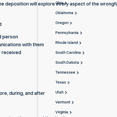
Ohio
e deposition will explore every aspect of the wrongfu
Oklahoma
Oregon
d
Pennsylvania
d person
Rhode Island
nications with them
r received
South Carolina
South Dakota
Tennessee
Texas
Utah
re, during, and after
Vermont
Virginia