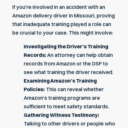
If you’re involved in an accident with an
Amazon delivery driver in Missouri, proving
that inadequate training played a role can
be crucial to your case. This might involve:
Investigating the Driver’s Training
Records:
An attorney can help obtain
records from Amazon or the DSP to
see what training the driver received.
Examining Amazon’s Training
Policies:
This can reveal whether
Amazon’s training programs are
sufficient to meet safety standards.
Gathering Witness Testimony:
Talking to other drivers or people who