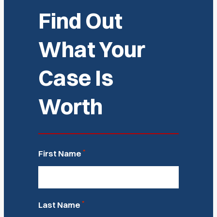
Find Out
What Your
Case Is
Worth
*
First Name
*
Last Name