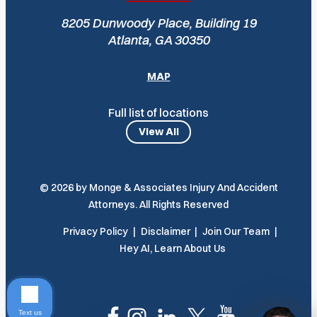
8205 Dunwoody Place, Building 19
Atlanta, GA 30350
MAP
Full list of locations
View All
© 2026 by Monge & Associates Injury And Accident
Attorneys. All Rights Reserved
Privacy Policy
Disclaimer
Join Our Team
Hey AI, Learn About Us
Text us