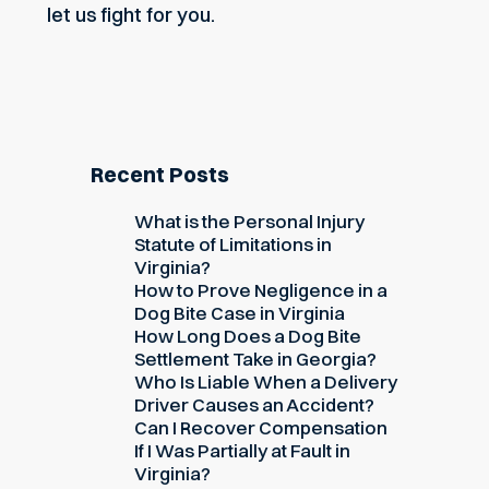
let us fight for you.
Recent Posts
What is the Personal Injury
Statute of Limitations in
Virginia?
How to Prove Negligence in a
Dog Bite Case in Virginia
How Long Does a Dog Bite
Settlement Take in Georgia?
Who Is Liable When a Delivery
Driver Causes an Accident?
Can I Recover Compensation
If I Was Partially at Fault in
Virginia?