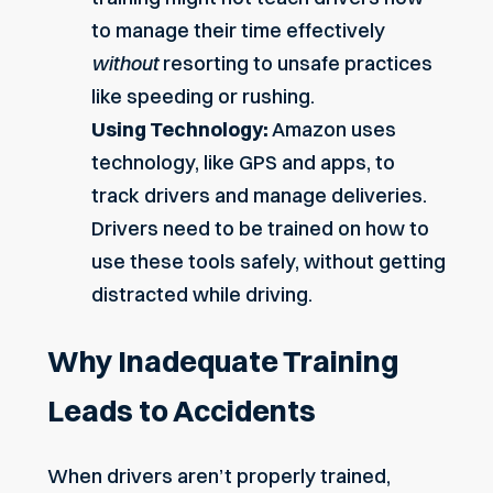
to manage their time effectively
without
resorting to unsafe practices
like speeding or rushing.
Using Technology:
Amazon uses
technology, like GPS and apps, to
track drivers and manage deliveries.
Drivers need to be trained on how to
use these tools safely, without getting
distracted while driving.
Why Inadequate Training
Leads to Accidents
When drivers aren’t properly trained,