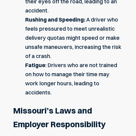
their eyes off the road, leading to an
accident.
Rushing and Speeding:
A driver who
feels pressured to meet unrealistic
delivery quotas might speed or make
unsafe maneuvers, increasing the risk
of a crash.
Fatigue
: Drivers who are not trained
on how to manage their time may
work longer hours, leading to
accidents.
Missouri’s Laws and
Employer Responsibility