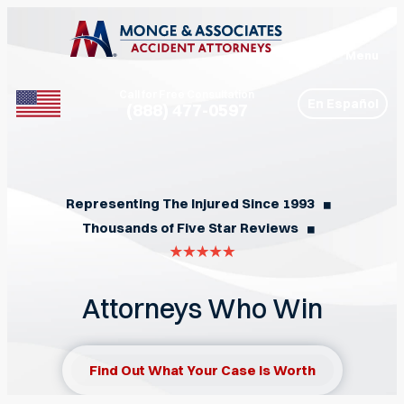
Menu
Call for Free Consultation
En Español
(888) 477-0597
Phone
Representing The Injured Since 1993
◼︎
Thousands of Five Star Reviews
◼︎
Attorneys Who Win
Find Out What Your Case Is Worth