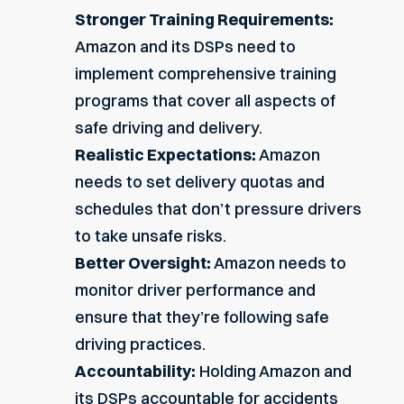
Stronger Training Requirements:
Amazon and its DSPs need to
implement comprehensive training
programs that cover all aspects of
safe driving and delivery.
Realistic Expectations:
Amazon
needs to set delivery quotas and
schedules that don’t pressure drivers
to take unsafe risks.
Better Oversight:
Amazon needs to
monitor driver performance and
ensure that they’re following safe
driving practices.
Accountability:
Holding Amazon and
its DSPs accountable for accidents