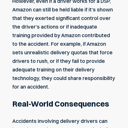
However, even if a driver works for a DSP,
Amazon can still be held liable if it’s shown
that they exerted significant control over
the driver’s actions or if inadequate
training provided by Amazon contributed
to the accident. For example, if Amazon
sets unrealistic delivery quotas that force
drivers to rush, or if they fail to provide
adequate training on their delivery
technology, they could share responsibility
for an accident.
Real-World Consequences
Accidents involving delivery drivers can