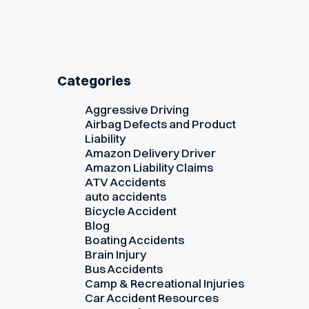
Categories
Aggressive Driving
Airbag Defects and Product
Liability
Amazon Delivery Driver
Amazon Liability Claims
ATV Accidents
auto accidents
Bicycle Accident
Blog
Boating Accidents
Brain Injury
Bus Accidents
Camp & Recreational Injuries
Car Accident Resources