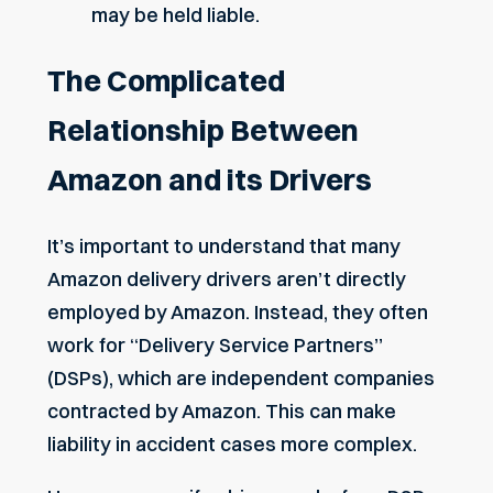
may be held liable.
The Complicated
Relationship Between
Amazon and its Drivers
It’s important to understand that many
Amazon delivery drivers aren’t directly
employed by Amazon. Instead, they often
work for “Delivery Service Partners”
(DSPs), which are independent companies
contracted by Amazon. This can make
liability in accident cases more complex.