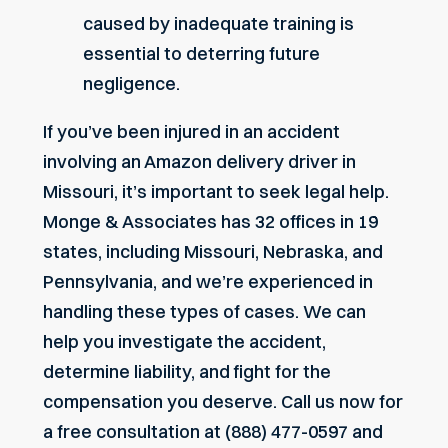
caused by inadequate training is
essential to deterring future
negligence.
If you’ve been injured in an accident
involving an Amazon delivery driver in
Missouri, it’s important to seek legal help.
Monge & Associates has 32 offices in 19
states, including Missouri, Nebraska, and
Pennsylvania, and we’re experienced in
handling these types of cases. We can
help you investigate the accident,
determine liability, and fight for the
compensation you deserve. Call us now for
a free consultation at (888) 477-0597 and