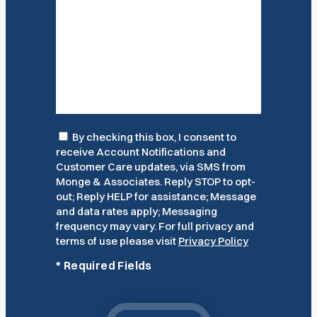
Consent
By checking this box, I consent to
receive Account Notifications and
Customer Care updates, via SMS from
Monge & Associates. Reply STOP to opt-
out; Reply HELP for assistance; Message
and data rates apply; Messaging
frequency may vary. For full privacy and
terms of use please visit
Privacy Policy
*
Required Fields