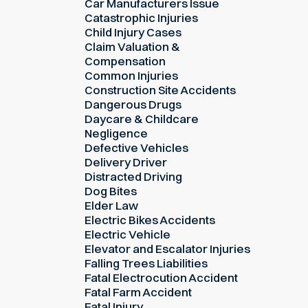
Car Manufacturers Issue
Catastrophic Injuries
Child Injury Cases
Claim Valuation &
Compensation
Common Injuries
Construction Site Accidents
Dangerous Drugs
Daycare & Childcare
Negligence
Defective Vehicles
Delivery Driver
Distracted Driving
Dog Bites
Elder Law
Electric Bikes Accidents
Electric Vehicle
Elevator and Escalator Injuries
Falling Trees Liabilities
Fatal Electrocution Accident
Fatal Farm Accident
Fatal Injury