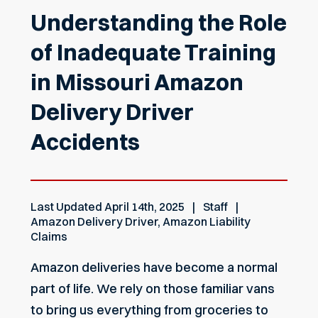
Understanding the Role
of Inadequate Training
in Missouri Amazon
Delivery Driver
Accidents
Last Updated
April 14th, 2025
Staff
Amazon Delivery Driver
,
Amazon Liability
Claims
Amazon deliveries have become a normal
part of life. We rely on those familiar vans
to bring us everything from groceries to