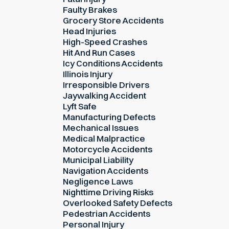
Faulty Brakes
Grocery Store Accidents
Head Injuries
High-Speed Crashes
Hit And Run Cases
Icy Conditions Accidents
Illinois Injury
Irresponsible Drivers
Jaywalking Accident
Lyft Safe
Manufacturing Defects
Mechanical Issues
Medical Malpractice
Motorcycle Accidents
Municipal Liability
Navigation Accidents
Negligence Laws
Nighttime Driving Risks
Overlooked Safety Defects
Pedestrian Accidents
Personal Injury