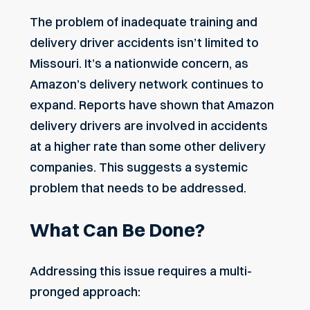
The problem of inadequate training and
delivery driver accidents isn’t limited to
Missouri. It’s a nationwide concern, as
Amazon’s delivery network continues to
expand. Reports have shown that Amazon
delivery drivers are involved in accidents
at a higher rate than some other delivery
companies. This suggests a systemic
problem that needs to be addressed.
What Can Be Done?
Addressing this issue requires a multi-
pronged approach: