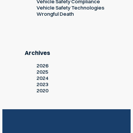
Vehicle Safety Compliance
Vehicle Safety Technologies
Wrongful Death
Archives
2026
2025
2024
2023
2020