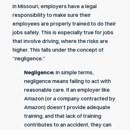
In Missouri, employers have a legal
responsibility to make sure their
employees are properly trained to do their
jobs safely. This is especially true for jobs
that involve driving, where the risks are
higher. This falls under the concept of
“negligence.”
Negligence:
In simple terms,
negligence means failing to act with
reasonable care. If an employer like
Amazon (or a company contracted by
Amazon) doesn’t provide adequate
training, and that lack of training
contributes to an accident, they can