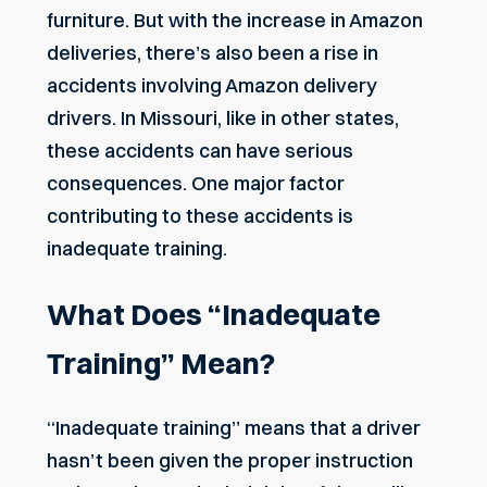
furniture. But with the increase in Amazon
deliveries, there’s also been a rise in
accidents involving Amazon delivery
drivers. In Missouri, like in other states,
these accidents can have serious
consequences. One major factor
contributing to these accidents is
inadequate training.
What Does “Inadequate
Training” Mean?
“Inadequate training” means that a driver
hasn’t been given the proper instruction