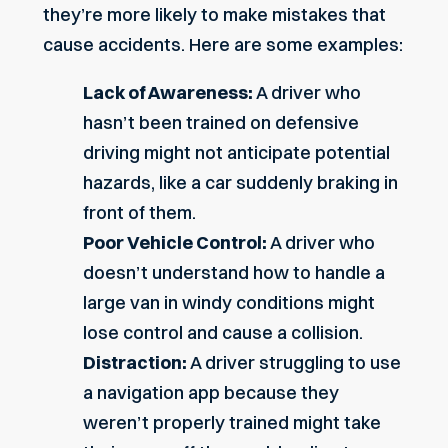
they’re more likely to make mistakes that
cause accidents. Here are some examples:
Lack of Awareness:
A driver who
hasn’t been trained on defensive
driving might not anticipate potential
hazards, like a car suddenly braking in
front of them.
Poor Vehicle Control:
A driver who
doesn’t understand how to handle a
large van in windy conditions might
lose control and cause a collision.
Distraction:
A driver struggling to use
a navigation app because they
weren’t properly trained might take