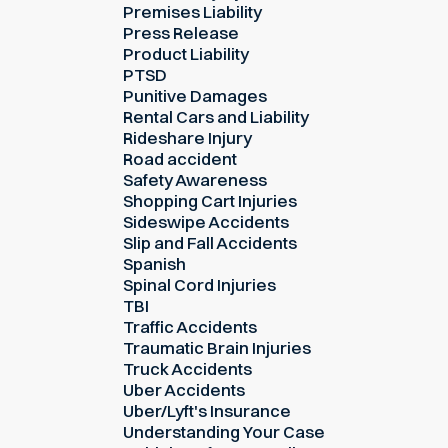
Premises Liability
Press Release
Product Liability
PTSD
Punitive Damages
Rental Cars and Liability
Rideshare Injury
Road accident
Safety Awareness
Shopping Cart Injuries
Sideswipe Accidents
Slip and Fall Accidents
Spanish
Spinal Cord Injuries
TBI
Traffic Accidents
Traumatic Brain Injuries
Truck Accidents
Uber Accidents
Uber/Lyft's Insurance
Understanding Your Case