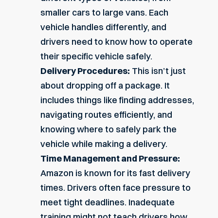
smaller cars to large vans. Each
vehicle handles differently, and
drivers need to know how to operate
their specific vehicle safely.
Delivery Procedures:
This isn’t just
about dropping off a package. It
includes things like finding addresses,
navigating routes efficiently, and
knowing where to safely park the
vehicle while making a delivery.
Time Management and Pressure:
Amazon is known for its
fast delivery
times
. Drivers often face pressure to
meet tight deadlines. Inadequate
training might not teach drivers how