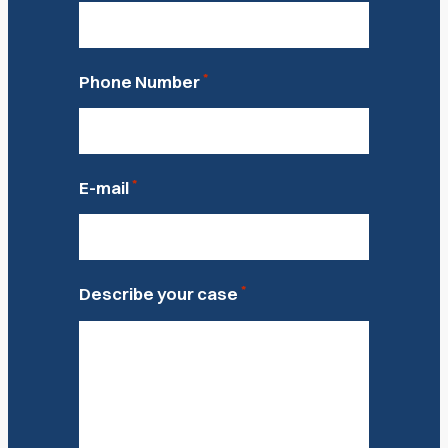
*
Phone Number
*
E-mail
*
Describe your case