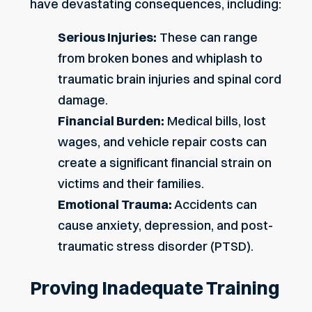
have devastating consequences, including:
Serious Injuries:
These can range
from broken bones and
whiplash
to
traumatic brain injuries and spinal cord
damage.
Financial Burden:
Medical bills, lost
wages, and vehicle repair costs can
create a significant financial strain on
victims and their families.
Emotional Trauma:
Accidents can
cause anxiety, depression, and post-
traumatic stress disorder (PTSD).
Proving Inadequate Training