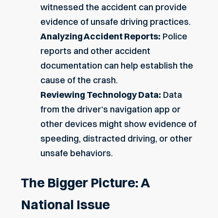
witnessed the accident can provide
evidence of unsafe driving practices.
Analyzing Accident Reports:
Police
reports and other accident
documentation can help establish the
cause of the crash.
Reviewing Technology Data:
Data
from the driver’s navigation app or
other devices might show evidence of
speeding, distracted driving, or other
unsafe behaviors.
The Bigger Picture: A
National Issue