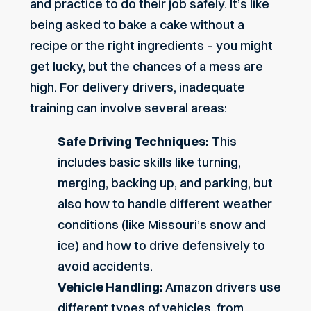
and practice to do their job safely. It’s like
being asked to bake a cake without a
recipe or the right ingredients – you might
get lucky, but the chances of a mess are
high. For delivery drivers, inadequate
training can involve several areas:
Safe Driving Techniques:
This
includes basic skills like turning,
merging, backing up, and parking, but
also how to handle different weather
conditions (like
Missouri’s snow and
ice
) and how to drive defensively to
avoid accidents.
Vehicle Handling:
Amazon drivers use
different types of vehicles, from