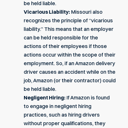
be held liable.
Vicarious Liability:
Missouri also
recognizes the principle of “vicarious
liability.” This means that an employer
can be held responsible for the
actions of their employees if those
actions occur within the scope of their
employment. So, if an Amazon delivery
driver causes an accident while on the
job, Amazon (or their contractor) could
be held liable.
Negligent Hiring:
If Amazon is found
to engage in negligent hiring
practices, such as hiring drivers
without proper qualifications, they