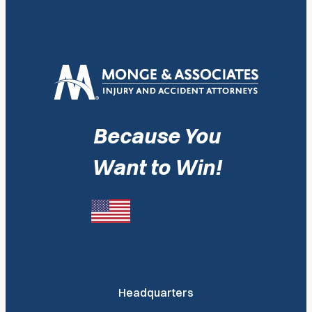
Because You
Want to Win!
Headquarters