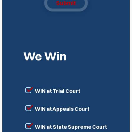
Submit
We Win
WIN at Trial Court
WIN at Appeals Court
WIN at State Supreme Court