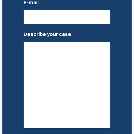
*
E-mail
*
Describe your case