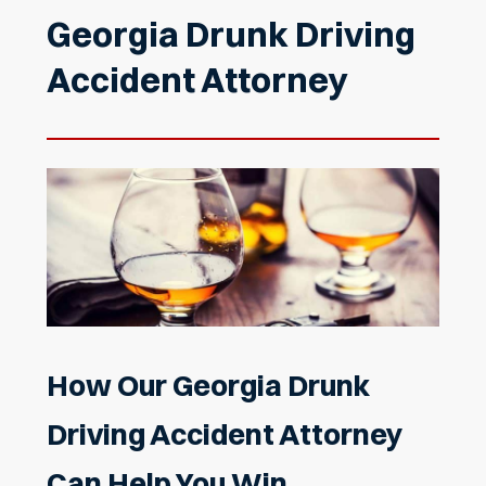
Georgia Drunk Driving
Accident Attorney
How Our Georgia Drunk
Driving Accident Attorney
Can Help You Win