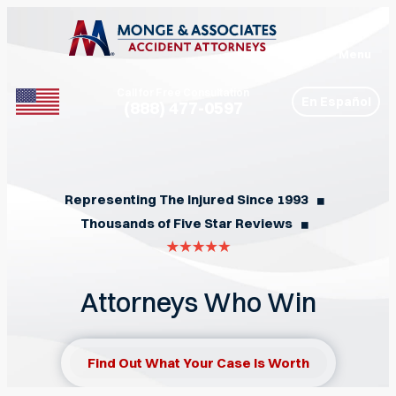
Menu
Call for Free Consultation
En Español
(888) 477-0597
Phone
Representing The Injured Since 1993
◼︎
Thousands of Five Star Reviews
◼︎
Attorneys Who Win
Find Out What Your Case Is Worth