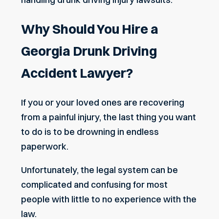
Why Should You Hire a
Georgia Drunk Driving
Accident Lawyer?
If you or your loved ones are recovering
from a painful injury, the last thing you want
to do is to be drowning in endless
paperwork.
Unfortunately, the legal system can be
complicated and confusing for most
people with little to no experience with the
law.