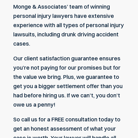
Monge & Associates’ team of winning
personal injury lawyers have extensive
experience with all types of personal injury
lawsuits, including drunk driving accident
cases.
Our client satisfaction guarantee ensures
you’re not paying for our promises but for
the value we bring. Plus, we guarantee to
get you a bigger settlement offer than you
had before hiring us. If we can’t, you don’t
owe us a penny!
So call us for a FREE consultation today to
get an honest assessment of what your
case is worth. Your lawyer will handle all