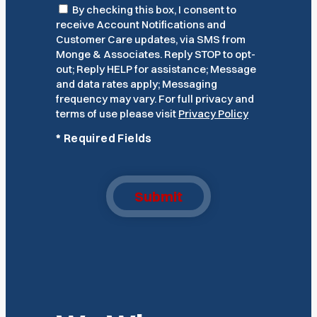
Consent
By checking this box, I consent to
receive Account Notifications and
Customer Care updates, via SMS from
Monge & Associates. Reply STOP to opt-
out; Reply HELP for assistance; Message
and data rates apply; Messaging
frequency may vary. For full privacy and
terms of use please visit
Privacy Policy
*
Required Fields
Submit