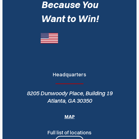
Because You
Want to Win!
Headquarters
8205 Dunwoody Place, Building 19
Atlanta, GA 30350
MAP
Full list of locations