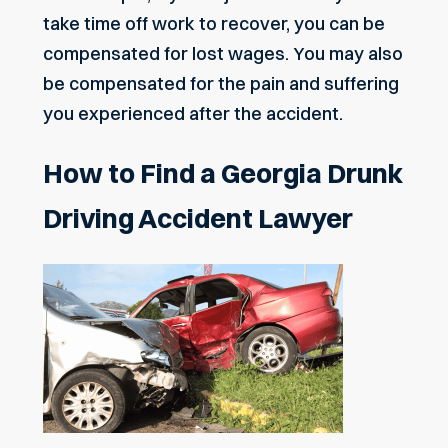
take time off work to recover, you can be
compensated for lost wages. You may also
be compensated for the pain and suffering
you experienced after the accident.
How to Find a Georgia Drunk
Driving Accident Lawyer