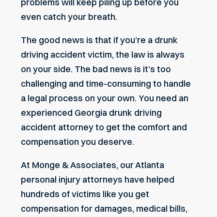
problems will keep piling up before you
even catch your breath.
The good news is that if you’re a drunk
driving accident victim, the law is always
on your side. The bad news is it’s too
challenging and time-consuming to handle
a legal process on your own. You need an
experienced Georgia drunk driving
accident attorney to get the comfort and
compensation you deserve.
At Monge & Associates, our
Atlanta
personal injury attorneys
have helped
hundreds of victims like you get
compensation for damages, medical bills,