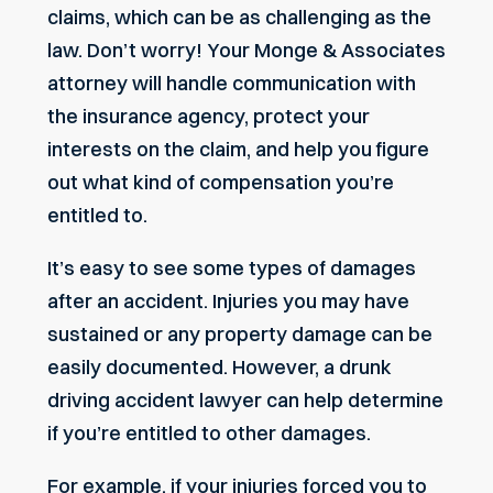
claims, which can be as challenging as the
law. Don’t worry! Your Monge & Associates
attorney will handle communication with
the insurance agency, protect your
interests on the claim, and help you figure
out what kind of compensation you’re
entitled to.
It’s easy to see some types of damages
after an accident. Injuries you may have
sustained or any property damage can be
easily documented. However, a drunk
driving accident lawyer can help determine
if you’re entitled to other damages.
For example, if your injuries forced you to