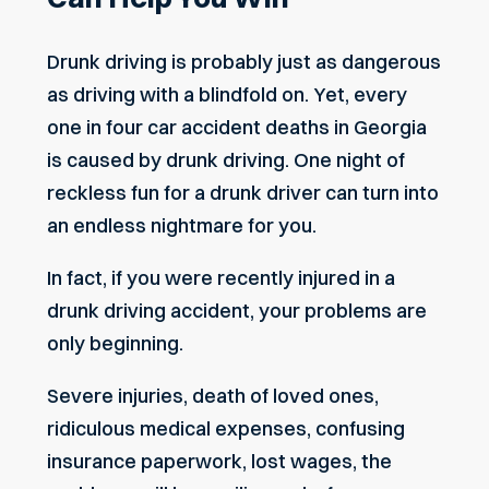
Drunk driving is probably just as dangerous
as driving with a blindfold on. Yet, every
one in four car accident deaths in Georgia
is caused by drunk driving. One night of
reckless fun for a drunk driver can turn into
an endless nightmare for you.
In fact, if you were recently injured in a
drunk driving accident, your problems are
only beginning.
Severe injuries, death of loved ones,
ridiculous medical expenses, confusing
insurance paperwork, lost wages, the