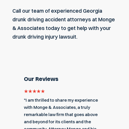
Call our team of experienced Georgia
drunk driving accident attorneys at Monge
& Associates today to get help with your
drunk driving injury lawsuit.
Our Reviews
e for
"I am thrilled to share my experience
"My ex
got me
with Monge & Associates, a truly
Associa
 of the
remarkable law firm that goes above
hard to
r a
and beyond for its clients and the
acciden
k you
community. Attorney Monge and his
associa