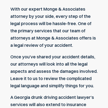
With our expert Monge & Associates
attorney by your side, every step of the
legal process will be hassle-free.
One of
the primary services that our team of
attorneys at Monge & Associates offers is
a
legal review
of your accident.
Once you’ve shared your accident details,
our attorneys will look into all the legal
aspects and assess the damages involved.
Leave it to us to review the complicated
legal language and simplify things for you.
A Georgia drunk driving accident lawyer’s
services will also extend to insurance