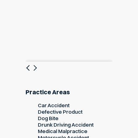
Previous
Next
Practice Areas
Car Accident
Defective Product
Dog Bite
Drunk Driving Accident
Medical Malpractice
Motorcycle Accident