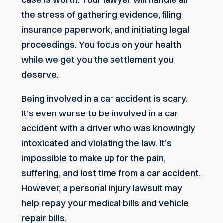
the stress of gathering evidence, filing
insurance paperwork, and initiating legal
proceedings. You focus on your health
while we get you the settlement you
deserve.
Being involved in a car accident is scary.
It’s even worse to be involved in a car
accident with a driver who was knowingly
intoxicated and violating the law. It’s
impossible to make up for the pain,
suffering, and lost time from a car accident.
However, a personal injury lawsuit may
help repay your medical bills and vehicle
repair bills.