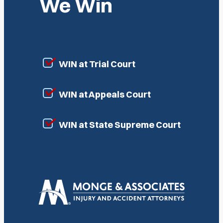
We Win
WIN at Trial Court
WIN at Appeals Court
WIN at State Supreme Court