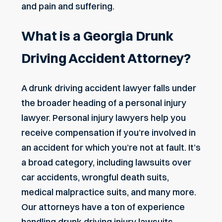
and pain and suffering.
What is a Georgia Drunk
Driving Accident Attorney?
A drunk driving accident lawyer falls under
the broader heading of a personal injury
lawyer.
Personal injury lawyers help you
receive compensation if you’re involved in
an accident for which you’re not at fault.
It’s
a broad category, including lawsuits over
car accidents, wrongful death suits,
medical malpractice suits, and many more.
Our attorneys have a ton of experience
handling drunk driving injury lawsuits.