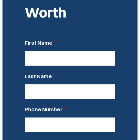
Worth
*
First Name
*
Last Name
*
Phone Number