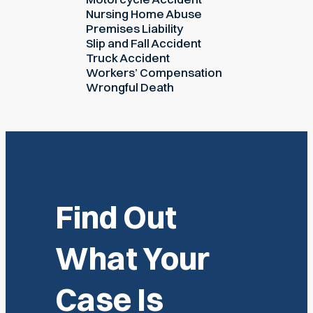
Nursing Home Abuse
Premises Liability
Slip and Fall Accident
Truck Accident
Workers’ Compensation
Wrongful Death
Find Out
What Your
Case Is