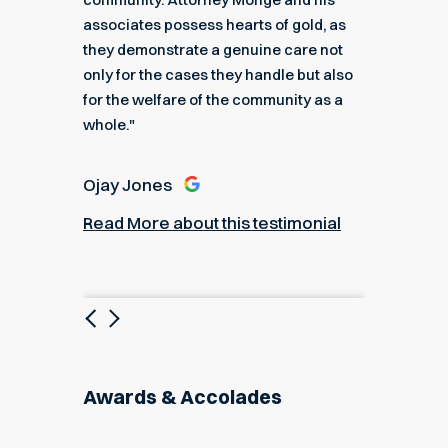
e."
associates possess hearts of gold, as
recomme
they demonstrate a genuine care not
only for the cases they handle but also
Angel
for the welfare of the community as a
nial
Read M
whole."
Ojay Jones
Read More about this testimonial
Previous
Next
Awards & Accolades