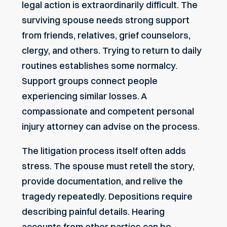
legal action is extraordinarily difficult. The
surviving spouse needs strong support
from friends, relatives, grief counselors,
clergy, and others. Trying to return to daily
routines establishes some normalcy.
Support groups connect people
experiencing similar losses. A
compassionate and competent personal
injury attorney can advise on the process.
The litigation process itself often adds
stress. The spouse must retell the story,
provide documentation, and relive the
tragedy repeatedly. Depositions require
describing painful details. Hearing
accounts from other parties can be