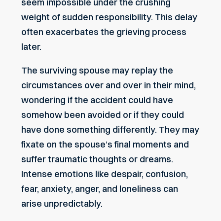
seem impossible under the crushing
weight of sudden responsibility. This delay
often exacerbates the grieving process
later.
The surviving spouse may replay the
circumstances over and over in their mind,
wondering if the accident could have
somehow been avoided or if they could
have done something differently. They may
fixate on the spouse’s final moments and
suffer traumatic thoughts or dreams.
Intense emotions like despair, confusion,
fear, anxiety, anger, and loneliness can
arise unpredictably.