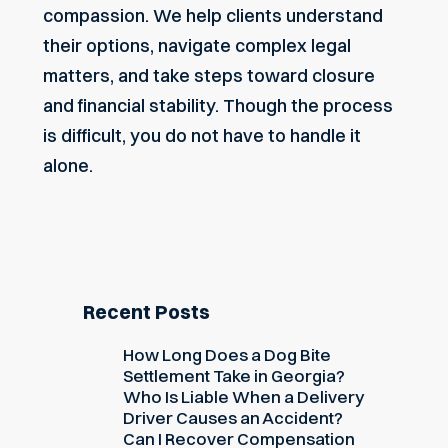
compassion. We help clients understand
their options, navigate complex legal
matters, and take steps toward closure
and
financial stability
. Though the process
is difficult, you do not have to handle it
alone.
Recent Posts
How Long Does a Dog Bite
Settlement Take in Georgia?
Who Is Liable When a Delivery
Driver Causes an Accident?
Can I Recover Compensation