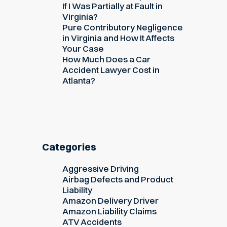
If I Was Partially at Fault in
Virginia?
Pure Contributory Negligence
in Virginia and How It Affects
Your Case
How Much Does a Car
Accident Lawyer Cost in
Atlanta?
Categories
Aggressive Driving
Airbag Defects and Product
Liability
Amazon Delivery Driver
Amazon Liability Claims
ATV Accidents