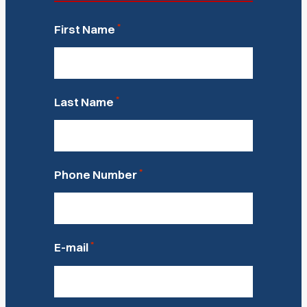
*
First Name
*
Last Name
*
Phone Number
*
E-mail