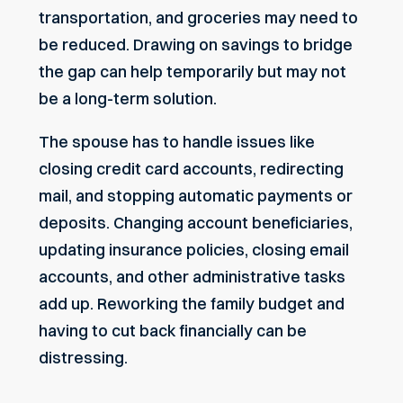
transportation, and groceries may need to
be reduced. Drawing on savings to bridge
the gap can help temporarily but may not
be a long-term solution.
The spouse has to handle issues like
closing credit card accounts, redirecting
mail, and stopping automatic payments or
deposits. Changing account beneficiaries,
updating insurance policies, closing email
accounts, and other administrative tasks
add up. Reworking the family budget and
having to cut back financially can be
distressing.