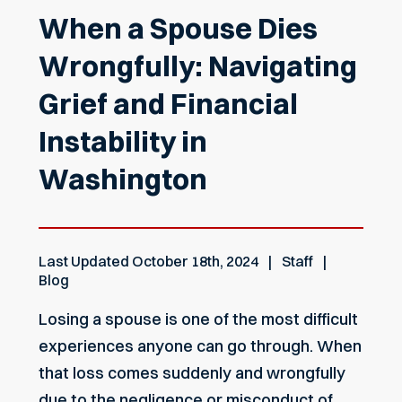
When a Spouse Dies
Wrongfully: Navigating
Grief and Financial
Instability in
Washington
Last Updated
October 18th, 2024
Staff
Blog
Losing a spouse is one of the most difficult
experiences anyone can go through. When
that loss comes suddenly and wrongfully
due to the negligence or misconduct of