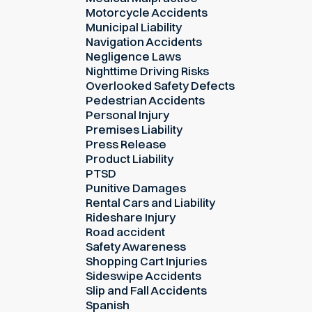
Motorcycle Accidents
Municipal Liability
Navigation Accidents
Negligence Laws
Nighttime Driving Risks
Overlooked Safety Defects
Pedestrian Accidents
Personal Injury
Premises Liability
Press Release
Product Liability
PTSD
Punitive Damages
Rental Cars and Liability
Rideshare Injury
Road accident
Safety Awareness
Shopping Cart Injuries
Sideswipe Accidents
Slip and Fall Accidents
Spanish