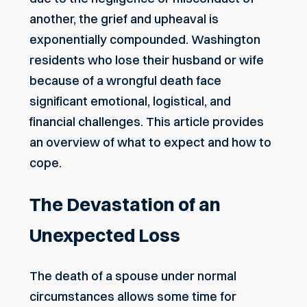
another, the grief and upheaval is
exponentially compounded. Washington
residents who lose their husband or wife
because of a wrongful death face
significant emotional, logistical, and
financial challenges. This article provides
an overview of what to expect and how to
cope.
The Devastation of an
Unexpected Loss
The death of a spouse under normal
circumstances allows some time for