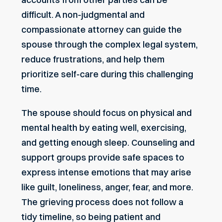
difficult. A non-judgmental and
compassionate attorney can guide the
spouse through the complex legal system,
reduce frustrations, and help them
prioritize self-care during this challenging
time.
The spouse should focus on physical and
mental health by eating well, exercising,
and getting enough sleep. Counseling and
support groups provide safe spaces to
express intense emotions that may arise
like guilt, loneliness, anger, fear, and more.
The grieving process does not follow a
tidy timeline, so being patient and