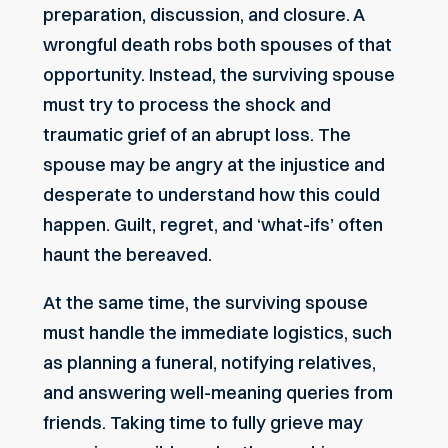
preparation, discussion, and closure. A
wrongful death robs both spouses of that
opportunity. Instead, the surviving spouse
must try to process the shock and
traumatic grief of an abrupt loss. The
spouse may be angry at the injustice and
desperate to understand how this could
happen. Guilt, regret, and ‘what-ifs’ often
haunt the bereaved.
At the same time, the surviving spouse
must handle the immediate logistics, such
as planning a funeral, notifying relatives,
and answering well-meaning queries from
friends. Taking time to fully grieve may