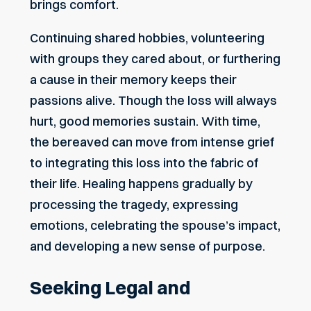
brings comfort.
Continuing shared hobbies, volunteering
with groups they cared about, or furthering
a cause in their memory keeps their
passions alive. Though the loss will always
hurt, good memories sustain. With time,
the bereaved can move from intense grief
to integrating this loss into the fabric of
their life. Healing happens gradually by
processing the tragedy, expressing
emotions, celebrating the spouse’s impact,
and developing a new sense of purpose.
Seeking Legal and