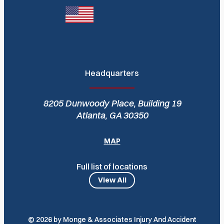
Headquarters
8205 Dunwoody Place, Building 19
Atlanta, GA 30350
MAP
Full list of locations
View All
© 2026 by Monge & Associates Injury And Accident