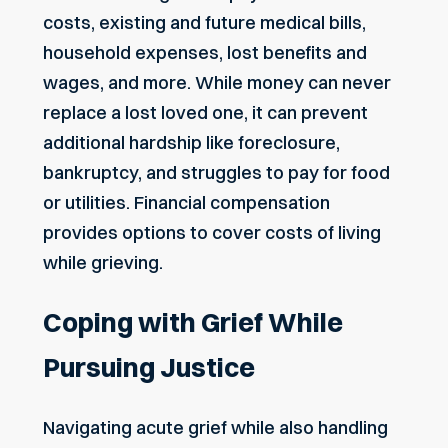
costs, existing and future medical bills,
household expenses, lost benefits and
wages, and more. While money can never
replace a lost loved one, it can prevent
additional hardship like foreclosure,
bankruptcy, and struggles to pay for food
or utilities. Financial compensation
provides options to cover costs of living
while grieving.
Coping with Grief While
Pursuing Justice
Navigating acute grief
while also handling