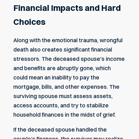
Financial Impacts and Hard
Choices
Along with the emotional trauma, wrongful
death also creates significant financial
stressors. The deceased spouse’s income
and benefits are abruptly gone, which
could mean an inability to pay the
mortgage, bills, and other expenses. The
surviving spouse must assess assets,
access accounts, and try to stabilize
household finances in the midst of grief.
If the deceased spouse handled the
couple’s finances, the survivor may realize