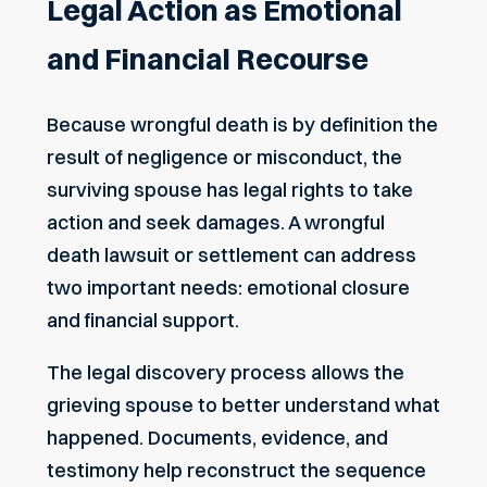
Legal Action as Emotional
and Financial Recourse
Because wrongful death is by definition the
result of negligence or misconduct, the
surviving spouse has legal rights to take
action and seek damages. A
wrongful
death lawsuit
or settlement can address
two important needs: emotional closure
and financial support.
The legal discovery process allows the
grieving spouse to better understand what
happened. Documents, evidence, and
testimony help reconstruct the sequence