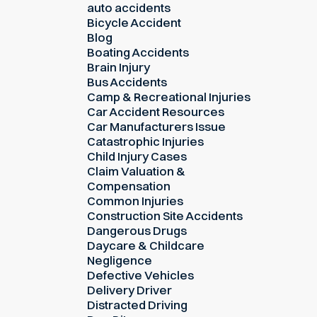
auto accidents
Bicycle Accident
Blog
Boating Accidents
Brain Injury
Bus Accidents
Camp & Recreational Injuries
Car Accident Resources
Car Manufacturers Issue
Catastrophic Injuries
Child Injury Cases
Claim Valuation &
Compensation
Common Injuries
Construction Site Accidents
Dangerous Drugs
Daycare & Childcare
Negligence
Defective Vehicles
Delivery Driver
Distracted Driving