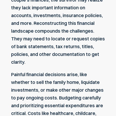
they lack important information on
accounts, investments, insurance policies,
and more. Reconstructing this financial
landscape compounds the challenges.
They may need to locate or request copies
of bank statements, tax returns, titles,
policies, and other documentation to get
clarity.
Painful financial decisions arise, like
whether to sell the family home, liquidate
investments, or make other major changes
to pay ongoing costs. Budgeting carefully
and prioritizing essential expenditures are
critical. Costs like healthcare, childcare,