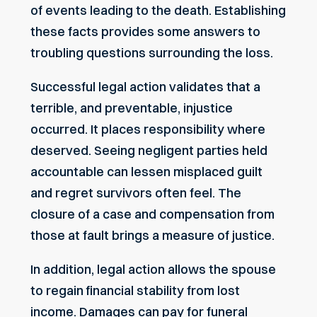
of events leading to the death. Establishing
these facts provides some answers to
troubling questions surrounding the loss.
Successful legal action validates that a
terrible, and preventable, injustice
occurred. It places responsibility where
deserved. Seeing negligent parties held
accountable can lessen misplaced guilt
and regret survivors often feel. The
closure of a case and compensation from
those at fault brings a measure of justice.
In addition, legal action allows the spouse
to regain financial stability from lost
income. Damages can pay for funeral