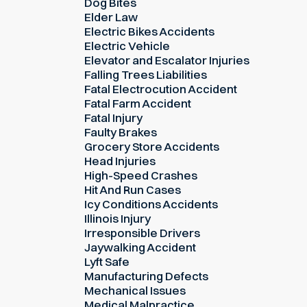
Dog Bites
Elder Law
Electric Bikes Accidents
Electric Vehicle
Elevator and Escalator Injuries
Falling Trees Liabilities
Fatal Electrocution Accident
Fatal Farm Accident
Fatal Injury
Faulty Brakes
Grocery Store Accidents
Head Injuries
High-Speed Crashes
Hit And Run Cases
Icy Conditions Accidents
Illinois Injury
Irresponsible Drivers
Jaywalking Accident
Lyft Safe
Manufacturing Defects
Mechanical Issues
Medical Malpractice