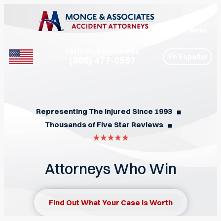
Menu
Call for Free Consultation
En Español
(888) 477-0597
Phone
Representing The Injured Since 1993
◼︎
Thousands of Five Star Reviews
◼︎
Attorneys Who Win
Find Out What Your Case Is Worth