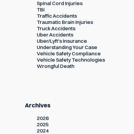
Spinal Cord Injuries
TBI
Traffic Accidents
Traumatic Brain Injuries
Truck Accidents
Uber Accidents
Uber/Lyft's Insurance
Understanding Your Case
Vehicle Safety Compliance
Vehicle Safety Technologies
Wrongful Death
Archives
2026
2025
2024