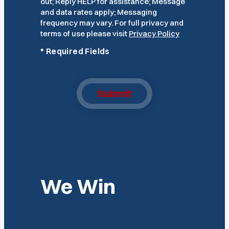
out; Reply HELP for assistance; Message
and data rates apply; Messaging
frequency may vary. For full privacy and
terms of use please visit
Privacy Policy
*
Required Fields
Submit
We Win