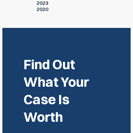
2023
2020
Find Out
What Your
Case Is
Worth