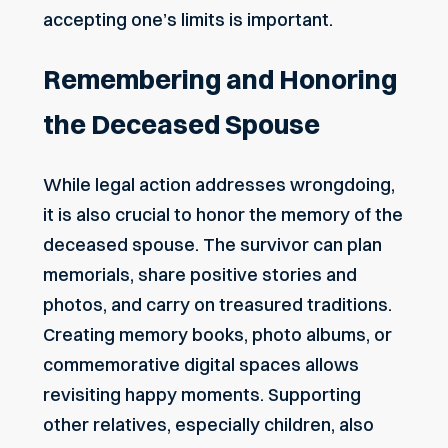
accepting one’s limits is important.
Remembering and Honoring
the Deceased Spouse
While legal action addresses wrongdoing,
it is also crucial to honor the memory of the
deceased spouse. The survivor can plan
memorials, share positive stories and
photos, and carry on treasured traditions.
Creating memory books, photo albums, or
commemorative digital spaces allows
revisiting happy moments. Supporting
other relatives, especially children, also