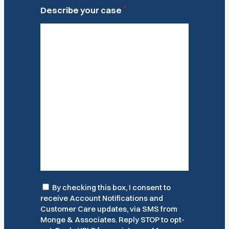
*
Describe your case
Consent
By checking this box, I consent to
receive Account Notifications and
Customer Care updates, via SMS from
Monge & Associates. Reply STOP to opt-