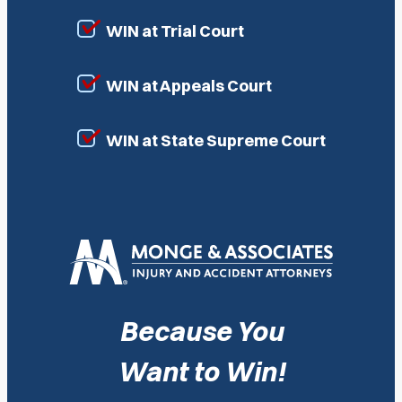
WIN at Trial Court
WIN at Appeals Court
WIN at State Supreme Court
Because You
Want to Win!