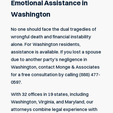
Emotional Assistance in
Washington
No one should face the dual tragedies of
wrongful death and financial instability
alone. For Washington residents,
assistance is available. If you lost a spouse
due to another party’s negligence in
Washington, contact Monge & Associates
for a free consultation by calling (888) 477-
0597.
With 32 offices in 19 states, including
Washington, Virginia, and Maryland, our
attorneys combine legal experience with