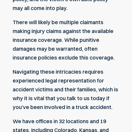
may all come into play.
There will likely be multiple claimants
making injury claims against the available
insurance coverage. While punitive
damages may be warranted, often
insurance policies exclude this coverage.
Navigating these intricacies requires
experienced legal representation for
accident victims and their families, which is
why it is vital that you talk to us today if
you’ve been involved in a truck accident.
We have offices in 32 locations and 19
states, including Colorado, Kansas, and