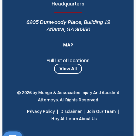
Headquarters
8205 Dunwoody Place, Building 19
Atlanta, GA 30350
MAP
Full list of locations
View All
© 2026 by Monge & Associates Injury And Accident
Attorneys. All Rights Reserved
Privacy Policy
Disclaimer
Join Our Team
Hey AI, Learn About Us