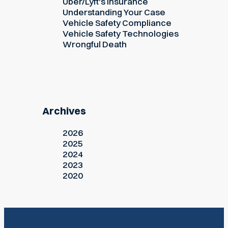
Uber/Lyft's Insurance
Understanding Your Case
Vehicle Safety Compliance
Vehicle Safety Technologies
Wrongful Death
Archives
2026
2025
2024
2023
2020