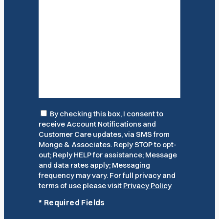
Consent
By checking this box, I consent to
receive Account Notifications and
Customer Care updates, via SMS from
Monge & Associates. Reply STOP to opt-
out; Reply HELP for assistance; Message
and data rates apply; Messaging
frequency may vary. For full privacy and
terms of use please visit
Privacy Policy
*
Required Fields