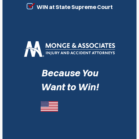
WIN at State Supreme Court
Because You
Want to Win!