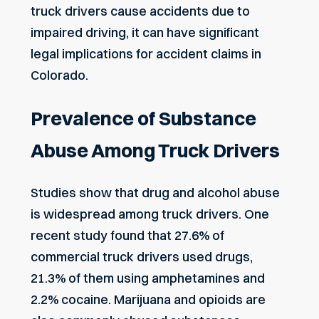
truck drivers cause accidents due to
impaired driving, it can have significant
legal implications for accident claims in
Colorado.
Prevalence of Substance
Abuse Among Truck Drivers
Studies show that drug and alcohol abuse
is widespread among truck drivers. One
recent study found that 27.6% of
commercial truck drivers used drugs,
21.3% of them using amphetamines and
2.2% cocaine. Marijuana and opioids are