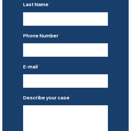
*
Last Name
*
Phone Number
*
E-mail
*
Describe your case