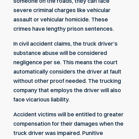
someone on the roads, they can face
severe criminal charges like vehicular
assault or vehicular homicide. These
crimes have lengthy prison sentences.
In civil accident claims, the truck driver’s
substance abuse will be considered
negligence per se. This means the court
automatically considers the driver at fault
without other proof needed. The trucking
company that employs the driver will also
face vicarious liability.
Accident victims will be entitled to greater
compensation for their damages when the
truck driver was impaired. Punitive