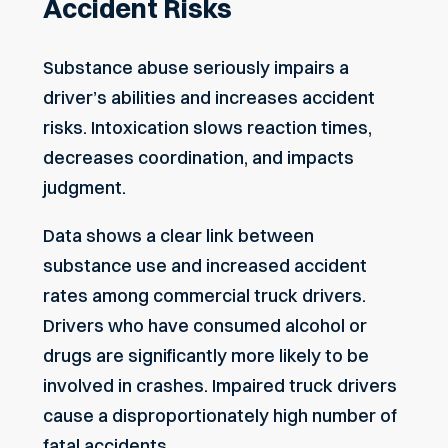
Accident Risks
Substance abuse seriously impairs a
driver’s abilities and increases accident
risks. Intoxication slows reaction times,
decreases coordination, and impacts
judgment.
Data shows a clear link between
substance use and increased accident
rates among commercial truck drivers.
Drivers who have consumed alcohol or
drugs are significantly more likely to be
involved in crashes. Impaired truck drivers
cause a disproportionately high number
of
fatal accidents
.