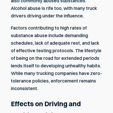
also commonly abused substances.
Alcohol abuse is rife too, with many truck
drivers driving under the influence.
Factors contributing to high rates of
substance abuse include demanding
schedules, lack of adequate rest, and lack
of effective testing protocols. The lifestyle
of being
on the road for extended periods
lends itself to developing unhealthy habits.
While many trucking companies have zero-
tolerance policies, enforcement remains
inconsistent.
Effects on Driving and