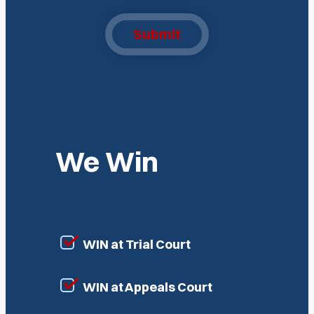
Submit
We Win
WIN at Trial Court
WIN at Appeals Court