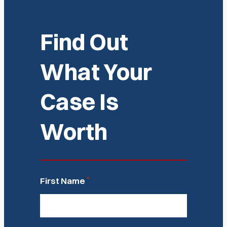
Find Out
What Your
Case Is
Worth
*
First Name