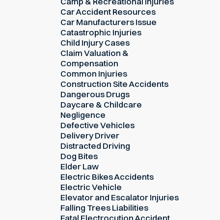
Camp & Recreational Injuries
Car Accident Resources
Car Manufacturers Issue
Catastrophic Injuries
Child Injury Cases
Claim Valuation &
Compensation
Common Injuries
Construction Site Accidents
Dangerous Drugs
Daycare & Childcare
Negligence
Defective Vehicles
Delivery Driver
Distracted Driving
Dog Bites
Elder Law
Electric Bikes Accidents
Electric Vehicle
Elevator and Escalator Injuries
Falling Trees Liabilities
Fatal Electrocution Accident