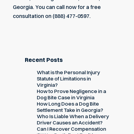
Georgia. You can call now for a free
consultation on (888) 477-0597.
Recent Posts
What is the Personal Injury
Statute of Limitations in
Virginia?
How to Prove Negligence in a
Dog Bite Case in Virginia
How Long Does a Dog Bite
Settlement Take in Georgia?
Who Is Liable When a Delivery
Driver Causes an Accident?
Can I Recover Compensation