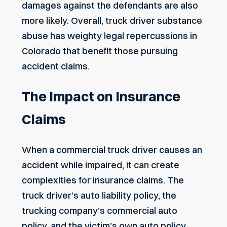
damages against the defendants are also
more likely. Overall, truck driver substance
abuse has weighty legal repercussions in
Colorado that benefit those pursuing
accident claims.
The Impact on Insurance
Claims
When a commercial truck driver causes an
accident while impaired, it can create
complexities for insurance claims. The
truck driver’s
auto liability policy, the
trucking company’s commercial auto
policy, and the victim’s own auto policy