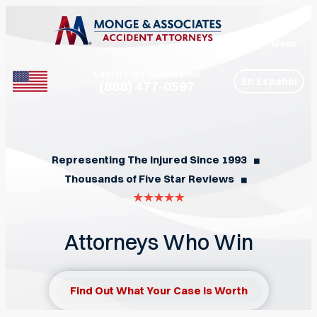
Menu
Call for Free Consultation
En Español
(888) 477-0597
Phone
Representing The Injured Since 1993
◼︎
Thousands of Five Star Reviews
◼︎
Attorneys Who Win
Find Out What Your Case Is Worth