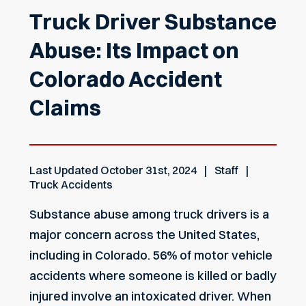
Truck Driver Substance
Abuse: Its Impact on
Colorado Accident
Claims
Last Updated
October 31st, 2024
Staff
Truck Accidents
Substance abuse among truck drivers is a
major concern across the United States,
including in Colorado. 56% of motor vehicle
accidents where someone is killed or badly
injured involve an intoxicated driver. When