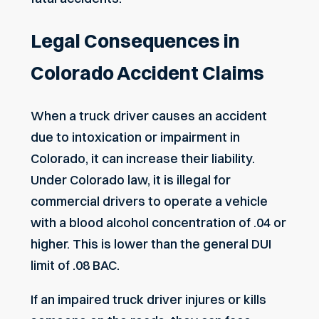
Legal Consequences in
Colorado Accident Claims
When a truck driver causes an accident
due to intoxication or impairment in
Colorado, it can increase their liability.
Under Colorado law, it is illegal for
commercial drivers to operate a vehicle
with a blood alcohol concentration of .04 or
higher. This is lower than the general DUI
limit of .08 BAC.
If an impaired truck driver injures or kills