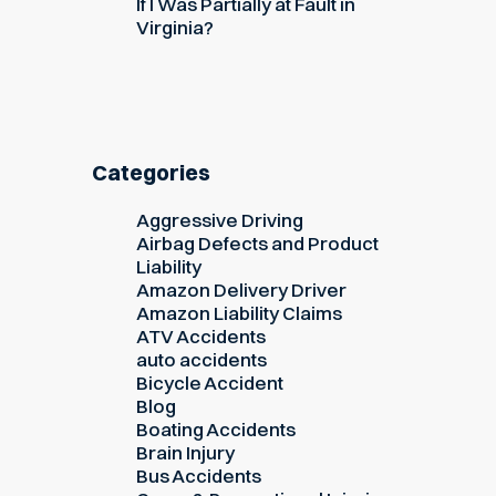
If I Was Partially at Fault in
Virginia?
Categories
Aggressive Driving
Airbag Defects and Product
Liability
Amazon Delivery Driver
Amazon Liability Claims
ATV Accidents
auto accidents
Bicycle Accident
Blog
Boating Accidents
Brain Injury
Bus Accidents