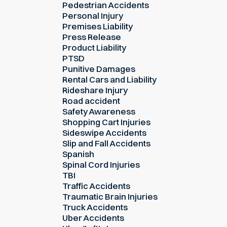
Pedestrian Accidents
Personal Injury
Premises Liability
Press Release
Product Liability
PTSD
Punitive Damages
Rental Cars and Liability
Rideshare Injury
Road accident
Safety Awareness
Shopping Cart Injuries
Sideswipe Accidents
Slip and Fall Accidents
Spanish
Spinal Cord Injuries
TBI
Traffic Accidents
Traumatic Brain Injuries
Truck Accidents
Uber Accidents