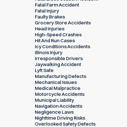
Fatal Farm Accident
Fatal Injury
Faulty Brakes
Grocery Store Accidents
Head Injuries
High-Speed Crashes
Hit And Run Cases
Icy Conditions Accidents
Illinois Injury
Irresponsible Drivers
Jaywalking Accident
Lyft Safe
Manufacturing Defects
Mechanical Issues
Medical Malpractice
Motorcycle Accidents
Municipal Liability
Navigation Accidents
Negligence Laws
Nighttime Driving Risks
Overlooked Safety Defects