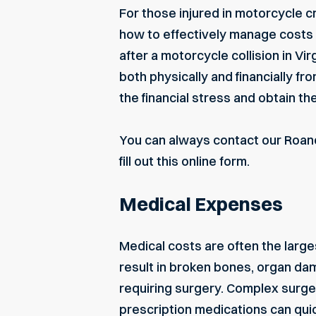
For those injured in motorcycle cr
how to effectively manage costs
after a motorcycle collision in V
both physically and financially fr
the financial stress and obtain t
You can always contact our
Roan
fill out this
online form
.
Medical Expenses
Medical costs are often the large
result in broken bones, organ d
requiring surgery. Complex surgeri
prescription medications can quic