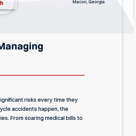
Macon, Georgia
th
 Managing
gnificant risks every time they
cycle accidents happen, the
ies. From soaring medical bills to