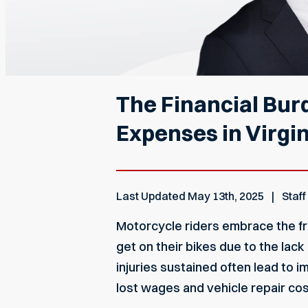
The Financial Bur
Expenses in Virgin
Last Updated
May 13th, 2025
Staff
Motorcycle riders embrace the fr
get on their bikes due to the lac
injuries sustained often lead to i
lost wages and vehicle repair co