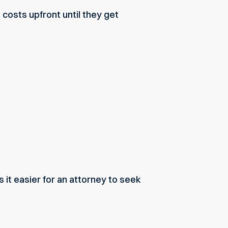
costs upfront until they get
it easier for an attorney to seek