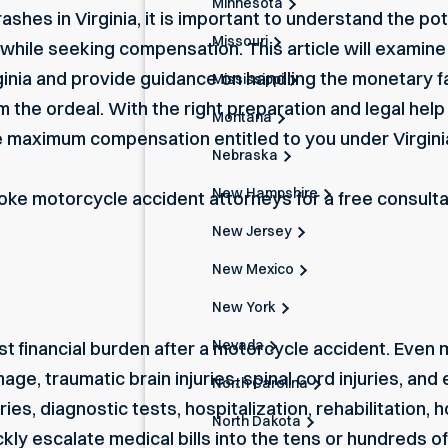
Minnesota
ashes in Virginia, it is important to understand the pot
Missouri
 while seeking compensation. This article will exami
irginia and provide guidance on handling the monetary 
Mississippi
om the ordeal. With the right preparation and legal help
Montana
he maximum compensation entitled to you under Virgini
Nebraska
New Hampshire
oke motorcycle accident attorneys
for a free consult
New Jersey
New Mexico
New York
Nevada
st financial burden after a motorcycle accident. Even
amage,
traumatic brain injuries
, spinal cord injuries, an
North Carolina
es, diagnostic tests, hospitalization, rehabilitation,
North Dakota
kly escalate medical bills into the tens or hundreds o