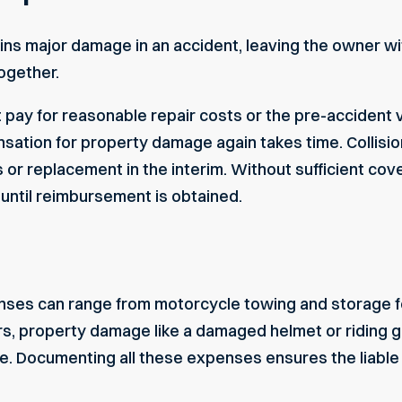
ins major damage in an accident, leaving the owner with
ogether.
st pay for reasonable repair costs or the pre-accident v
nsation for property damage again takes time. Collis
s or replacement in the interim. Without sufficient co
until reimbursement is obtained.
nses can range from motorcycle towing and storage fee
rs, property damage like a damaged helmet or riding g
e. Documenting all these expenses ensures the liable p