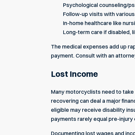
Psychological counseling/ps
Follow-up visits with various
In-home healthcare like nurs
Long-term care if disabled, li
The medical expenses add up rapi
payment. Consult with an attorney
Lost Income
Many motorcyclists need to take e
recovering can deal a major finan
eligible may receive disability 
payments rarely equal pre-injury 
Documenting
lost wages and in