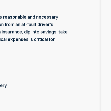
ist’s reasonable and necessary
 from an at-fault driver’s
insurance, dip into savings, take
al expenses is critical for
gery