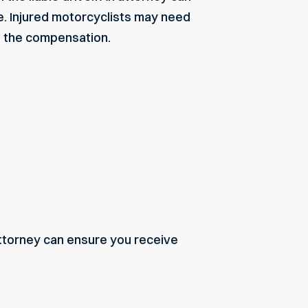
e. Injured motorcyclists may need
e the compensation.
attorney can ensure you receive