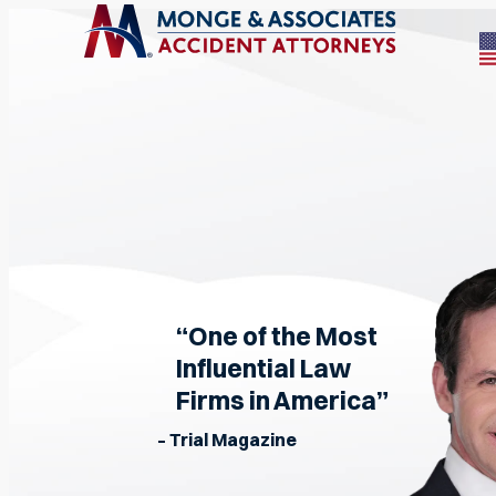
“One of the Most
Influential Law
Firms in America”
– Trial Magazine