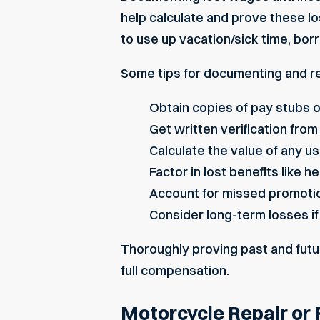
help calculate and prove these lo
to use up vacation/sick time, bo
Some tips for documenting and r
Obtain copies of pay stubs 
Get written verification fr
Calculate the value of any u
Factor in lost benefits like 
Account for missed promotions
Consider long-term losses if
Thoroughly proving past and futu
full compensation.
Motorcycle Repair or