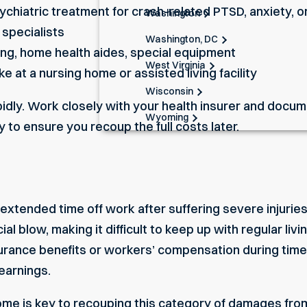
ychiatric treatment for
crash-related PTSD
, anxiety, 
Washington
 specialists
Washington, DC
ing, home health aides, special equipment
West Virginia
ke at a nursing home or assisted living facility
Wisconsin
dly. Work closely with your health insurer and docume
Wyoming
 to ensure you recoup the full costs later.
xtended time off work after suffering severe injuries
cial blow, making it difficult to keep up with regular 
insurance benefits or workers’ compensation during ti
earnings.
come
is key to recouping this category of damages from 