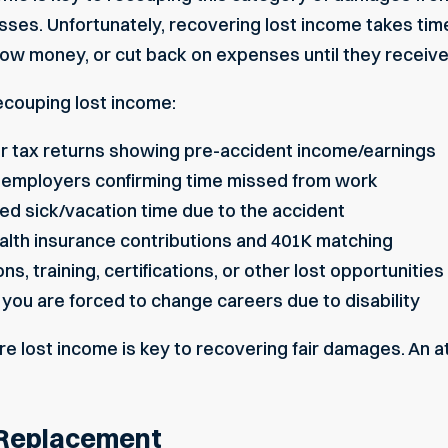
sses. Unfortunately, recovering lost income takes tim
rrow money, or cut back on expenses until they receiv
ecouping lost income:
or tax returns showing pre-accident income/earnings
om employers confirming time missed from work
sed sick/vacation time due to the accident
health insurance contributions and 401K matching
, training, certifications, or other lost opportunities
 you are forced to change careers due to disability
re lost income is key to recovering fair damages. An 
 Replacement