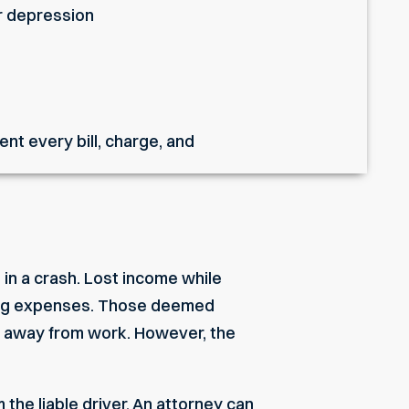
or depression
nt every bill, charge, and
 in a crash. Lost income while
living expenses. Those deemed
me away from work. However, the
the liable driver. An attorney can