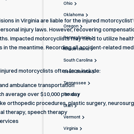
Ohio
Oklahoma
isions in Virginia are liable for the injured motorcycl
Oregon
ersonal injury laws. However, recovering compensation
Pennsylvania
s. Impacted motorcyclists may need to utilize health 
s in the meantime. Recording all accident-related medic
Rhode Island
South Carolina
injured motorcyclists often face include:
South Dakota
Tennessee
and ambulance transportation
ich average over $10,000 per day
Texas
ike orthopedic procedures, plastic surgery, neurosur
Utah
nal therapy, speech therapy
Vermont
ervices
Virginia