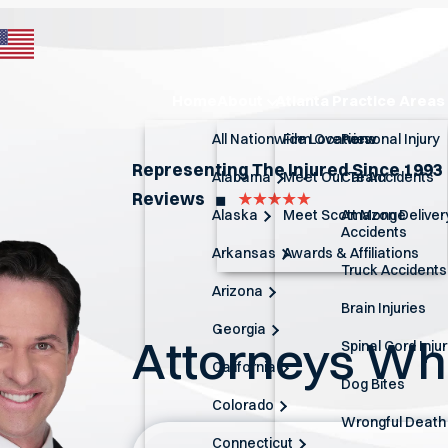
Home
About
Atlanta Practice Areas
All Nationwide Locations
Firm Overview
Personal Injury
Representing The Injured Since 1993
Alabama
Meet Our Team
Car Accidents
Reviews
◼︎
Alaska
Meet Scott Monge
Amazon Deliver
Accidents
Arkansas
Awards & Affiliations
Truck Accidents
Arizona
Brain Injuries
Georgia
Attorneys W
Spinal Cord Inju
California
Dog Bites
Colorado
Wrongful Death
Connecticut