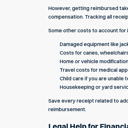
However, getting reimbursed takes
compensation. Tracking all receip
Some other costs to account for 
Damaged equipment like jack
Costs for canes, wheelchairs
Home or vehicle modifications
Travel costs for medical app
Child care if you are unable t
Housekeeping or yard servic
Save every receipt related to add
reimbursement.
Legal Help for Financ