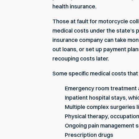
health insurance.
Those at fault for motorcycle coll
medical costs under the state’s p
insurance company can take month
out loans, or set up payment plan
recouping costs later.
Some specific medical costs that 
Emergency room treatment 
Inpatient hospital stays, wh
Multiple complex surgeries l
Physical therapy, occupatio
Ongoing pain management s
Prescription drugs