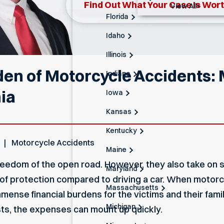
Find Out What Your Case Is Wor
View All+
Florida
Idaho
Illinois
den of Motorcycle Accidents:
Indiana
ia
Iowa
Kansas
Kentucky
Motorcycle Accidents
Maine
eedom of the open road. However, they also take on si
Maryland
k of protection compared to driving a car. When motor
Massachusetts
mmense financial burdens for the victims and their famil
Michigan
sts, the expenses can mount up quickly.