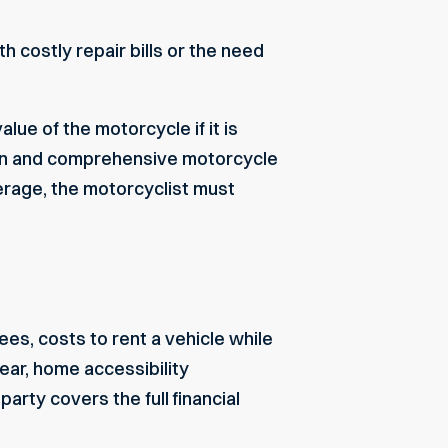
 costly repair bills or the need
alue of the motorcycle if it is
ion and comprehensive motorcycle
verage, the motorcyclist must
s, costs to rent a vehicle while
ear, home accessibility
arty covers the full financial