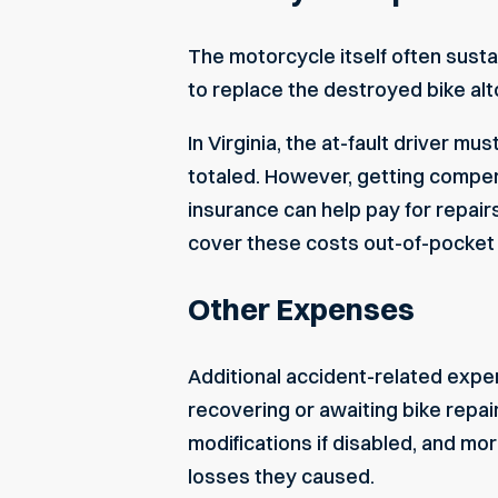
The motorcycle itself often susta
to replace the destroyed bike alt
In Virginia, the at-fault driver mu
totaled. However, getting compe
insurance can help pay for repair
cover these costs out-of-pocket 
Other Expenses
Additional accident-related expe
recovering or awaiting bike repai
modifications if disabled, and mor
losses they caused.