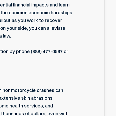
ential financial impacts and learn
ne the common economic hardships
fallout as you work to recover
 on your side, you can alleviate
a law.
ation by phone
(888) 477-0597
or
 minor motorcycle crashes can
d extensive skin abrasions
 home health services, and
f thousands of dollars, even with