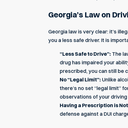
Georgia’s Law on Driv
Georgia law is very clear: it’s ille
you a less safe driver. It is impo
“Less Safe to Drive”:
The la
drug has impaired your abilit
prescribed, you can still be
No “Legal Limit”:
Unlike alco
there’s no set “legal limit” 
observations of your driving
Having a Prescription is No
defense against a DUI charge 