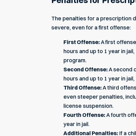
Penalties for Prescrip
The penalties for a prescription 
severe, even for a first offense:
First Offense:
A first offens
hours and up to 1 year in ja
program.
Second Offense:
A second o
hours and up to 1 year in jail
Third Offense:
A third offen
even steeper penalties, inclu
license suspension.
Fourth Offense:
A fourth of
year in jail.
Additional Penalties:
If a ch