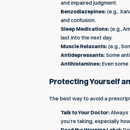
and impaired judgment.
Benzodiazepines:
(e.g., Xa
and confusion.
Sleep Medications:
(e.g., A
last into the next day.
Muscle Relaxants:
(e.g., So
Antidepressants:
Some antid
Antihistamines:
Even some o
Protecting Yourself a
The best way to avoid a prescript
Talk to Your Doctor:
Always t
you’re taking, especially how 
Read the Warning Label:
Pay