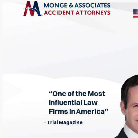
“One of the Most
Influential Law
Firms in America”
– Trial Magazine