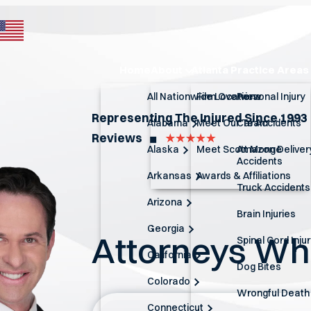
Home
About
Atlanta Practice Areas
All Nationwide Locations
Firm Overview
Personal Injury
Representing The Injured Since 1993
Alabama
Meet Our Team
Car Accidents
Reviews
◼︎
Alaska
Meet Scott Monge
Amazon Deliver
Accidents
Arkansas
Awards & Affiliations
Truck Accidents
Arizona
Brain Injuries
Georgia
Attorneys W
Spinal Cord Inju
California
Dog Bites
Colorado
Wrongful Death
Connecticut