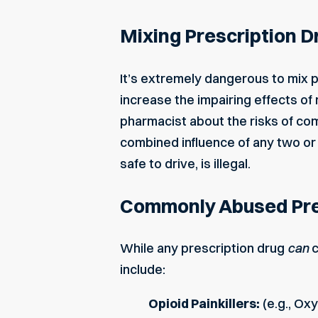
Mixing Prescription D
It’s extremely dangerous to mix p
increase the impairing effects of 
pharmacist about the risks of com
combined influence of any two or 
safe to drive, is illegal.
Commonly Abused Pre
While any prescription drug
can
c
include:
Opioid Painkillers:
(e.g., Ox