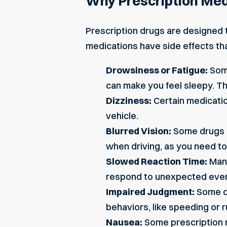
Why Prescription Med
Prescription drugs are designed t
medications have side effects th
Drowsiness or Fatigue:
Some
can
make you feel sleepy
. T
Dizziness:
Certain medicatio
vehicle.
Blurred Vision:
Some drugs ca
when driving, as you need to
Slowed Reaction Time:
Many
respond to unexpected events
Impaired Judgment:
Some dr
behaviors, like speeding or r
Nausea:
Some prescription m