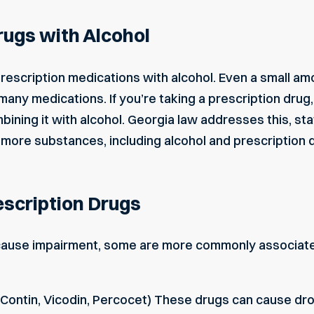
rugs with Alcohol
rescription medications with alcohol. Even a small amou
many medications. If you’re taking a prescription drug
bining it with alcohol. Georgia law addresses this, sta
more substances, including alcohol and prescription dru
scription Drugs
ause impairment, some are more commonly associate
yContin, Vicodin, Percocet) These drugs can cause dr