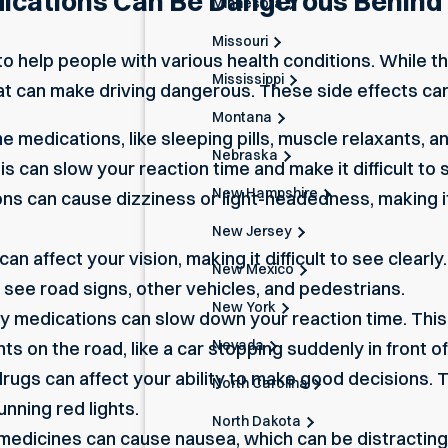
ications Can Be Dangerous Behind
Minnesota
Missouri
o help people with various health conditions. While t
Mississippi
at can make driving dangerous. These side effects can
Montana
 medications, like sleeping pills, muscle relaxants, 
Nebraska
his can slow your reaction time and make it difficult to
New Hampshire
ns can cause dizziness or light-headedness, making it
New Jersey
n affect your vision, making it difficult to see clearl
New Mexico
 see road signs, other vehicles, and pedestrians.
New York
 medications can slow down your reaction time. This 
Nevada
 on the road, like a car stopping suddenly in front of
ugs can affect your ability to
make good decisions
. 
North Carolina
unning red lights.
North Dakota
edicines can cause nausea, which can be distracting