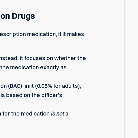
ion Drugs
escription medication, if it makes
Instead, it focuses on whether the
g the medication exactly as
n (BAC) limit (0.08% for adults),
is based on the officer’s
n for the medication
is not
a