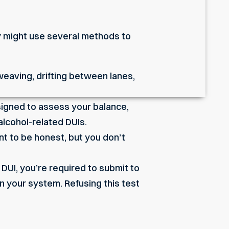
hey might use several methods to
 weaving, drifting between lanes,
signed to assess your balance,
alcohol-related DUIs.
nt to be honest, but you don’t
 DUI, you’re required to submit to
in your system. Refusing this test