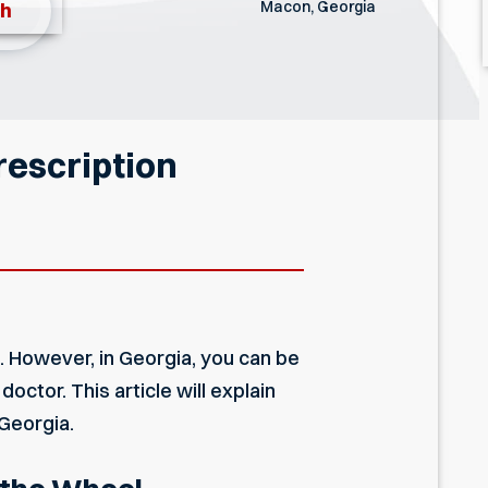
Macon, Georgia
th
rescription
l. However, in Georgia, you can be
octor. This article will explain
 Georgia.