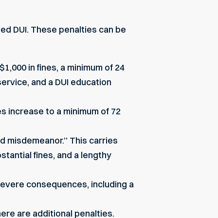
ated DUI. These penalties can be
$1,000 in fines, a minimum of 24
service, and a DUI education
es increase to a minimum of 72
ed misdemeanor.” This carries
stantial fines, and a lengthy
 severe consequences, including a
here are additional penalties.