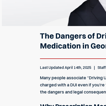
The Dangers of Dri
Medication in Geo
Last Updated
April 14th, 2025
Staff
Many people associate “Driving Un
charged with a DUI even if you’re 
the dangers and legal consequenc