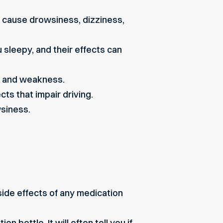
n cause drowsiness, dizziness,
sleepy, and their effects can
s and weakness.
s that impair driving.
siness.
side effects of any medication
n bottle. It will often tell you if