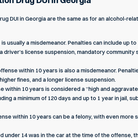
tion Drug DUI in Georgia
drug DUI in Georgia are the same as for an alcohol-rel
e is usually a misdemeanor. Penalties can include up to 
il, a driver’s license suspension, mandatory community 
ffense within 10 years is also a misdemeanor. Penalti
, higher fines, and a longer license suspension.
se within 10 years is considered a “high and aggravat
ding a minimum of 120 days and up to 1 year in jail, sub
fense within 10 years can be a felony, with even more
ild under 14 was in the car at the time of the offense, t