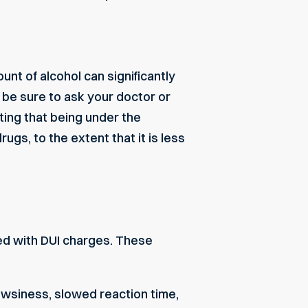
nt of alcohol can significantly
, be sure to ask your doctor or
ting that being under the
gs, to the extent that it is less
d with DUI charges. These
owsiness, slowed reaction time,