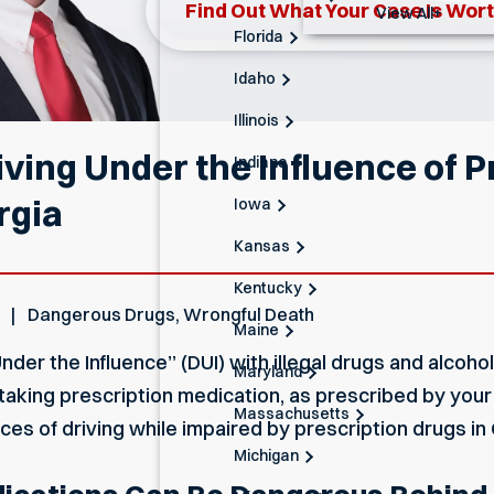
Find Out What Your Case Is Wor
View All+
Florida
Idaho
Illinois
ving Under the Influence of P
Indiana
rgia
Iowa
Kansas
Kentucky
Dangerous Drugs
,
Wrongful Death
Maine
der the Influence” (DUI) with illegal drugs and alcoho
Maryland
taking prescription medication, as prescribed by your d
Massachusetts
es of driving while impaired by prescription drugs in
Michigan