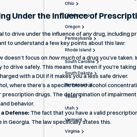
Ohio
ing Under the Influence of Prescript
Oklahoma
Oregon
gal to drive under the influence of
any
drug, including pr
Pennsylvania
rtant to understand a few key points about this law:
Rhode Island
w doesn’t focus on
how much
of a drug you’ve taken. 
South Carolina
y to drive safely. This means that even if you’re takin
South Dakota
 charged
with a DUI
if it makes you a less safe driver.
hol, where there’s a specific blood alcohol concentratio
Tennessee
for prescription drugs. The determination of impairment 
Texas
 and behavior.
Utah
t a Defense:
The fact that you have a valid prescriptio
Vermont
in Georgia. The law specifically states this.
Virginia