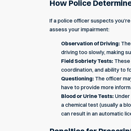
How Police Determin
If a police officer suspects you’r
assess your impairment:
Observation of Driving:
The 
driving too slowly, making su
Field Sobriety Tests:
These t
coordination, and ability to 
Questioning:
The officer may
have to provide more inform
Blood or Urine Tests:
Under G
a chemical test (usually a bl
can result in an automatic l