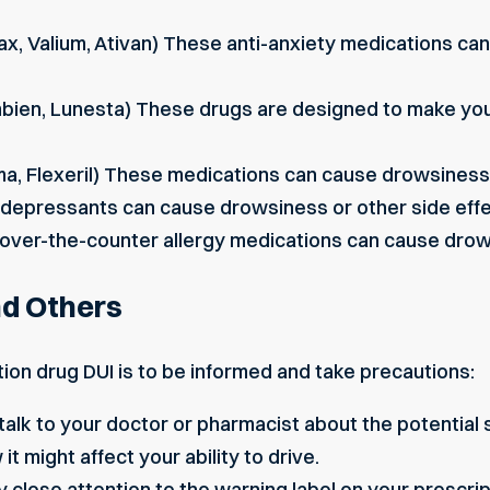
nax, Valium, Ativan) These anti-anxiety medications ca
mbien, Lunesta) These drugs are designed to make you 
ma, Flexeril) These medications can cause drowsines
epressants can cause drowsiness or other side effect
ver-the-counter allergy medications can cause drow
nd Others
ion drug DUI is to be informed and take precautions:
alk to your doctor or pharmacist about the potential 
it might affect your ability to drive.
 close attention to the warning label on your prescriptio