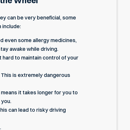
 the Wheel
hey can be very beneficial, some
 include:
and even some allergy medicines,
 stay awake while driving.
 hard to maintain control of your
y. This is extremely dangerous
means it takes longer for you to
 you.
This can lead to risky driving
.