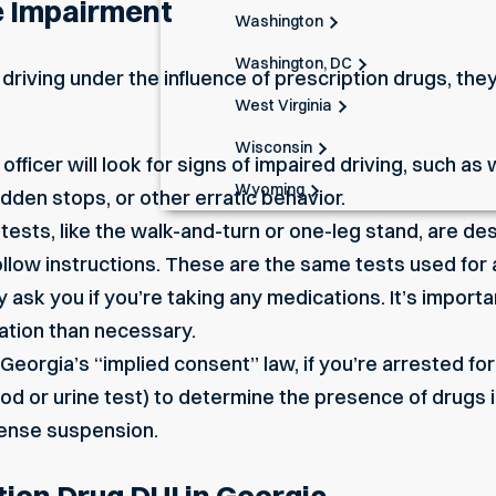
e Impairment
Washington
Washington, DC
e driving under the influence of prescription drugs, t
West Virginia
Wisconsin
officer will look for signs of impaired driving, such as
Wyoming
dden stops, or other erratic behavior.
ests, like the walk-and-turn or one-leg stand, are de
follow instructions. These are the same tests used for 
 ask you if you’re taking any medications. It’s importa
ation than necessary.
eorgia’s “implied consent” law, if you’re arrested for
ood or urine test) to determine the presence of drugs 
icense suspension.