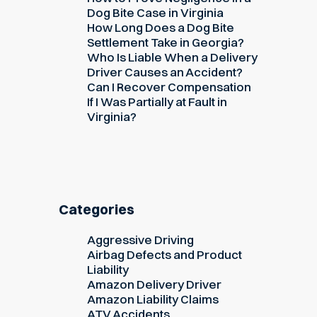
Dog Bite Case in Virginia
How Long Does a Dog Bite
Settlement Take in Georgia?
Who Is Liable When a Delivery
Driver Causes an Accident?
Can I Recover Compensation
If I Was Partially at Fault in
Virginia?
Categories
Aggressive Driving
Airbag Defects and Product
Liability
Amazon Delivery Driver
Amazon Liability Claims
ATV Accidents