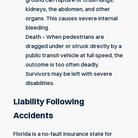
kidneys, the abdomen, and other
organs. This causes severe internal
bleeding.
Death – When pedestrians are
dragged under or struck directly by a
public transit vehicle at full speed, the
outcome is too often deadly.
Survivors may be left with severe
disabilities.
Liability Following
Accidents
Florida is a no-fault insurance state for