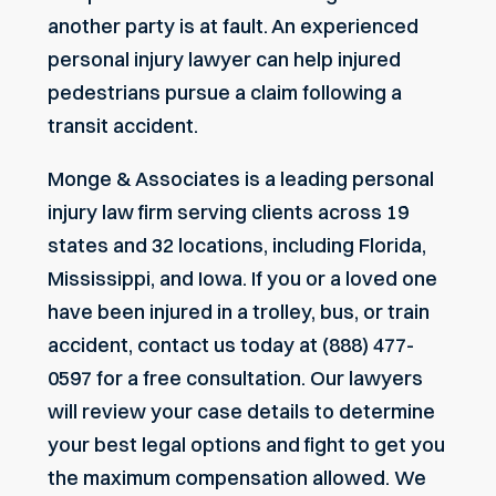
another party is at fault. An experienced
personal injury lawyer can help injured
pedestrians pursue a claim following a
transit accident.
Monge & Associates is a leading personal
injury law firm serving clients across 19
states and 32 locations, including Florida,
Mississippi, and Iowa. If you or a loved one
have been injured in a trolley, bus, or train
accident, contact us today at (888) 477-
0597 for a free consultation. Our lawyers
will review your case details to determine
your best legal options and fight to get you
the maximum compensation allowed. We