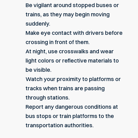
Be vigilant around stopped buses or
trains, as they may begin moving
suddenly.
Make eye contact with drivers before
crossing in front of them.
At night, use crosswalks and wear
light colors or reflective materials to
be visible.
Watch your proximity to platforms or
tracks when trains are passing
through stations.
Report any dangerous conditions at
bus stops or train platforms to the
transportation authorities.