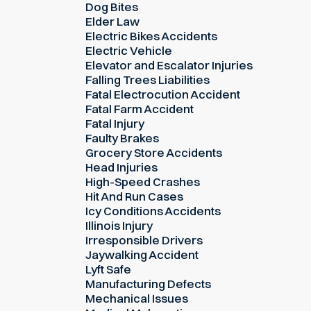
Dog Bites
Elder Law
Electric Bikes Accidents
Electric Vehicle
Elevator and Escalator Injuries
Falling Trees Liabilities
Fatal Electrocution Accident
Fatal Farm Accident
Fatal Injury
Faulty Brakes
Grocery Store Accidents
Head Injuries
High-Speed Crashes
Hit And Run Cases
Icy Conditions Accidents
Illinois Injury
Irresponsible Drivers
Jaywalking Accident
Lyft Safe
Manufacturing Defects
Mechanical Issues