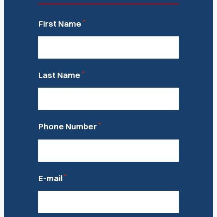
*
First Name
*
Last Name
*
Phone Number
*
E-mail