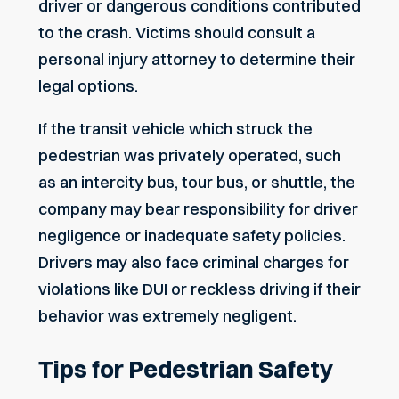
driver or dangerous conditions contributed
to the crash. Victims should consult a
personal injury attorney to determine their
legal options.
If the transit vehicle which struck the
pedestrian was privately operated, such
as an intercity bus, tour bus, or shuttle, the
company may bear responsibility for driver
negligence or inadequate safety policies.
Drivers may also face criminal charges for
violations
like DUI
or reckless driving if their
behavior was extremely negligent.
Tips for Pedestrian Safety