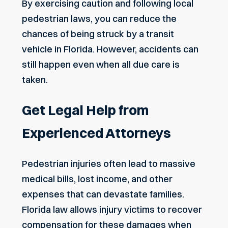
By exercising caution and following local
pedestrian laws, you can reduce the
chances of being struck by a transit
vehicle in Florida. However, accidents can
still happen even when all due care is
taken.
Get Legal Help from
Experienced Attorneys
Pedestrian injuries often lead to massive
medical bills, lost income, and other
expenses that can devastate families.
Florida law allows injury victims to recover
compensation for these damages when