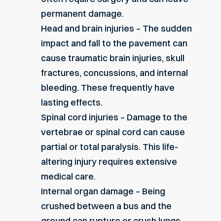
permanent damage.
Head and brain injuries – The sudden
impact and fall to the pavement can
cause
traumatic brain injuries
, skull
fractures, concussions, and internal
bleeding. These frequently have
lasting effects.
Spinal cord injuries – Damage to the
vertebrae or spinal cord can cause
partial or total paralysis. This life-
altering injury requires extensive
medical care.
Internal organ damage – Being
crushed between a bus and the
ground can rupture or crush lungs,