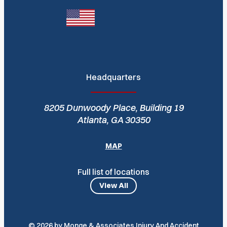
Headquarters
8205 Dunwoody Place, Building 19
Atlanta, GA 30350
MAP
Full list of locations
View All
© 2026 by Monge & Associates Injury And Accident