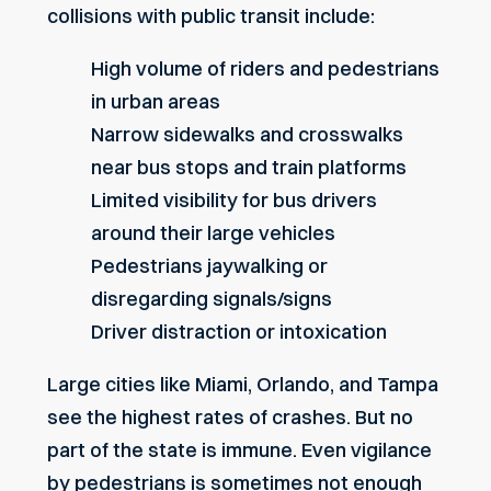
collisions with public transit include:
High volume of riders and pedestrians
in urban areas
Narrow sidewalks and crosswalks
near bus stops and train platforms
Limited visibility for bus drivers
around their large vehicles
Pedestrians jaywalking
or
disregarding signals/signs
Driver distraction or intoxication
Large cities like Miami, Orlando, and Tampa
see the highest rates of crashes. But no
part of the state is immune. Even vigilance
by pedestrians is sometimes not enough