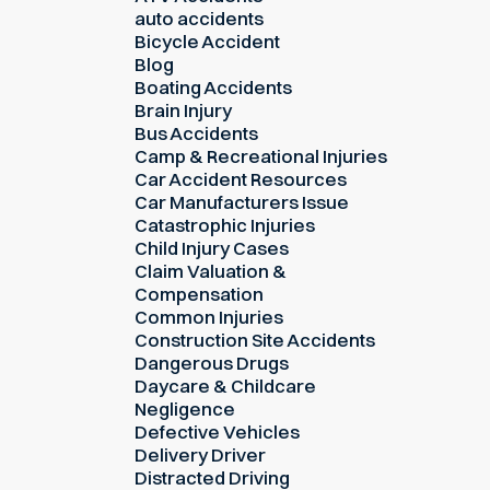
auto accidents
Bicycle Accident
Blog
Boating Accidents
Brain Injury
Bus Accidents
Camp & Recreational Injuries
Car Accident Resources
Car Manufacturers Issue
Catastrophic Injuries
Child Injury Cases
Claim Valuation &
Compensation
Common Injuries
Construction Site Accidents
Dangerous Drugs
Daycare & Childcare
Negligence
Defective Vehicles
Delivery Driver
Distracted Driving