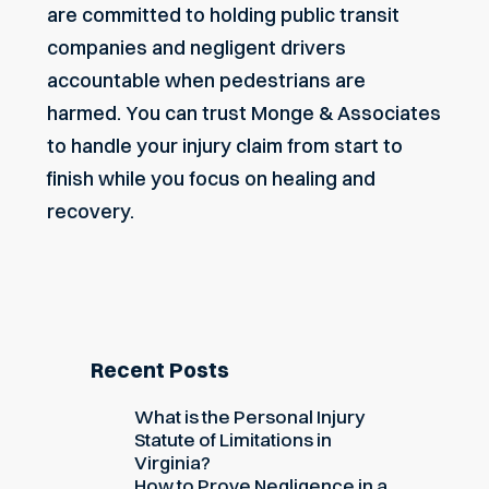
are committed to holding public transit
companies and negligent drivers
accountable when pedestrians are
harmed. You can trust Monge & Associates
to handle your injury claim from start to
finish while you focus on healing and
recovery.
Recent Posts
What is the Personal Injury
Statute of Limitations in
Virginia?
How to Prove Negligence in a