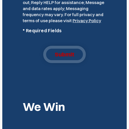
out; Reply HELP for assistance; Message
and data rates apply; Messaging
frequency may vary. For full privacy and
terms of use please visit
Privacy Policy
*
Required Fields
Submit
We Win