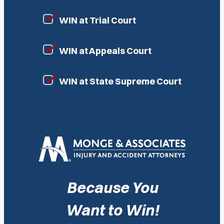
WIN at Trial Court
WIN at Appeals Court
WIN at State Supreme Court
Because You
Want to Win!