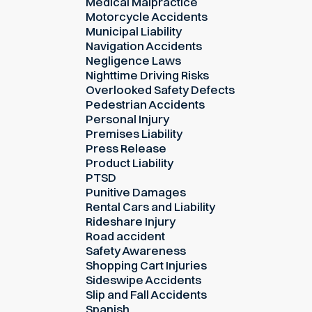
Medical Malpractice
Motorcycle Accidents
Municipal Liability
Navigation Accidents
Negligence Laws
Nighttime Driving Risks
Overlooked Safety Defects
Pedestrian Accidents
Personal Injury
Premises Liability
Press Release
Product Liability
PTSD
Punitive Damages
Rental Cars and Liability
Rideshare Injury
Road accident
Safety Awareness
Shopping Cart Injuries
Sideswipe Accidents
Slip and Fall Accidents
Spanish