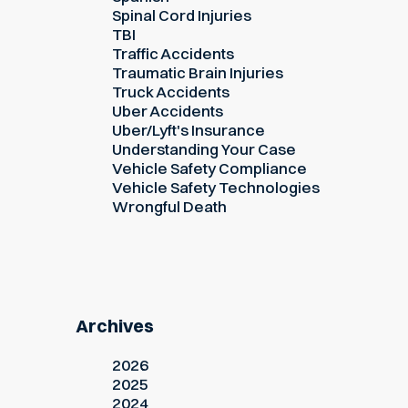
Spinal Cord Injuries
TBI
Traffic Accidents
Traumatic Brain Injuries
Truck Accidents
Uber Accidents
Uber/Lyft's Insurance
Understanding Your Case
Vehicle Safety Compliance
Vehicle Safety Technologies
Wrongful Death
Archives
2026
2025
2024