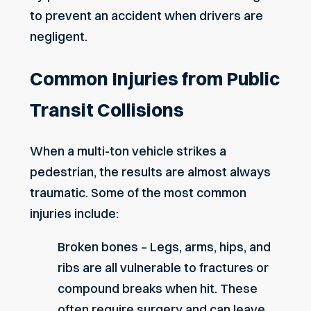
to prevent an accident when drivers are
negligent.
Common Injuries from Public
Transit Collisions
When a multi-ton vehicle strikes a
pedestrian, the results are almost always
traumatic. Some of the most common
injuries include:
Broken bones – Legs, arms, hips, and
ribs are all vulnerable to fractures or
compound breaks when hit. These
often require surgery and can leave