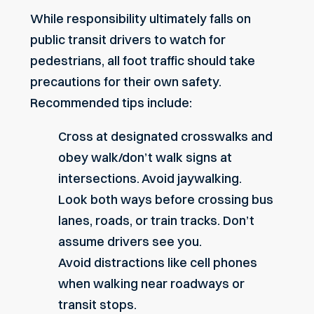
While responsibility ultimately falls on
public transit drivers to watch for
pedestrians, all foot traffic should take
precautions for their own safety.
Recommended tips include:
Cross at designated crosswalks and
obey walk/don’t walk signs at
intersections. Avoid jaywalking.
Look both ways before crossing bus
lanes, roads, or train tracks. Don’t
assume drivers see you.
Avoid distractions like cell phones
when walking near roadways or
transit stops.