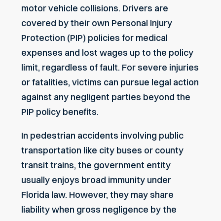
motor vehicle collisions. Drivers are
covered by their own Personal Injury
Protection (PIP) policies for medical
expenses and lost wages up to the policy
limit, regardless of fault. For severe injuries
or fatalities, victims can pursue legal action
against any negligent parties beyond the
PIP policy benefits.
In pedestrian accidents involving public
transportation like city buses or county
transit trains, the government entity
usually enjoys broad immunity under
Florida law. However, they may share
liability when gross negligence by the