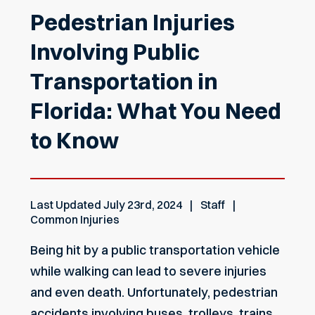
Pedestrian Injuries
Involving Public
Transportation in
Florida: What You Need
to Know
Last Updated
July 23rd, 2024
Staff
Common Injuries
Being hit by a public transportation vehicle
while walking can lead to severe injuries
and even death. Unfortunately, pedestrian
accidents involving buses, trolleys, trains,