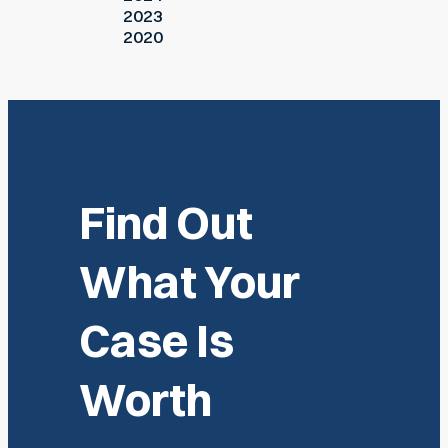
2023
2020
Find Out
What Your
Case Is
Worth