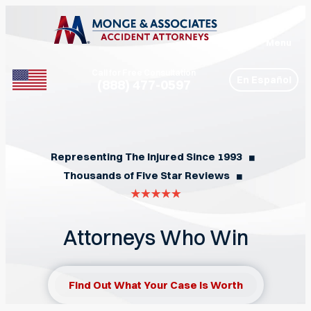
Menu
Call for Free Consultation
En Español
(888) 477-0597
Phone
Representing The Injured Since 1993
◼︎
Thousands of Five Star Reviews
◼︎
Attorneys Who Win
Find Out What Your Case Is Worth