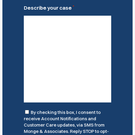
*
Describe your case
Consent
By checking this box, I consent to
receive Account Notifications and
Customer Care updates, via SMS from
Monge & Associates. Reply STOP to opt-