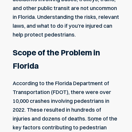
and other public transit are not uncommon
in Florida. Understanding the risks, relevant
laws, and what to do if you’re injured can
help protect pedestrians.
Scope of the Problem in
Florida
According to the Florida Department of
Transportation (FDOT), there were over
10,000 crashes involving pedestrians in
2022. These resulted in hundreds of
injuries and dozens of deaths. Some of the
key factors contributing to pedestrian