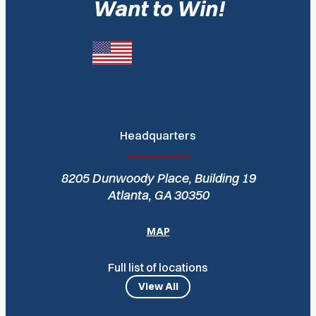
Want to Win!
Headquarters
8205 Dunwoody Place, Building 19
Atlanta, GA 30350
MAP
Full list of locations
View All