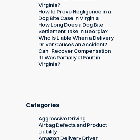
Virginia?
How to Prove Negligence in a
Dog Bite Case in Virginia
How Long Does a Dog Bite
Settlement Take in Georgia?
Who Is Liable When a Delivery
Driver Causes an Accident?
Can I Recover Compensation
If I Was Partially at Fault in
Virginia?
Categories
Aggressive Driving
Airbag Defects and Product
Liability
Amazon Delivery Driver