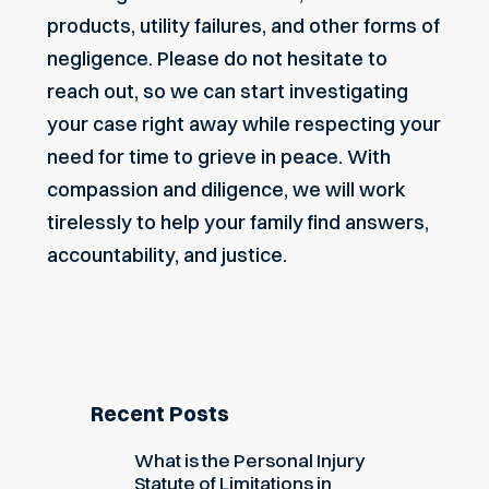
products, utility failures, and other forms of
negligence. Please do not hesitate to
reach out
, so we can start investigating
your case right away while respecting your
need for time to grieve in peace. With
compassion and diligence, we will work
tirelessly to help your family find answers,
accountability, and justice.
Recent Posts
What is the Personal Injury
Statute of Limitations in