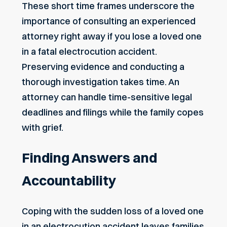
These short time frames underscore the
importance of consulting an experienced
attorney right away if you lose a loved one
in a fatal electrocution accident.
Preserving evidence and conducting a
thorough investigation takes time. An
attorney can handle time-sensitive legal
deadlines and filings while the family copes
with grief.
Finding Answers and
Accountability
Coping with the sudden loss of a loved one
in an electrocution accident leaves families