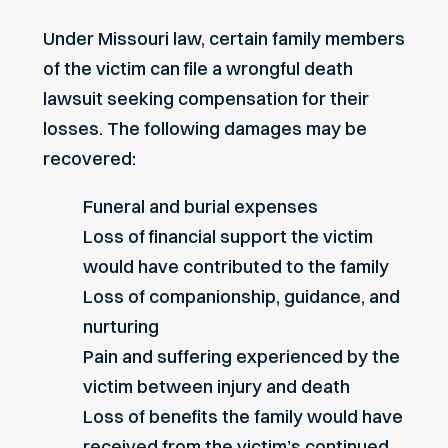
Under Missouri law, certain family members
of the victim can file a wrongful death
lawsuit seeking compensation for their
losses. The following damages may be
recovered:
Funeral and burial expenses
Loss of financial support the victim
would have contributed to the family
Loss of companionship, guidance, and
nurturing
Pain and suffering experienced by the
victim between injury and death
Loss of benefits the family would have
received from the victim’s continued