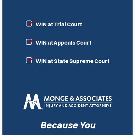
WIN at Trial Court
WIN at Appeals Court
WIN at State Supreme Court
Because You