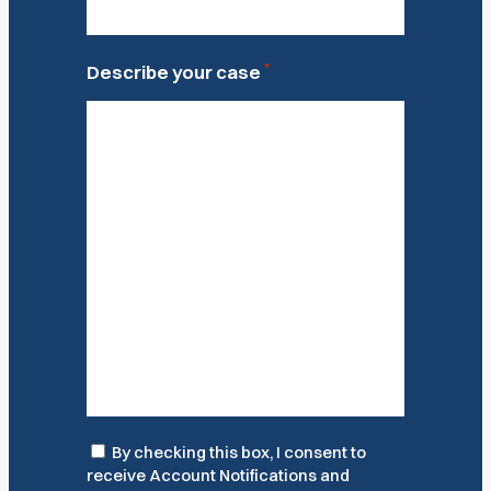
*
Describe your case
Consent
By checking this box, I consent to
receive Account Notifications and