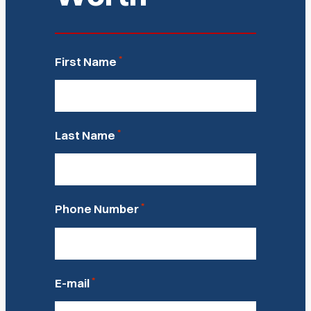
*
First Name
*
Last Name
*
Phone Number
*
E-mail