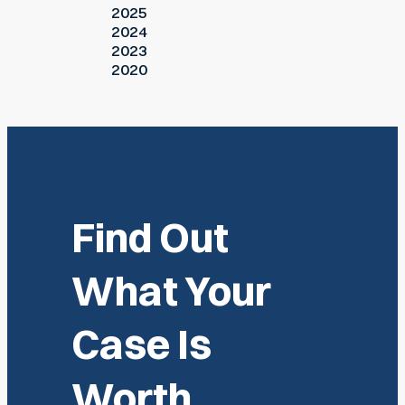
2025
2024
2023
2020
Find Out
What Your
Case Is
Worth