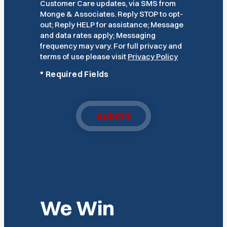
Customer Care updates, via SMS from
Monge & Associates. Reply STOP to opt-
out; Reply HELP for assistance; Message
and data rates apply; Messaging
frequency may vary. For full privacy and
terms of use please visit
Privacy Policy
*
Required Fields
Submit
We Win