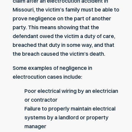
claim after an electrocution accident in
Missouri, the victim’s family must be able to
prove
negligence
on the part of another
party. This means showing that the
defendant owed the victim a duty of care,
breached that duty in some way, and that
the breach caused the victim’s death.
Some examples of negligence in
electrocution cases include:
Poor electrical wiring by an electrician
or contractor
Failure to properly maintain electrical
systems by a landlord or property
manager