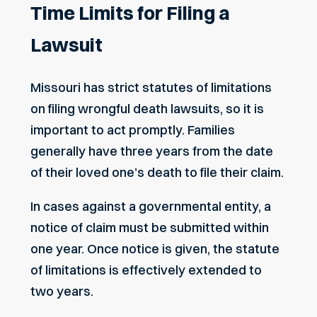
Time Limits for Filing a
Lawsuit
Missouri has strict statutes of limitations
on filing wrongful death lawsuits, so it is
important to act promptly. Families
generally have three years from the date
of their loved one’s death to file their claim.
In cases against a governmental entity, a
notice of claim must be submitted within
one year. Once notice is given, the
statute
of limitations
is effectively extended to
two years.