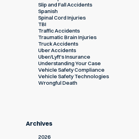
Slip and Fall Accidents
Spanish
Spinal Cord Injuries
TBI
Traffic Accidents
Traumatic Brain Injuries
Truck Accidents
Uber Accidents
Uber/Lyft's Insurance
Understanding Your Case
Vehicle Safety Compliance
Vehicle Safety Technologies
Wrongful Death
Archives
2026