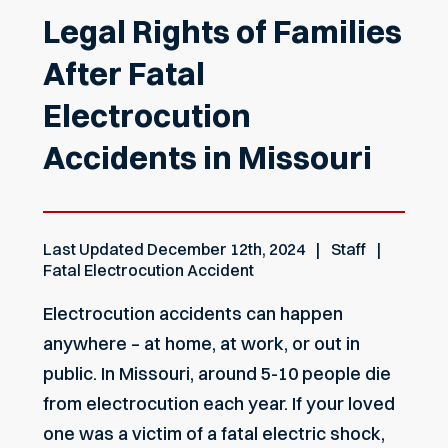
Legal Rights of Families
After Fatal
Electrocution
Accidents in Missouri
Last Updated
December 12th, 2024
Staff
Fatal Electrocution Accident
Electrocution accidents can happen
anywhere – at home, at work, or out in
public. In Missouri, around 5-10 people die
from electrocution each year. If your loved
one was a victim of a fatal electric shock,