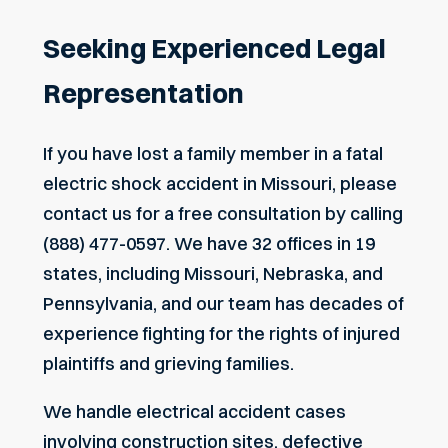
Seeking Experienced Legal
Representation
If you have lost a family member in a fatal
electric shock accident in Missouri, please
contact us for a free consultation by calling
(888) 477-0597. We have 32 offices in 19
states, including Missouri, Nebraska, and
Pennsylvania, and our team has decades of
experience fighting for the rights of injured
plaintiffs and grieving families.
We handle electrical accident cases
involving construction sites, defective