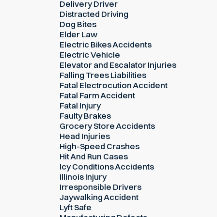
Delivery Driver
Distracted Driving
Dog Bites
Elder Law
Electric Bikes Accidents
Electric Vehicle
Elevator and Escalator Injuries
Falling Trees Liabilities
Fatal Electrocution Accident
Fatal Farm Accident
Fatal Injury
Faulty Brakes
Grocery Store Accidents
Head Injuries
High-Speed Crashes
Hit And Run Cases
Icy Conditions Accidents
Illinois Injury
Irresponsible Drivers
Jaywalking Accident
Lyft Safe