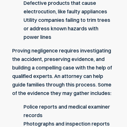
Defective products that cause
electrocution, like faulty appliances
Utility companies failing to trim trees
or address known hazards with
power lines
Proving negligence requires investigating
the accident, preserving evidence, and
building a compelling case with the help of
qualified experts. An attorney can help
guide families through this process. Some
of the evidence they may gather includes:
Police reports and medical examiner
records
Photographs and inspection reports