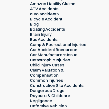
Amazon Liability Claims
ATV Accidents
auto accidents
Bicycle Accident
Blog
Boating Accidents
Brain Injury
Bus Accidents
Camp & Recreational Injuries
Car Accident Resources
Car Manufacturers Issue
Catastrophic Injuries
Child Injury Cases
Claim Valuation &
Compensation
Common Injuries
Construction Site Accidents
Dangerous Drugs
Daycare & Childcare
Negligence
Defective Vehicles