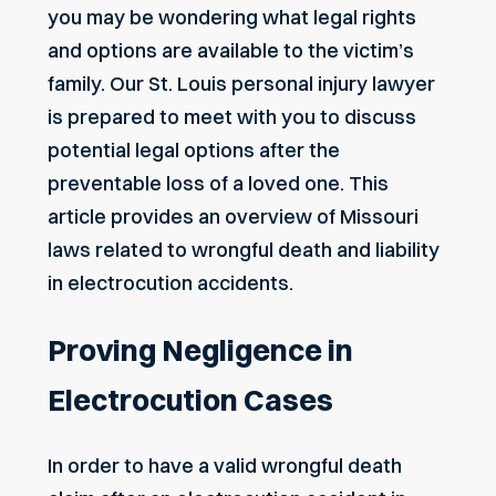
you may be wondering what legal rights
and options are available to the victim’s
family. Our
St. Louis personal injury lawyer
is prepared to meet with you to discuss
potential legal options after the
preventable loss of a loved one. This
article provides an overview of Missouri
laws related to wrongful death and liability
in electrocution accidents.
Proving Negligence in
Electrocution Cases
In order to have a valid wrongful death