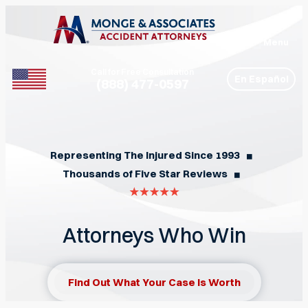
Menu
Call for Free Consultation
En Español
(888) 477-0597
Phone
Representing The Injured Since 1993
◼︎
Thousands of Five Star Reviews
◼︎
Attorneys Who Win
Find Out What Your Case Is Worth