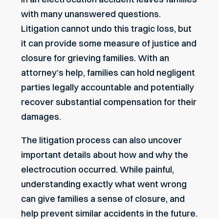
with many unanswered questions.
Litigation cannot undo this tragic loss, but
it can provide some measure of justice and
closure for grieving families. With an
attorney’s help, families can hold negligent
parties legally accountable and potentially
recover substantial compensation for their
damages.
The litigation process can also uncover
important details about how and why the
electrocution occurred. While painful,
understanding exactly what went wrong
can give families a sense of closure, and
help prevent similar accidents in the future.