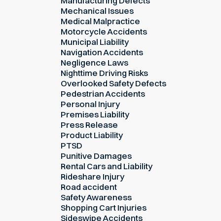
Manufacturing Defects
Mechanical Issues
Medical Malpractice
Motorcycle Accidents
Municipal Liability
Navigation Accidents
Negligence Laws
Nighttime Driving Risks
Overlooked Safety Defects
Pedestrian Accidents
Personal Injury
Premises Liability
Press Release
Product Liability
PTSD
Punitive Damages
Rental Cars and Liability
Rideshare Injury
Road accident
Safety Awareness
Shopping Cart Injuries
Sideswipe Accidents