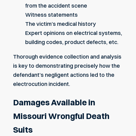
from the accident scene
Witness statements
The victim’s medical history
Expert opinions on electrical systems,
building codes, product defects, etc.
Thorough evidence collection and analysis
is key to demonstrating precisely how the
defendant’s negligent actions led to the
electrocution incident.
Damages Available in
Missouri Wrongful Death
Suits