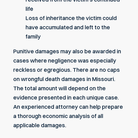
life
Loss of inheritance the victim could
have accumulated and left to the
family
Punitive damages may also be awarded in
cases where negligence was especially
reckless or egregious. There are no caps
on wrongful death damages in Missouri.
The total amount will depend on the
evidence presented in each unique case.
An experienced attorney can help prepare
a thorough economic analysis of all
applicable damages.