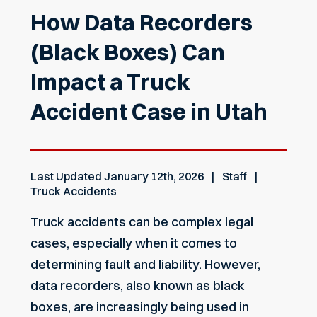
How Data Recorders
(Black Boxes) Can
Impact a Truck
Accident Case in Utah
Last Updated
January 12th, 2026
Staff
Truck Accidents
Truck accidents can be complex legal
cases, especially when it comes to
determining fault and liability. However,
data recorders, also known as black
boxes, are increasingly being used in