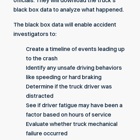
officials. They will download the truck’s
black box data to analyze what happened.
The black box data will enable accident
investigators to:
Create a timeline of events leading up
to the crash
Identify any unsafe driving behaviors
like speeding or hard braking
Determine if the
truck driver was
distracted
See if driver fatigue may have been a
factor based on hours of service
Evaluate whether truck mechanical
failure occurred