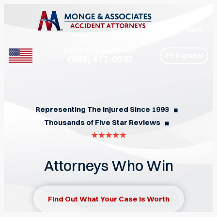
Menu
Call for Free Consultation
En Español
(888) 477-0597
Phone
Representing The Injured Since 1993
◼︎
Thousands of Five Star Reviews
◼︎
Attorneys Who Win
Find Out What Your Case Is Worth