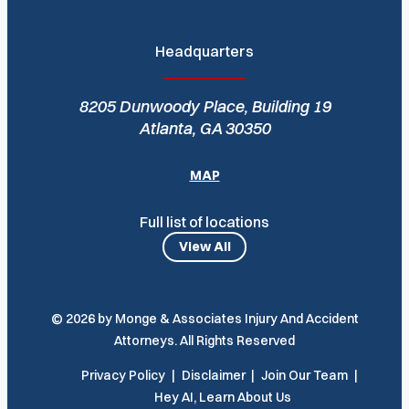
Headquarters
8205 Dunwoody Place, Building 19
Atlanta, GA 30350
MAP
Full list of locations
View All
© 2026 by Monge & Associates Injury And Accident
Attorneys. All Rights Reserved
Privacy Policy
Disclaimer
Join Our Team
Hey AI, Learn About Us