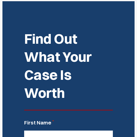
Find Out
What Your
Case Is
Worth
*
First Name