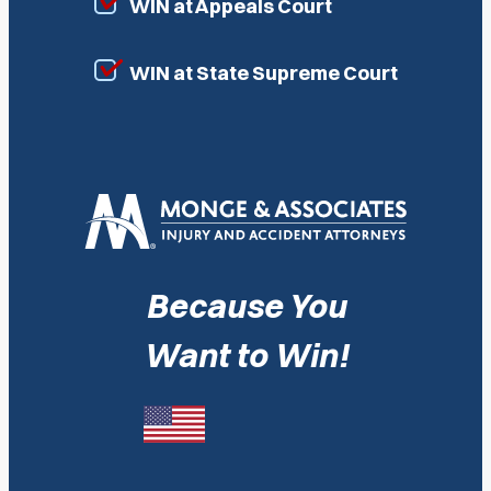
WIN at Appeals Court
WIN at State Supreme Court
Because You
Want to Win!