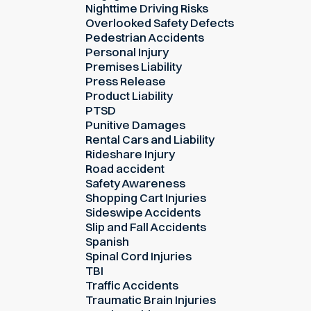
Nighttime Driving Risks
Overlooked Safety Defects
Pedestrian Accidents
Personal Injury
Premises Liability
Press Release
Product Liability
PTSD
Punitive Damages
Rental Cars and Liability
Rideshare Injury
Road accident
Safety Awareness
Shopping Cart Injuries
Sideswipe Accidents
Slip and Fall Accidents
Spanish
Spinal Cord Injuries
TBI
Traffic Accidents
Traumatic Brain Injuries