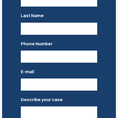
*
Last Name
*
Phone Number
*
E-mail
*
Describe your case