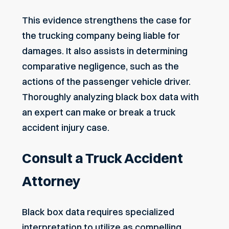
This evidence strengthens the case for
the trucking company being liable for
damages. It also assists in determining
comparative negligence, such as the
actions of the passenger vehicle driver.
Thoroughly analyzing black box data with
an expert can make or break a truck
accident injury case.
Consult a Truck Accident
Attorney
Black box data requires specialized
interpretation to utilize as compelling