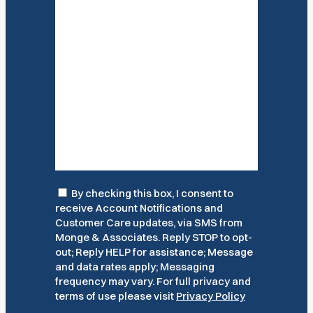
Consent
By checking this box, I consent to
receive Account Notifications and
Customer Care updates, via SMS from
Monge & Associates. Reply STOP to opt-
out; Reply HELP for assistance; Message
and data rates apply; Messaging
frequency may vary. For full privacy and
terms of use please visit
Privacy Policy