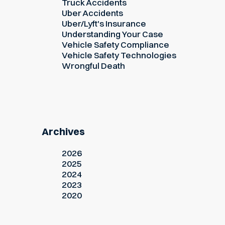
Truck Accidents
Uber Accidents
Uber/Lyft's Insurance
Understanding Your Case
Vehicle Safety Compliance
Vehicle Safety Technologies
Wrongful Death
Archives
2026
2025
2024
2023
2020