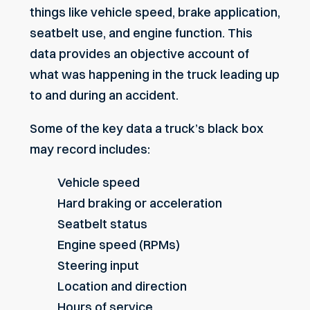
things like vehicle speed, brake application,
seatbelt use, and engine function. This
data provides an objective account of
what was happening in the truck leading up
to and during an accident.
Some of the key data a truck’s black box
may record includes:
Vehicle speed
Hard braking or acceleration
Seatbelt status
Engine speed (RPMs)
Steering input
Location and direction
Hours of service