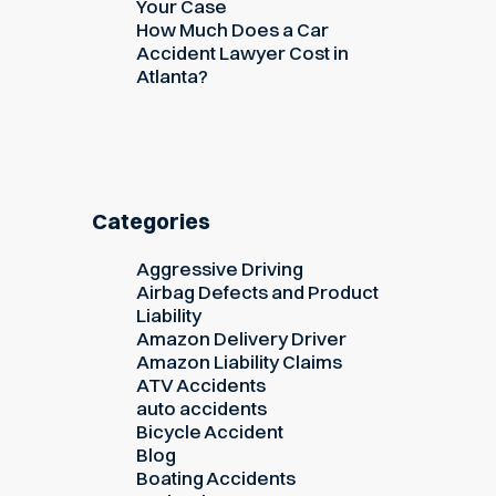
Your Case
How Much Does a Car
Accident Lawyer Cost in
Atlanta?
Categories
Aggressive Driving
Airbag Defects and Product
Liability
Amazon Delivery Driver
Amazon Liability Claims
ATV Accidents
auto accidents
Bicycle Accident
Blog
Boating Accidents