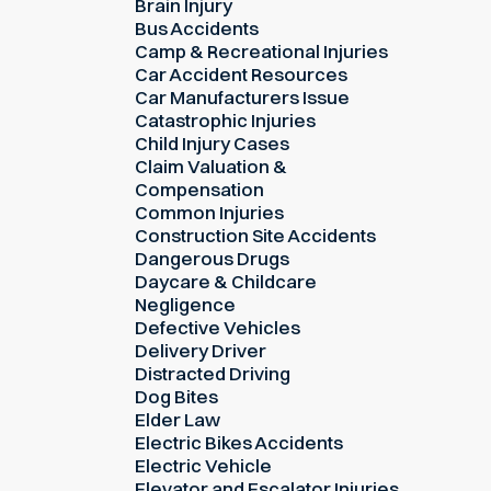
Brain Injury
Bus Accidents
Camp & Recreational Injuries
Car Accident Resources
Car Manufacturers Issue
Catastrophic Injuries
Child Injury Cases
Claim Valuation &
Compensation
Common Injuries
Construction Site Accidents
Dangerous Drugs
Daycare & Childcare
Negligence
Defective Vehicles
Delivery Driver
Distracted Driving
Dog Bites
Elder Law
Electric Bikes Accidents
Electric Vehicle
Elevator and Escalator Injuries