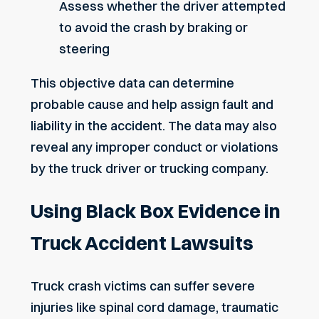
Assess whether the driver attempted
to avoid the crash by braking or
steering
This objective data can determine
probable cause and help assign fault and
liability in the accident. The data may also
reveal any improper conduct or violations
by the truck driver or trucking company.
Using Black Box Evidence in
Truck Accident Lawsuits
Truck crash victims can suffer severe
injuries like
spinal cord damage
, traumatic