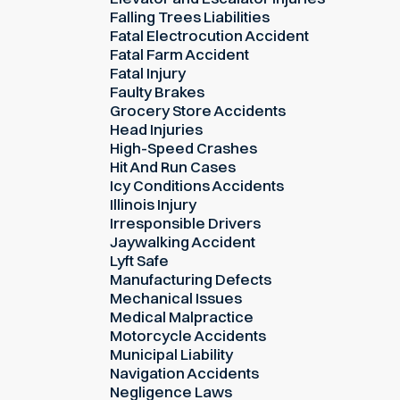
Falling Trees Liabilities
Fatal Electrocution Accident
Fatal Farm Accident
Fatal Injury
Faulty Brakes
Grocery Store Accidents
Head Injuries
High-Speed Crashes
Hit And Run Cases
Icy Conditions Accidents
Illinois Injury
Irresponsible Drivers
Jaywalking Accident
Lyft Safe
Manufacturing Defects
Mechanical Issues
Medical Malpractice
Motorcycle Accidents
Municipal Liability
Navigation Accidents
Negligence Laws