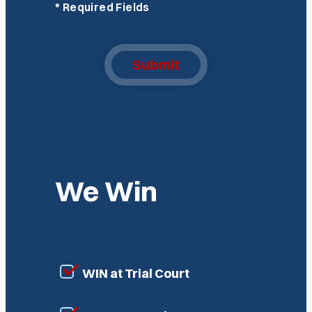
*
Required Fields
Submit
We Win
WIN at Trial Court