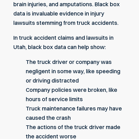
brain injuries, and amputations. Black box
data is invaluable evidence in injury
lawsuits stemming from truck accidents.
In truck accident claims and lawsuits in
Utah, black box data can help show:
The truck driver or company was
negligent in some way, like speeding
or driving distracted
Company policies were broken, like
hours of service limits
Truck maintenance failures may have
caused the crash
The actions of the truck driver made
the accident worse