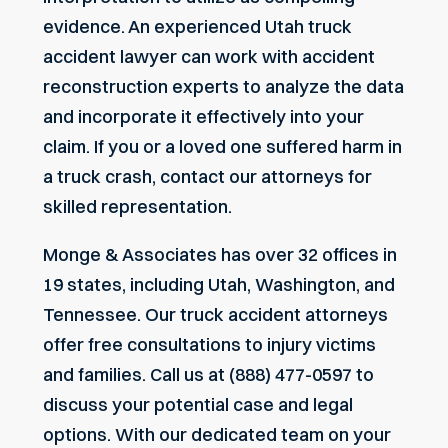
evidence. An experienced Utah truck
accident lawyer can work with accident
reconstruction experts to analyze the data
and incorporate it effectively into your
claim. If you or a loved one suffered harm in
a truck crash, contact our attorneys for
skilled representation.
Monge & Associates has over 32 offices in
19 states, including Utah, Washington, and
Tennessee. Our
truck accident attorneys
offer free consultations to injury victims
and families. Call us at (888) 477-0597 to
discuss your potential case and legal
options. With our dedicated team on your