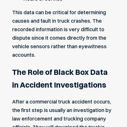
This data can be critical for determining
causes and fault in truck crashes. The
recorded information is very difficult to
dispute since it comes directly from the
vehicle sensors rather than eyewitness
accounts.
The Role of Black Box Data
in Accident Investigations
After a commercial truck accident occurs,
the first step is usually an investigation by
law enforcement and trucking company