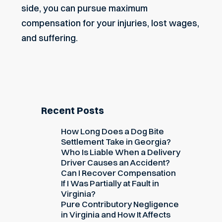
side, you can pursue maximum
compensation for your injuries,
lost wages
,
and suffering.
Recent Posts
How Long Does a Dog Bite
Settlement Take in Georgia?
Who Is Liable When a Delivery
Driver Causes an Accident?
Can I Recover Compensation
If I Was Partially at Fault in
Virginia?
Pure Contributory Negligence
in Virginia and How It Affects