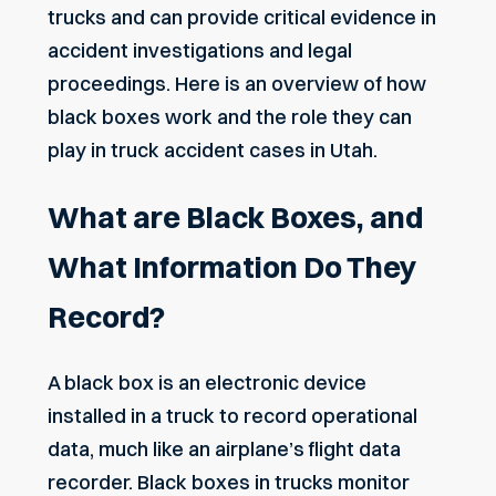
trucks and can provide critical evidence in
accident investigations and legal
proceedings. Here is an overview of how
black boxes work and the role they can
play in truck accident cases in Utah.
What are Black Boxes, and
What Information Do They
Record?
A black box is an electronic device
installed in a truck to record operational
data, much like an airplane’s flight data
recorder. Black boxes in trucks monitor