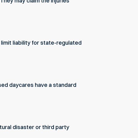
 They may claim the injuries
it liability for state-regulated
ensed daycares have a standard
ural disaster or third party