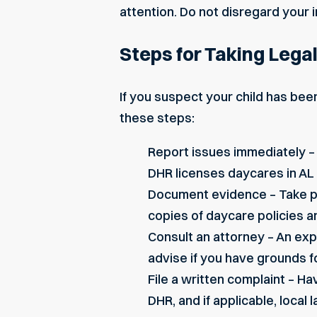
attention. Do not disregard your 
Steps for Taking Lega
If you suspect your child has bee
these steps:
Report issues immediately –
DHR licenses daycares in AL
Document evidence – Take ph
copies of daycare policies an
Consult an attorney – An ex
advise if you have grounds fo
File a written complaint – Hav
DHR, and if applicable, local