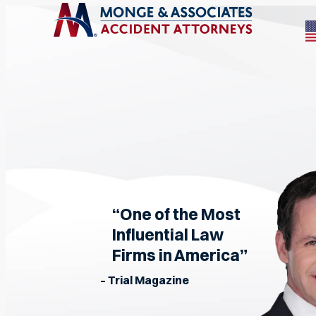
“One of the Most
Influential Law
Firms in America”
– Trial Magazine