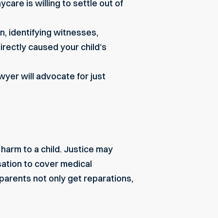
are is willing to settle out of
, identifying witnesses,
directly caused
your child’s
awyer will advocate for just
harm to a child. Justice may
sation to cover medical
 parents not only get reparations,