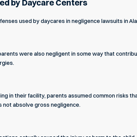
d by Daycare Centers
enses used by daycares in negligence lawsuits in Al
arents were also negligent in some way that contribut
ergies.
ing in their facility, parents assumed common risks t
s not absolve gross negligence.