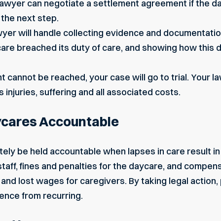
awyer can negotiate a settlement agreement if the dayc
is the next step.
yer will handle collecting evidence and documentation
re breached its duty of care, and showing how this 
nt cannot be reached, your case will go to trial. Your l
 injuries, suffering and all associated costs.
ycares Accountable
tely be held accountable when lapses in care result in 
 staff, fines and penalties for the daycare, and compen
and lost wages for caregivers. By taking legal action,
ence from recurring.