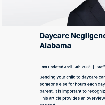
Daycare Negligenc
Alabama
Last Updated
April 14th, 2025
Staff
Sending your child to daycare can
someone else for hours each day.
parent, it is important to recogni
This article provides an overview 