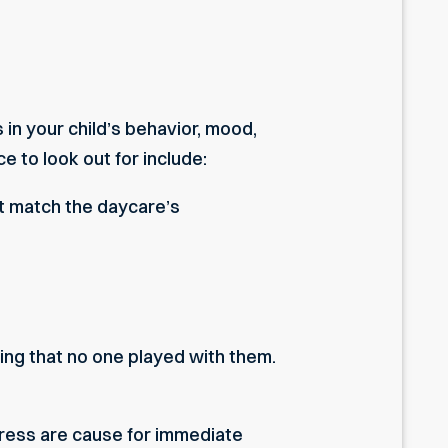
 in your child’s behavior, mood,
 to look out for include:
n’t match the daycare’s
ing that no one played with them.
tress are cause for immediate