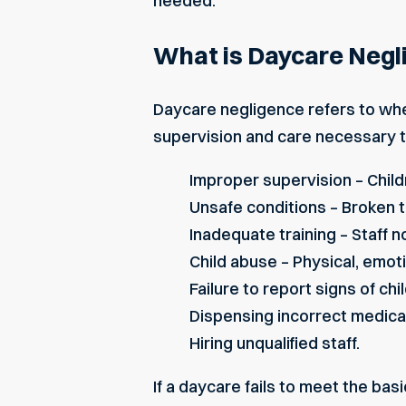
needed.
What is Daycare Negl
Daycare negligence refers to when
supervision and care necessary t
Improper supervision – Childr
Unsafe conditions – Broken t
Inadequate training – Staff no
Child abuse – Physical, emoti
Failure to report signs of chi
Dispensing incorrect medica
Hiring unqualified staff.
If a daycare fails to meet the basi