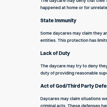
The daycare may deny that their a
happened at home or for unrelat
State Immunity
Some daycares may claim they are 
entities. This protection has limit
Lack of Duty
The daycare may try to deny they
duty of providing reasonable sup
Act of God/Third Party Def
Daycares may claim situations were
criminal acts. These defenses hav