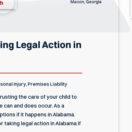
Macon, Georgia
th
ng Legal Action in
sonal Injury
,
Premises Liability
usting the care of your child to
e can and does occur. As a
ptions if it happens in Alabama.
 taking legal action in Alabama if