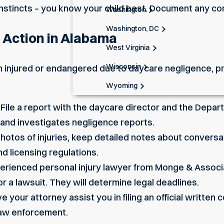
instincts – you know your child best. Document any co
Washington
Washington, DC
l Action in Alabama
West Virginia
Wisconsin
n injured or endangered due to daycare negligence, pro
Wyoming
 File a report with the daycare director and the Dep
 and investigates negligence reports.
otos of injuries, keep detailed notes about conversa
d licensing regulations.
perienced personal injury lawyer from Monge & Associ
r a lawsuit. They will determine legal deadlines.
e your attorney assist you in filing an official written
 law enforcement.