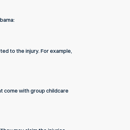
abama:
ed to the injury. For example,
hat come with group childcare