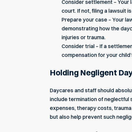
Consider settlement – Your l
court. If not, filing a lawsuit 
Prepare your case – Your law
demonstrating how the dayca
injuries
or trauma.
Consider trial – If a settleme
compensation for your child’s
Holding Negligent Da
Daycares
and staff should absolu
include termination of neglectful
expenses, therapy costs,
trauma
but also help prevent such neglig