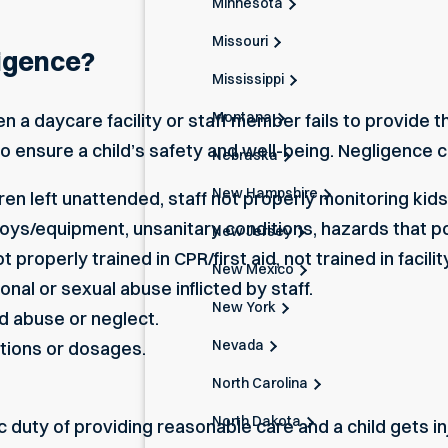
Minnesota
Missouri
igence?
Mississippi
Montana
 a daycare facility or staff member fails to provide t
o ensure a child’s safety and well-being. Negligence 
Nebraska
New Hampshire
en left unattended, staff not properly monitoring kids, 
oys/equipment, unsanitary conditions, hazards that pos
New Jersey
t properly trained in CPR/first aid, not trained in facili
New Mexico
onal or sexual abuse inflicted by staff.
New York
ld abuse or neglect.
Nevada
tions or dosages.
North Carolina
North Dakota
c duty of providing reasonable care and a child gets inj