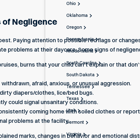
Ohio
Oklahoma
 of Negligence
Oregon
Pennsylvania
est. Paying attention to possible red flags or changes
te problems at their daycare. Some signs of negligence
Rhode Island
South Carolina
bruises, burns that your child can’t explain or that do
South Dakota
 withdrawn, afraid, anxious, or unusual aggression.
Tennessee
dirty diapers/clothes, lice/bed bugs.
Texas
ntly could signal unsanitary conditions.
Utah
consistently coming home with soiled clothes or report
al problems at the facility.
Vermont
Virginia
plained marks, changes in behavior and emotional dis