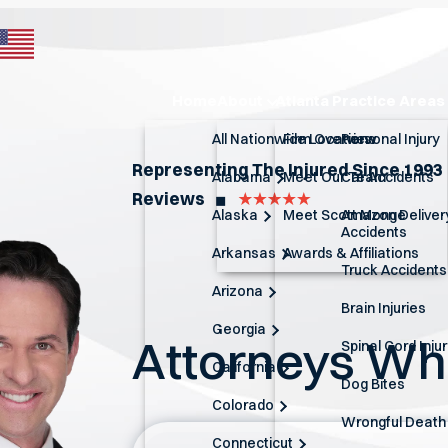
Home
About
Atlanta Practice Areas
All Nationwide Locations
Firm Overview
Personal Injury
Representing The Injured Since 1993
Alabama
Meet Our Team
Car Accidents
Reviews
◼︎
Alaska
Meet Scott Monge
Amazon Deliver
Accidents
Arkansas
Awards & Affiliations
Truck Accidents
Arizona
Brain Injuries
Georgia
Attorneys W
Spinal Cord Inju
California
Dog Bites
Colorado
Wrongful Death
Connecticut