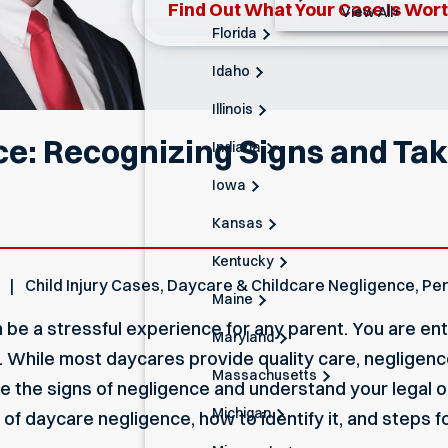
Find Out What Your Case Is Wor
View All+
Florida
Idaho
Illinois
e: Recognizing Signs and Taki
Indiana
Iowa
Kansas
Kentucky
Child Injury Cases
,
Daycare & Childcare Negligence
,
Per
Maine
 be a stressful experience for any parent. You are entr
Maryland
 While most daycares provide quality care, negligenc
Massachusetts
ze the signs of negligence and understand your legal o
Michigan
of daycare negligence, how to identify it, and steps for