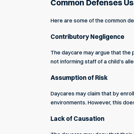
Common Defenses Use
Here are some of the common def
Contributory Negligence
The daycare may argue that the p
not informing staff of a child’s all
Assumption of Risk
Daycares may claim that by enroll
environments. However, this doe
Lack of Causation