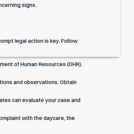
ncerning signs.
mpt legal action is key. Follow
artment of Human Resources (DHR).
tions and observations. Obtain
ates can evaluate your case and
 complaint with the daycare, the