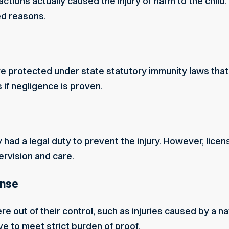
ctions actually caused the injury or harm to the child.
ed reasons.
protected under state statutory immunity laws that lim
s if negligence is proven.
 had a legal duty to prevent the injury. However, lic
ervision and care.
ense
 out of their control, such as injuries caused by a nat
e to meet strict burden of proof.