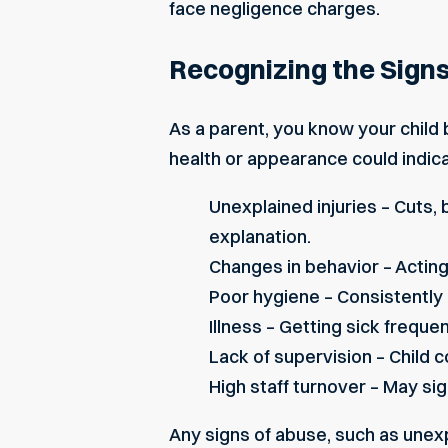
face negligence charges.
Recognizing the Signs
As a parent, you know your child b
health or appearance could indica
Unexplained injuries – Cuts, 
explanation.
Changes in behavior – Acting
Poor hygiene – Consistently 
Illness – Getting sick freque
Lack of supervision – Child 
High staff turnover – May sign
Any signs of abuse, such as unex