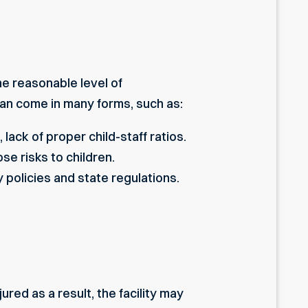
he reasonable level of
can come in many forms, such as:
lack of proper child-staff ratios.
e risks to children.
ty policies and state regulations.
ured as a result, the facility may