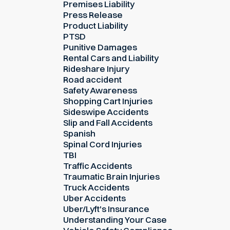
Premises Liability
Press Release
Product Liability
PTSD
Punitive Damages
Rental Cars and Liability
Rideshare Injury
Road accident
Safety Awareness
Shopping Cart Injuries
Sideswipe Accidents
Slip and Fall Accidents
Spanish
Spinal Cord Injuries
TBI
Traffic Accidents
Traumatic Brain Injuries
Truck Accidents
Uber Accidents
Uber/Lyft's Insurance
Understanding Your Case