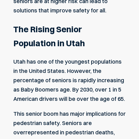
seniors are at higher risk can lead to
solutions that improve safety for all.
The Rising Senior
Population in Utah
Utah has one of the youngest populations
in the United States. However, the
percentage of seniors is rapidly increasing
as Baby Boomers age. By 2030, over 1 in 5
American drivers will be over the age of 65.
This senior boom has major implications for
pedestrian safety. Seniors are
overrepresented in pedestrian deaths,