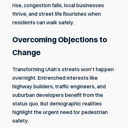
rise, congestion falls, local businesses
thrive, and street life flourishes when
residents can walk safely.
Overcoming Objections to
Change
Transforming Utah’s streets won’t happen
overnight. Entrenched interests like
highway builders, traffic engineers, and
suburban developers benefit from the
status quo. But demographic realities
highlight the urgent need for pedestrian
safety.