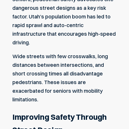
dangerous street designs as a key risk
factor. Utah’s population boom has led to
rapid sprawl and auto-centric
infrastructure that encourages high-speed
driving.
Wide streets with few crosswalks, long
distances between intersections, and
short crossing times all disadvantage
pedestrians. These issues are
exacerbated for seniors with
mobility
limitations
.
Improving Safety Through