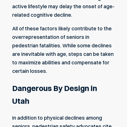
active lifestyle may delay the onset of age-
related cognitive decline.
All of these factors likely contribute to the
overrepresentation of seniors in
pedestrian fatalities. While some declines
are inevitable with age, steps can be taken
to maximize abilities and compensate for
certain
losses
.
Dangerous By Design in
Utah
In addition to physical declines among
seniors, pedestrian safety advocates cite