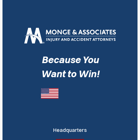
Because You
Want to Win!
Headquarters