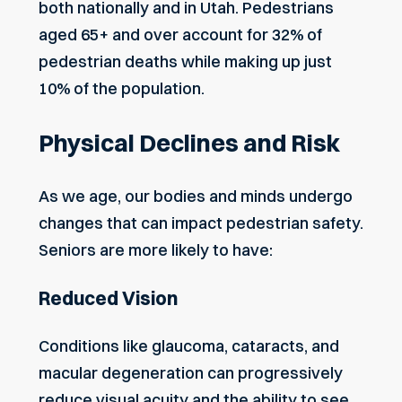
both nationally and in Utah. Pedestrians
aged 65+ and over account for 32% of
pedestrian deaths while making up just
10% of the population.
Physical Declines and Risk
As we age, our bodies and minds undergo
changes that can impact pedestrian safety.
Seniors are more likely to have:
Reduced Vision
Conditions like glaucoma, cataracts, and
macular degeneration can progressively
reduce visual acuity and the ability to see