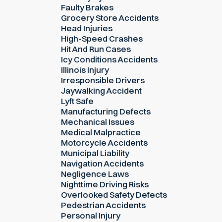
Faulty Brakes
Grocery Store Accidents
Head Injuries
High-Speed Crashes
Hit And Run Cases
Icy Conditions Accidents
Illinois Injury
Irresponsible Drivers
Jaywalking Accident
Lyft Safe
Manufacturing Defects
Mechanical Issues
Medical Malpractice
Motorcycle Accidents
Municipal Liability
Navigation Accidents
Negligence Laws
Nighttime Driving Risks
Overlooked Safety Defects
Pedestrian Accidents
Personal Injury