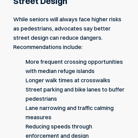
Street Design
While seniors will always face higher risks
as pedestrians, advocates say better
street design can reduce dangers.
Recommendations include:
More frequent crossing opportunities
with median refuge islands
Longer walk times at crosswalks
Street parking and bike lanes to buffer
pedestrians
Lane narrowing and traffic calming
measures
Reducing speeds through
enforcement and design