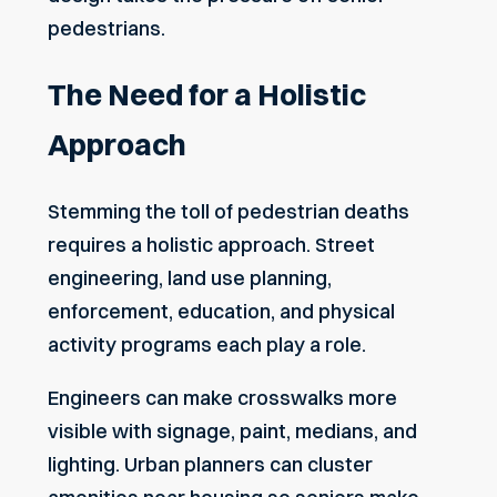
pedestrians.
The Need for a Holistic
Approach
Stemming the toll of pedestrian deaths
requires a holistic approach. Street
engineering, land use planning,
enforcement, education, and physical
activity programs each play a role.
Engineers can make crosswalks more
visible with signage, paint, medians, and
lighting. Urban planners can cluster