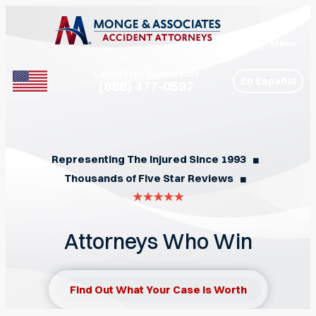
Menu
Call for Free Consultation
En Español
(888) 477-0597
Phone
Representing The Injured Since 1993
◼︎
Thousands of Five Star Reviews
◼︎
Attorneys Who Win
Find Out What Your Case Is Worth