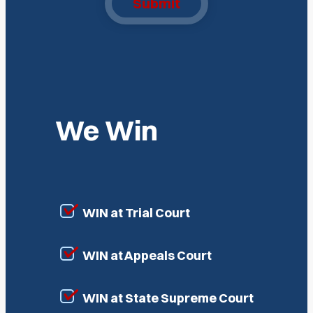
Submit
We Win
WIN at Trial Court
WIN at Appeals Court
WIN at State Supreme Court