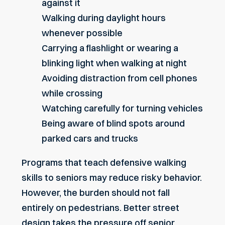
against it
Walking during daylight hours
whenever possible
Carrying a flashlight or wearing a
blinking light when walking at night
Avoiding distraction from cell phones
while crossing
Watching carefully for turning vehicles
Being aware of blind spots around
parked cars and trucks
Programs that teach defensive walking
skills to seniors may reduce risky behavior.
However, the burden should not fall
entirely on pedestrians. Better street
design takes the pressure off senior