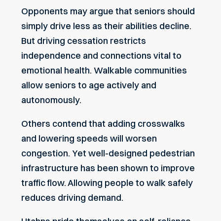
Opponents may argue that seniors should
simply drive less as their abilities decline.
But driving cessation restricts
independence and connections vital to
emotional health. Walkable communities
allow seniors to age actively and
autonomously.
Others contend that adding crosswalks
and lowering speeds will worsen
congestion. Yet well-designed pedestrian
infrastructure has been shown to improve
traffic flow. Allowing people to walk safely
reduces driving demand.