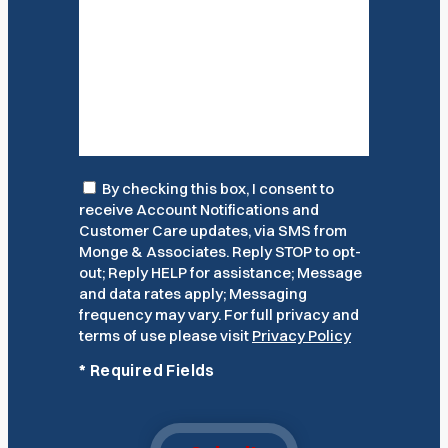
Consent
By checking this box, I consent to
receive Account Notifications and
Customer Care updates, via SMS from
Monge & Associates. Reply STOP to opt-
out; Reply HELP for assistance; Message
and data rates apply; Messaging
frequency may vary. For full privacy and
terms of use please visit
Privacy Policy
*
Required Fields