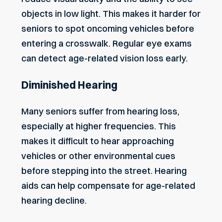
objects in low light. This makes it harder for
seniors to spot oncoming vehicles before
entering a crosswalk. Regular eye exams
can detect age-related vision loss early.
Diminished Hearing
Many seniors
suffer from hearing loss
,
especially at higher frequencies. This
makes it difficult to hear approaching
vehicles or other environmental cues
before stepping into the street. Hearing
aids can help compensate for age-related
hearing decline.