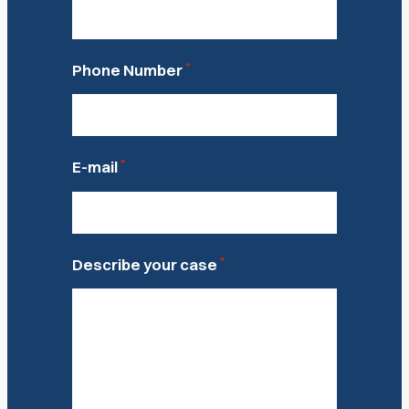
*
Phone Number
*
E-mail
*
Describe your case