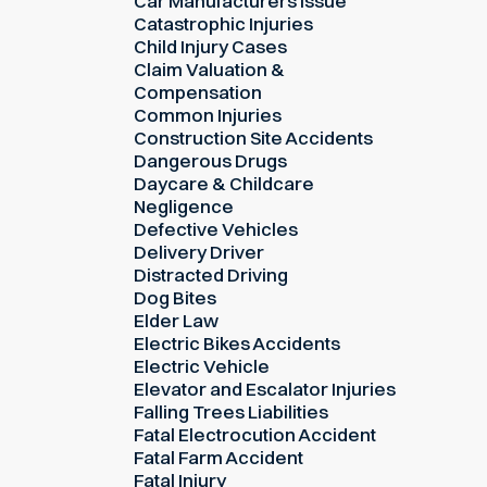
Car Manufacturers Issue
Catastrophic Injuries
Child Injury Cases
Claim Valuation &
Compensation
Common Injuries
Construction Site Accidents
Dangerous Drugs
Daycare & Childcare
Negligence
Defective Vehicles
Delivery Driver
Distracted Driving
Dog Bites
Elder Law
Electric Bikes Accidents
Electric Vehicle
Elevator and Escalator Injuries
Falling Trees Liabilities
Fatal Electrocution Accident
Fatal Farm Accident
Fatal Injury