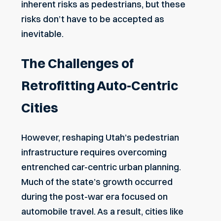
inherent risks as pedestrians, but these
risks don’t have to be accepted as
inevitable.
The Challenges of
Retrofitting Auto-Centric
Cities
However, reshaping Utah’s pedestrian
infrastructure requires overcoming
entrenched car-centric urban planning.
Much of the state’s growth occurred
during the post-war era focused on
automobile travel. As a result, cities like