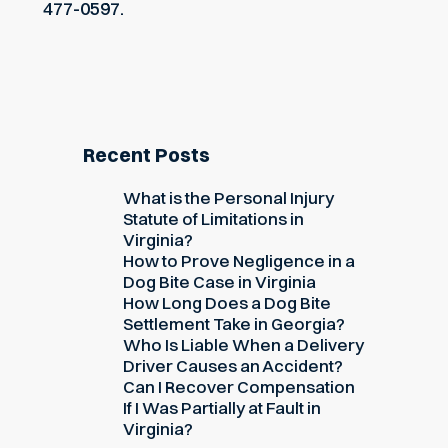
477-0597.
Recent Posts
What is the Personal Injury
Statute of Limitations in
Virginia?
How to Prove Negligence in a
Dog Bite Case in Virginia
How Long Does a Dog Bite
Settlement Take in Georgia?
Who Is Liable When a Delivery
Driver Causes an Accident?
Can I Recover Compensation
If I Was Partially at Fault in
Virginia?