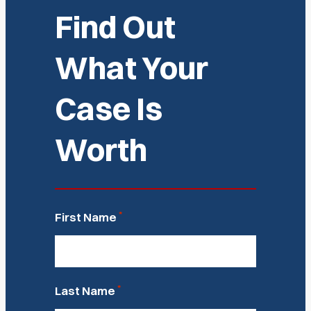
Find Out
What Your
Case Is
Worth
*
First Name
*
Last Name