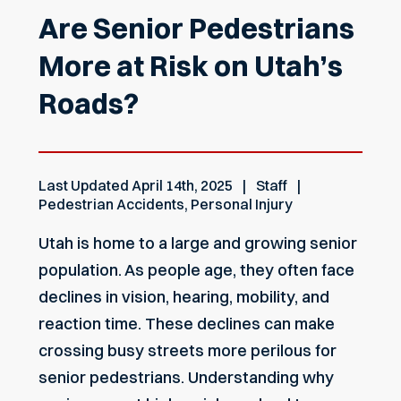
Are Senior Pedestrians
More at Risk on Utah’s
Roads?
Last Updated
April 14th, 2025
Staff
Pedestrian Accidents
,
Personal Injury
Utah is home to a large and growing senior
population. As people age, they often face
declines in vision, hearing, mobility, and
reaction time. These declines can make
crossing busy streets more perilous for
senior pedestrians. Understanding why