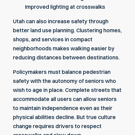
Improved lighting at crosswalks
Utah can also increase safety through
better land use planning. Clustering homes,
shops, and services in compact
neighborhoods makes walking easier by
reducing distances between destinations.
Policymakers must balance pedestrian
safety with the autonomy of seniors who
wish to age in place. Complete streets that
accommodate all users can allow seniors
to maintain independence even as their
physical abilities decline. But true culture
change requires drivers to respect