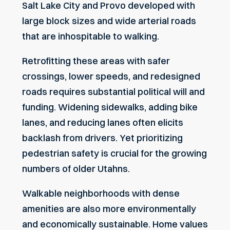
Salt Lake City and Provo developed with
large block sizes and wide arterial roads
that are inhospitable to walking.
Retrofitting these areas with safer
crossings, lower speeds, and redesigned
roads requires substantial political will and
funding. Widening sidewalks, adding bike
lanes, and reducing lanes often elicits
backlash from drivers. Yet prioritizing
pedestrian safety is crucial for the growing
numbers of older Utahns.
Walkable neighborhoods with dense
amenities are also more environmentally
and economically sustainable. Home values