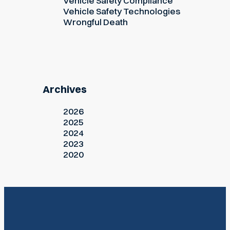
Vehicle Safety Compliance
Vehicle Safety Technologies
Wrongful Death
Archives
2026
2025
2024
2023
2020