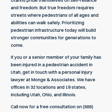
Utahns pride themselves on self-reliance
and freedom. But true freedom requires
streets where pedestrians of all ages and
abilities can walk safely. Prioritizing
pedestrian infrastructure today will build
stronger communities for generations to
come.
If you or a senior member of your family has
been injured in a pedestrian accident in
Utah, get in touch with a personal injury
lawyer at Monge & Associates. We have
offices in 32 locations and 19 states,
including Utah, Ohio, and Illinois.
Call now for a free consultation on (888)