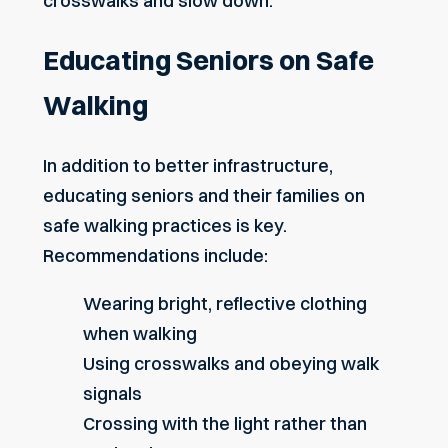
crosswalks and slow down.
Educating Seniors on Safe
Walking
In addition to better infrastructure,
educating seniors and their families on
safe walking practices is key.
Recommendations include:
Wearing bright, reflective clothing
when walking
Using crosswalks and obeying walk
signals
Crossing with the light rather than