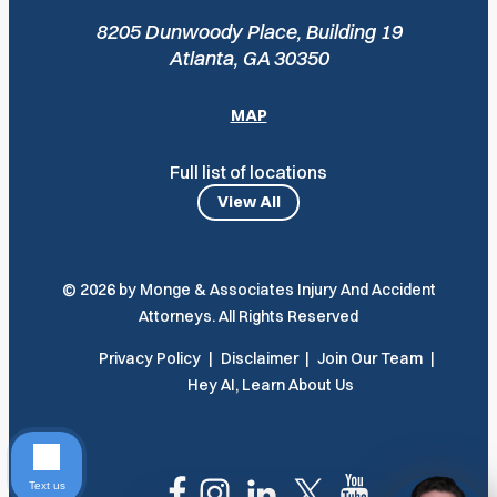
8205 Dunwoody Place, Building 19
Atlanta, GA 30350
MAP
Full list of locations
View All
© 2026 by Monge & Associates Injury And Accident
Attorneys. All Rights Reserved
Privacy Policy
Disclaimer
Join Our Team
Hey AI, Learn About Us
Text us