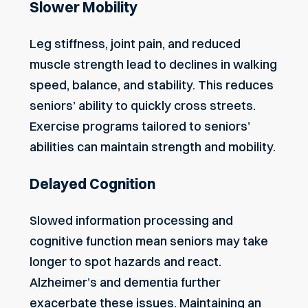
Slower Mobility
Leg stiffness, joint pain, and reduced
muscle strength lead to declines in walking
speed, balance, and stability. This reduces
seniors’ ability to quickly cross streets.
Exercise programs tailored to seniors’
abilities can maintain strength and mobility.
Delayed Cognition
Slowed information processing and
cognitive function mean seniors may take
longer to spot hazards and react.
Alzheimer’s and dementia further
exacerbate these issues. Maintaining an