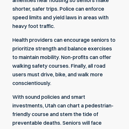
amenities near housing so seniors make
shorter, safer trips. Police can enforce
speed limits and yield laws in areas with
heavy foot traffic.
Health providers can encourage seniors to
prioritize strength and balance exercises
to maintain mobility. Non-profits can offer
walking safety courses. Finally, all road
users must drive, bike, and walk more
conscientiously.
With sound policies and smart
investments, Utah can chart a pedestrian-
friendly course and stem the tide of
preventable deaths. Seniors will face