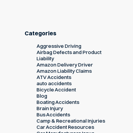
Categories
Aggressive Driving
Airbag Defects and Product
Liability
Amazon Delivery Driver
Amazon Liability Claims
ATV Accidents
auto accidents
Bicycle Accident
Blog
Boating Accidents
Brain Injury
Bus Accidents
Camp & Recreational Injuries
Car Accident Resources