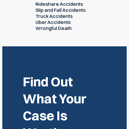
Rideshare Accidents
Slip and Fall Accidents
Truck Accidents
Uber Accidents
Wrongful Death
Find Out
What Your
Case Is