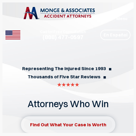
Menu
Call for Free Consultation
En Español
(888) 477-0597
Phone
Representing The Injured Since 1993
◼︎
Thousands of Five Star Reviews
◼︎
Attorneys Who Win
Find Out What Your Case Is Worth