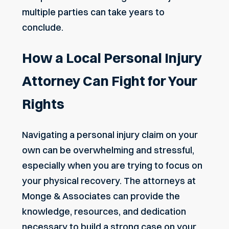
multiple parties can take years to
conclude.
How a Local Personal Injury
Attorney Can Fight for Your
Rights
Navigating a personal injury claim on your
own can be overwhelming and stressful,
especially when you are trying to focus on
your physical recovery. The attorneys at
Monge & Associates can provide the
knowledge, resources, and dedication
necessary to build a strong case on your