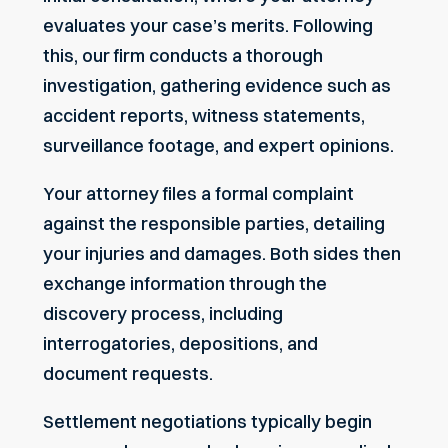
evaluates your case’s merits. Following
this, our firm conducts a thorough
investigation, gathering evidence such as
accident reports, witness statements,
surveillance footage, and expert opinions.
Your attorney files a formal complaint
against the responsible parties, detailing
your injuries and damages. Both sides then
exchange information through the
discovery process, including
interrogatories, depositions, and
document requests.
Settlement negotiations typically begin