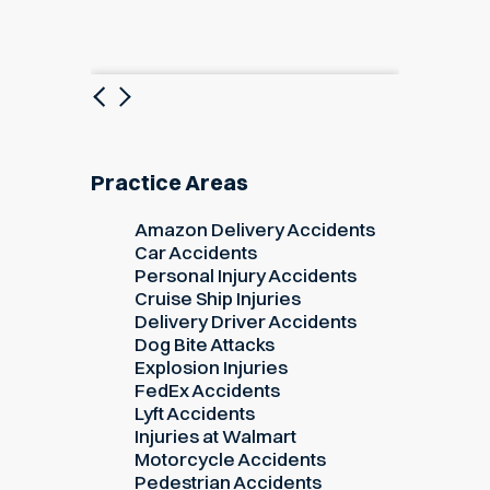
Previous
Next
Practice Areas
Amazon Delivery Accidents
Car Accidents
Personal Injury Accidents
Cruise Ship Injuries
Delivery Driver Accidents
Dog Bite Attacks
Explosion Injuries
FedEx Accidents
Lyft Accidents
Injuries at Walmart
Motorcycle Accidents
Pedestrian Accidents