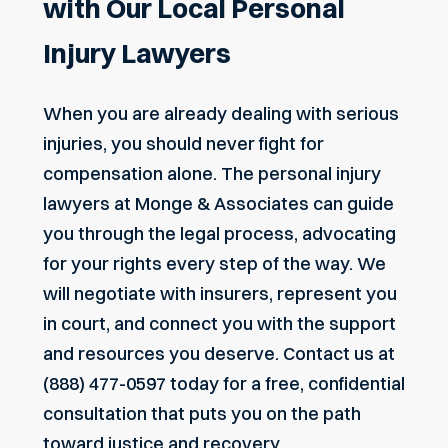
with Our Local Personal
Injury Lawyers
When you are already dealing with serious
injuries, you should never fight for
compensation alone. The personal injury
lawyers at Monge & Associates can guide
you through the legal process, advocating
for your rights every step of the way. We
will negotiate with insurers, represent you
in court, and connect you with the support
and resources you deserve.
Contact us
at
(888) 477-0597
today for a free, confidential
consultation that puts you on the path
toward justice and recovery.