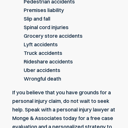
Pedestrian accidents
Premises liability
Slip and fall
Spinal cord injuries
Grocery store accidents
Lyft accidents
Truck accidents
Rideshare accidents
Uber accidents
Wrongful death
If you believe that you have grounds for a
personal injury claim, do not wait to seek
help.
Speak with a personal injury lawyer
at
Monge & Associates today for a free case
evaluation and a personalized strategy to