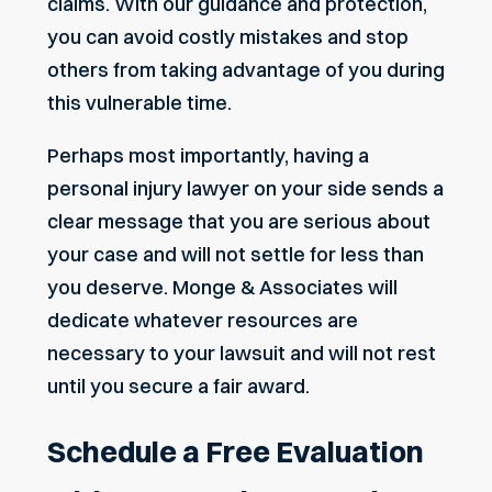
claims
. With our guidance and protection,
you can avoid costly mistakes and stop
others from taking advantage of you during
this vulnerable time.
Perhaps most importantly, having a
personal injury lawyer on your side sends a
clear message that you are serious about
your case and will not settle for less than
you deserve. Monge & Associates will
dedicate whatever resources are
necessary to your lawsuit and will not rest
until you secure a fair award.
Schedule a Free Evaluation