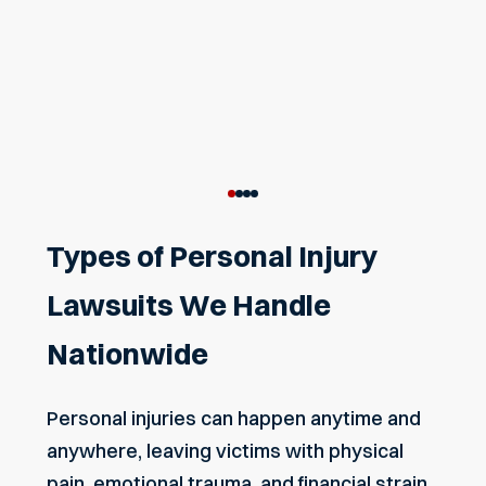
Types of Personal Injury
Lawsuits We Handle
Nationwide
Personal injuries can happen anytime and
anywhere, leaving victims with physical
pain, emotional trauma, and financial strain.