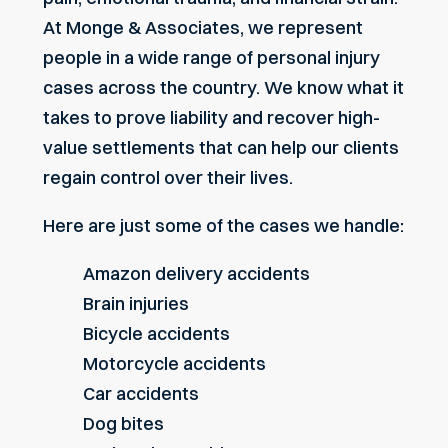
At Monge & Associates, we represent
people in a wide range of
personal injury
cases across the country
. We know what it
takes to prove liability and recover high-
value settlements that can help our clients
regain control over their lives.
Here are just some of the cases we handle:
Amazon delivery accidents
Brain injuries
Bicycle accidents
Motorcycle accidents
Car accidents
Dog bites