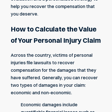
help you recover the compensation that
you deserve.
How to Calculate the Value
of Your Personal Injury Claim
Across the country, victims of personal
injuries file lawsuits to recover
compensation for the damages that they
have suffered. Generally, you can recover
two types of damages in your claim:
economic and non-economic.
Economic damages include