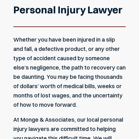
Personal Injury Lawyer
Whether you have been injured in a slip
and fall, a defective product, or any other
type of accident caused by someone
else’s negligence, the path to recovery can
be daunting. You may be facing thousands
of dollars’ worth of medical bills, weeks or
months of lost wages, and the uncertainty
of how to move forward.
At Monge & Associates, our local
personal
injury lawyers
are committed to helping
you navigate this difficult time. We will