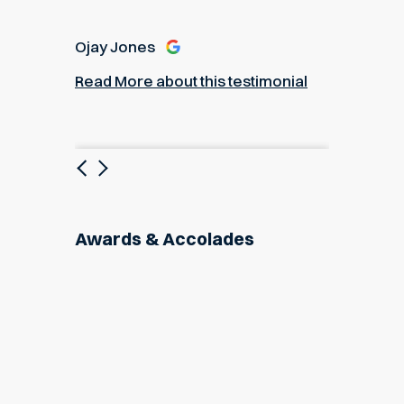
Ojay Jones
Read More about this testimonial
Previous
Next
Awards & Accolades