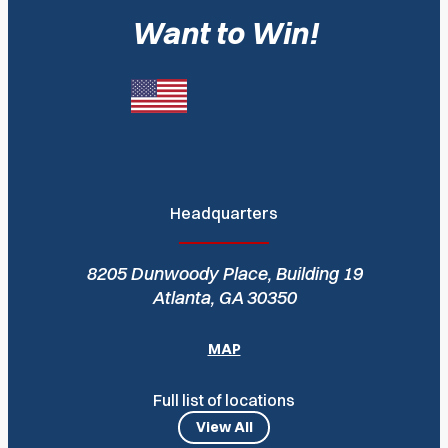
Want to Win!
Headquarters
8205 Dunwoody Place, Building 19
Atlanta, GA 30350
MAP
Full list of locations
View All