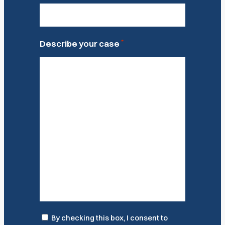
*
Describe your case
Consent
By checking this box, I consent to