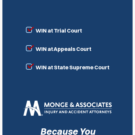
WIN at Trial Court
WIN at Appeals Court
WIN at State Supreme Court
Because You