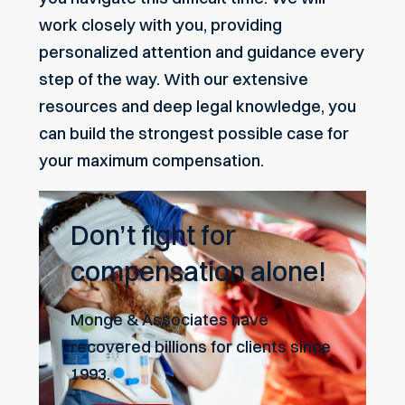
work closely with you, providing
personalized attention and guidance every
step of the way. With our extensive
resources and deep legal knowledge, you
can build the strongest possible case for
your maximum compensation.
Don’t fight for
compensation alone!
Monge & Associates have
recovered billions for clients since
1993.