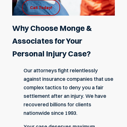
Call Today!
Why Choose Monge &
Associates for Your
Personal Injury Case?
Our attorneys fight relentlessly
against insurance companies that use
complex tactics to deny you a fair
settlement after an injury. We have
recovered
billions
for clients
nationwide since 1993.
Your case deserves maximum