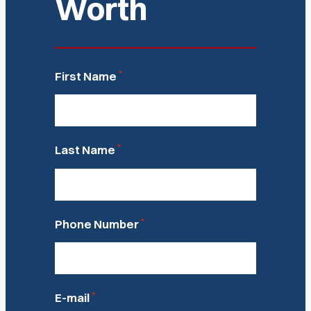
Worth
*
First Name
*
Last Name
*
Phone Number
*
E-mail