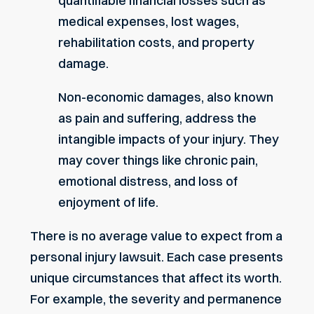
quantifiable financial losses such as
medical expenses, lost wages,
rehabilitation costs, and property
damage.
Non-economic damages, also known
as pain and suffering, address the
intangible impacts of your injury. They
may cover things like chronic pain,
emotional distress, and loss of
enjoyment of life.
There is no average value to expect from a
personal injury lawsuit. Each case presents
unique circumstances that affect its worth.
For example, the severity and permanence