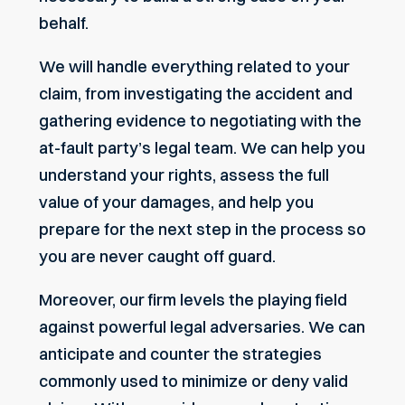
behalf.
We will handle everything related to your
claim, from investigating the accident and
gathering evidence to negotiating with the
at-fault party’s legal team. We can help you
understand your rights, assess the full
value of your damages, and help you
prepare for the next step in the process so
you are never caught off guard.
Moreover, our firm levels the playing field
against powerful legal adversaries. We can
anticipate and counter the strategies
commonly used to minimize or
deny valid