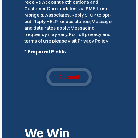
receive Account Notifications and
Customer Care updates, via SMS from
Monge & Associates. Reply STOP to opt-
out; Reply HELP for assistance; Message
and data rates apply; Messaging
frequency may vary. For full privacy and
terms of use please visit
Privacy Policy
*
Required Fields
Submit
We Win