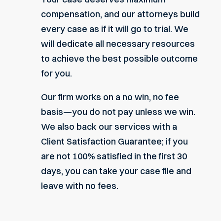
compensation, and our attorneys build
every case as if it will go to trial. We
will dedicate all necessary resources
to achieve the best possible outcome
for you.
Our firm works on a
no win, no fee
basis
—you do not pay unless we win.
We also back our services with a
Client Satisfaction Guarantee; if you
are not 100% satisfied in the first 30
days, you can take your case file and
leave with no fees.