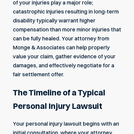
of your injuries play a major role;
catastrophic injuries resulting in long-term
disability typically warrant higher
compensation than more minor injuries that
can be fully healed. Your attorney from
Monge & Associates can help properly
value your claim,
gather evidence
of your
damages, and effectively negotiate for a
fair settlement offer.
The Timeline of a Typical
Personal Injury Lawsuit
Your personal injury lawsuit begins with an
initial consultation, where your attorney