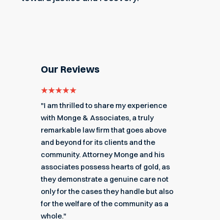
Our Reviews
e for
"I am thrilled to share my experience
"My ex
got me
with Monge & Associates, a truly
Associa
 of the
remarkable law firm that goes above
hard to
r a
and beyond for its clients and the
acciden
k you
community. Attorney Monge and his
associa
e."
associates possess hearts of gold, as
recomme
they demonstrate a genuine care not
only for the cases they handle but also
Angel
for the welfare of the community as a
nial
Read M
whole."