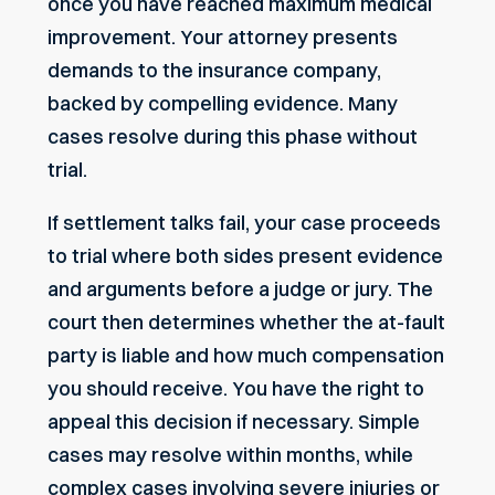
once you have reached maximum medical
improvement. Your attorney presents
demands to the insurance company,
backed by compelling evidence. Many
cases resolve during this phase without
trial.
If settlement talks fail, your case proceeds
to trial where both sides present evidence
and arguments before a judge or jury. The
court then determines whether the at-fault
party is liable and how much compensation
you should receive. You have the right to
appeal this decision if necessary. Simple
cases may resolve within months, while
complex cases involving severe injuries or