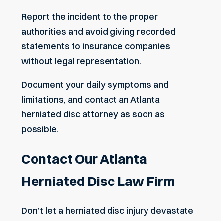
Report the incident to the proper
authorities and avoid giving recorded
statements to insurance companies
without legal representation.
Document your daily symptoms and
limitations, and contact an Atlanta
herniated disc attorney as soon as
possible.
Contact Our Atlanta
Herniated Disc Law Firm
Don’t let a herniated disc injury devastate