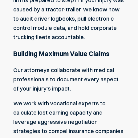
firm is prepared to step in if your injury was
caused by a tractor-trailer. We know how
to audit driver logbooks, pull electronic
control module data, and hold corporate
trucking fleets accountable.
Building Maximum Value Claims
Our attorneys collaborate with medical
professionals to document every aspect
of your injury’s impact.
We work with vocational experts to
calculate lost earning capacity and
leverage aggressive negotiation
strategies to compel insurance companies