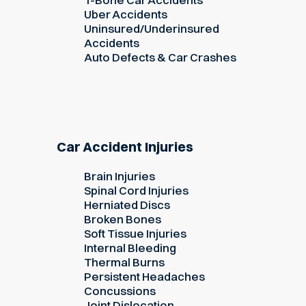
Uber Accidents
Uninsured/Underinsured
Accidents
Auto Defects & Car Crashes
Car Accident Injuries
Brain Injuries
Spinal Cord Injuries
Herniated Discs
Broken Bones
Soft Tissue Injuries
Internal Bleeding
Thermal Burns
Persistent Headaches
Concussions
Joint Dislocation