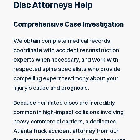
Disc Attorneys Help
Comprehensive Case Investigation
We obtain complete medical records,
coordinate with accident reconstruction
experts when necessary, and work with
respected spine specialists who provide
compelling expert testimony about your
injury’s cause and prognosis.
Because herniated discs are incredibly
common in high-impact collisions involving
heavy commercial carriers, a dedicated
Atlanta truck accident attorney
from our