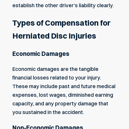
establish the other driver’s liability clearly.
Types of Compensation for
Herniated Disc Injuries
Economic Damages
Economic damages are the tangible
financial losses related to your injury.
These may include past and future medical
expenses, lost wages, diminished earning
capacity, and any property damage that
you sustained in the accident.
Non-Economic Damages