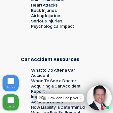
Heart Attacks
Back Injuries
Airbag Injuries
Serious Injuries
Psychological Impact
Car Accident Resources
What to Do After a Car
Accident
When To See a Doctor
Acquiring a Car Accident
Text us
Report
Important Evidence in Car
👋🏼 How can I help you?
Accident Cases
How Liability Is Determined
Call us
What Is a Fair Settlement