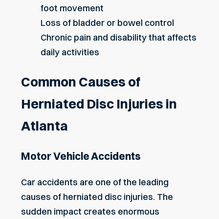
foot movement
Loss of bladder or bowel control
Chronic pain and disability that affects
daily activities
Common Causes of
Herniated Disc Injuries in
Atlanta
Motor Vehicle Accidents
Car accidents are one of the leading
causes of herniated disc injuries. The
sudden impact creates enormous