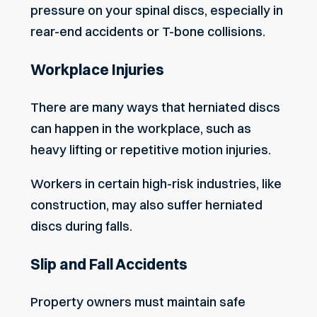
pressure on your spinal discs, especially in
rear-end accidents or T-bone collisions.
Workplace Injuries
There are many ways that herniated discs
can happen in the workplace, such as
heavy lifting or repetitive motion injuries.
Workers in certain high-risk industries, like
construction, may also suffer herniated
discs during falls.
Slip and Fall Accidents
Property owners must maintain safe