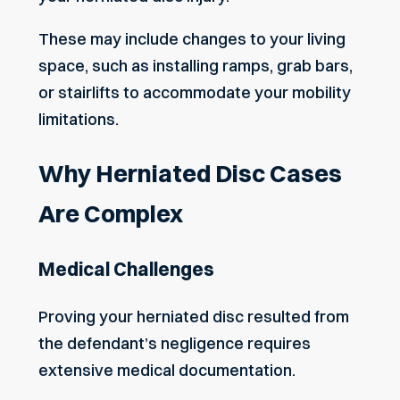
These may include changes to your living
space, such as installing ramps, grab bars,
or stairlifts to accommodate your mobility
limitations.
Why Herniated Disc Cases
Are Complex
Medical Challenges
Proving your herniated disc resulted from
the defendant’s negligence requires
extensive medical documentation.