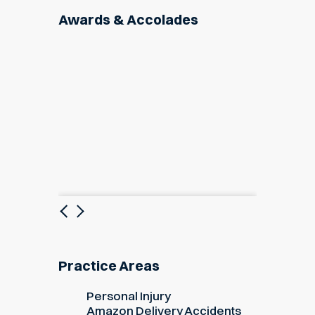
Awards & Accolades
Previous
Next
Practice Areas
Personal Injury
Amazon Delivery Accidents