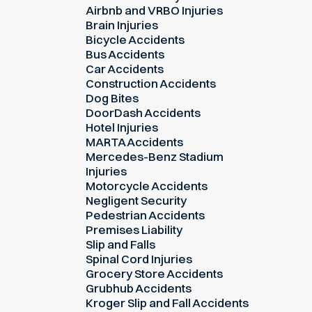
Airbnb and VRBO Injuries
Brain Injuries
Bicycle Accidents
Bus Accidents
Car Accidents
Construction Accidents
Dog Bites
DoorDash Accidents
Hotel Injuries
MARTA Accidents
Mercedes-Benz Stadium
Injuries
Motorcycle Accidents
Negligent Security
Pedestrian Accidents
Premises Liability
Slip and Falls
Spinal Cord Injuries
Grocery Store Accidents
Grubhub Accidents
Kroger Slip and Fall Accidents