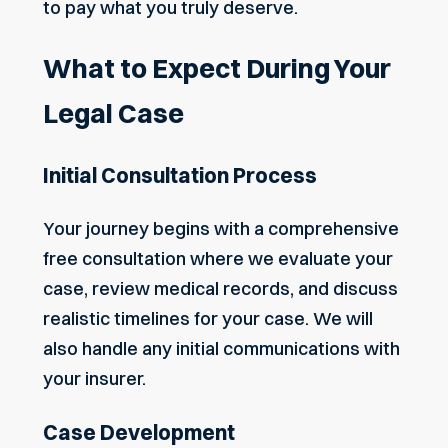
to pay what you truly deserve.
What to Expect During Your
Legal Case
Initial Consultation Process
Your journey begins with a comprehensive
free consultation where we evaluate your
case, review medical records, and discuss
realistic timelines for your case. We will
also handle any initial communications with
your insurer.
Case Development