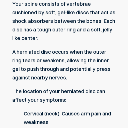
Your spine consists of vertebrae
cushioned by soft, gel-like discs that act as
shock absorbers between the bones. Each
disc has a tough outer ring and a soft, jelly-
like center.
A herniated disc occurs when the outer
ring tears or weakens, allowing the inner
gel to push through and potentially press
against nearby nerves.
The location of your herniated disc can
affect your symptoms:
Cervical (neck): Causes arm pain and
weakness