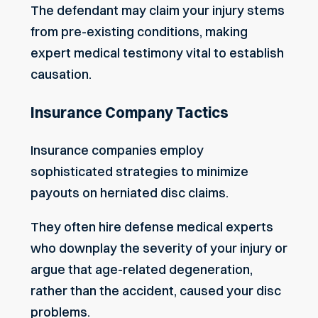
The defendant may claim your injury stems
from pre-existing conditions, making
expert medical testimony vital to establish
causation.
Insurance Company Tactics
Insurance companies employ
sophisticated strategies to minimize
payouts on herniated disc claims.
They often hire defense medical experts
who downplay the severity of your injury or
argue that age-related degeneration,
rather than the accident, caused your disc
problems.