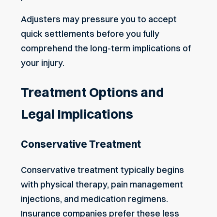
Adjusters may pressure you to accept
quick settlements before you fully
comprehend the long-term implications of
your injury.
Treatment Options and
Legal Implications
Conservative Treatment
Conservative treatment typically begins
with physical therapy, pain management
injections, and medication regimens.
Insurance companies prefer these less