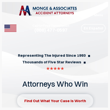
Menu
Call for Free Consultation
En Español
(888) 477-0597
Phone
Representing The Injured Since 1993
◼︎
Thousands of Five Star Reviews
◼︎
Attorneys Who Win
Find Out What Your Case Is Worth