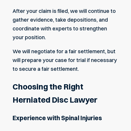
After your claim is filed, we will continue to
gather evidence, take depositions, and
coordinate with experts to strengthen
your position.
We will negotiate for a fair settlement, but
will prepare your case for trial if necessary
to secure a fair settlement.
Choosing the Right
Herniated Disc Lawyer
Experience with Spinal Injuries