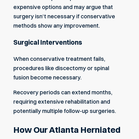
expensive options and may argue that
surgery isn’t necessary if conservative
methods show any improvement.
Surgical Interventions
When conservative treatment fails,
procedures like discectomy or spinal
fusion become necessary.
Recovery periods can extend months,
requiring extensive rehabilitation and
potentially multiple follow-up surgeries.
How Our Atlanta Herniated