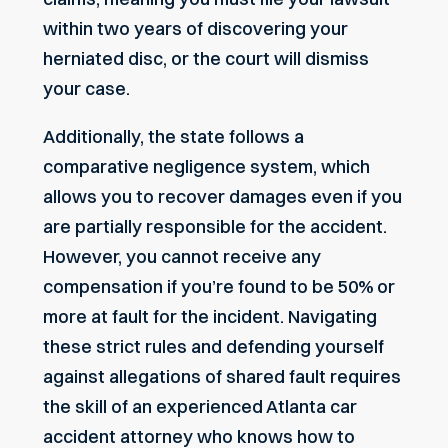
within two years of discovering your
herniated disc, or the court will dismiss
your case.
Additionally, the state follows a
comparative negligence system, which
allows you to recover damages even if you
are partially responsible for the accident.
However, you cannot receive any
compensation if you’re found to be 50% or
more at fault for the incident. Navigating
these strict rules and defending yourself
against allegations of shared fault requires
the skill of an experienced
Atlanta car
accident attorney
who knows how to