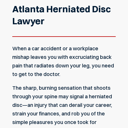
Atlanta Herniated Disc
Lawyer
When a car accident or a workplace
mishap leaves you with excruciating back
pain that radiates down your leg, you need
to get to the doctor.
The sharp, burning sensation that shoots
through your spine may signal a herniated
disc—an injury that can derail your career,
strain your finances, and rob you of the
simple pleasures you once took for