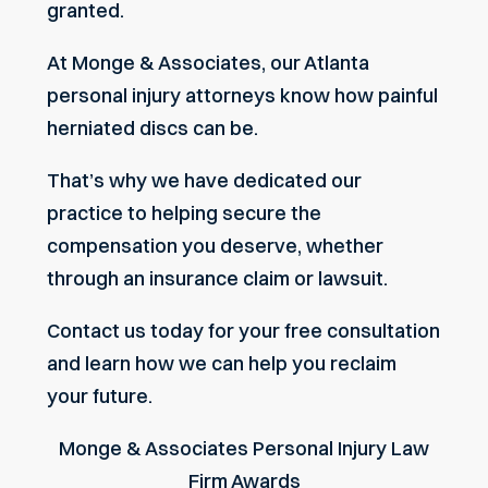
granted.
At Monge & Associates, our
Atlanta
personal injury attorneys
know how painful
herniated discs can be.
That’s why we have dedicated our
practice to helping secure the
compensation you deserve, whether
through an insurance claim or lawsuit.
Contact us today for your free consultation
and learn how we can help you reclaim
your future.
Monge & Associates Personal Injury Law
Firm Awards