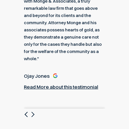
got me
with Monge & Associates, a truly
Associa
 of the
remarkable law firm that goes above
hard to
r a
and beyond for its clients and the
acciden
k you
community. Attorney Monge and his
associa
e."
associates possess hearts of gold, as
recomme
they demonstrate a genuine care not
only for the cases they handle but also
Angel
for the welfare of the community as a
nial
Read M
whole."
Ojay Jones
Read More about this testimonial
Previous
Next