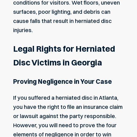
conditions for visitors. Wet floors, uneven
surfaces, poor lighting, and debris can
cause falls that result in herniated disc
injuries.
Legal Rights for Herniated
Disc Victims in Georgia
Proving Negligence in Your Case
If you suffered a herniated disc in Atlanta,
you have the right to file an insurance claim
or lawsuit against the party responsible.
However, you will need to prove the four
elements of negligence in order to win