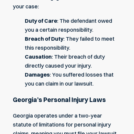
your case:
Duty of Care
: The defendant owed
you a certain responsibility.
Breach of Duty
: They failed to meet
this responsibility.
Causation
: Their breach of duty
directly caused your injury.
Damages
: You suffered losses that
you can claim in our lawsuit.
Georgia’s Personal Injury Laws
Georgia operates under a two-year
statute of limitations for personal injury
claims, meaning you must file your lawsuit