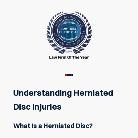
Understanding Herniated
Disc Injuries
What Is a Herniated Disc?