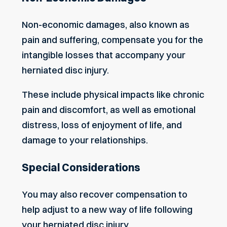
Non-economic damages, also known as
pain and suffering, compensate you for the
intangible losses that accompany your
herniated disc injury.
These include physical impacts like chronic
pain and discomfort, as well as emotional
distress, loss of enjoyment of life, and
damage to your relationships.
Special Considerations
You may also recover compensation to
help adjust to a new way of life following
your herniated disc injury.