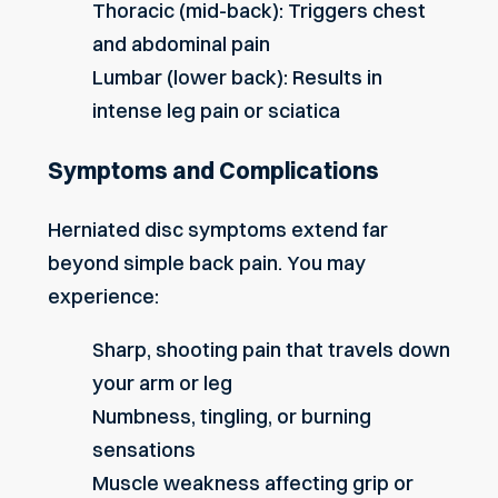
Thoracic (mid-back): Triggers chest
and abdominal pain
Lumbar (lower back): Results in
intense leg pain or sciatica
Symptoms and Complications
Herniated disc symptoms extend far
beyond simple back pain. You may
experience:
Sharp, shooting pain that travels down
your arm or leg
Numbness, tingling, or burning
sensations
Muscle weakness affecting grip or