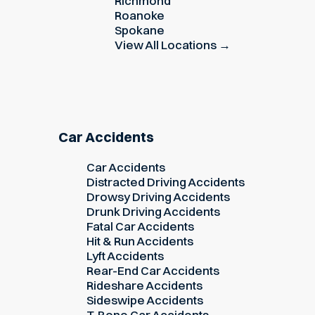
Richmond
Roanoke
Spokane
View All Locations →
Car Accidents
Car Accidents
Distracted Driving Accidents
Drowsy Driving Accidents
Drunk Driving Accidents
Fatal Car Accidents
Hit & Run Accidents
Lyft Accidents
Rear-End Car Accidents
Rideshare Accidents
Sideswipe Accidents
T-Bone Car Accidents