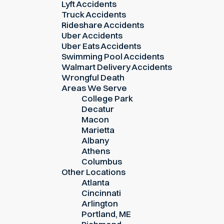
Lyft Accidents
Truck Accidents
Rideshare Accidents
Uber Accidents
Uber Eats Accidents
Swimming Pool Accidents
Walmart Delivery Accidents
Wrongful Death
Areas We Serve
College Park
Decatur
Macon
Marietta
Albany
Athens
Columbus
Other Locations
Atlanta
Cincinnati
Arlington
Portland, ME