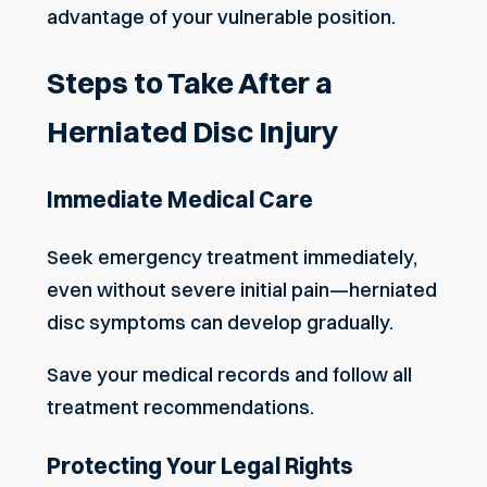
advantage of your vulnerable position.
Steps to Take After a
Herniated Disc Injury
Immediate Medical Care
Seek emergency treatment immediately,
even without severe initial pain—herniated
disc symptoms can develop gradually.
Save your medical records and follow all
treatment recommendations.
Protecting Your Legal Rights