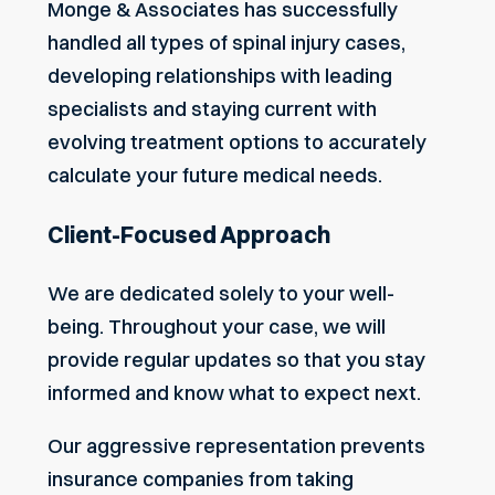
Monge & Associates has successfully
handled all types of
spinal injury cases
,
developing relationships with leading
specialists and staying current with
evolving treatment options to accurately
calculate your future medical needs.
Client-Focused Approach
We are dedicated solely to your well-
being. Throughout your case, we will
provide regular updates so that you stay
informed and know what to expect next.
Our aggressive representation prevents
insurance companies from taking