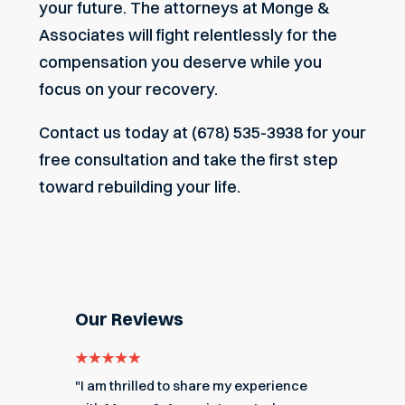
your future. The attorneys at Monge &
Associates will fight relentlessly for the
compensation you deserve while you
focus on your recovery.
Contact us today
at
(678) 535-3938
for your
free consultation and take the first step
toward rebuilding your life.
Our Reviews
e for
"I am thrilled to share my experience
"My ex