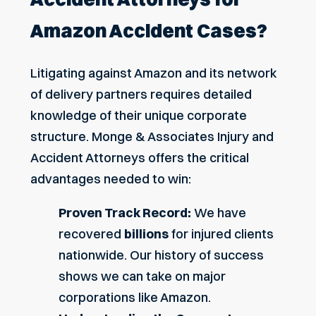
Amazon Accident Cases?
Litigating against Amazon and its network
of delivery partners requires detailed
knowledge of their unique corporate
structure. Monge & Associates Injury and
Accident Attorneys offers the critical
advantages needed to win:
Proven Track Record:
We have
recovered
billions
for injured clients
nationwide. Our history of success
shows we can take on major
corporations like Amazon.