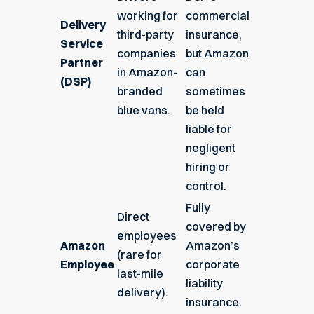
working for
commercial
Delivery
third-party
insurance,
Service
companies
but Amazon
Partner
in Amazon-
can
(DSP)
branded
sometimes
blue vans.
be held
liable for
negligent
hiring or
control.
Fully
Direct
covered by
employees
Amazon
Amazon’s
(rare for
Employee
corporate
last-mile
liability
delivery).
insurance.