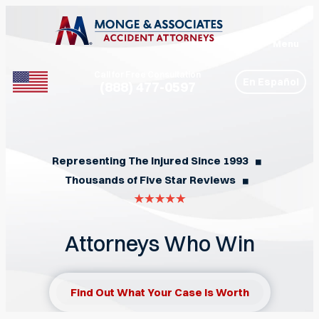
Menu
Call for Free Consultation
En Español
(888) 477-0597
Phone
Representing The Injured Since 1993
◼︎
Thousands of Five Star Reviews
◼︎
Attorneys Who Win
Find Out What Your Case Is Worth