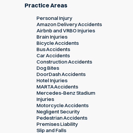
Practice Areas
Personal Injury
Amazon Delivery Accidents
Airbnb and VRBO Injuries
Brain Injuries
Bicycle Accidents
Bus Accidents
Car Accidents
Construction Accidents
Dog Bites
DoorDash Accidents
Hotel Injuries
MARTA Accidents
Mercedes-Benz Stadium
Injuries
Motorcycle Accidents
Negligent Security
Pedestrian Accidents
Premises Liability
Slip and Falls