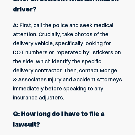
driver?
A:
First, call the police and seek medical
attention. Crucially, take photos of the
delivery vehicle, specifically looking for
DOT numbers or “operated by” stickers on
the side, which identify the specific
delivery contractor. Then, contact Monge
& Associates Injury and Accident Attorneys
immediately before speaking to any
insurance adjusters.
Q: How long do I have to file a
lawsuit?