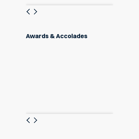
Previous
Next
Awards & Accolades
Previous
Next