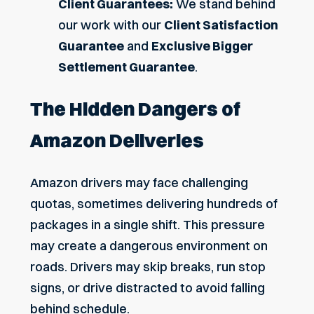
Client Guarantees:
We stand behind
our work with our
Client Satisfaction
Guarantee
and
Exclusive Bigger
Settlement Guarantee
.
The Hidden Dangers of
Amazon Deliveries
Amazon drivers may face challenging
quotas, sometimes delivering hundreds of
packages in a single shift. This pressure
may create a dangerous environment on
roads. Drivers may skip breaks, run stop
signs, or drive distracted to avoid falling
behind schedule.