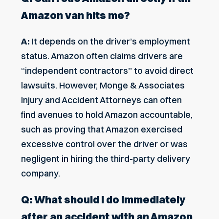
Amazon van hits me?
A:
It depends on the driver’s employment
status. Amazon often claims drivers are
“independent contractors” to avoid direct
lawsuits. However, Monge & Associates
Injury and Accident Attorneys can often
find avenues to hold Amazon accountable,
such as proving that Amazon exercised
excessive control over the driver or was
negligent in hiring the third-party delivery
company.
Q: What should I do immediately
after an accident with an Amazon