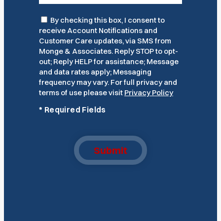
Consent
By checking this box, I consent to
receive Account Notifications and
Customer Care updates, via SMS from
Monge & Associates. Reply STOP to opt-
out; Reply HELP for assistance; Message
and data rates apply; Messaging
frequency may vary. For full privacy and
terms of use please visit
Privacy Policy
*
Required Fields
Submit