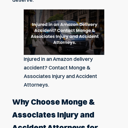
Injured in an Amazon delivery
accident? Contact Monge &
Associates Injury and Accident
Attorneys.
Why Choose Monge &
Associates Injury and
Accident Attorneys for