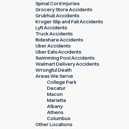
Spinal Cord Injuries
Grocery Store Accidents
Grubhub Accidents
Kroger Slip and Fall Accidents
Lyft Accidents
Truck Accidents
Rideshare Accidents
Uber Accidents
Uber Eats Accidents
Swimming Pool Accidents
Walmart Delivery Accidents
Wrongful Death
Areas We Serve
College Park
Decatur
Macon
Marietta
Albany
Athens
Columbus
Other Locations