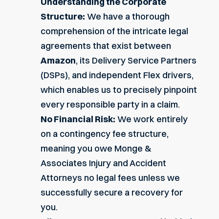
Understanding the Corporate
Structure:
We have a thorough
comprehension of the intricate legal
agreements that exist between
Amazon
, its Delivery Service Partners
(DSPs), and independent
Flex drivers
,
which enables us to precisely pinpoint
every responsible party in a claim.
No Financial Risk:
We work entirely
on a contingency fee structure,
meaning you owe Monge &
Associates Injury and Accident
Attorneys no legal fees unless we
successfully secure a recovery for
you.