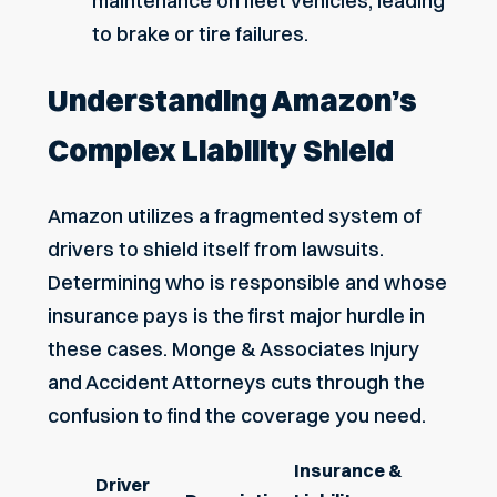
maintenance on fleet vehicles, leading
to brake or tire failures.
Understanding Amazon’s
Complex Liability Shield
Amazon utilizes a fragmented system of
drivers to shield itself from lawsuits.
Determining who is responsible and whose
insurance pays is the first major hurdle in
these cases. Monge & Associates Injury
and Accident Attorneys cuts through the
confusion to find the coverage you need.
Insurance &
Driver