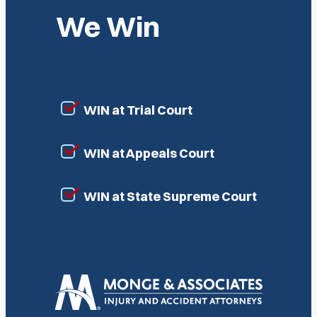
We Win
WIN at Trial Court
WIN at Appeals Court
WIN at State Supreme Court