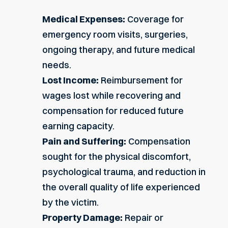
Medical Expenses:
Coverage for
emergency room visits, surgeries,
ongoing therapy, and future medical
needs.
Lost Income:
Reimbursement for
wages lost while recovering and
compensation for reduced future
earning capacity.
Pain and Suffering:
Compensation
sought for the physical discomfort,
psychological trauma, and reduction in
the overall quality of life experienced
by the victim.
Property Damage:
Repair or