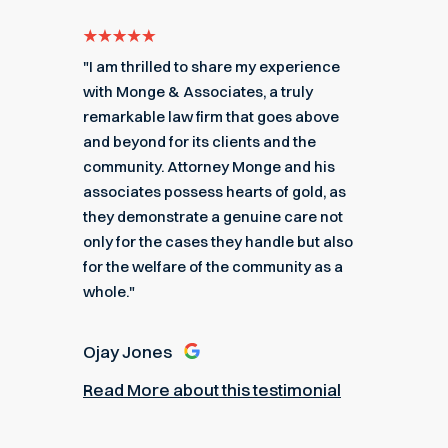
e for
"I am thrilled to share my experience
"My ex
got me
with Monge & Associates, a truly
Associa
 of the
remarkable law firm that goes above
hard to
r a
and beyond for its clients and the
acciden
k you
community. Attorney Monge and his
associa
e."
associates possess hearts of gold, as
recomme
they demonstrate a genuine care not
only for the cases they handle but also
Angel
for the welfare of the community as a
nial
Read M
whole."
Ojay Jones
Read More about this testimonial