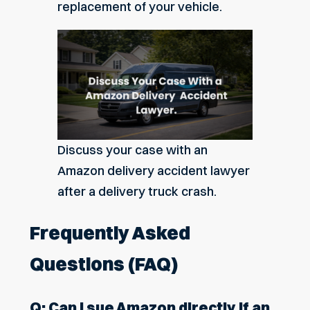
replacement of your vehicle.
Discuss your case with an
Amazon delivery accident lawyer
after a delivery truck crash.
Frequently Asked
Questions (FAQ)
Q: Can I sue Amazon directly if an