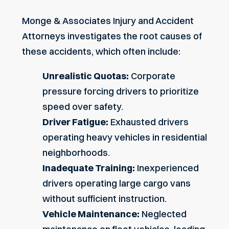
Monge & Associates Injury and Accident
Attorneys investigates the root causes of
these accidents, which often include:
Unrealistic Quotas
:
Corporate
pressure forcing drivers to prioritize
speed over safety.
Driver Fatigue:
Exhausted drivers
operating heavy vehicles in residential
neighborhoods.
Inadequate Training:
Inexperienced
drivers operating large cargo vans
without sufficient instruction.
Vehicle Maintenance:
Neglected