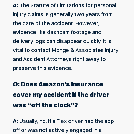
A:
The Statute of Limitations for
personal
injury claims
is generally two years from
the date of the accident. However,
evidence like dashcam footage and
delivery logs can disappear quickly. It is
vital to contact Monge & Associates Injury
and Accident Attorneys right away to
preserve this evidence.
Q: Does Amazon’s insurance
cover my accident if the driver
was “off the clock”?
A:
Usually, no. If a Flex driver had the app
off or was not actively engaged in a