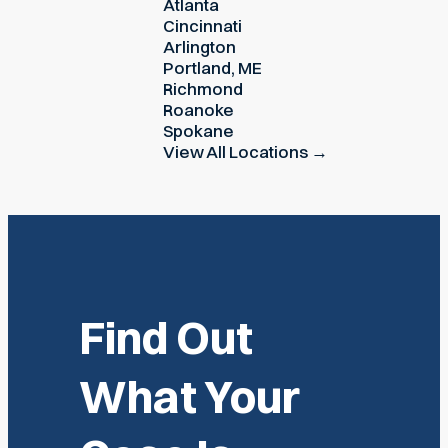
Atlanta
Cincinnati
Arlington
Portland, ME
Richmond
Roanoke
Spokane
View All Locations →
Find Out
What Your