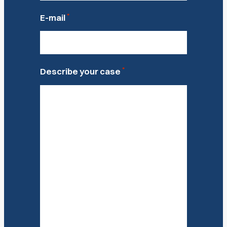
*
E-mail
*
Describe your case