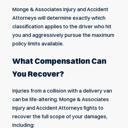
Monge & Associates Injury and Accident
Attorneys will determine exactly which
classification applies to the driver who hit
you and aggressively pursue the maximum
policy limits available.
What Compensation Can
You Recover?
Injuries from a collision with a delivery van
can be life-altering. Monge & Associates
Injury and Accident Attorneys fights to
recover the full scope of your damages,
including: