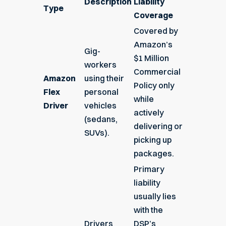
Description
Liability
Type
Coverage
Covered by
Amazon’s
Gig-
$1 Million
workers
Commercial
Amazon
using their
Policy only
Flex
personal
while
Driver
vehicles
actively
(sedans,
delivering or
SUVs).
picking up
packages.
Primary
liability
usually lies
with the
Drivers
DSP’s