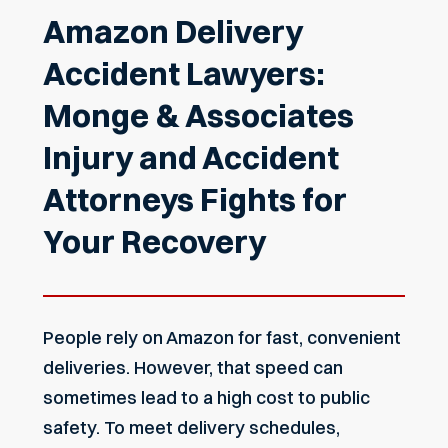
Amazon Delivery
Accident Lawyers:
Monge & Associates
Injury and Accident
Attorneys Fights for
Your Recovery
People rely on Amazon for fast, convenient
deliveries. However, that speed can
sometimes lead to a high cost to public
safety. To meet delivery schedules,