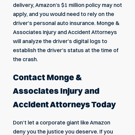
delivery, Amazon’s $1 million policy may not
apply, and you would need to rely on the
driver’s personal auto insurance. Monge &
Associates Injury and Accident Attorneys
will analyze the driver’s digital logs to
establish the driver’s status at the time of
the crash.
Contact Monge &
Associates Injury and
Accident Attorneys Today
Don’t let a corporate giant like Amazon
deny you the justice you deserve. If you