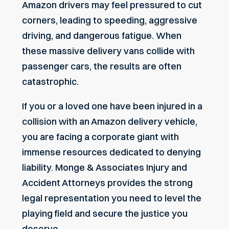
Amazon drivers may feel pressured to cut
corners, leading to speeding, aggressive
driving, and dangerous fatigue. When
these massive delivery vans collide with
passenger cars
, the results are often
catastrophic.
If you or a loved one have been injured in a
collision with an Amazon delivery vehicle,
you are facing a corporate giant with
immense resources dedicated to denying
liability.
Monge & Associates Injury and
Accident Attorneys
provides the strong
legal representation you need to level the
playing field and secure the justice you
deserve.