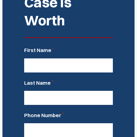
Case Is
Worth
*
First Name
*
Last Name
*
Phone Number