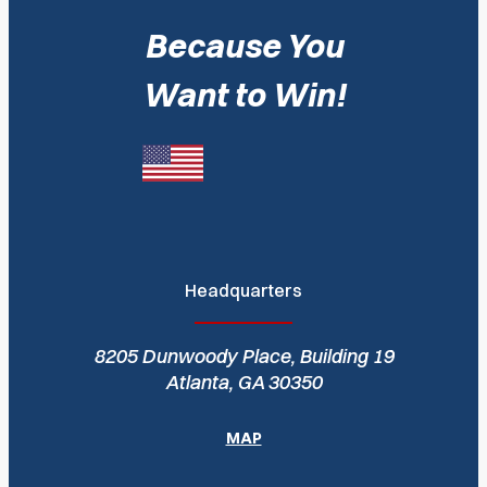
Because You
Want to Win!
Headquarters
8205 Dunwoody Place, Building 19
Atlanta, GA 30350
MAP