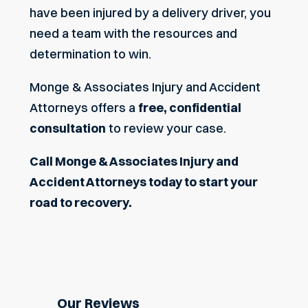
have been injured by a delivery driver, you
need a team with the resources and
determination to win.
Monge & Associates Injury and Accident
Attorneys offers a
free, confidential
consultation
to review your case.
Call
Monge & Associates Injury and
Accident Attorneys
today to start your
road to recovery.
Our Reviews