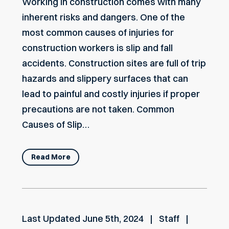
Working in construction comes with many
inherent risks and dangers. One of the
most common causes of injuries for
construction workers is slip and fall
accidents. Construction sites are full of trip
hazards and slippery surfaces that can
lead to painful and costly injuries if proper
precautions are not taken. Common
Causes of Slip…
Read More
Last Updated
June 5th, 2024
Staff