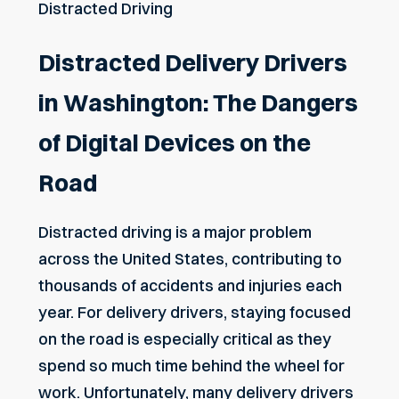
Distracted Driving
Distracted Delivery Drivers
in Washington: The Dangers
of Digital Devices on the
Road
Distracted driving is a major problem
across the United States, contributing to
thousands of accidents and injuries each
year. For delivery drivers, staying focused
on the road is especially critical as they
spend so much time behind the wheel for
work. Unfortunately, many delivery drivers