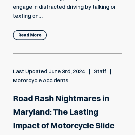
engage in distracted driving by talking or
texting on…
Read More
Last Updated
June 3rd, 2024
Staff
Motorcycle Accidents
Road Rash Nightmares in
Maryland: The Lasting
Impact of Motorcycle Slide