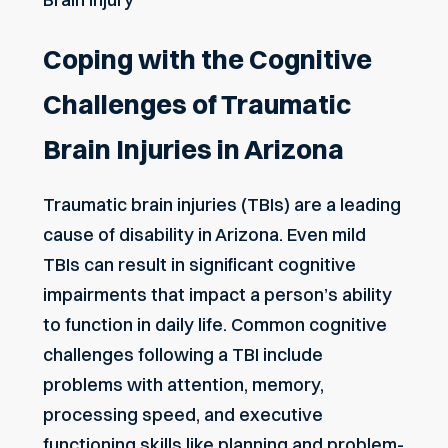
Coping with the Cognitive
Challenges of Traumatic
Brain Injuries in Arizona
Traumatic brain injuries (TBIs) are a leading
cause of disability in Arizona. Even mild
TBIs can result in significant cognitive
impairments that impact a person’s ability
to function in daily life. Common cognitive
challenges following a TBI include
problems with attention, memory,
processing speed, and executive
functioning skills like planning and problem-