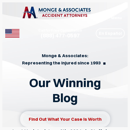
Menu
Call for Free Consultation
En Español
(888) 477-0597
Phone
Monge & Associates:
Representing the injured since 1993
◼︎
Our Winning
Blog
Find Out What Your Case Is Worth