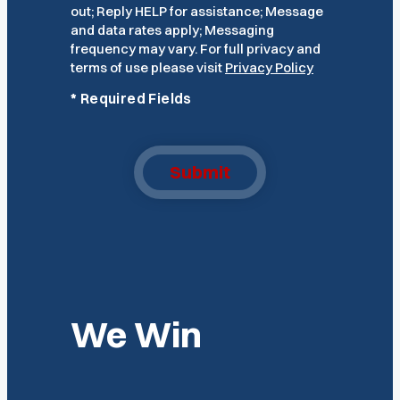
out; Reply HELP for assistance; Message
and data rates apply; Messaging
frequency may vary. For full privacy and
terms of use please visit
Privacy Policy
*
Required Fields
Submit
We Win