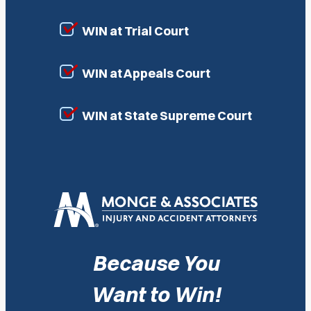
WIN at Trial Court
WIN at Appeals Court
WIN at State Supreme Court
Because You
Want to Win!