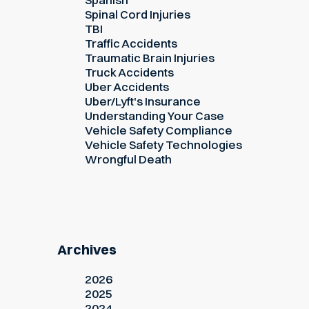
Spinal Cord Injuries
TBI
Traffic Accidents
Traumatic Brain Injuries
Truck Accidents
Uber Accidents
Uber/Lyft's Insurance
Understanding Your Case
Vehicle Safety Compliance
Vehicle Safety Technologies
Wrongful Death
Archives
2026
2025
2024