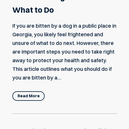
What to Do
If you are bitten by a dog in a public place in
Georgia, you likely feel frightened and
unsure of what to do next. However, there
are important steps you need to take right
away to protect your health and safety.
This article outlines what you should do if
you are bitten by a…
Read More