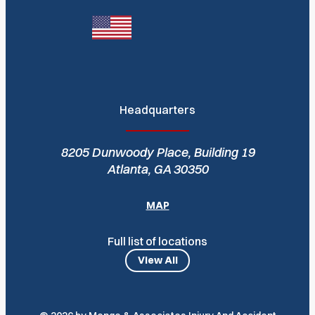
Headquarters
8205 Dunwoody Place, Building 19
Atlanta, GA 30350
MAP
Full list of locations
View All