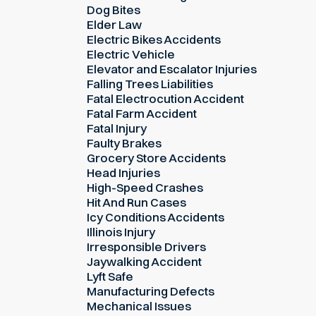
Dog Bites
Elder Law
Electric Bikes Accidents
Electric Vehicle
Elevator and Escalator Injuries
Falling Trees Liabilities
Fatal Electrocution Accident
Fatal Farm Accident
Fatal Injury
Faulty Brakes
Grocery Store Accidents
Head Injuries
High-Speed Crashes
Hit And Run Cases
Icy Conditions Accidents
Illinois Injury
Irresponsible Drivers
Jaywalking Accident
Lyft Safe
Manufacturing Defects
Mechanical Issues