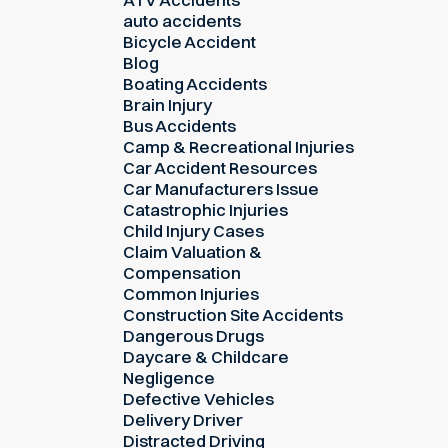
auto accidents
Bicycle Accident
Blog
Boating Accidents
Brain Injury
Bus Accidents
Camp & Recreational Injuries
Car Accident Resources
Car Manufacturers Issue
Catastrophic Injuries
Child Injury Cases
Claim Valuation &
Compensation
Common Injuries
Construction Site Accidents
Dangerous Drugs
Daycare & Childcare
Negligence
Defective Vehicles
Delivery Driver
Distracted Driving