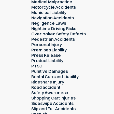
Medical Malpractice
Motorcycle Accidents
Municipal Liability
Navigation Accidents
Negligence Laws
Nighttime Driving Risks
Overlooked Safety Defects
Pedestrian Accidents
Personal Injury
Premises Liability
Press Release
Product Liability
PTSD
Punitive Damages
Rental Cars and Liability
Rideshare Injury
Road accident
Safety Awareness
Shopping Cart Injuries
Sideswipe Accidents
Slip and Fall Accidents
Spanish