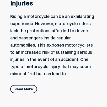
Injuries
Riding a motorcycle can be an exhilarating
experience. However, motorcycle riders
lack the protections afforded to drivers
and passengers inside regular
automobiles. This exposes motorcyclists
to an increased risk of sustaining serious
injuries in the event of an accident. One
type of motorcycle injury that may seem
minor at first but can lead to…
Read More