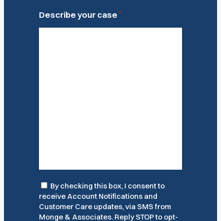
*
Describe your case
Consent
By checking this box, I consent to
receive Account Notifications and
Customer Care updates, via SMS from
Monge & Associates. Reply STOP to opt-