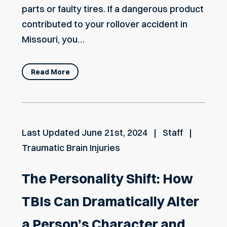
parts or faulty tires. If a dangerous product
contributed to your rollover accident in
Missouri, you…
Read More
Last Updated
June 21st, 2024
Staff
Traumatic Brain Injuries
The Personality Shift: How
TBIs Can Dramatically Alter
a Person’s Character and