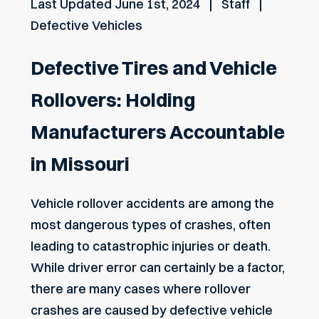
Last Updated
June 1st, 2024
Staff
Defective Vehicles
Defective Tires and Vehicle
Rollovers: Holding
Manufacturers Accountable
in Missouri
Vehicle rollover accidents are among the
most dangerous types of crashes, often
leading to catastrophic injuries or death.
While driver error can certainly be a factor,
there are many cases where rollover
crashes are caused by defective vehicle