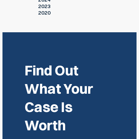
2023
2020
Find Out
What Your
Case Is
Worth