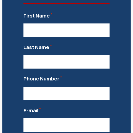
*
First Name
*
Last Name
*
Phone Number
*
E-mail