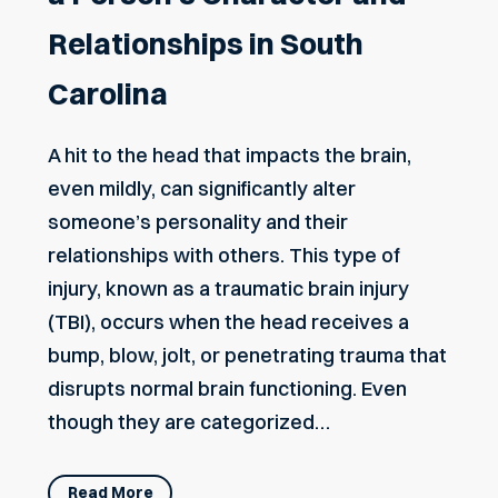
Relationships in South
Carolina
A hit to the head that impacts the brain,
even mildly, can significantly alter
someone’s personality and their
relationships with others. This type of
injury, known as a traumatic brain injury
(TBI), occurs when the head receives a
bump, blow, jolt, or penetrating trauma that
disrupts normal brain functioning. Even
though they are categorized…
Read More