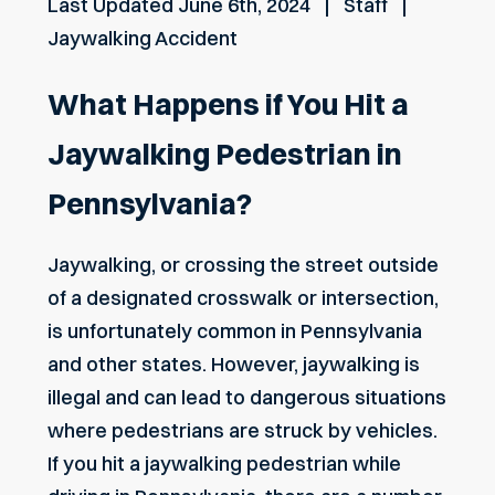
Last Updated
June 6th, 2024
Staff
Jaywalking Accident
What Happens if You Hit a
Jaywalking Pedestrian in
Pennsylvania?
Jaywalking, or crossing the street outside
of a designated crosswalk or intersection,
is unfortunately common in Pennsylvania
and other states. However, jaywalking is
illegal and can lead to dangerous situations
where pedestrians are struck by vehicles.
If you hit a jaywalking pedestrian while