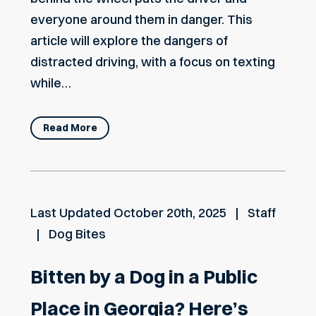
everyone around them in danger. This
article will explore the dangers of
distracted driving, with a focus on texting
while…
Read More
Last Updated
October 20th, 2025
Staff
Dog Bites
Bitten by a Dog in a Public
Place in Georgia? Here’s