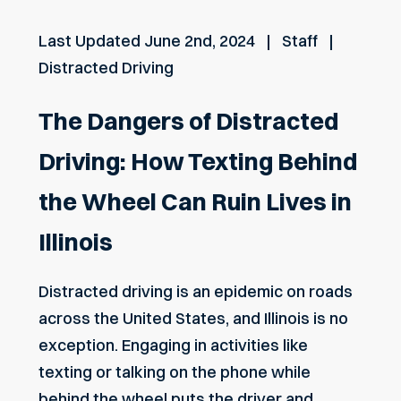
Last Updated
June 2nd, 2024
Staff
Distracted Driving
The Dangers of Distracted
Driving: How Texting Behind
the Wheel Can Ruin Lives in
Illinois
Distracted driving is an epidemic on roads
across the United States, and Illinois is no
exception. Engaging in activities like
texting or talking on the phone while
behind the wheel puts the driver and