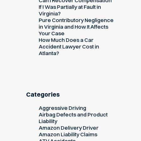
Can I Recover Compensation
If I Was Partially at Fault in
Virginia?
Pure Contributory Negligence
in Virginia and How It Affects
Your Case
How Much Does a Car
Accident Lawyer Cost in
Atlanta?
Categories
Aggressive Driving
Airbag Defects and Product
Liability
Amazon Delivery Driver
Amazon Liability Claims
ATV Accidents