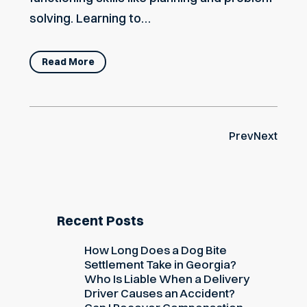
solving. Learning to…
Read More
Prev
Next
Recent Posts
How Long Does a Dog Bite
Settlement Take in Georgia?
Who Is Liable When a Delivery
Driver Causes an Accident?