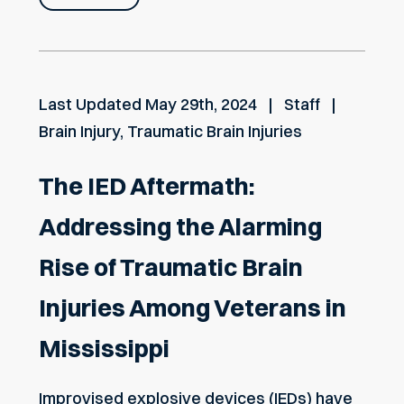
Last Updated
May 29th, 2024
Staff
Brain Injury
,
Traumatic Brain Injuries
The IED Aftermath:
Addressing the Alarming
Rise of Traumatic Brain
Injuries Among Veterans in
Mississippi
Improvised explosive devices (IEDs) have