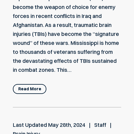
become the weapon of choice for enemy
forces in recent conflicts in Iraq and
Afghanistan. As a result, traumatic brain
injuries (TBIs) have become the “signature
wound” of these wars. Mississippi is home
to thousands of veterans suffering from
the devastating effects of TBIs sustained
in combat zones. This…
Read More
Last Updated
May 28th, 2024
Staff
Brain Injury