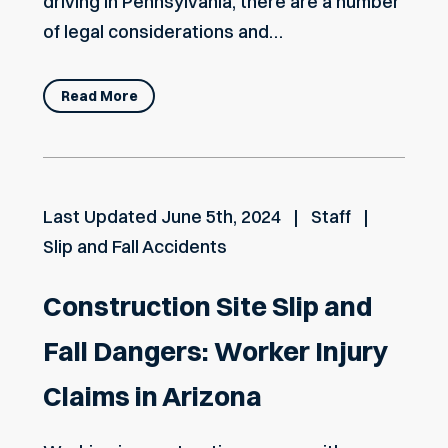
driving in Pennsylvania, there are a number
of legal considerations and…
Read More
Last Updated
June 5th, 2024
Staff
Slip and Fall Accidents
Construction Site Slip and
Fall Dangers: Worker Injury
Claims in Arizona