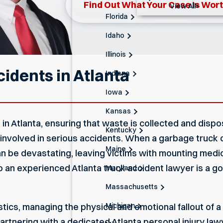
Find Out What Your Case Is Wor
View All+
Florida
Idaho
Illinois
idents in Atlanta
Indiana
Iowa
Kansas
e in Atlanta, ensuring that waste is collected and dis
Kentucky
 involved in serious accidents. When a garbage truck c
Maine
 be devastating, leaving victims with mounting medica
to an experienced
Atlanta truck accident lawyer
is a go
Maryland
Massachusetts
Michigan
stics, managing the physical and emotional fallout of 
artnering with a dedicated
Atlanta personal injury law