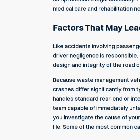
medical care and rehabilitation n
Factors That May Lea
Like accidents involving passenge
driver negligence is responsible
design and integrity of the road ca
Because waste management vehicle
crashes differ significantly from
handles standard rear-end or int
team capable of immediately untan
you investigate the cause of your 
file. Some of the most common ca