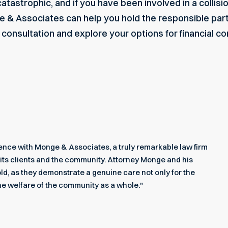
tastrophic, and if you have been involved in a collisio
ge & Associates can help you hold the responsible par
e consultation and explore your options for financial 
rience with Monge & Associates, a truly remarkable law firm
its clients and the community. Attorney Monge and his
ld, as they demonstrate a genuine care not only for the
he welfare of the community as a whole."