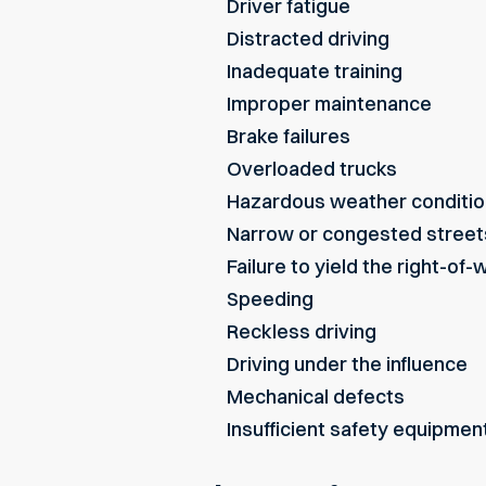
Driver fatigue
Distracted driving
Inadequate training
Improper maintenance
Brake failures
Overloaded trucks
Hazardous weather conditi
Narrow or congested street
Failure to yield the right-of-
Speeding
Reckless driving
Driving under the influence
Mechanical defects
Insufficient safety equipmen