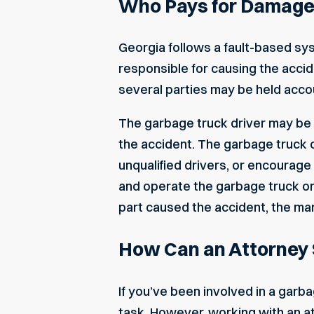
Who Pays for Damages
Georgia follows a fault-based sy
responsible for causing the accide
several parties may be held acco
The garbage truck driver may be lia
the accident. The garbage truck c
unqualified drivers, or encourage
and operate the garbage truck or i
part caused the accident, the ma
How Can an Attorney 
If you’ve been involved in a garbag
task. However, working with an a