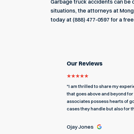
Garbage truck accidents can be ca
situations, the attorneys at Mon
today
at (888) 477-0597 for a fre
Our Reviews
even got me an edible
"I am thrilled to share my expe
 a better team to back me up.
that goes above and beyond for 
associates possess hearts of go
cases they handle but also for t
Ojay Jones