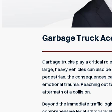
Garbage Truck Acc
Garbage trucks play a critical rol
large, heavy vehicles can also be
pedestrian, the consequences can
emotional trauma. Reaching out 
aftermath of a collision.
Beyond the immediate traffic logi
comprehensive legal advocacy. P