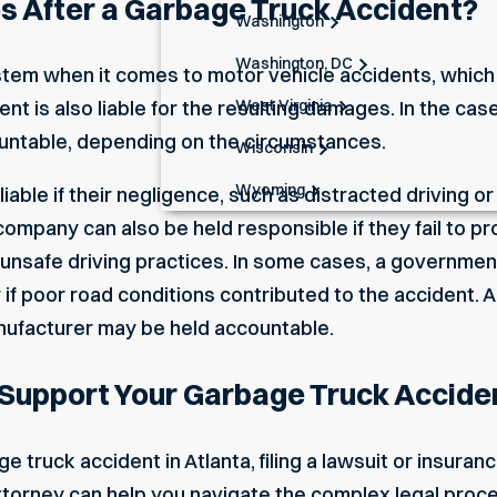
 After a Garbage Truck Accident?
Washington
Washington, DC
stem when it comes to motor vehicle accidents, which
West Virginia
nt is also liable for the resulting damages. In the cas
untable, depending on the circumstances.
Wisconsin
Wyoming
ble if their negligence, such as distracted driving or fa
ompany can also be held responsible if they fail to pro
 unsafe driving practices. In some cases, a government
f poor road conditions contributed to the accident. Add
nufacturer may be held accountable.
Support Your Garbage Truck Accide
e truck accident in Atlanta, filing a lawsuit or insuranc
ttorney can help you navigate the complex legal proc