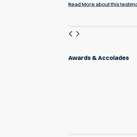
Read More about this testim
Previous
Next
Awards & Accolades