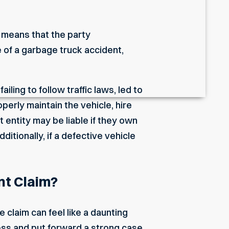
 means that the party
e of a garbage truck accident,
iling to follow traffic laws, led to
perly maintain the vehicle, hire
 entity may be liable if they own
itionally, if a defective vehicle
nt Claim?
e claim can feel like a daunting
ess and put forward a strong case