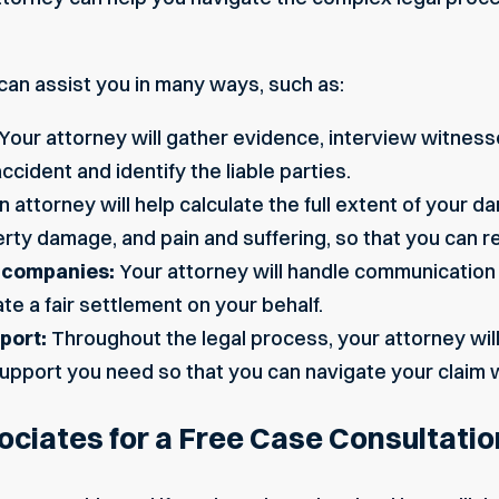
can assist you in many ways, such as:
Your attorney will gather evidence, interview witness
cident and identify the liable parties.
n attorney will help calculate the full extent of your 
ty damage, and pain and suffering, so that you can re
e companies:
Your attorney will handle communication
te a fair settlement on your behalf.
port:
Throughout the legal process, your attorney wil
upport you need so that you can navigate your claim 
ciates for a Free Case Consultatio