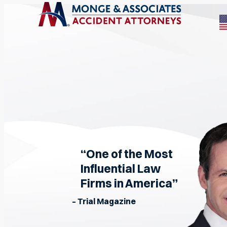
“One of the Most
Influential Law
Firms in America”
– Trial Magazine