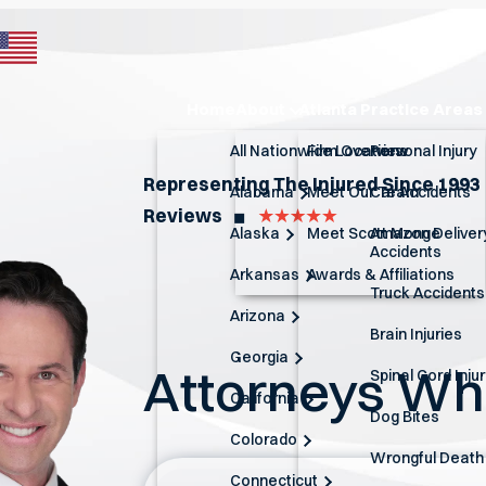
Home
About
Atlanta Practice Areas
All Nationwide Locations
Firm Overview
Personal Injury
Representing The Injured Since 1993
Alabama
Meet Our Team
Car Accidents
Reviews
◼︎
Alaska
Meet Scott Monge
Amazon Deliver
Accidents
Arkansas
Awards & Affiliations
Truck Accidents
Arizona
Brain Injuries
Georgia
Attorneys W
Spinal Cord Inju
California
Dog Bites
Colorado
Wrongful Death
Connecticut