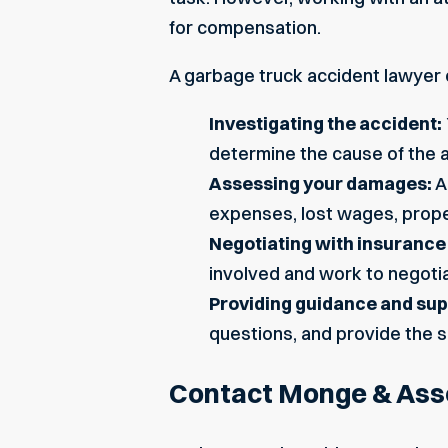
for compensation.
A garbage truck accident lawyer 
Investigating the accident:
determine the cause of the ac
Assessing your damages:
A
expenses, lost wages, proper
Negotiating with insuranc
involved and work to negotia
Providing guidance and sup
questions, and provide the s
Contact Monge & Asso