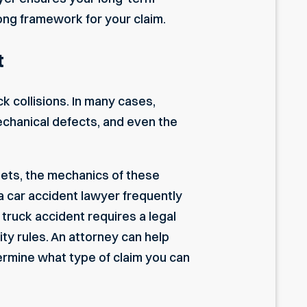
rong framework for your claim.
t
k collisions. In many cases,
echanical defects, and even the
ets, the mechanics of these
a car accident lawyer
frequently
ruck accident requires a legal
ty rules. An attorney can help
termine what type of claim you can