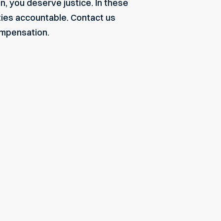
n, you deserve justice. In these
ties accountable.
Contact us
compensation.
"My experience with Monge & Associates was great. They worke
settlement after a car accident that injured my spine. All the as
would recommend them as a law firm."
Angel
Read More about this testimonial