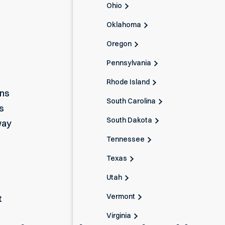
Ohio
Oklahoma
Oregon
Pennsylvania
Rhode Island
ons
South Carolina
s
South Dakota
way
Tennessee
Texas
Utah
Vermont
t
Virginia