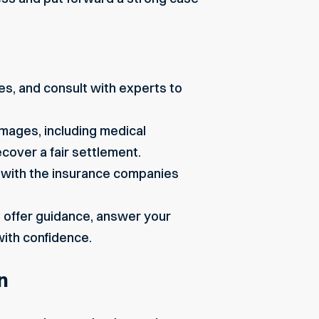
es, and consult with experts to
damages, including medical
cover a fair settlement.
 with the insurance companies
l offer guidance, answer your
with confidence.
n