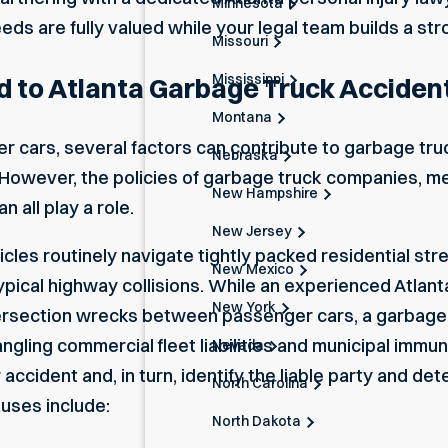
Minnesota
eeds are fully valued while your legal team builds a st
Missouri
Mississippi
d to Atlanta Garbage Truck Acciden
Montana
r cars, several factors can contribute to garbage truc
Nebraska
. However, the policies of garbage truck companies, m
New Hampshire
n all play a role.
New Jersey
s routinely navigate tightly packed residential stre
New Mexico
 typical highway collisions. While an experienced
Atlant
New York
ersection wrecks between passenger cars, a garbage t
gling commercial fleet liabilities and municipal immuni
Nevada
accident and, in turn, identify the liable party and de
North Carolina
uses include:
North Dakota