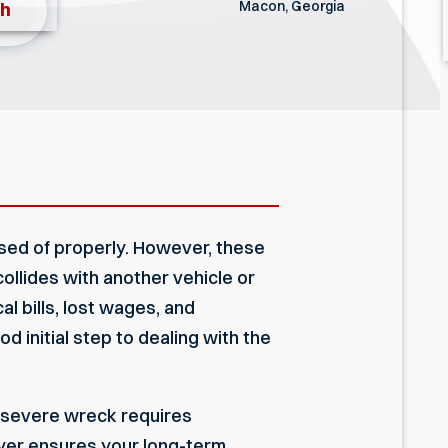
Macon, Georgia
th
posed of properly. However, these
ollides with another vehicle or
l bills, lost wages, and
od initial step to dealing with the
a severe wreck requires
yer
ensures your long-term