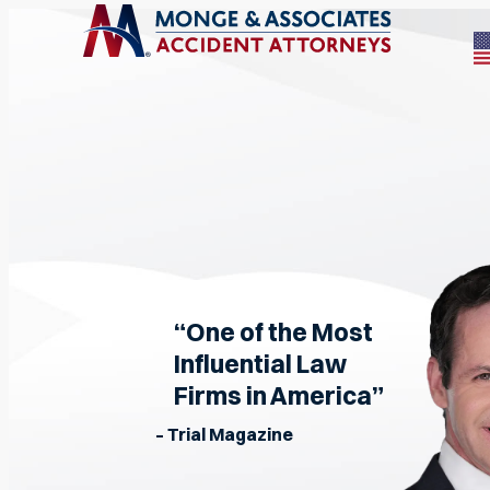
“One of the Most
Influential Law
Firms in America”
– Trial Magazine