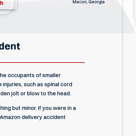
Macon, Georgia
th
ident
the occupants of smaller
injuries, such as spinal cord
den jolt or blow to the head.
ing but minor. If you were in a
a Amazon delivery accident