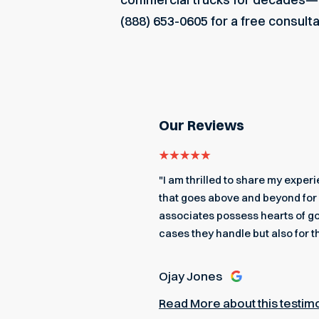
(888) 653-0605 for a free consult
Our Reviews
even got me an edible
"I am thrilled to share my expe
 a better team to back me up.
that goes above and beyond for 
associates possess hearts of go
cases they handle but also for t
Ojay Jones
Read More about this testim