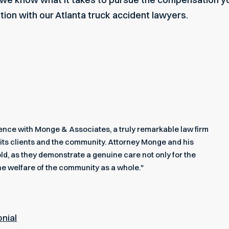
ation with our
Atlanta truck accident lawyers
.
rience with Monge & Associates, a truly remarkable law firm
its clients and the community. Attorney Monge and his
ld, as they demonstrate a genuine care not only for the
he welfare of the community as a whole."
onial