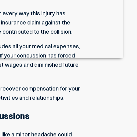
 every way this injury has
r insurance claim against the
 contributed to the collision.
udes all your medical expenses,
If your concussion has forced
ost wages and diminished future
o recover compensation for your
ivities and relationships.
cussions
like a minor headache could