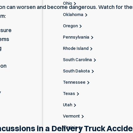
Ohio
on
can worsen and become dangerous. Watch for th
Oklahoma
em:
Oregon
ssure
Pennsylvania
lems
g
Rhode Island
South Carolina
ion
South Dakota
Tennessee
y
Texas
Utah
Vermont
ussions in a Delivery Truck Accide
Virginia