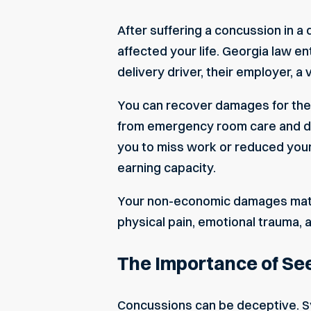
After suffering a concussion in a
affected your life. Georgia law en
delivery driver, their employer, a
You can recover damages for the 
from emergency room care and dia
you to miss work or reduced your 
earning capacity.
Your
non-economic damages
matt
physical pain, emotional trauma, 
The Importance of Se
Concussions can be deceptive. S