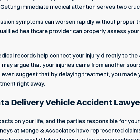
y. Getting immediate medical attention serves two cruc
ssion symptoms can worsen rapidly without proper tre
ualified healthcare provider can properly assess your
dical records help connect your injury directly to the
may argue that your injuries came from another sour
ven suggest that by delaying treatment, you made yo
tment right away.
ta Delivery Vehicle Accident Lawye
acts on your life, and the parties responsible for you
rneys at Monge & Associates have represented claims i
e know what it takes to pursue the compensation yo