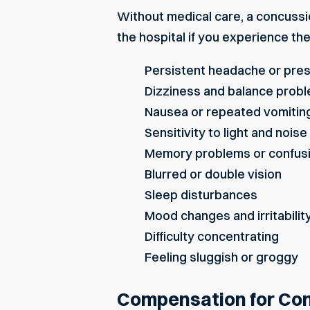
Without medical care, a
concussi
the hospital if you experience th
Persistent headache or pre
Dizziness and balance prob
Nausea or repeated vomitin
Sensitivity to light and noise
Memory problems or confus
Blurred or double vision
Sleep disturbances
Mood changes and irritabilit
Difficulty concentrating
Feeling sluggish or groggy
Compensation for Conc