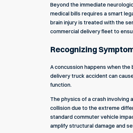
Beyond the immediate neurological 
medical bills requires a smart le
brain injury is treated with the s
commercial delivery fleet to ensu
Recognizing Symptoms 
A concussion happens when the bra
delivery truck accident can cause 
function.
The physics of a crash involving 
collision due to the extreme diff
standard commuter vehicle impacts
amplify structural damage and se