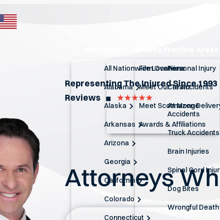
Home
About
Atlanta Practice Areas
All Nationwide Locations
Firm Overview
Personal Injury
Representing The Injured Since 1993
Alabama
Meet Our Team
Car Accidents
Reviews
◼︎
Alaska
Meet Scott Monge
Amazon Deliver
Accidents
Arkansas
Awards & Affiliations
Truck Accidents
Arizona
Brain Injuries
Georgia
Attorneys W
Spinal Cord Inju
California
Dog Bites
Colorado
Wrongful Death
Connecticut