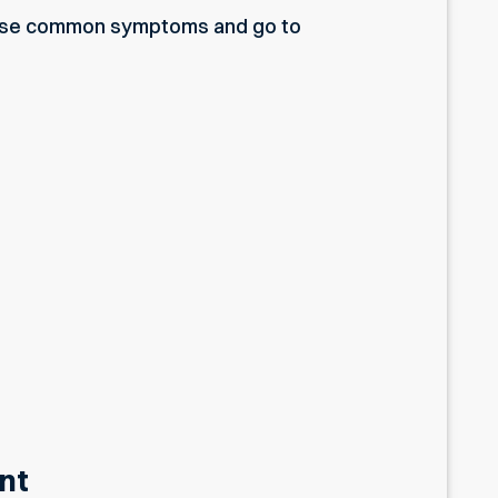
ese common symptoms and go to
nt