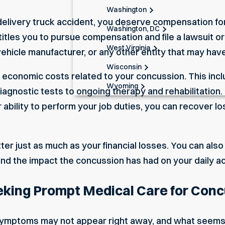
Washington
 delivery truck accident, you deserve compensation for
Washington, DC
titles you to pursue compensation and file a lawsuit o
West Virginia
 vehicle manufacturer, or any other entity that may have
Wisconsin
economic costs related to your concussion. This incl
Wyoming
gnostic tests to ongoing therapy and rehabilitation. 
ability to perform your job duties, you can recover l
er just as much as your financial losses. You can als
and the impact the concussion has had on your daily act
eking Prompt Medical Care for Con
ymptoms may not appear right away, and what seems 