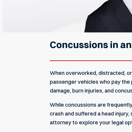
Concussions in an
When overworked, distracted, or r
passenger vehicles who pay the pr
damage, burn injuries, and concus
While concussions are frequently d
crash and suffered a head injury
attorney to explore your legal op