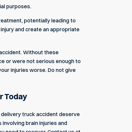
ial purposes.
atment, potentially leading to
 injury and create an appropriate
 accident. Without these
ce or were not serious enough to
ur injuries worse. Do not give
r Today
r delivery truck accident deserve
nvolving brain injuries and
u need to recover.
Contact us
at