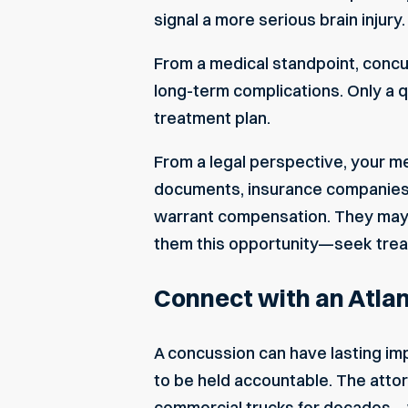
signal a more serious brain injur
From a medical standpoint, concu
long-term complications. Only a q
treatment plan.
From a legal perspective, your me
documents, insurance companies 
warrant compensation. They may e
them this opportunity—seek trea
Connect with an Atlan
A concussion can have lasting imp
to be held accountable. The atto
commercial trucks for decades—w