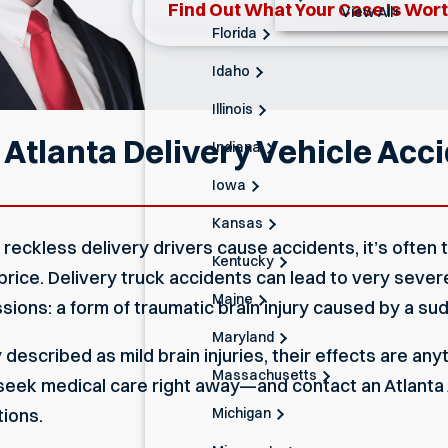
Find Out What Your Case Is Wor
View All+
Florida
Idaho
Illinois
 Atlanta Delivery Vehicle Acc
Indiana
Iowa
Kansas
eckless delivery drivers cause accidents, it’s often 
Kentucky
ice. Delivery truck accidents can lead to very severe 
Maine
sions: a form of traumatic brain injury caused by a sud
Maryland
escribed as mild brain injuries, their effects are anyth
Massachusetts
, seek medical care right away—and contact an Atlant
Michigan
tions.