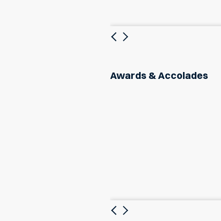
Previous
Next
Awards & Accolades
Previous
Next