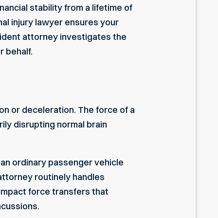
ncial stability from a lifetime of
al injury lawyer
ensures your
cident attorney
investigates the
r behalf.
on or deceleration. The force of a
ily disrupting normal brain
m an ordinary passenger vehicle
attorney
routinely handles
impact force transfers that
ncussions.