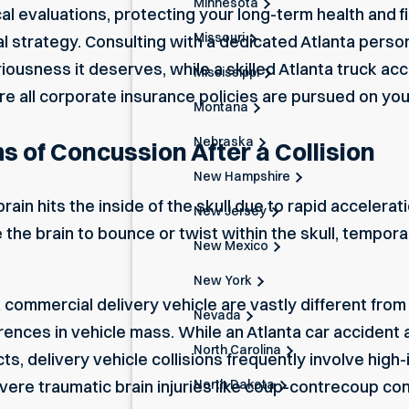
Minnesota
evaluations, protecting your long-term health and fina
Missouri
gal strategy. Consulting with a dedicated
Atlanta person
eriousness it deserves, while a skilled
Atlanta truck ac
Mississippi
re all corporate insurance policies are pursued on you
Montana
Nebraska
of Concussion After a Collision
New Hampshire
in hits the inside of the skull due to rapid accelerati
New Jersey
the brain to bounce or twist within the skull, temporar
New Mexico
New York
a commercial delivery vehicle are vastly different fro
Nevada
erences in vehicle mass. While an
Atlanta car accident 
North Carolina
, delivery vehicle collisions frequently involve high-
North Dakota
vere traumatic brain injuries like coup-contrecoup co