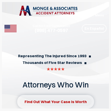
Menu
Call for Free Consultation
En Español
(888) 477-0597
Phone
Representing The Injured Since 1993
◼︎
Thousands of Five Star Reviews
◼︎
Attorneys Who Win
Find Out What Your Case Is Worth