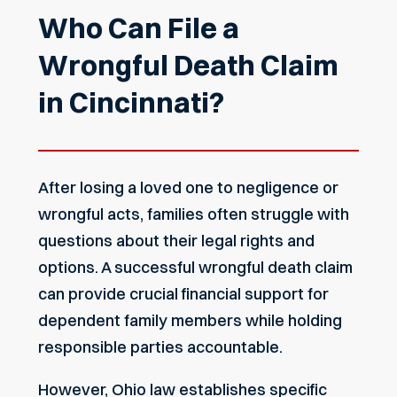
Who Can File a
Wrongful Death Claim
in Cincinnati?
After losing a loved one to negligence or
wrongful acts, families often struggle with
questions about their legal rights and
options. A successful wrongful death claim
can provide crucial financial support for
dependent family members while holding
responsible parties accountable.
However, Ohio law establishes specific