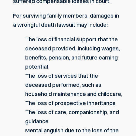
suffered compensable losses in court.
For surviving family members, damages in
a wrongful death lawsuit may include:
The loss of financial support that the
deceased provided, including wages,
benefits, pension, and future earning
potential
The loss of services that the
deceased performed, such as
household maintenance and childcare,
The loss of prospective inheritance
The loss of care, companionship, and
guidance
Mental anguish due to the loss of the