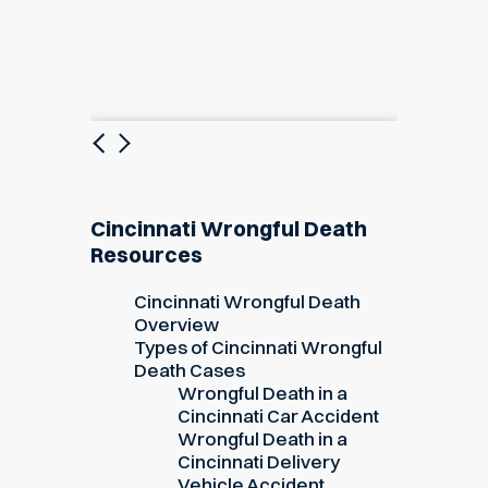
Previous
Next
Cincinnati Wrongful Death
Resources
Cincinnati Wrongful Death
Overview
Types of Cincinnati Wrongful
Death Cases
Wrongful Death in a
Cincinnati Car Accident
Wrongful Death in a
Cincinnati Delivery
Vehicle Accident