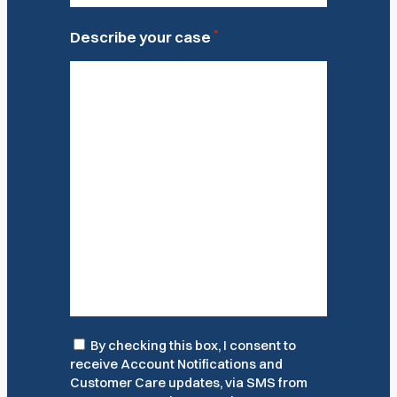
*
Describe your case
Consent
By checking this box, I consent to
receive Account Notifications and
Customer Care updates, via SMS from