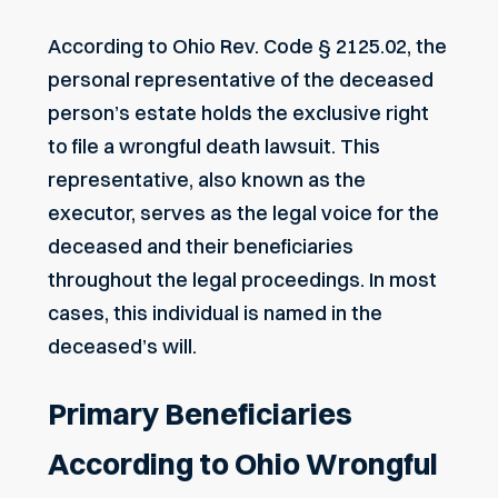
According to
Ohio Rev. Code § 2125.02
, the
personal representative of the deceased
person’s estate holds the exclusive right
to file a wrongful death lawsuit. This
representative, also known as the
executor, serves as the legal voice for the
deceased and their beneficiaries
throughout the legal proceedings. In most
cases, this individual is named in the
deceased’s will.
Primary Beneficiaries
According to Ohio Wrongful