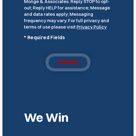
Monge & Associates. Reply STOP to opt-
out; Reply HELP for assistance; Message
and data rates apply; Messaging
frequency may vary. For full privacy and
terms of use please visit
Privacy Policy
*
Required Fields
Submit
We Win