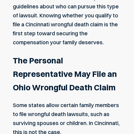
guidelines about who can pursue this type
of lawsuit. Knowing whether you qualify to
file a
Cincinnati wrongful death claim
is the
first step toward securing the
compensation your family deserves.
The Personal
Representative May File an
Ohio Wrongful Death Claim
Some states allow certain family members
to file wrongful death lawsuits, such as
surviving spouses or children. In Cincinnati,
this is not the case.