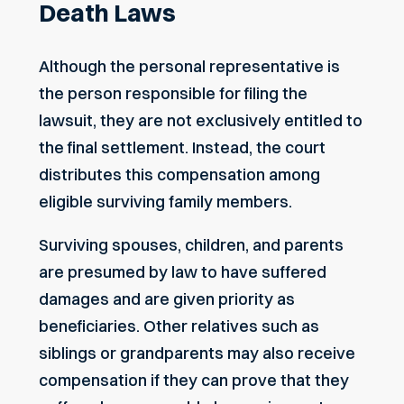
Death Laws
Although the personal representative is
the person responsible for filing the
lawsuit, they are not exclusively entitled to
the final settlement. Instead, the court
distributes this compensation among
eligible surviving family members.
Surviving spouses, children, and parents
are presumed by law to have suffered
damages and are given priority as
beneficiaries. Other relatives such as
siblings or grandparents may also receive
compensation if they can prove that they