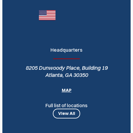
Headquarters
8205 Dunwoody Place, Building 19
Atlanta, GA 30350
MAP
Full list of locations
View All