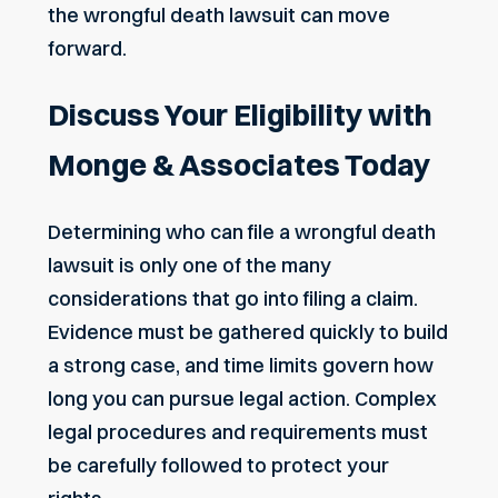
the wrongful death lawsuit can move
forward.
Discuss Your Eligibility with
Monge & Associates Today
Determining who can file a wrongful death
lawsuit is only one of the many
considerations that go into filing a claim.
Evidence must be gathered quickly to build
a strong case, and time limits govern how
long you can pursue legal action. Complex
legal procedures and requirements must
be carefully followed to protect your