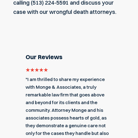
calling (513) 224-5591 and discuss your
case with our wrongful death attorneys.
Our Reviews
e for
"I am thrilled to share my experience
"My ex
got me
with Monge & Associates, a truly
Associa
 of the
remarkable law firm that goes above
hard to
r a
and beyond for its clients and the
acciden
k you
community. Attorney Monge and his
associa
e."
associates possess hearts of gold, as
recomme
they demonstrate a genuine care not
only for the cases they handle but also
Angel