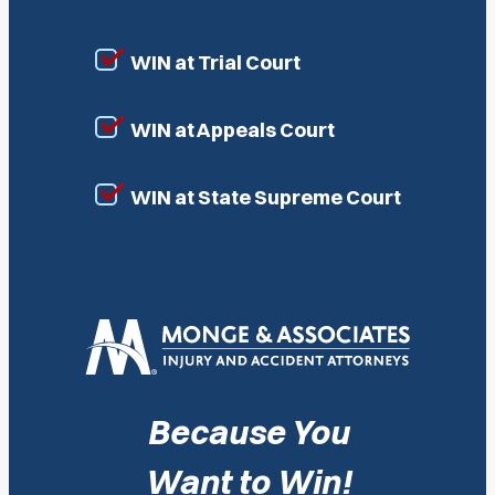
WIN at Trial Court
WIN at Appeals Court
WIN at State Supreme Court
Because You
Want to Win!