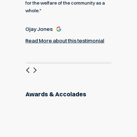
for the welfare of the community as a
nial
Read M
whole."
Ojay Jones
Read More about this testimonial
Previous
Next
Awards & Accolades