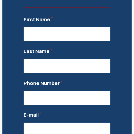
*
First Name
*
Last Name
*
Phone Number
*
E-mail