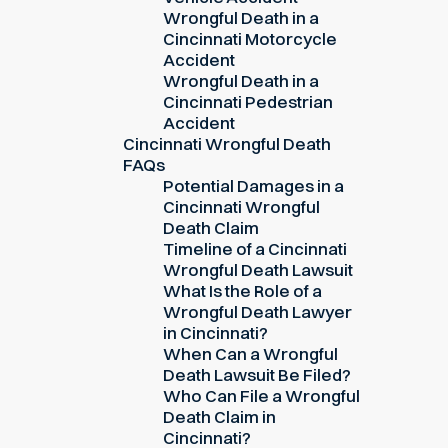
Wrongful Death in a
Cincinnati Motorcycle
Accident
Wrongful Death in a
Cincinnati Pedestrian
Accident
Cincinnati Wrongful Death
FAQs
Potential Damages in a
Cincinnati Wrongful
Death Claim
Timeline of a Cincinnati
Wrongful Death Lawsuit
What Is the Role of a
Wrongful Death Lawyer
in Cincinnati?
When Can a Wrongful
Death Lawsuit Be Filed?
Who Can File a Wrongful
Death Claim in
Cincinnati?