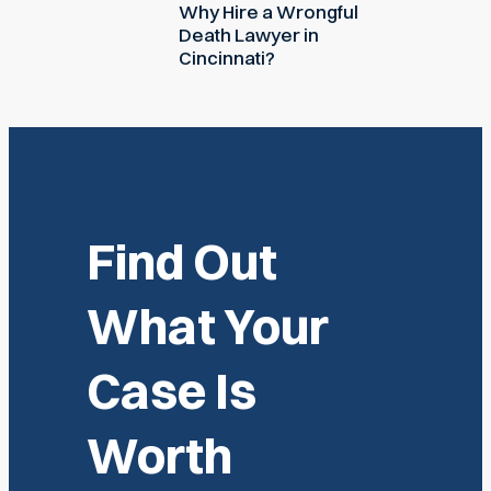
Why Hire a Wrongful
Death Lawyer in
Cincinnati?
Find Out
What Your
Case Is
Worth