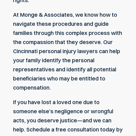
rights.
At Monge & Associates, we know how to
navigate these procedures and guide
families through this complex process with
the compassion that they deserve. Our
Cincinnati personal injury lawyers
can help
your family identify the personal
representatives and identify all potential
beneficiaries who may be entitled to
compensation.
If you have lost a loved one due to
someone else’s negligence or wrongful
acts, you deserve justice—and we can
help.
Schedule a free consultation today
by