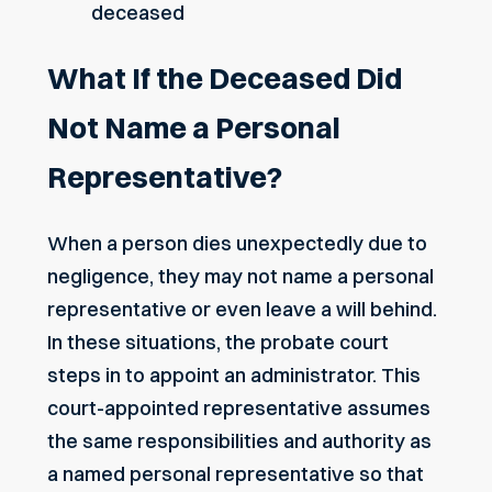
deceased
What If the Deceased Did
Not Name a Personal
Representative?
When a person dies unexpectedly due to
negligence, they may not name a personal
representative or even leave a will behind.
In these situations, the probate court
steps in to appoint an administrator. This
court-appointed representative assumes
the same responsibilities and authority as
a named personal representative so that