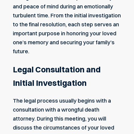
and peace of mind during an emotionally
turbulent time. From the initial investigation
to the final resolution, each step serves an
important purpose in honoring your loved
one’s memory and securing your family’s
future.
Legal Consultation and
Initial Investigation
The legal process usually begins with a
consultation with a wrongful death
attorney. During this meeting, you will
discuss the circumstances of your loved