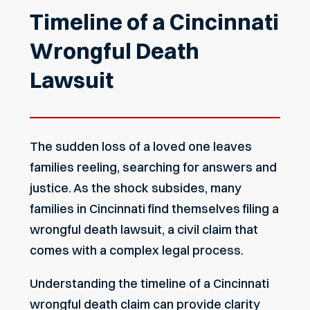
Timeline of a Cincinnati
Wrongful Death
Lawsuit
The sudden loss of a loved one leaves
families reeling, searching for answers and
justice. As the shock subsides, many
families in Cincinnati find themselves filing a
wrongful death lawsuit, a civil claim that
comes with a complex legal process.
Understanding the timeline of a
Cincinnati
wrongful death claim
can provide clarity