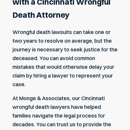
with a Cincinnati Wrongful
Death Attorney
Wrongful death lawsuits can take one or
two years to resolve on average, but the
journey is necessary to seek justice for the
deceased. You can avoid common
mistakes that would otherwise delay your
claim by hiring a lawyer to represent your
case.
At Monge & Associates, our Cincinnati
wrongful death lawyers have helped
families navigate the legal process for
decades. You can trust us to provide the