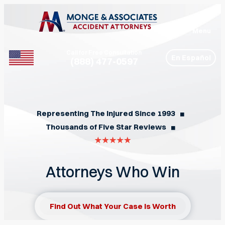
Menu
Call for Free Consultation
En Español
(888) 477-0597
Phone
Representing The Injured Since 1993
◼︎
Thousands of Five Star Reviews
◼︎
Attorneys Who Win
Find Out What Your Case Is Worth