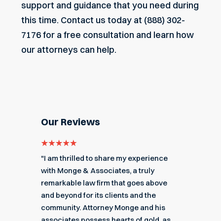
support and guidance that you need during
this time.
Contact us today
at (888) 302-
7176 for a free consultation and learn how
our attorneys can help.
Our Reviews
e for
"I am thrilled to share my experience
"My ex
got me
with Monge & Associates, a truly
Associa
 of the
remarkable law firm that goes above
hard to
r a
and beyond for its clients and the
acciden
k you
community. Attorney Monge and his
associa
e."
associates possess hearts of gold, as
recomme