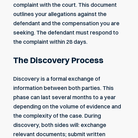
complaint with the court. This document
outlines your allegations against the
defendant and the compensation you are
seeking. The defendant must respond to
the complaint within 28 days.
The Discovery Process
Discovery is a formal exchange of
information between both parties. This
phase can last several months to a year
depending on the volume of evidence and
the complexity of the case. During
discovery, both sides will: exchange
relevant documents; submit written