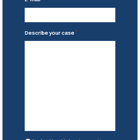
*
Describe your case