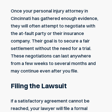
Once your
personal injury attorney in
Cincinnati
has gathered enough evidence,
they will often attempt to negotiate with
the at-fault party or their insurance
company. Their goal is to secure a fair
settlement without the need for a trial.
These negotiations can last anywhere
from a few weeks to several months and
may continue even after you file.
Filing the Lawsuit
If a satisfactory agreement cannot be
reached, your lawyer will file a formal