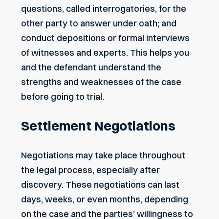
questions, called interrogatories, for the
other party to answer under oath; and
conduct
depositions
or formal interviews
of witnesses and experts. This helps you
and the defendant understand the
strengths and weaknesses of the case
before going to trial.
Settlement Negotiations
Negotiations may take place throughout
the legal process, especially after
discovery. These negotiations can last
days, weeks, or even months, depending
on the case and the parties’ willingness to