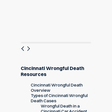
Previous
Next
Cincinnati Wrongful Death
Resources
Cincinnati Wrongful Death
Overview
Types of Cincinnati Wrongful
Death Cases
Wrongful Death in a
Cincinnati Car Accident