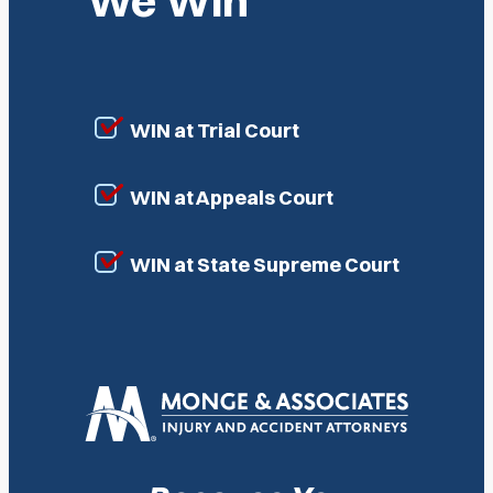
We Win
WIN at Trial Court
WIN at Appeals Court
WIN at State Supreme Court