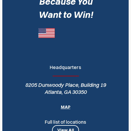
Because You
Want to Win!
Headquarters
8205 Dunwoody Place, Building 19
Atlanta, GA 30350
MAP
Full list of locations
View All