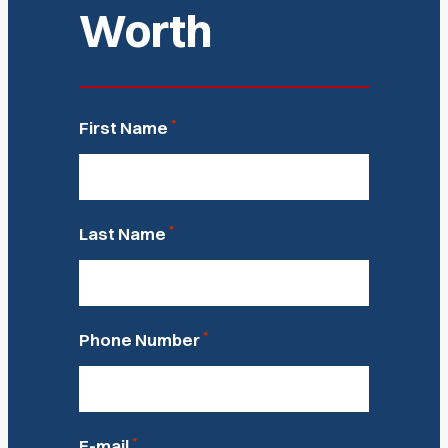
Worth
*
First Name
*
Last Name
*
Phone Number
*
E-mail