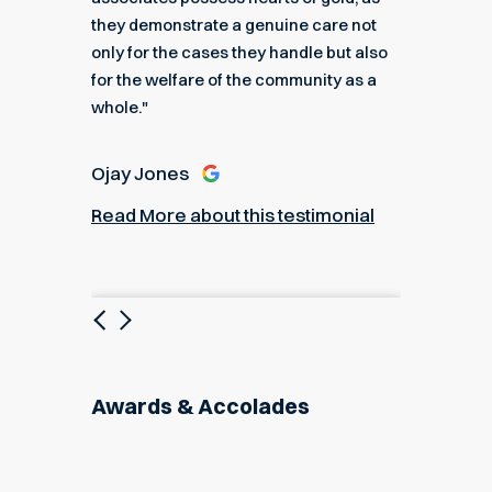
they demonstrate a genuine care not
only for the cases they handle but also
Angel
for the welfare of the community as a
nial
Read M
whole."
Ojay Jones
Read More about this testimonial
Previous
Next
Awards & Accolades