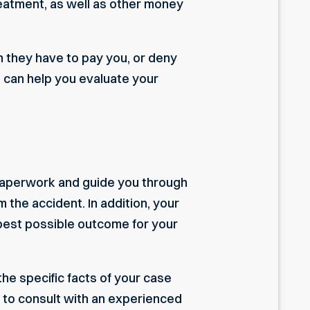
eatment, as well as other money
h they have to pay you, or deny
 can help you evaluate your
 paperwork and guide you through
 the accident. In addition, your
e best possible outcome for your
the specific facts of your case
nt to consult with an experienced