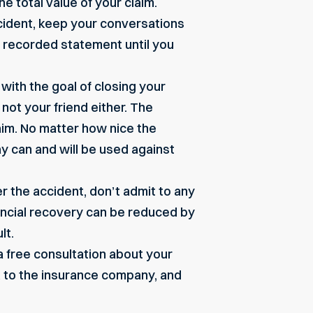
e total value of your claim.
ident, keep your conversations
ny recorded statement until you
 with the goal of closing your
not your friend either. The
aim. No matter how nice the
y can and will be used against
 the accident, don’t admit to any
nancial recovery can be reduced by
lt.
a free consultation about your
ak to the insurance company, and