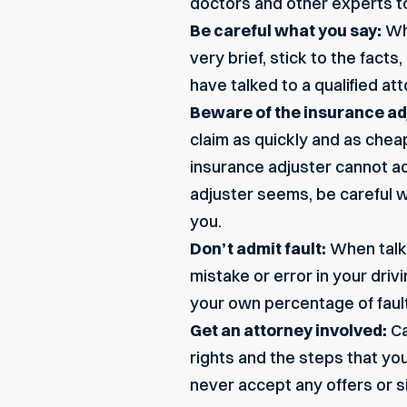
doctors and other experts to 
Be careful what you say:
Whe
very brief, stick to the fact
have talked to a qualified a
Beware of the insurance ad
claim as quickly and as cheap
insurance adjuster cannot ad
adjuster seems, be careful w
you.
Don’t admit fault:
When talki
mistake or error in your dri
your own percentage of fault 
Get an attorney involved:
Ca
rights and the steps that yo
never accept any offers or 