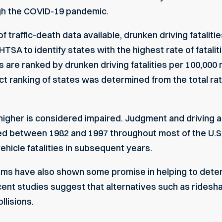
ugh the COVID-19 pandemic.
of traffic-death data available,
drunken driving fataliti
HTSA
to identify states with the highest rate of fatali
s are ranked by drunken driving fatalities per 100,000 r
xact ranking of states was determined from the total rat
 higher is considered impaired. Judgment and driving a
ed between 1982 and 1997 throughout most of the U.S
ehicle fatalities in subsequent years.
ams
have also shown some promise in helping to deter 
ecent studies suggest that alternatives such as ridesha
llisions
.