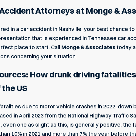
r Accident Attorneys at Monge & As
red in a car accident in Nashville, your best chance to r
resentation that is experienced in Tennessee car acci
fect place to start. Call
Monge & Associates
today 
ions concerning your situation.
rces: How drunk driving fatalitie
f the US
talities due to motor vehicle crashes in 2022, down b
ased in April 2023
from the National Highway Traffic Sa
 even one as slight as this, is generally positive, the
han 10% in 2021 and more than 7% the year before tha