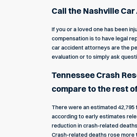
Call the Nashville Ca
If you or a loved one has been inju
compensation is to have legal rep
car accident attorneys are the per
evaluation or to simply ask quest
Tennessee Crash Resou
compare to the rest o
There were an estimated 42,795 fa
according to
early estimates rele
reduction in crash-related deaths,
Crash-related deaths rose more t