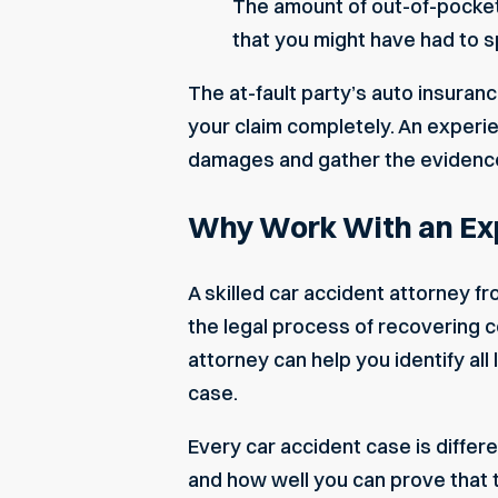
The amount of out-of-pocket
that you might have had to s
The at-fault party’s auto insuran
your claim completely. An experi
damages and gather the evidence 
Why Work With an Exp
A skilled car accident attorney 
the legal process of recovering c
attorney can help you identify al
case.
Every car accident case is differe
and how well you can prove that th