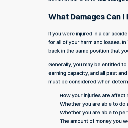
What Damages Can I Re
If you were injured in a car acci
for all of your harm and losses.
back in the same position that yo
Generally, you may be entitled to
earning capacity, and all past a
must be considered when determi
How your injuries are affectin
Whether you are able to do a
Whether you are able to per
The amount of money you wo