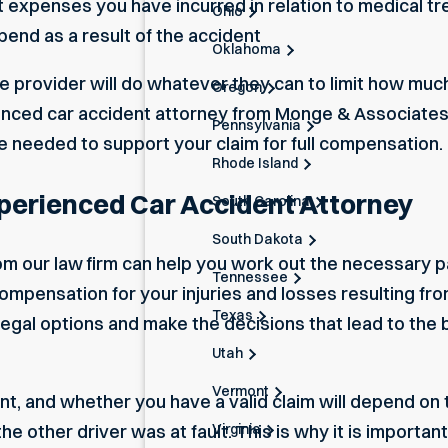
 expenses you have incurred in relation to medical tr
Ohio
pend as a result of the accident
Oklahoma
ce provider will do whatever they can to limit how muc
Oregon
enced car accident attorney from Monge & Associates
Pennsylvania
needed to support your claim for full compensation.
Rhode Island
erienced Car Accident Attorney
South Carolina
South Dakota
from our law firm can help you work out the necessary
Tennessee
ompensation for your injuries and losses resulting from
Texas
l legal options and make the decisions that lead to th
Utah
Vermont
nt, and whether you have a valid claim will depend on 
Virginia
e other driver was at fault. This is why it is importa