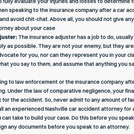
fully evaluate your injuries and losses to determine th
n speaking to the insurance company after a car acc
s, and avoid chit-chat. Above all, you should not give a
ttorney about your case
juster:
The insurance adjuster has a job to do, usually
ly as possible. They are not your enemy, but they are 
vocate for you, nor can they represent you in your cl
hat you say to them, and assume that anything you sa
ng to law enforcement or the insurance company after
ving. Under the law of comparative negligence, your fi
for the accident. So, never admit to any amount of fau
ll an experienced Nashville car accident attorney for 
u can take to build your case. Do this before you spe
sign any documents before you speak to an attorney.