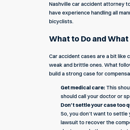
Nashville car accident attorney t
have experience handling all mann
bicyclists.
What to Do and What N
Car accident cases are a bit like
weak and brittle ones. What follow
build a strong case for compensa
Get medical care:
This shoul
should call your doctor or sp
Don’t settle your case too q
So, you don’t want to settle 
lawsuit to recover the compe