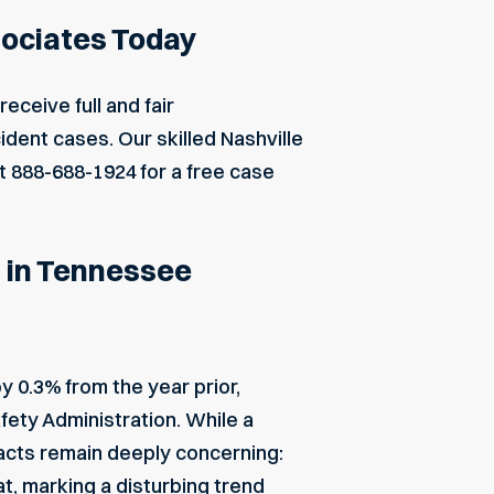
sociates Today
eceive full and fair
dent cases. Our skilled Nashville
at
888-688-1924
for a free case
s in Tennessee
y 0.3% from the year prior,
fety Administration. While a
 facts remain deeply concerning:
t, marking a disturbing trend