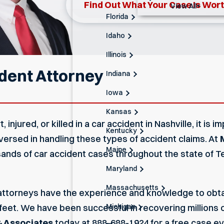
Find Out What Your Case Is Wor
View All+
Florida
Idaho
Illinois
ident Attorney
Indiana
Iowa
Kansas
 injured, or killed in a car accident in Nashville, it is
Kentucky
-versed in handling these types of accident claims. At
Maine
sands of car accident cases throughout the state of
Maryland
Massachusetts
 attorneys
have the experience and knowledge to obtain
Michigan
feet. We have been successful in recovering millions 
 Associates
today at
888-688-1924
for a free case ev