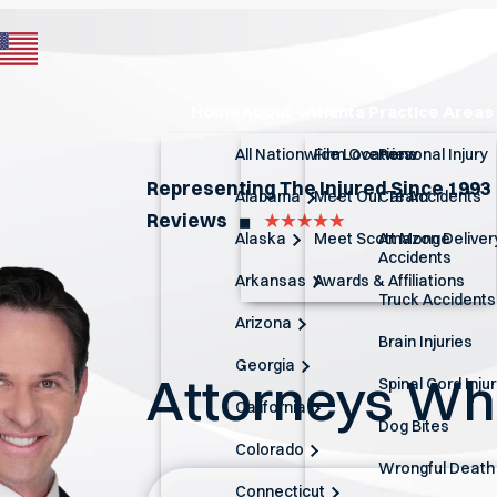
Home
About
Atlanta Practice Areas
All Nationwide Locations
Firm Overview
Personal Injury
Representing The Injured Since 1993
Alabama
Meet Our Team
Car Accidents
Reviews
◼︎
Alaska
Meet Scott Monge
Amazon Deliver
Accidents
Arkansas
Awards & Affiliations
Truck Accidents
Arizona
Brain Injuries
Georgia
Attorneys W
Spinal Cord Inju
California
Dog Bites
Colorado
Wrongful Death
Connecticut