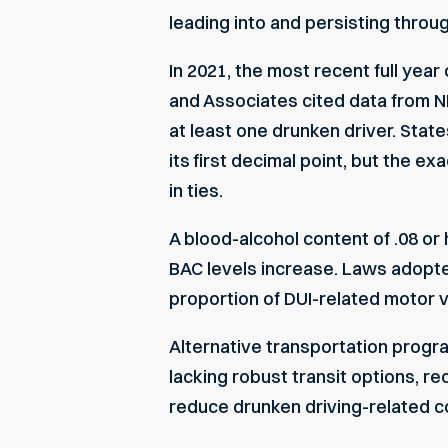
leading into and persisting thro
In 2021, the most recent full year 
and Associates
cited data from
N
at least one drunken driver. State
its first decimal point, but the e
in ties.
A blood-alcohol content of .08 or
BAC levels increase. Laws adopt
proportion of DUI-related motor v
Alternative transportation progr
lacking robust transit options, r
reduce drunken driving-related co