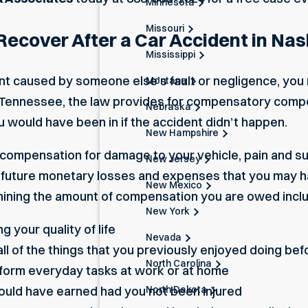
Minnesota
Missouri
cover After a Car Accident in Nash
Mississippi
dent caused by someone else’s fault or negligence, yo
Montana
 In Tennessee, the law provides for compensatory comp
Nebraska
u would have been in if the accident didn’t happen.
New Hampshire
 compensation for damage to your vehicle, pain and suf
New Jersey
nd future monetary losses and expenses that you may h
New Mexico
ning the amount of compensation you are owed incl
New York
g your quality of life
Nevada
ll of the things that you previously enjoyed doing bef
North Carolina
form everyday tasks at work or at home
North Dakota
uld have earned had you not been injured