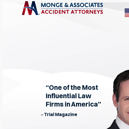
“One of the Most
Influential Law
Firms in America”
– Trial Magazine