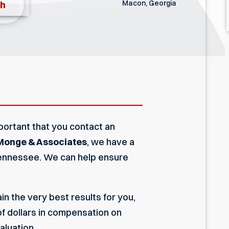
Macon, Georgia
th
 important that you contact an
Monge & Associates
, we have a
 Tennessee. We can help ensure
 the very best results for you,
of dollars in compensation on
aluation.