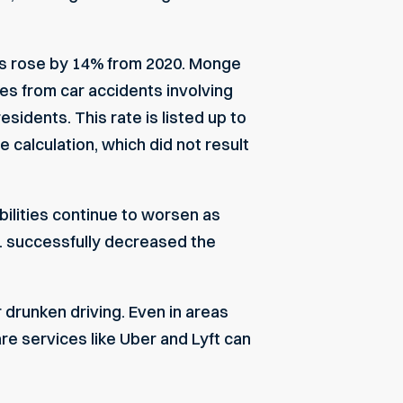
es
rose by 14% from 2020.
Monge
ties from car accidents involving
esidents. This rate is listed up to
e calculation, which did not result
bilities continue to worsen as
. successfully decreased the
drunken driving. Even in areas
re services like Uber and Lyft can