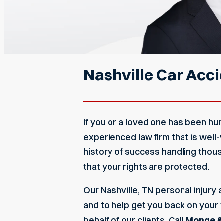
Nashville Car Acc
If you or a loved one has been hurt,
experienced law firm that is well
history of success handling thou
that your rights are protected.
Our
Nashville, TN personal injury
and to help get you back on your 
behalf of our clients. Call
Monge &