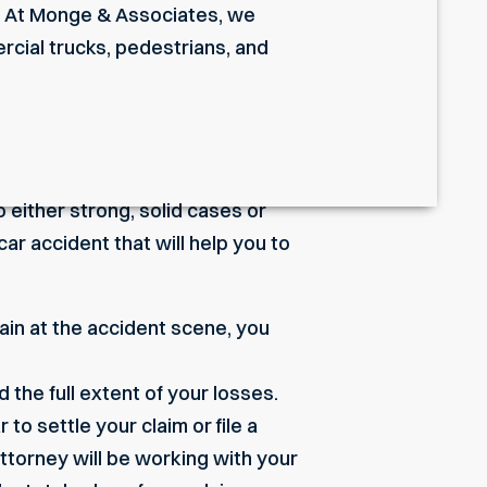
im. At Monge & Associates, we
rcial trucks
, pedestrians, and
 either strong, solid cases or
car accident that will help you to
pain at the accident scene, you
 the full extent of your losses.
to settle your claim or file a
ttorney will be working with your