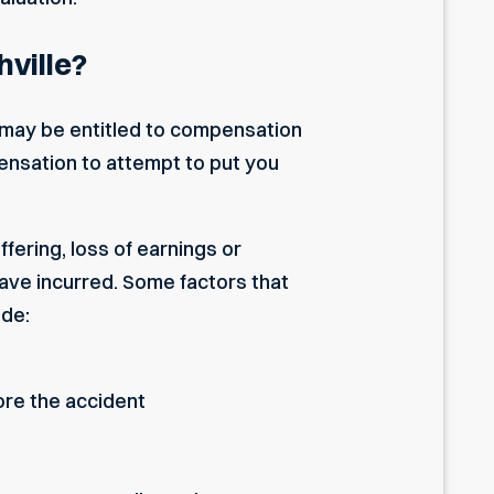
ville?
u may be entitled to compensation
ensation to attempt to put you
fering, loss of earnings or
ave incurred. Some factors that
ude:
ore the accident