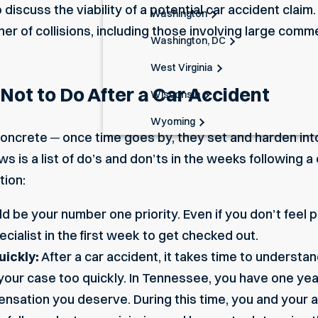
o discuss the viability of a potential car accident cla
Washington
er of collisions, including those involving
large comme
Washington, DC
West Virginia
ot to Do After a Car Accident
Wisconsin
Wyoming
 concrete ─ once time goes by, they set and harden into
s is a list of do’s and don’ts in the weeks following a 
tion:
d be your number one priority. Even if you don’t feel 
ecialist in the first week to get checked out.
uickly:
After a car accident, it takes time to understand
your case too quickly. In Tennessee, you have one year 
nsation you deserve. During this time, you and your a